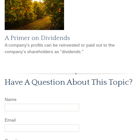
A Primer on Dividends
A company's profits can be reinvested or paid out to the
company’s shareholders as “dividends."
Have A Question About This Topic?
Name
Email