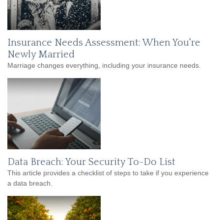
Insurance Needs Assessment: When You're
Newly Married
Marriage changes everything, including your insurance needs.
Data Breach: Your Security To-Do List
This article provides a checklist of steps to take if you experience
a data breach.