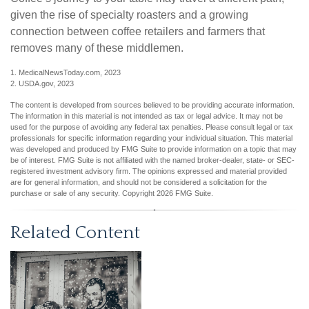
given the rise of specialty roasters and a growing
connection between coffee retailers and farmers that
removes many of these middlemen.
1. MedicalNewsToday.com, 2023
2. USDA.gov, 2023
The content is developed from sources believed to be providing accurate information.
The information in this material is not intended as tax or legal advice. It may not be
used for the purpose of avoiding any federal tax penalties. Please consult legal or tax
professionals for specific information regarding your individual situation. This material
was developed and produced by FMG Suite to provide information on a topic that may
be of interest. FMG Suite is not affiliated with the named broker-dealer, state- or SEC-
registered investment advisory firm. The opinions expressed and material provided
are for general information, and should not be considered a solicitation for the
purchase or sale of any security. Copyright
2026 FMG Suite.
Related Content