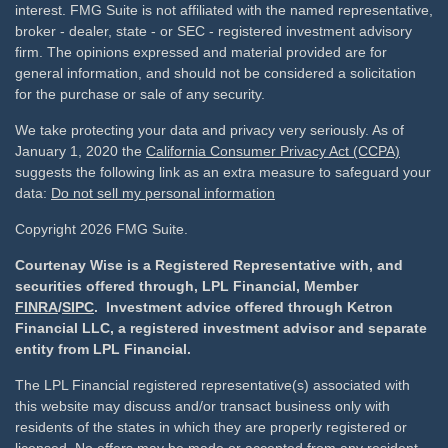
interest. FMG Suite is not affiliated with the named representative,
broker - dealer, state - or SEC - registered investment advisory
firm. The opinions expressed and material provided are for
general information, and should not be considered a solicitation
for the purchase or sale of any security.
We take protecting your data and privacy very seriously. As of
January 1, 2020 the
California Consumer Privacy Act (CCPA)
suggests the following link as an extra measure to safeguard your
data:
Do not sell my personal information
Copyright 2026 FMG Suite.
Courtenay Wise is a Registered Representative with, and
securities offered through, LPL Financial, Member
FINRA
/
SIPC
. Investment advice offered through Ketron
Financial LLC, a registered investment advisor and separate
entity from LPL Financial.
The LPL Financial registered representative(s) associated with
this website may discuss and/or transact business only with
residents of the states in which they are properly registered or