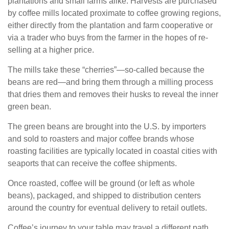
plantations and small farms alike. Harvests are purchased
by coffee mills located proximate to coffee growing regions,
either directly from the plantation and farm cooperative or
via a trader who buys from the farmer in the hopes of re-
selling at a higher price.
The mills take these “cherries”—so-called because the
beans are red—and bring them through a milling process
that dries them and removes their husks to reveal the inner
green bean.
The green beans are brought into the U.S. by importers
and sold to roasters and major coffee brands whose
roasting facilities are typically located in coastal cities with
seaports that can receive the coffee shipments.
Once roasted, coffee will be ground (or left as whole
beans), packaged, and shipped to distribution centers
around the country for eventual delivery to retail outlets.
Coffee’s journey to your table may travel a different path,