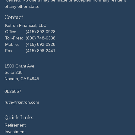
licensed. No offers may be made or accepted from any resident
of any other state.
Contact
Ketron Financial, LLC
Office:
(415) 892-0928
Toll-Free:
(800) 748-6338
Mobile:
(415) 892-0928
Fax:
(415) 898-2441
1500 Grant Ave
Suite 238
Novato,
CA
94945
0L25857
ruth@rketron.com
Quick Links
Retirement
Investment