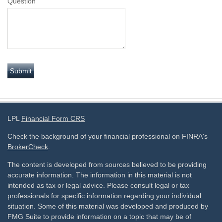
Question
LPL
Financial Form CRS
Check the background of your financial professional on FINRA's
BrokerCheck
.
The content is developed from sources believed to be providing
accurate information. The information in this material is not
intended as tax or legal advice. Please consult legal or tax
professionals for specific information regarding your individual
situation. Some of this material was developed and produced by
FMG Suite to provide information on a topic that may be of