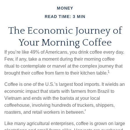
MONEY
READ TIME: 3 MIN
The Economic Journey of
Your Morning Coffee
If you’re like 49% of Americans, you drink coffee every day.
Few, if any, take a moment during their morning coffee
ritual to contemplate or marvel at the complex journey that
1
brought their coffee from farm to their kitchen table.
Coffee is one of the U.S.’s largest food imports. It wields an
economic impact that starts with farmers from Brazil to
Vietnam and ends with the barista at your local
coffeehouse, involving hundreds of truckers, shippers,
²
roasters, and retail workers in between.
Like many agricultural enterprises, coffee is grown on large