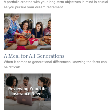
A portfolio created with your long-term objectives in mind is crucial
as you pursue your dream retirement.
A Meal for All Generations
When it comes to generational differences, knowing the facts can
be difficult.