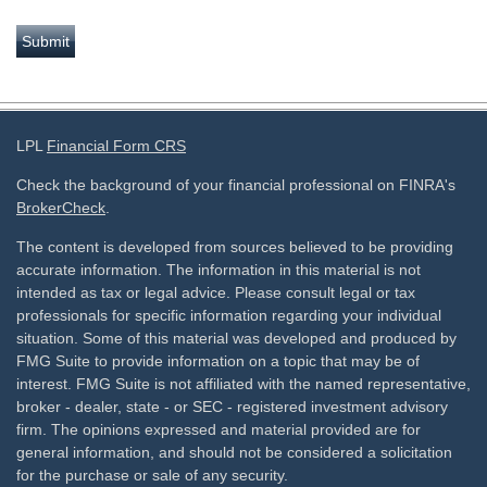
LPL
Financial Form CRS
Check the background of your financial professional on FINRA's
BrokerCheck
.
The content is developed from sources believed to be providing
accurate information. The information in this material is not
intended as tax or legal advice. Please consult legal or tax
professionals for specific information regarding your individual
situation. Some of this material was developed and produced by
FMG Suite to provide information on a topic that may be of
interest. FMG Suite is not affiliated with the named representative,
broker - dealer, state - or SEC - registered investment advisory
firm. The opinions expressed and material provided are for
general information, and should not be considered a solicitation
for the purchase or sale of any security.