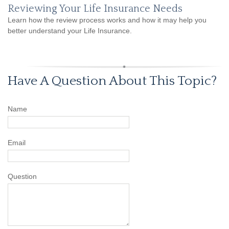
Reviewing Your Life Insurance Needs
Learn how the review process works and how it may help you
better understand your Life Insurance.
Have A Question About This Topic?
Name
Email
Question