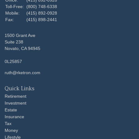
Toll-Free:
(800) 748-6338
Mobile:
(415) 892-0928
Fax:
(415) 898-2441
1500 Grant Ave
Suite 238
Novato,
CA
94945
0L25857
ruth@rketron.com
Quick Links
Retirement
Investment
Estate
Insurance
Tax
Money
Lifestyle