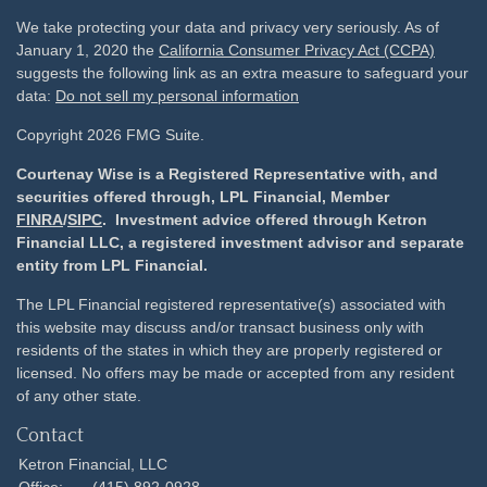
We take protecting your data and privacy very seriously. As of
January 1, 2020 the
California Consumer Privacy Act (CCPA)
suggests the following link as an extra measure to safeguard your
data:
Do not sell my personal information
Copyright 2026 FMG Suite.
Courtenay Wise is a Registered Representative with, and
securities offered through, LPL Financial, Member
FINRA
/
SIPC
. Investment advice offered through Ketron
Financial LLC, a registered investment advisor and separate
entity from LPL Financial.
The LPL Financial registered representative(s) associated with
this website may discuss and/or transact business only with
residents of the states in which they are properly registered or
licensed. No offers may be made or accepted from any resident
of any other state.
Contact
Ketron Financial, LLC
Office:
(415) 892-0928