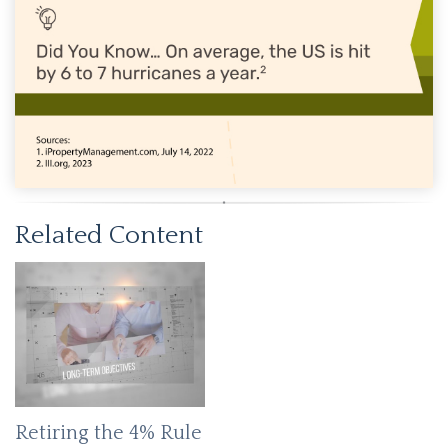
Related Content
Retiring the 4% Rule