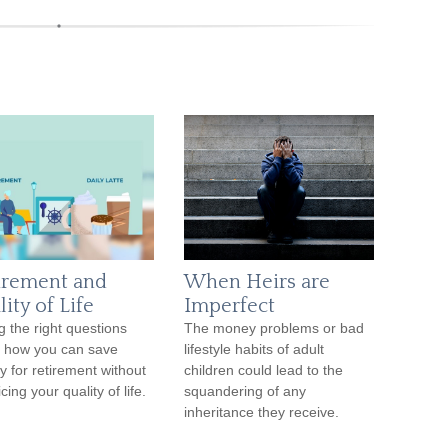
irement and
When Heirs are
ity of Life
Imperfect
g the right questions
The money problems or bad
 how you can save
lifestyle habits of adult
 for retirement without
children could lead to the
icing your quality of life.
squandering of any
inheritance they receive.