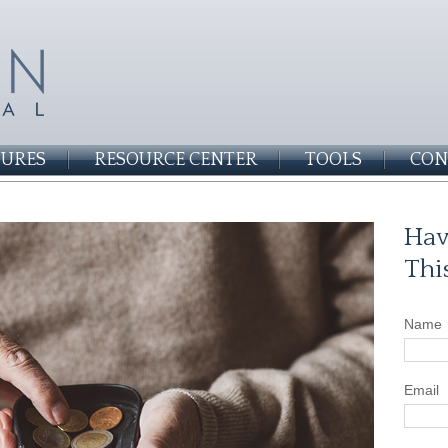
SURES
RESOURCE CENTER
TOOLS
CON
Hav
Thi
Name
Email