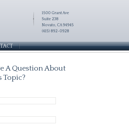
1500 Grant Ave
Suite 238
Novato, CA 94945
(415) 892-0928
TACT
e A Question About
s Topic?