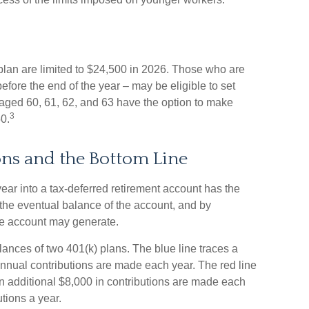
) plan are limited to $24,500 in 2026. Those who are
fore the end of the year – may be eligible to set
aged 60, 61, 62, and 63 have the option to make
3
50.
ns and the Bottom Line
ear into a tax-deferred retirement account has the
n the eventual balance of the account, and by
he account may generate.
lances of two 401(k) plans. The blue line traces a
nnual contributions are made each year. The red line
an additional $8,000 in contributions are made each
utions a year.