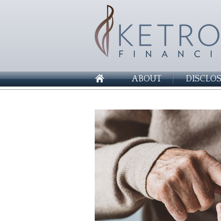
ABOUT
DISCLO