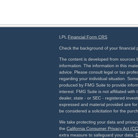
LPL
Financial Form CRS
Check the background of your financial
The content is developed from sources b
information. The information in this mater
advice. Please consult legal or tax profes
regarding your individual situation. Som
produced by FMG Suite to provide inform
interest. FMG Suite is not affiliated wit
dealer, state - or SEC - registered inves
expressed and material provided are for
be considered a solicitation for the purch
We take protecting your data and privacy
the
California Consumer Privacy Act (C
extra measure to safeguard your data:
D