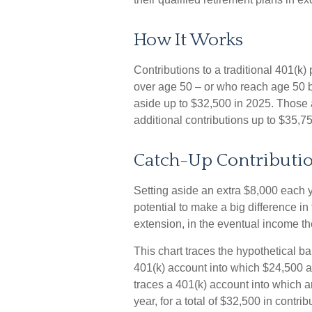
How It Works
Contributions to a traditional 401(k
over age 50 – or who reach age 50 be
aside up to $32,500 in 2025. Those 
additional contributions up to $35,7
Catch-Up Contributio
Setting aside an extra $8,000 each y
potential to make a big difference i
extension, in the eventual income t
This chart traces the hypothetical ba
401(k) account into which $24,500 a
traces a 401(k) account into which 
year, for a total of $32,500 in contrib