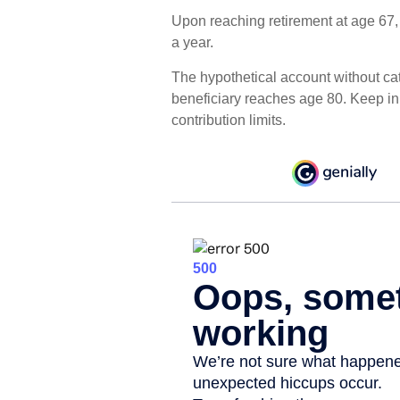
Upon reaching retirement at age 67
a year.
The hypothetical account without cat
beneficiary reaches age 80. Keep i
contribution limits.