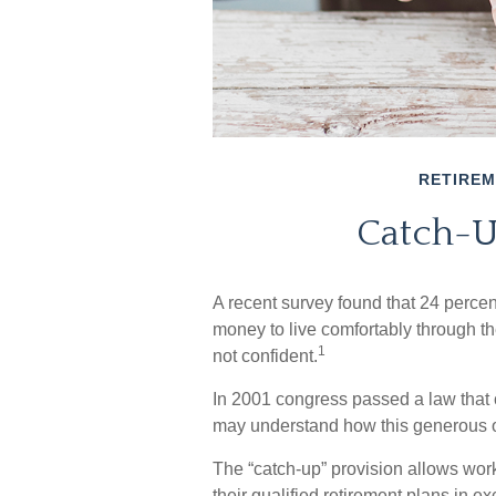
RETIRE
Catch-U
A recent survey found that 24 perce
money to live comfortably through th
1
not confident.
In 2001 congress passed a law that 
may understand how this generous o
The “catch-up” provision allows wor
their qualified retirement plans in 