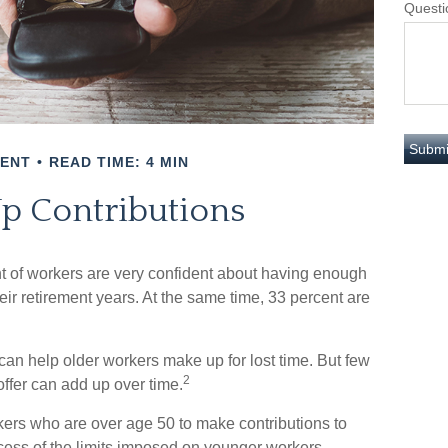
Questi
MENT
READ TIME: 4 MIN
p Contributions
nt of workers are very confident about having enough
eir retirement years. At the same time, 33 percent are
can help older workers make up for lost time. But few
2
ffer can add up over time.
kers who are over age 50 to make contributions to
excess of the limits imposed on younger workers.