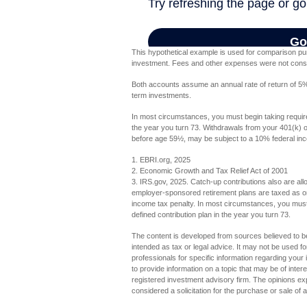
This hypothetical example is used for comparison pur
investment. Fees and other expenses were not conside
Both accounts assume an annual rate of return of 5%. 
term investments.
In most circumstances, you must begin taking require
the year you turn 73. Withdrawals from your 401(k) or
before age 59½, may be subject to a 10% federal inc
1. EBRI.org, 2025
2. Economic Growth and Tax Relief Act of 2001
3. IRS.gov, 2025. Catch-up contributions also are al
employer-sponsored retirement plans are taxed as or
income tax penalty. In most circumstances, you must 
defined contribution plan in the year you turn 73.
The content is developed from sources believed to be 
intended as tax or legal advice. It may not be used fo
professionals for specific information regarding you
to provide information on a topic that may be of inter
registered investment advisory firm. The opinions ex
considered a solicitation for the purchase or sale of 