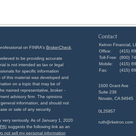
Contact
Ketron Financial, 
 professional on FINRA's
BrokerCheck
.
Office:
(415) 8
Toll-Free:
(800) 7
elieved to be providing accurate
Mobile:
(415) 8
ial is not intended as tax or legal
Fax:
(415) 8
sionals for specific information
e of this material was developed and
ation on a topic that may be of
1500 Grant Ave
h the named representative, broker -
Suite 238
tment advisory firm. The opinions
Novato,
CA
94945
 general information, and should not
ase or sale of any security.
0L25857
 very seriously. As of January 1, 2020
ruth@rketron.com
CPA)
suggests the following link as an
o not sell my personal information