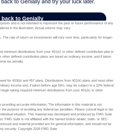
poses and is not intended to represent the past or future performance of any
red in the illustration. Actual returns may vary.
The rate of return on investments will vary over time, particularly for longer-
d minimum distributions from your 401(k) or other defined contribution plan in
 other defined contribution plans are taxed as ordinary income, and if taken
ome tax penalty.
lowed for 403(b) and 457 plans. Distributions from 401(k) plans and most other
dinary income and, if taken before age 59½, may be subject to a 10% federal
begin taking required minimum distributions from your 401(k) or other
providing accurate information. The information in this material is not
r the purpose of avoiding any federal tax penalties. Please consult legal or tax
r individual situation. This material was developed and produced by FMG Suite
est. FMG Suite is not affiliated with the named broker-dealer, state- or SEC-
pressed and material provided are for general information, and should not be
any security. Copyright
2026 FMG Suite.