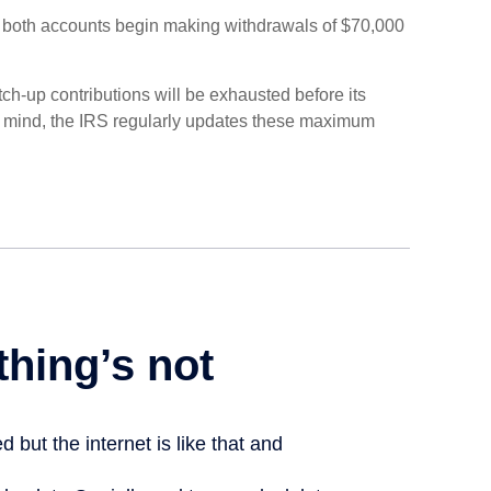
, both accounts begin making withdrawals of $70,000
ch-up contributions will be exhausted before its
n mind, the IRS regularly updates these maximum