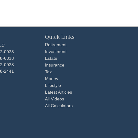
Quick Links
Retirement
LLC
Investment
92-0928
48-6338
Estate
92-0928
Insurance
98-2441
Tax
Money
Lifestyle
Latest Articles
All Videos
All Calculators