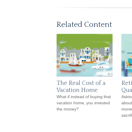
Related Content
The Real Cost of a
Ret
Vacation Home
Qual
What if instead of buying that
Askin
vacation home, you invested
about
the money?
money
sacrif