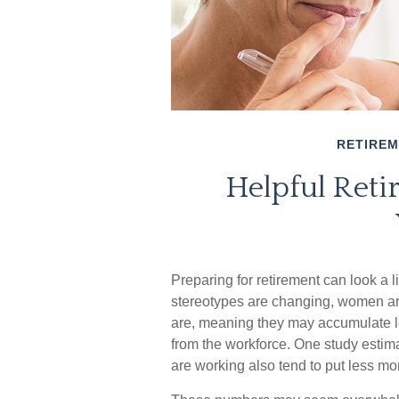
RETIRE
Helpful Reti
Preparing for retirement can look a l
stereotypes are changing, women are 
are, meaning they may accumulate le
from the workforce. One study esti
are working also tend to put less mo