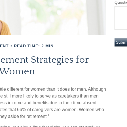
Questi
MENT
READ TIME: 2 MIN
rement Strategies for
Women
ittle different for women than it does for men. Although
still more likely to serve as caretakers than men
ss income and benefits due to their time absent
mates that 66% of caregivers are women. Women who
1
ney aside for retirement.