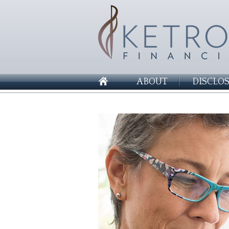
ABOUT
DISCLO