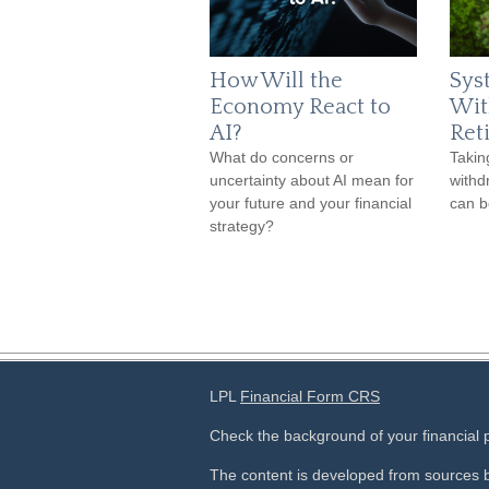
How Will the
Sys
Economy React to
Wit
AI?
Ret
What do concerns or
Takin
uncertainty about AI mean for
withd
your future and your financial
can b
strategy?
LPL
Financial Form CRS
Check the background of your financial
The content is developed from sources b