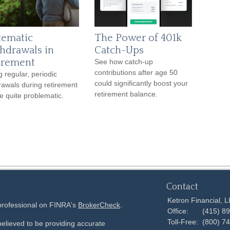
tematic
The Power of 401k
hdrawals in
Catch-Ups
irement
See how catch-up
contributions after age 50
g regular, periodic
could significantly boost your
rawals during retirement
retirement balance.
e quite problematic.
Contact
Ketron Financial, 
 professional on FINRA's
BrokerCheck
.
Office:
(415) 8
Toll-Free:
(800) 7
elieved to be providing accurate