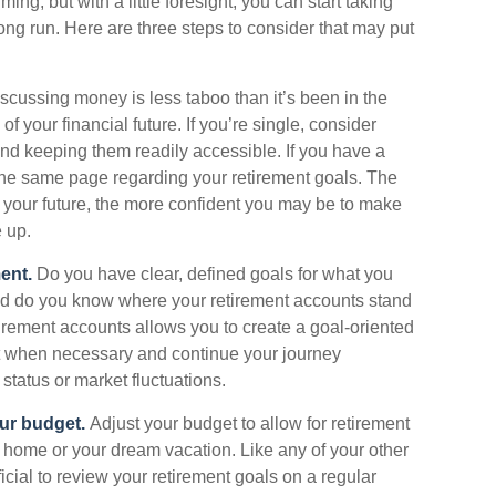
 but with a little foresight, you can start taking
ong run. Here are three steps to consider that may put
cussing money is less taboo than it’s been in the
l of your financial future. If you’re single, consider
nd keeping them readily accessible. If you have a
the same page regarding your retirement goals. The
 your future, the more confident you may be to make
 up.
ent.
Do you have clear, defined goals for what you
And do you know where your retirement accounts stand
irement accounts allows you to create a goal-oriented
t when necessary and continue your journey
 status or market fluctuations.
our budget.
Adjust your budget to allow for retirement
 home or your dream vacation. Like any of your other
ficial to review your retirement goals on a regular