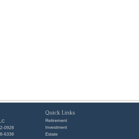
Quick Links
Retirement
LLC
Investment
92-0928
48-6338
Estate