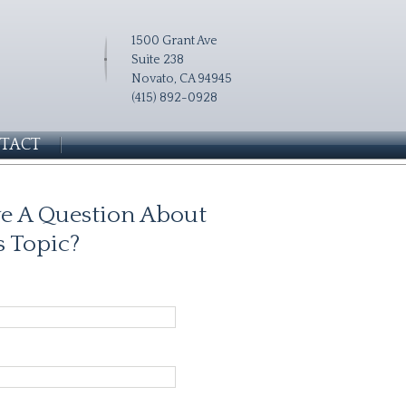
1500 Grant Ave
Suite 238
Novato, CA 94945
(415) 892-0928
TACT
e A Question About
s Topic?