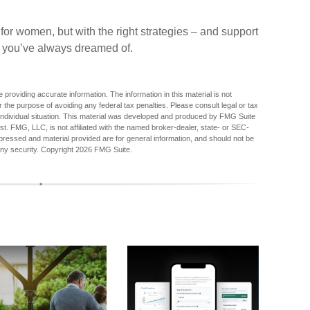
t for women, but with the right strategies – and support
nt you’ve always dreamed of.
providing accurate information. The information in this material is not
r the purpose of avoiding any federal tax penalties. Please consult legal or tax
r individual situation. This material was developed and produced by FMG Suite
est. FMG, LLC, is not affiliated with the named broker-dealer, state- or SEC-
pressed and material provided are for general information, and should not be
any security. Copyright
2026 FMG Suite.