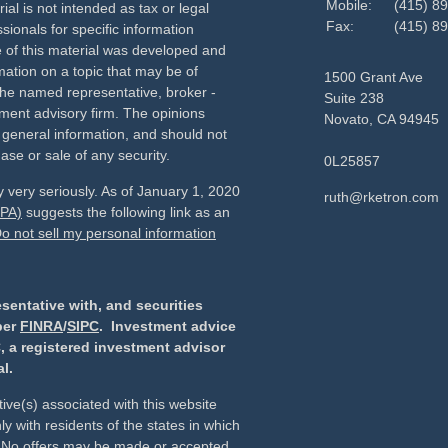
Mobile:
(415) 8
ial is not intended as tax or legal
Fax:
(415) 8
sionals for specific information
e of this material was developed and
ation on a topic that may be of
1500 Grant Ave
h the named representative, broker -
Suite 238
tment advisory firm. The opinions
Novato,
CA
94945
 general information, and should not
ase or sale of any security.
0L25857
 very seriously. As of January 1, 2020
ruth@rketron.com
CPA)
suggests the following link as an
o not sell my personal information
sentative with, and securities
ber
FINRA
/
SIPC
. Investment advice
, a registered investment advisor
l.
ive(s) associated with this website
y with residents of the states in which
d. No offers may be made or accepted