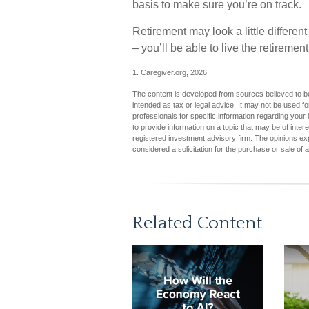
basis to make sure you’re on track.
Retirement may look a little differen
– you’ll be able to live the retireme
1. Caregiver.org, 2026
The content is developed from sources believed to be 
intended as tax or legal advice. It may not be used fo
professionals for specific information regarding you
to provide information on a topic that may be of inter
registered investment advisory firm. The opinions ex
considered a solicitation for the purchase or sale of 
Related Content