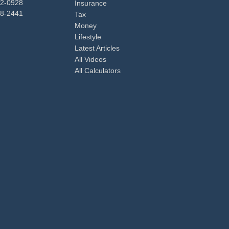
92-0928
Insurance
98-2441
Tax
Money
Lifestyle
Latest Articles
All Videos
All Calculators