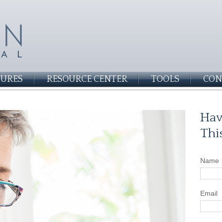
SURES
RESOURCE CENTER
TOOLS
CON
Hav
Thi
Name
Email