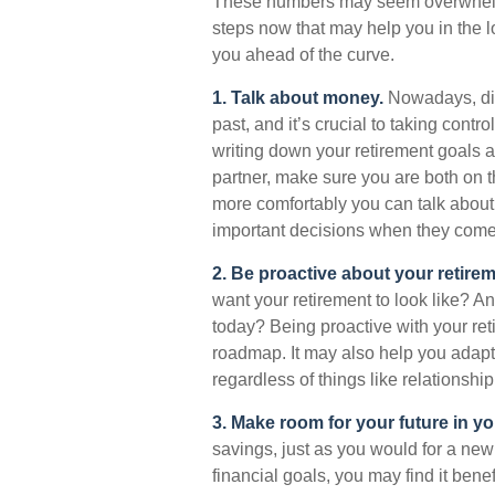
These numbers may seem overwhelming,
steps now that may help you in the l
you ahead of the curve.
1. Talk about money.
Nowadays, dis
past, and it’s crucial to taking contro
writing down your retirement goals a
partner, make sure you are both on 
more comfortably you can talk about
important decisions when they come
2. Be proactive about your retirem
want your retirement to look like? 
today? Being proactive with your ret
roadmap. It may also help you adap
regardless of things like relationship
3. Make room for your future in y
savings, just as you would for a new
financial goals, you may find it bene