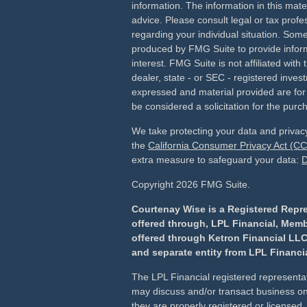
information. The information in this mater
advice. Please consult legal or tax profes
regarding your individual situation. Som
produced by FMG Suite to provide inform
interest. FMG Suite is not affiliated wit
dealer, state - or SEC - registered inves
expressed and material provided are for
be considered a solicitation for the purch
We take protecting your data and privacy
the
California Consumer Privacy Act (C
extra measure to safeguard your data:
D
Copyright 2026 FMG Suite.
Courtenay Wise is a Registered Repre
offered through, LPL Financial, Mem
offered through Ketron Financial LLC
and separate entity from LPL Financia
The LPL Financial registered representat
may discuss and/or transact business onl
they are properly registered or license