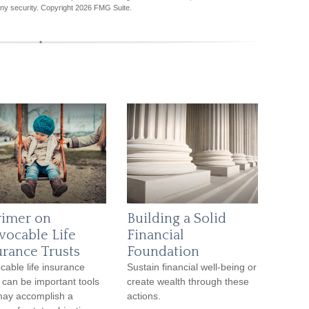
any security. Copyright
2026 FMG Suite.
rimer on
Building a Solid
evocable Life
Financial
urance Trusts
Foundation
ocable life insurance
Sustain financial well-being or
s can be important tools
create wealth through these
may accomplish a
actions.