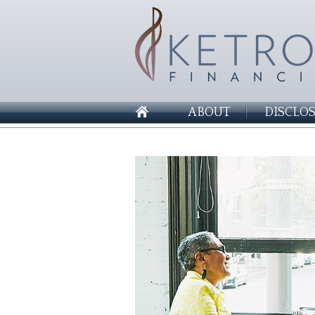
ABOUT
DISCLO