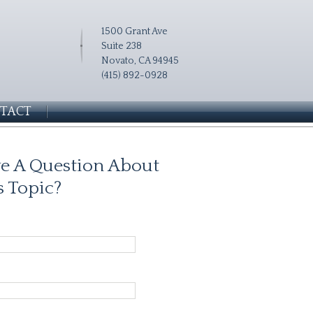
1500 Grant Ave
Suite 238
Novato, CA 94945
(415) 892-0928
TACT
e A Question About
s Topic?