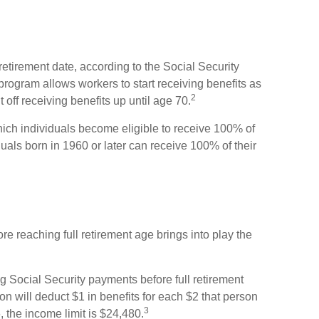
 retirement date, according to the Social Security
program allows workers to start receiving benefits as
2
 off receiving benefits up until age 70.
which individuals become eligible to receive 100% of
iduals born in 1960 or later can receive 100% of their
ore reaching full retirement age brings into play the
ing Social Security payments before full retirement
on will deduct $1 in benefits for each $2 that person
3
, the income limit is $24,480.