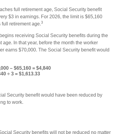
aches full retirement age, Social Security benefit
every $3 in earnings. For 2026, the limit is $65,160
3
full retirement age.
egins receiving Social Security benefits during the
t age. In that year, before the month the worker
ker earns $70,000. The Social Security benefit would
,000 – $65,160 = $4,840
840 ÷ 3 = $1,613.33
ocial Security benefit would have been reduced by
ng to work.
Social Security benefits will not be reduced no matter