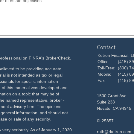
r of estate objectives.
Contact
Ketron Financial, 
 professional on FINRA's
BrokerCheck
.
Office:
(415) 8
Toll-Free:
(800) 7
elieved to be providing accurate
Mobile:
(415) 8
ial is not intended as tax or legal
Fax:
(415) 8
sionals for specific information
e of this material was developed and
ation on a topic that may be of
1500 Grant Ave
h the named representative, broker -
Suite 238
tment advisory firm. The opinions
Novato,
CA
94945
 general information, and should not
ase or sale of any security.
0L25857
 very seriously. As of January 1, 2020
ruth@rketron.com