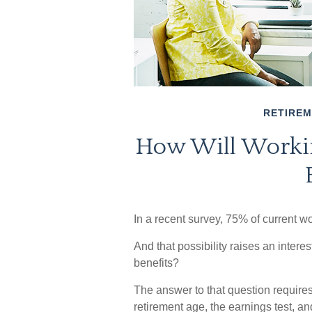
RETIRE
How Will Workin
In a recent survey, 75% of current wor
And that possibility raises an intere
benefits?
The answer to that question requires
retirement age, the earnings test, an