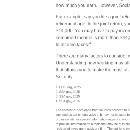
how much you earn. However, Social 
For example, say you file a joint ret
retirement age. In the joint return,
$44,000. You may have to pay income
combined income is more than $44,0
4
to income taxes.
There are many factors to consider 
Understanding how working may affect
that allows you to make the most of 
Security.
1. EBRI.org, 2025
2. SSA.gov, 2025
3. SSA.gov, 2025
4. SSA.gov, 2025
The content is developed from sources believed to be 
intended as tax or legal advice. It may not be used fo
professionals for specific information regarding you
to provide information on a topic that may be of inter
registered investment advisory firm. The opinions ex