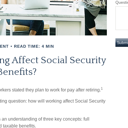
Questi
MENT
READ TIME: 4 MIN
g Affect Social Security
Benefits?
1
kers stated they plan to work for pay after retiring.
sting question: how will working affect Social Security
 an understanding of three key concepts: full
d taxable benefits.