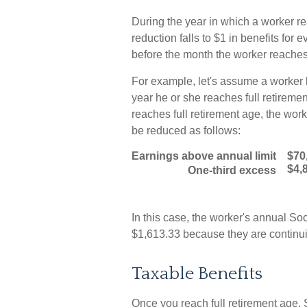
During the year in which a worker re
reduction falls to $1 in benefits for 
before the month the worker reaches 
For example, let's assume a worker b
year he or she reaches full retiremen
reaches full retirement age, the wor
be reduced as follows:
Earnings above annual limit
$70
$4,
One-third excess
In this case, the worker's annual S
$1,613.33 because they are continui
Taxable Benefits
Once you reach full retirement age, 