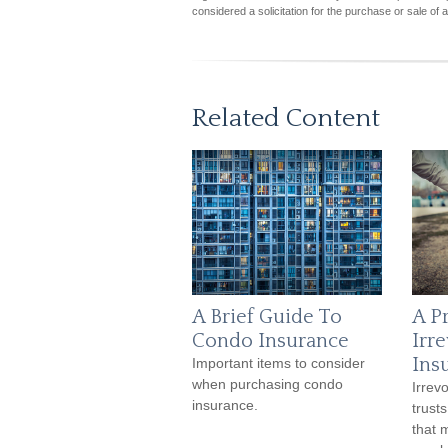
considered a solicitation for the purchase or sale of 
Related Content
A Brief Guide To
A P
Condo Insurance
Irr
Ins
Important items to consider
when purchasing condo
Irrev
insurance.
trust
that 