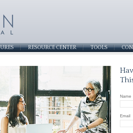
SURES
RESOURCE CENTER
TOOLS
CON
Hav
Thi
Name
Email