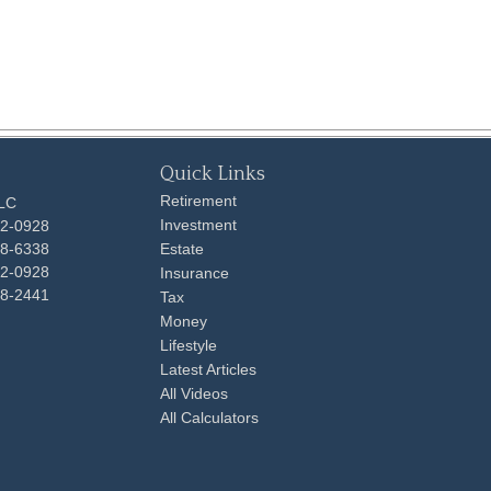
Quick Links
Retirement
LLC
Investment
92-0928
48-6338
Estate
92-0928
Insurance
98-2441
Tax
Money
Lifestyle
Latest Articles
All Videos
All Calculators