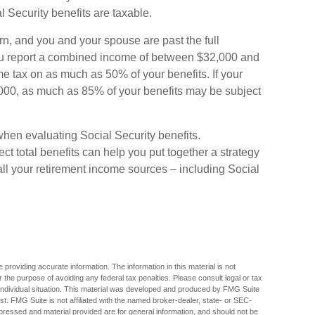
Security benefits are taxable.
urn, and you and your spouse are past the full
 you report a combined income of between $32,000 and
 tax on as much as 50% of your benefits. If your
00, as much as 85% of your benefits may be subject
when evaluating Social Security benefits.
 total benefits can help you put together a strategy
all your retirement income sources – including Social
providing accurate information. The information in this material is not
r the purpose of avoiding any federal tax penalties. Please consult legal or tax
r individual situation. This material was developed and produced by FMG Suite
est. FMG Suite is not affiliated with the named broker-dealer, state- or SEC-
pressed and material provided are for general information, and should not be