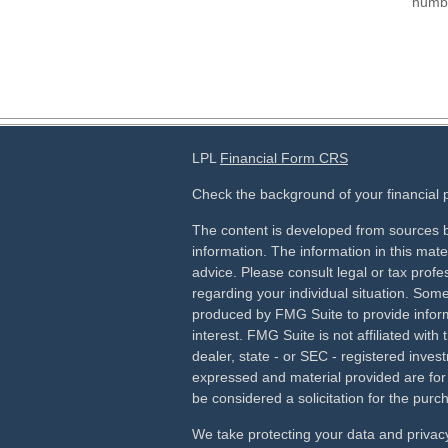
numbe
LPL
Financial Form CRS
Check the background of your financial
The content is developed from sources b
information. The information in this mater
advice. Please consult legal or tax profes
regarding your individual situation. Som
produced by FMG Suite to provide inform
interest. FMG Suite is not affiliated wit
dealer, state - or SEC - registered inves
expressed and material provided are for
be considered a solicitation for the purch
We take protecting your data and privacy