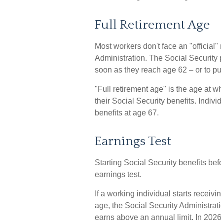
Full Retirement Age
Most workers don't face an "official"
Administration. The Social Security 
soon as they reach age 62 – or to put
"Full retirement age" is the age at 
their Social Security benefits. Indiv
benefits at age 67.
Earnings Test
Starting Social Security benefits bef
earnings test.
If a working individual starts receiv
age, the Social Security Administrati
earns above an annual limit. In 2026