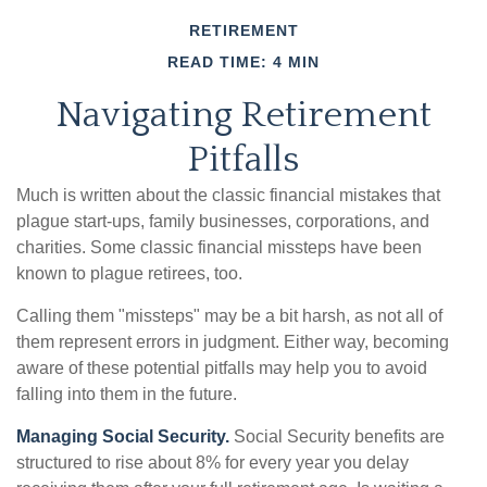
RETIREMENT
READ TIME: 4 MIN
Navigating Retirement
Pitfalls
Much is written about the classic financial mistakes that
plague start-ups, family businesses, corporations, and
charities. Some classic financial missteps have been
known to plague retirees, too.
Calling them "missteps" may be a bit harsh, as not all of
them represent errors in judgment. Either way, becoming
aware of these potential pitfalls may help you to avoid
falling into them in the future.
Managing Social Security.
Social Security benefits are
structured to rise about 8% for every year you delay