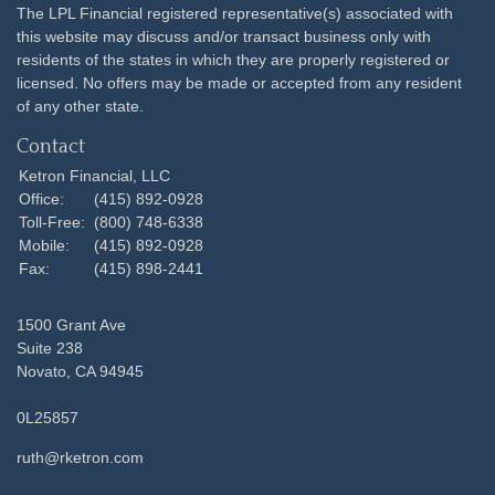
The LPL Financial registered representative(s) associated with
this website may discuss and/or transact business only with
residents of the states in which they are properly registered or
licensed. No offers may be made or accepted from any resident
of any other state.
Contact
Ketron Financial, LLC
Office:
(415) 892-0928
Toll-Free:
(800) 748-6338
Mobile:
(415) 892-0928
Fax:
(415) 898-2441
1500 Grant Ave
Suite 238
Novato,
CA
94945
0L25857
ruth@rketron.com