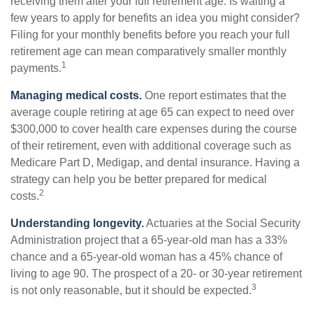
receiving them after your full retirement age. Is waiting a
few years to apply for benefits an idea you might consider?
Filing for your monthly benefits before you reach your full
retirement age can mean comparatively smaller monthly
1
payments.
Managing medical costs.
One report estimates that the
average couple retiring at age 65 can expect to need over
$300,000 to cover health care expenses during the course
of their retirement, even with additional coverage such as
Medicare Part D, Medigap, and dental insurance. Having a
strategy can help you be better prepared for medical
2
costs.
Understanding longevity.
Actuaries at the Social Security
Administration project that a 65-year-old man has a 33%
chance and a 65-year-old woman has a 45% chance of
living to age 90. The prospect of a 20- or 30-year retirement
3
is not only reasonable, but it should be expected.