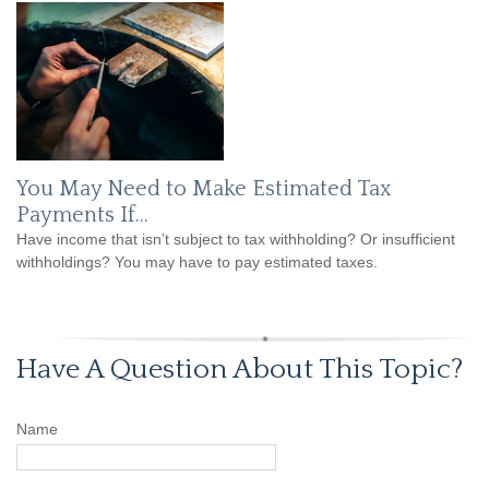
You May Need to Make Estimated Tax
Payments If…
Have income that isn’t subject to tax withholding? Or insufficient
withholdings? You may have to pay estimated taxes.
Have A Question About This Topic?
Name