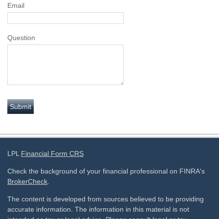
Email
Question
LPL
Financial Form CRS
Check the background of your financial professional on FINRA's
BrokerCheck
.
The content is developed from sources believed to be providing
accurate information. The information in this material is not