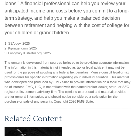
loans." A financial professional can help you review your
anticipated income and costs before you commit to a long-
term strategy, and help you make a balanced decision
between retirement and helping with the cost of college for
your children or grandchildren.
1. SSA.gov, 2025
2. Kiplinger.com, 2025
3. LongevityIllustrator.org, 2025
The content is developed from sources believed to be providing accurate information.
The information in this material is not intended as tax or legal advice. It may not be
used for the purpose of avoiding any federal tax penalties. Please consult legal or tax
professionals for specific information regarding your individual situation. This material
was developed and produced by FMG Suite to provide information on a topic that may
be of interest. FMG, LLC, is not affiliated with the named broker-dealer, state- or SEC-
registered investment advisory firm. The opinions expressed and material provided
are for general information, and should not be considered a solicitation for the
purchase or sale of any security. Copyright
2026 FMG Suite.
Related Content