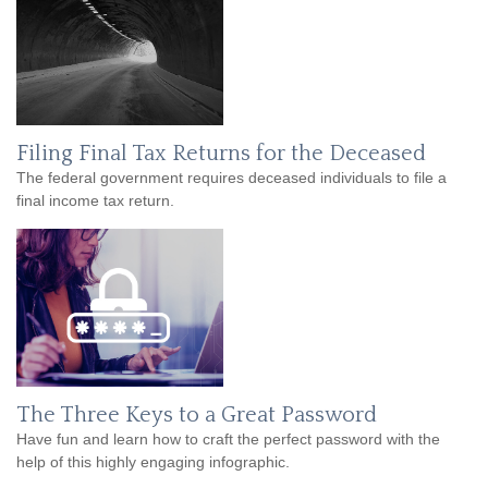
Filing Final Tax Returns for the Deceased
The federal government requires deceased individuals to file a
final income tax return.
The Three Keys to a Great Password
Have fun and learn how to craft the perfect password with the
help of this highly engaging infographic.