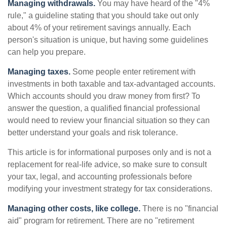
Managing withdrawals.
You may have heard of the "4%
rule," a guideline stating that you should take out only
about 4% of your retirement savings annually. Each
person's situation is unique, but having some guidelines
can help you prepare.
Managing taxes.
Some people enter retirement with
investments in both taxable and tax-advantaged accounts.
Which accounts should you draw money from first? To
answer the question, a qualified financial professional
would need to review your financial situation so they can
better understand your goals and risk tolerance.
This article is for informational purposes only and is not a
replacement for real-life advice, so make sure to consult
your tax, legal, and accounting professionals before
modifying your investment strategy for tax considerations.
Managing other costs, like college.
There is no "financial
aid" program for retirement. There are no "retirement