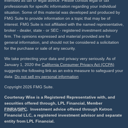
intended as tax or legal advice. Please consult legal or tax
professionals for specific information regarding your individual
situation. Some of this material was developed and produced by
FMG Suite to provide information on a topic that may be of
interest. FMG Suite is not affiliated with the named representative,
broker - dealer, state - or SEC - registered investment advisory
firm. The opinions expressed and material provided are for
general information, and should not be considered a solicitation
for the purchase or sale of any security.
We take protecting your data and privacy very seriously. As of
January 1, 2020 the
California Consumer Privacy Act (CCPA)
suggests the following link as an extra measure to safeguard your
data:
Do not sell my personal information
Copyright 2026 FMG Suite.
Courtenay Wise is a Registered Representative with, and
securities offered through, LPL Financial, Member
FINRA
/
SIPC
. Investment advice offered through Ketron
Financial LLC, a registered investment advisor and separate
entity from LPL Financial.