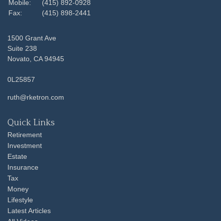
Mobile:
(415) 892-0928
Fax:
(415) 898-2441
1500 Grant Ave
Suite 238
Novato,
CA
94945
0L25857
ruth@rketron.com
Quick Links
Retirement
Investment
Estate
Insurance
Tax
Money
Lifestyle
Latest Articles