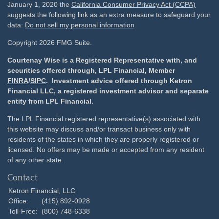
January 1, 2020 the
California Consumer Privacy Act (CCPA)
suggests the following link as an extra measure to safeguard your
data:
Do not sell my personal information
Copyright 2026 FMG Suite.
Courtenay Wise is a Registered Representative with, and
securities offered through, LPL Financial, Member
FINRA
/
SIPC
. Investment advice offered through Ketron
Financial LLC, a registered investment advisor and separate
entity from LPL Financial.
The LPL Financial registered representative(s) associated with
this website may discuss and/or transact business only with
residents of the states in which they are properly registered or
licensed. No offers may be made or accepted from any resident
of any other state.
Contact
Ketron Financial, LLC
Office:
(415) 892-0928
Toll-Free:
(800) 748-6338