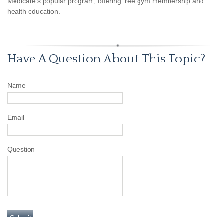
Medicare’s popular program, offering free gym membership and
health education.
Have A Question About This Topic?
Name
Email
Question