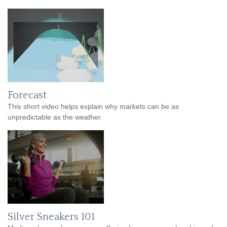
Forecast
This short video helps explain why markets can be as
unpredictable as the weather.
Silver Sneakers 101