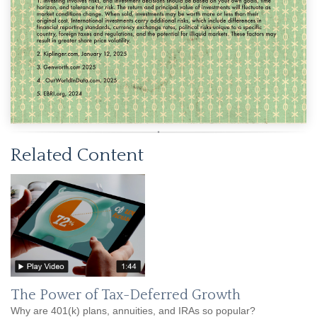
Related Content
The Power of Tax-Deferred Growth
Why are 401(k) plans, annuities, and IRAs so popular?