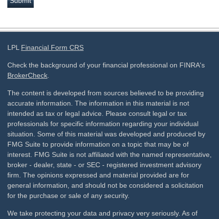
LPL
Financial Form CRS
Check the background of your financial professional on FINRA's
BrokerCheck
.
The content is developed from sources believed to be providing
accurate information. The information in this material is not
intended as tax or legal advice. Please consult legal or tax
professionals for specific information regarding your individual
situation. Some of this material was developed and produced by
FMG Suite to provide information on a topic that may be of
interest. FMG Suite is not affiliated with the named representative,
broker - dealer, state - or SEC - registered investment advisory
firm. The opinions expressed and material provided are for
general information, and should not be considered a solicitation
for the purchase or sale of any security.
We take protecting your data and privacy very seriously. As of