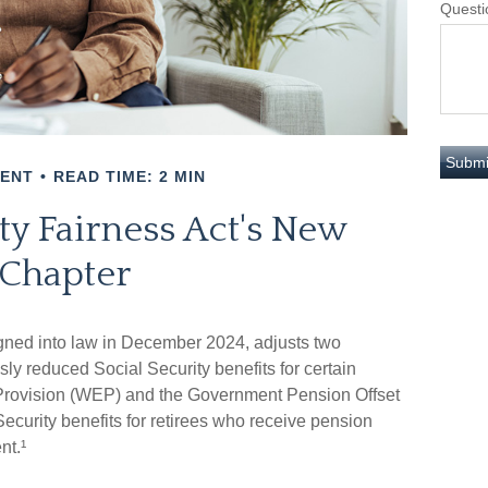
Questi
MENT
READ TIME: 2 MIN
ty Fairness Act's New
Chapter
igned into law in December 2024, adjusts two
sly reduced Social Security benefits for certain
n Provision (WEP) and the Government Pension Offset
ecurity benefits for retirees who receive pension
nt.¹