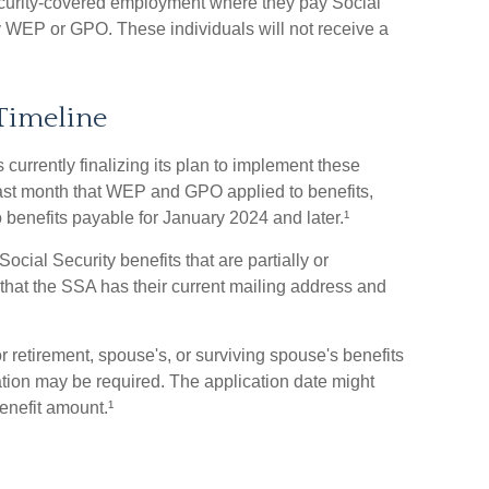
curity-covered employment where they pay Social
y WEP or GPO. These individuals will not receive a
Timeline
 currently finalizing its plan to implement these
st month that WEP and GPO applied to benefits,
 benefits payable for January 2024 and later.¹
ocial Security benefits that are partially or
 that the SSA has their current mailing address and
 retirement, spouse's, or surviving spouse's benefits
ion may be required. The application date might
enefit amount.¹