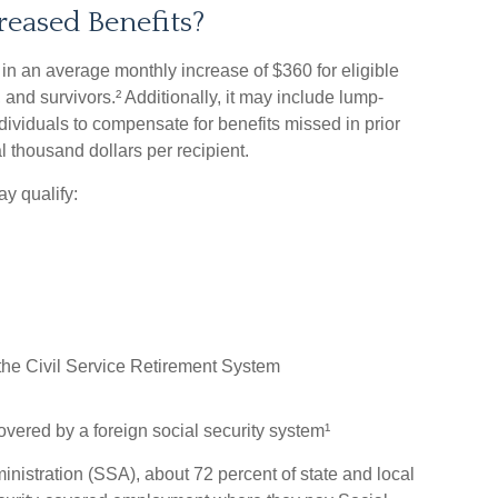
reased Benefits?
lt in an average monthly increase of $360 for eligible
 and survivors.² Additionally, it may include lump-
dividuals to compensate for benefits missed in prior
 thousand dollars per recipient.
y qualify:
he Civil Service Retirement System
ered by a foreign social security system¹
inistration (SSA), about 72 percent of state and local