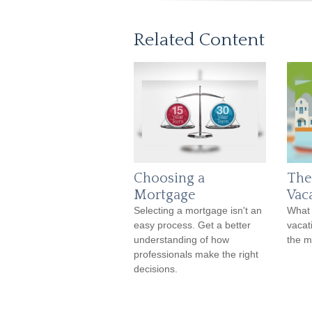
Related Content
Choosing a
The
Mortgage
Vac
Selecting a mortgage isn't an
What 
easy process. Get a better
vacat
understanding of how
the 
professionals make the right
decisions.