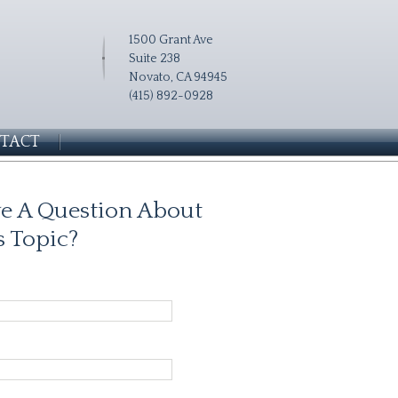
1500 Grant Ave
Suite 238
Novato, CA 94945
(415) 892-0928
TACT
e A Question About
s Topic?