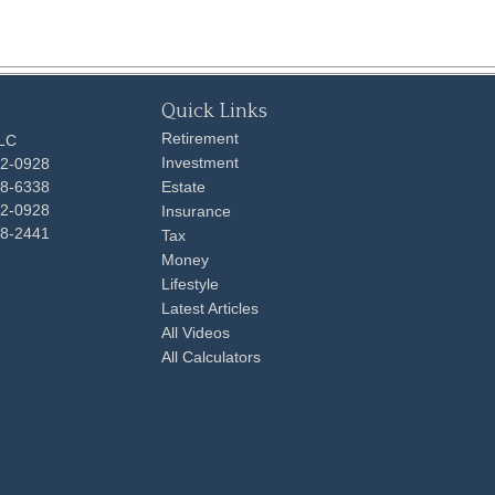
Quick Links
Retirement
LLC
Investment
92-0928
48-6338
Estate
92-0928
Insurance
98-2441
Tax
Money
Lifestyle
Latest Articles
All Videos
All Calculators