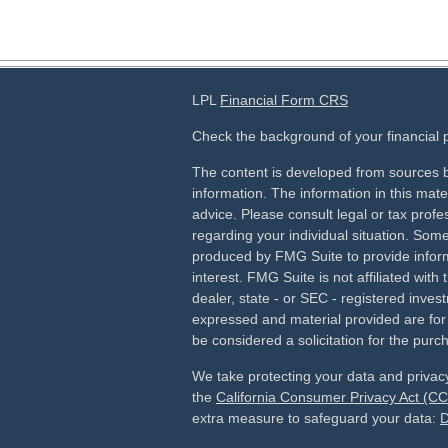
LPL
Financial Form CRS
Check the background of your financial
The content is developed from sources b
information. The information in this mater
advice. Please consult legal or tax profes
regarding your individual situation. Som
produced by FMG Suite to provide inform
interest. FMG Suite is not affiliated wit
dealer, state - or SEC - registered inves
expressed and material provided are for
be considered a solicitation for the purch
We take protecting your data and privacy
the
California Consumer Privacy Act (C
extra measure to safeguard your data:
D