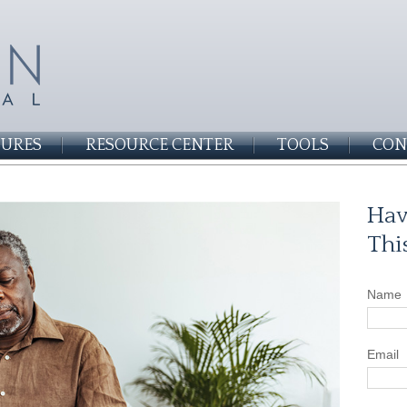
SURES
RESOURCE CENTER
TOOLS
CON
Hav
Thi
Name
Email