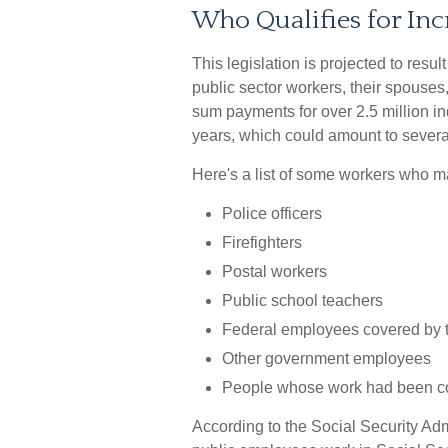
Who Qualifies for Inc
This legislation is projected to resu
public sector workers, their spouses,
sum payments for over 2.5 million in
years, which could amount to several
Here's a list of some workers who ma
Police officers
Firefighters
Postal workers
Public school teachers
Federal employees covered by t
Other government employees
People whose work had been cov
According to the Social Security Adm