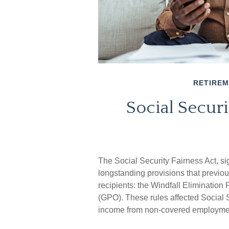
RETIRE
Social Securi
The Social Security Fairness Act, s
longstanding provisions that previou
recipients: the Windfall Eliminatio
(GPO). These rules affected Social S
income from non-covered employme