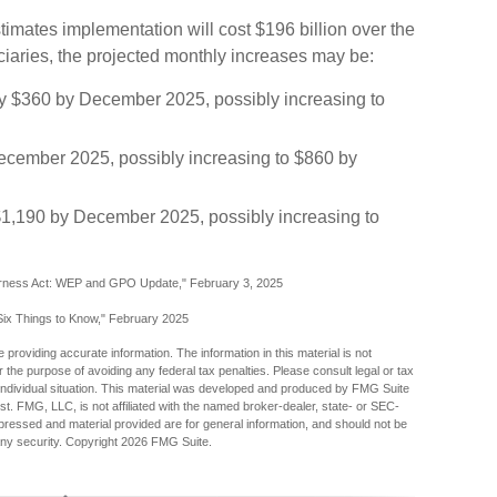
imates implementation will cost $196 billion over the
iciaries, the projected monthly increases may be:
ally $360 by December 2025, possibly increasing to
ecember 2025, possibly increasing to $860 by
$1,190 by December 2025, possibly increasing to
 Fairness Act: WEP and GPO Update," February 3, 2025
: Six Things to Know," February 2025
providing accurate information. The information in this material is not
r the purpose of avoiding any federal tax penalties. Please consult legal or tax
r individual situation. This material was developed and produced by FMG Suite
est. FMG, LLC, is not affiliated with the named broker-dealer, state- or SEC-
pressed and material provided are for general information, and should not be
any security. Copyright
2026 FMG Suite.