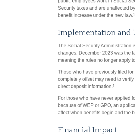
public employees work in Social Se
Security taxes and are unaffected b
benefit increase under the new law.¹
Implementation and 
The Social Security Administration is
changes. December 2023 was the la
meaning the rules no longer apply to
Those who have previously filed for S
completely offset may need to verify
direct deposit information.²
For those who have never applied for
because of WEP or GPO, an applicat
affect when benefits begin and the b
Financial Impact