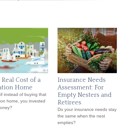
 Real Cost of a
Insurance Needs
ation Home
Assessment: For
Empty Nesters and
if instead of buying that
ion home, you invested
Retirees
money?
Do your insurance needs stay
the same when the nest
empties?