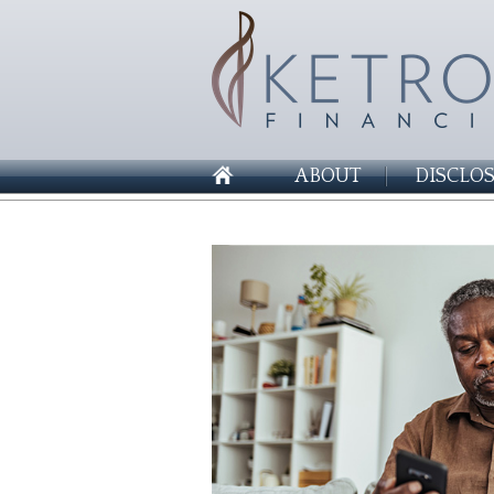
ABOUT
DISCLO