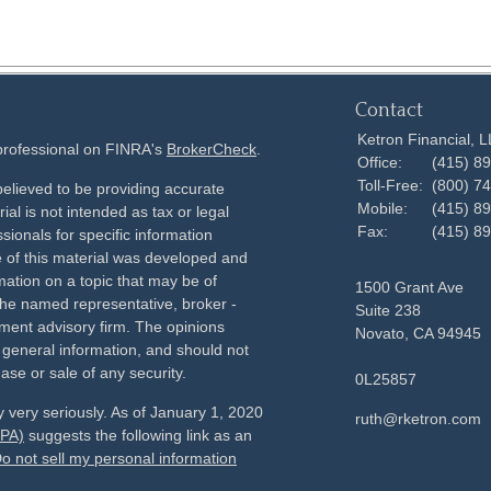
Contact
Ketron Financial, 
 professional on FINRA's
BrokerCheck
.
Office:
(415) 8
Toll-Free:
(800) 7
elieved to be providing accurate
Mobile:
(415) 8
ial is not intended as tax or legal
Fax:
(415) 8
sionals for specific information
e of this material was developed and
ation on a topic that may be of
1500 Grant Ave
h the named representative, broker -
Suite 238
tment advisory firm. The opinions
Novato,
CA
94945
 general information, and should not
ase or sale of any security.
0L25857
 very seriously. As of January 1, 2020
ruth@rketron.com
CPA)
suggests the following link as an
o not sell my personal information