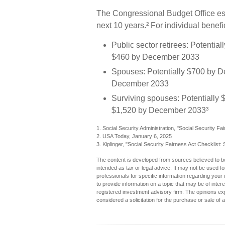
The Congressional Budget Office est
next 10 years.² For individual benef
Public sector retirees: Potenti
$460 by December 2033
Spouses: Potentially $700 by D
December 2033
Surviving spouses: Potentially 
$1,520 by December 2033³
1. Social Security Administration, "Social Security
2. USA Today, January 6, 2025
3. Kiplinger, "Social Security Fairness Act Checklist
The content is developed from sources believed to be 
intended as tax or legal advice. It may not be used fo
professionals for specific information regarding you
to provide information on a topic that may be of inter
registered investment advisory firm. The opinions ex
considered a solicitation for the purchase or sale of 