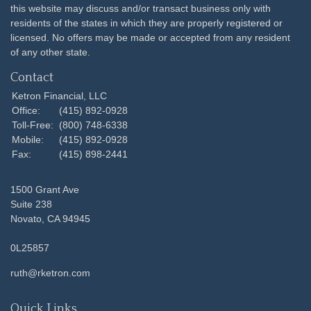
this website may discuss and/or transact business only with
residents of the states in which they are properly registered or
licensed. No offers may be made or accepted from any resident
of any other state.
Contact
Ketron Financial, LLC
Office:
(415) 892-0928
Toll-Free:
(800) 748-6338
Mobile:
(415) 892-0928
Fax:
(415) 898-2441
1500 Grant Ave
Suite 238
Novato,
CA
94945
0L25857
ruth@rketron.com
Quick Links