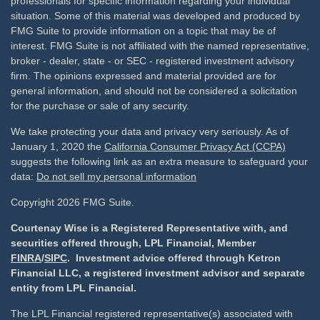
professionals for specific information regarding your individual
situation. Some of this material was developed and produced by
FMG Suite to provide information on a topic that may be of
interest. FMG Suite is not affiliated with the named representative,
broker - dealer, state - or SEC - registered investment advisory
firm. The opinions expressed and material provided are for
general information, and should not be considered a solicitation
for the purchase or sale of any security.
We take protecting your data and privacy very seriously. As of
January 1, 2020 the
California Consumer Privacy Act (CCPA)
suggests the following link as an extra measure to safeguard your
data:
Do not sell my personal information
Copyright 2026 FMG Suite.
Courtenay Wise is a Registered Representative with, and
securities offered through, LPL Financial, Member
FINRA
/
SIPC
. Investment advice offered through Ketron
Financial LLC, a registered investment advisor and separate
entity from LPL Financial.
The LPL Financial registered representative(s) associated with