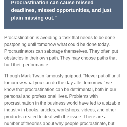
Procrastination can cause missed
deadlines, missed opportunities, and just
plain missing out."
Procrastination is avoiding a task that needs to be done—
postponing until tomorrow what could be done today.
Procrastinators can sabotage themselves. They often put
obstacles in their own path. They may choose paths that
hurt their performance.
Though Mark Twain famously quipped, “Never put off until
tomorrow what you can do the day after tomorrow,” we
know that procrastination can be detrimental, both in our
personal and professional lives. Problems with
procrastination in the business world have led to a sizable
industry in books, articles, workshops, videos, and other
products created to deal with the issue. There are a
number of theories about why people procrastinate, but