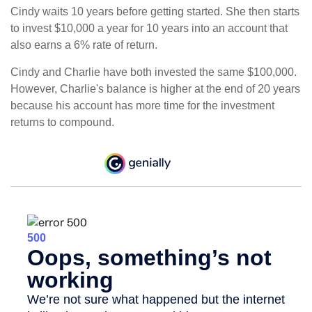
Cindy waits 10 years before getting started. She then starts
to invest $10,000 a year for 10 years into an account that
also earns a 6% rate of return.
Cindy and Charlie have both invested the same $100,000.
However, Charlie's balance is higher at the end of 20 years
because his account has more time for the investment
returns to compound.