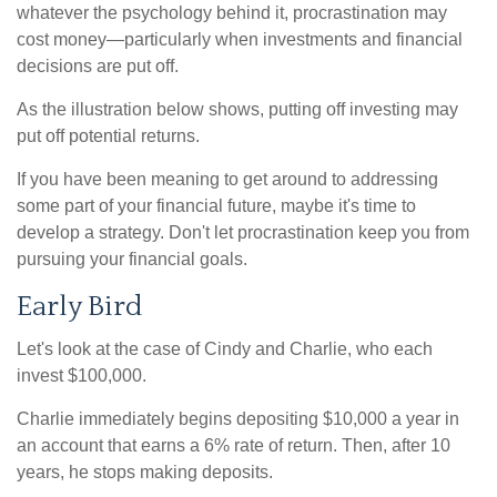
whatever the psychology behind it, procrastination may
cost money—particularly when investments and financial
decisions are put off.
As the illustration below shows, putting off investing may
put off potential returns.
If you have been meaning to get around to addressing
some part of your financial future, maybe it's time to
develop a strategy. Don't let procrastination keep you from
pursuing your financial goals.
Early Bird
Let's look at the case of Cindy and Charlie, who each
invest $100,000.
Charlie immediately begins depositing $10,000 a year in
an account that earns a 6% rate of return. Then, after 10
years, he stops making deposits.