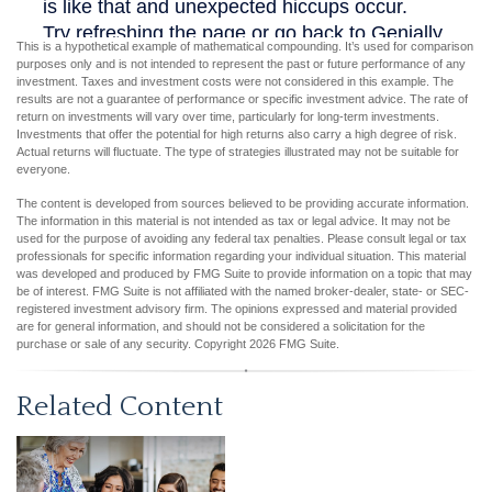
This is a hypothetical example of mathematical compounding. It’s used for comparison
purposes only and is not intended to represent the past or future performance of any
investment. Taxes and investment costs were not considered in this example. The
results are not a guarantee of performance or specific investment advice. The rate of
return on investments will vary over time, particularly for long-term investments.
Investments that offer the potential for high returns also carry a high degree of risk.
Actual returns will fluctuate. The type of strategies illustrated may not be suitable for
everyone.
The content is developed from sources believed to be providing accurate information.
The information in this material is not intended as tax or legal advice. It may not be
used for the purpose of avoiding any federal tax penalties. Please consult legal or tax
professionals for specific information regarding your individual situation. This material
was developed and produced by FMG Suite to provide information on a topic that may
be of interest. FMG Suite is not affiliated with the named broker-dealer, state- or SEC-
registered investment advisory firm. The opinions expressed and material provided
are for general information, and should not be considered a solicitation for the
purchase or sale of any security. Copyright
2026 FMG Suite.
Related Content