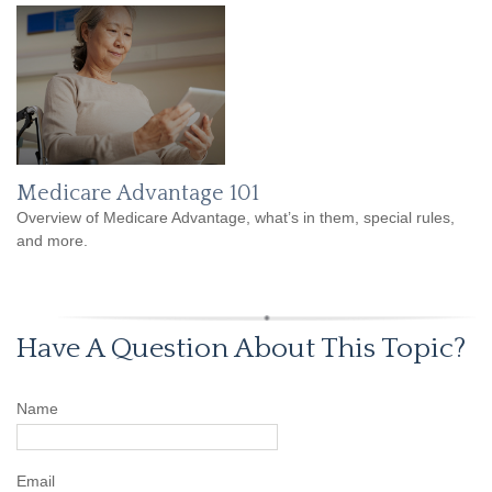
Medicare Advantage 101
Overview of Medicare Advantage, what’s in them, special rules,
and more.
Have A Question About This Topic?
Name
Email