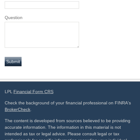
Question
LPL
Financial Form CRS
Check the background of your financial professional on FINRA's
BrokerCheck
.
The content is developed from sources believed to be providing
accurate information. The information in this material is not
intended as tax or legal advice. Please consult legal or tax