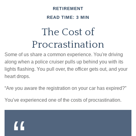
RETIREMENT
READ TIME: 3 MIN
The Cost of
Procrastination
Some of us share a common experience. You're driving
along when a police cruiser pulls up behind you with its
lights flashing. You pull over, the officer gets out, and your
heart drops.
“Are you aware the registration on your car has expired?”
You've experienced one of the costs of procrastination.