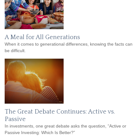
A Meal for All Generations
When it comes to generational differences, knowing the facts can
be difficult.
The Great Debate Continues: Active vs.
Passive
In investments, one great debate asks the question, “Active or
Passive Investing: Which Is Better?”