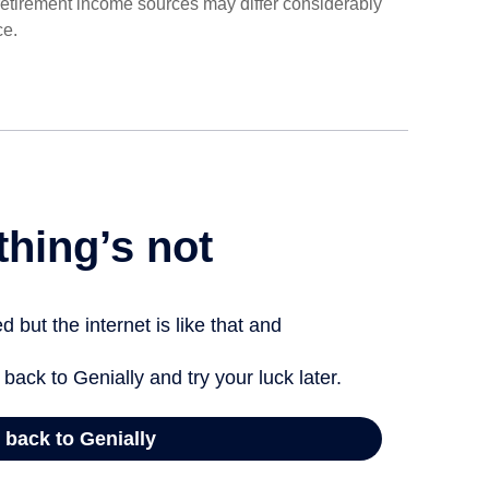
 retirement income sources may differ considerably
ce.