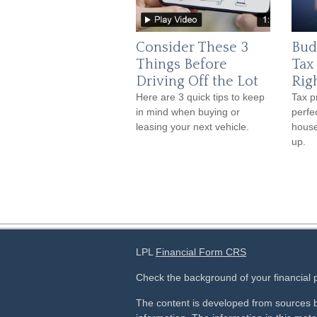
Consider These 3
Bud
Things Before
Tax
Driving Off the Lot
Rig
Here are 3 quick tips to keep
Tax p
in mind when buying or
perfe
leasing your next vehicle.
house
up.
LPL
Financial Form CRS
Check the background of your financial
The content is developed from sources b