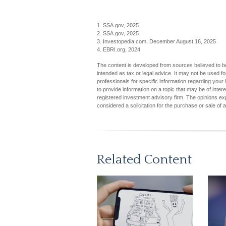
1. SSA.gov, 2025
2. SSA.gov, 2025
3. Investopedia.com, December August 16, 2025
4. EBRI.org, 2024
The content is developed from sources believed to be 
intended as tax or legal advice. It may not be used fo
professionals for specific information regarding you
to provide information on a topic that may be of inter
registered investment advisory firm. The opinions ex
considered a solicitation for the purchase or sale of 
Related Content