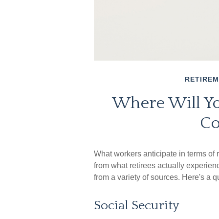
RETIRE
Where Will Y
Co
What workers anticipate in terms of
from what retirees actually experi
from a variety of sources. Here's a q
Social Security