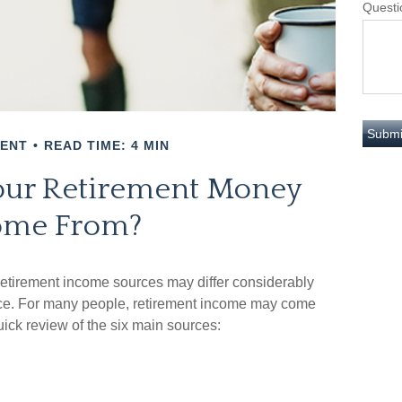
Questi
MENT
READ TIME: 4 MIN
our Retirement Money
me From?
 retirement income sources may differ considerably
ence. For many people, retirement income may come
uick review of the six main sources: