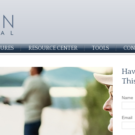
SURES
RESOURCE CENTER
TOOLS
CON
Hav
Thi
Name
Email