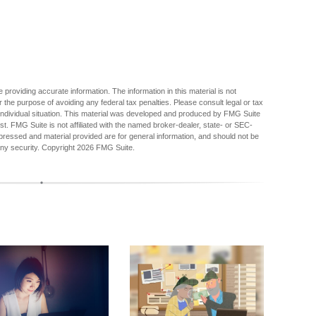
providing accurate information. The information in this material is not
r the purpose of avoiding any federal tax penalties. Please consult legal or tax
r individual situation. This material was developed and produced by FMG Suite
est. FMG Suite is not affiliated with the named broker-dealer, state- or SEC-
pressed and material provided are for general information, and should not be
any security. Copyright
2026 FMG Suite.