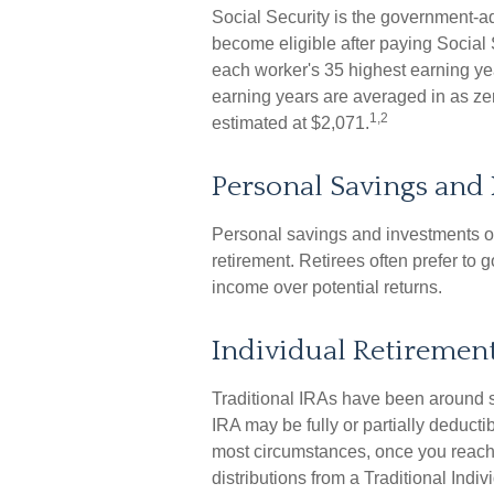
Social Security is the government-
become eligible after paying Social 
each worker's 35 highest earning yea
earning years are averaged in as zer
1,2
estimated at $2,071.
Personal Savings and
Personal savings and investments ou
retirement. Retirees often prefer to 
income over potential returns.
Individual Retiremen
Traditional IRAs have been around s
IRA may be fully or partially deduct
most circumstances, once you reach
distributions from a Traditional Ind