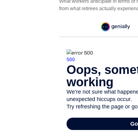
What workers anticipate in terms of
from what retirees actually experien