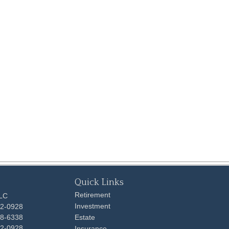
Quick Links
Retirement
LLC
Investment
92-0928
48-6338
Estate
92-0928
Insurance