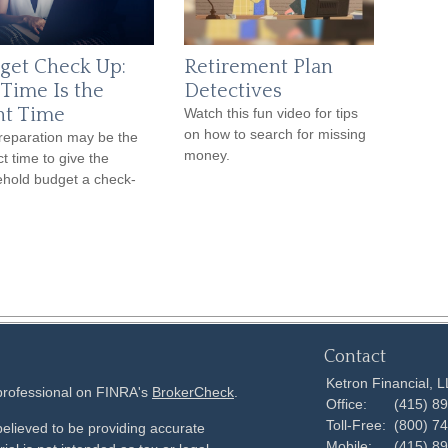
get Check Up:
Retirement Plan
 Time Is the
Detectives
ht Time
Watch this fun video for tips
on how to search for missing
reparation may be the
money.
ct time to give the
hold budget a check-
Contact
Ketron Financial, 
 professional on FINRA's
BrokerCheck
.
Office:
(415) 8
Toll-Free:
(800) 7
elieved to be providing accurate
Mobile:
(415) 8