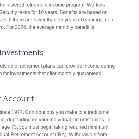
administered retirement income program. Workers
Security taxes for 10 years. Benefits are based on
rs. If there are fewer than 35 years of earnings, non-
o. For 2026, the average monthly benefit is
 Investments
tside of retirement plans can provide income during
go for investments that offer monthly guaranteed
t Account
ince 1974. Contributions you make to a traditional
ible, depending on your individual circumstances. In
 age 73, you must begin taking required minimum
ividual Retirement Account (IRA). Withdrawals from