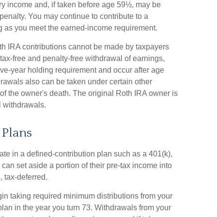
ary income and, if taken before age 59½, may be
penalty. You may continue to contribute to a
ng as you meet the earned-income requirement.
th IRA contributions cannot be made by taxpayers
 tax-free and penalty-free withdrawal of earnings,
ive-year holding requirement and occur after age
drawals also can be taken under certain other
 of the owner's death. The original Roth IRA owner is
 withdrawals.
 Plans
ate in a defined-contribution plan such as a 401(k),
 can set aside a portion of their pre-tax income into
 tax-deferred.
in taking required minimum distributions from your
 plan in the year you turn 73. Withdrawals from your