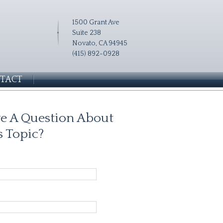
1500 Grant Ave
Suite 238
Novato, CA 94945
(415) 892-0928
TACT
e A Question About
s Topic?