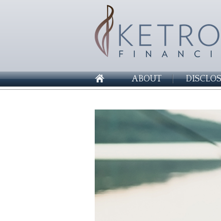
ABOUT
DISCLO