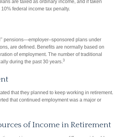
 plans are taxed as ordinary income, and if taken
 10% federal income tax penalty.
onal" pensions—employer–sponsored plans under
tions, are defined. Benefits are normally based on
uration of employment. The number of traditional
3
lly during the past 30 years.
nt
tated that they planned to keep working in retirement.
ported that continued employment was a major or
ources of Income in Retirement