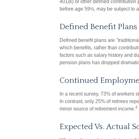
401(k) or other defined contribution
before age 59½, may be subject to a
Defined Benefit Plans
Defined benefit plans are "traditi
which benefits, rather than contribu
factors such as salary history and d
pension plans has dropped dramatica
Continued Employme
In a recent survey, 73% of workers s
In contrast, only 25% of retirees re
4
minor source of retirement income.
Expected Vs. Actual S