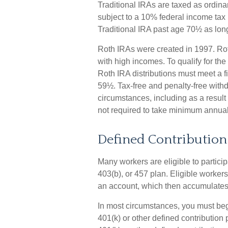
Traditional IRAs are taxed as ordin
subject to a 10% federal income tax 
Traditional IRA past age 70½ as lo
Roth IRAs were created in 1997. Ro
with high incomes. To qualify for the
Roth IRA distributions must meet a f
59½. Tax-free and penalty-free with
circumstances, including as a result
not required to take minimum annual
Defined Contribution
Many workers are eligible to particip
403(b), or 457 plan. Eligible workers
an account, which then accumulates,
In most circumstances, you must beg
401(k) or other defined contribution