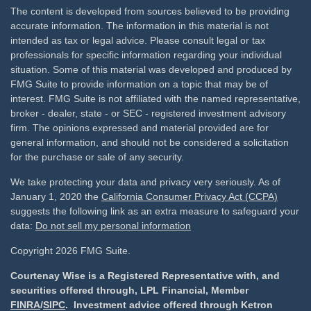
The content is developed from sources believed to be providing
accurate information. The information in this material is not
intended as tax or legal advice. Please consult legal or tax
professionals for specific information regarding your individual
situation. Some of this material was developed and produced by
FMG Suite to provide information on a topic that may be of
interest. FMG Suite is not affiliated with the named representative,
broker - dealer, state - or SEC - registered investment advisory
firm. The opinions expressed and material provided are for
general information, and should not be considered a solicitation
for the purchase or sale of any security.
We take protecting your data and privacy very seriously. As of
January 1, 2020 the
California Consumer Privacy Act (CCPA)
suggests the following link as an extra measure to safeguard your
data:
Do not sell my personal information
Copyright 2026 FMG Suite.
Courtenay Wise is a Registered Representative with, and
securities offered through, LPL Financial, Member
FINRA
/
SIPC
. Investment advice offered through Ketron