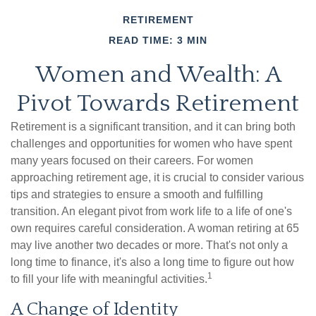
RETIREMENT
READ TIME: 3 MIN
Women and Wealth: A
Pivot Towards Retirement
Retirement is a significant transition, and it can bring both
challenges and opportunities for women who have spent
many years focused on their careers. For women
approaching retirement age, it is crucial to consider various
tips and strategies to ensure a smooth and fulfilling
transition. An elegant pivot from work life to a life of one's
own requires careful consideration. A woman retiring at 65
may live another two decades or more. That's not only a
long time to finance, it's also a long time to figure out how
1
to fill your life with meaningful activities.
A Change of Identity