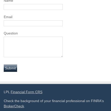
Name
Email
Question
LPL
Financial Form CRS
Check the background of your financial professional on FINRA's
BrokerCheck
.