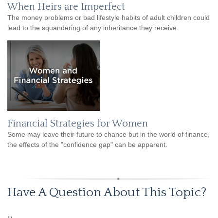
When Heirs are Imperfect
The money problems or bad lifestyle habits of adult children could
lead to the squandering of any inheritance they receive.
Financial Strategies for Women
Some may leave their future to chance but in the world of finance,
the effects of the "confidence gap" can be apparent.
Have A Question About This Topic?