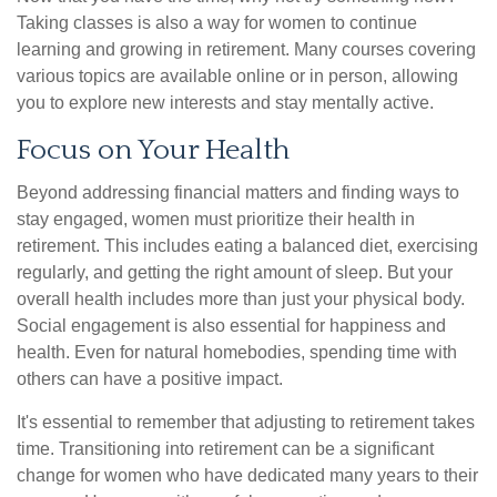
Taking classes is also a way for women to continue
learning and growing in retirement. Many courses covering
various topics are available online or in person, allowing
you to explore new interests and stay mentally active.
Focus on Your Health
Beyond addressing financial matters and finding ways to
stay engaged, women must prioritize their health in
retirement. This includes eating a balanced diet, exercising
regularly, and getting the right amount of sleep. But your
overall health includes more than just your physical body.
Social engagement is also essential for happiness and
health. Even for natural homebodies, spending time with
others can have a positive impact.
It's essential to remember that adjusting to retirement takes
time. Transitioning into retirement can be a significant
change for women who have dedicated many years to their