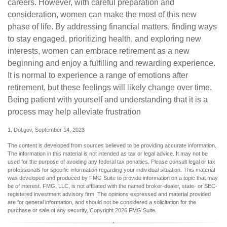
careers. However, with careful preparation and
consideration, women can make the most of this new
phase of life. By addressing financial matters, finding ways
to stay engaged, prioritizing health, and exploring new
interests, women can embrace retirement as a new
beginning and enjoy a fulfilling and rewarding experience.
It is normal to experience a range of emotions after
retirement, but these feelings will likely change over time.
Being patient with yourself and understanding that it is a
process may help alleviate frustration
1. Dol.gov, September 14, 2023
The content is developed from sources believed to be providing accurate information.
The information in this material is not intended as tax or legal advice. It may not be
used for the purpose of avoiding any federal tax penalties. Please consult legal or tax
professionals for specific information regarding your individual situation. This material
was developed and produced by FMG Suite to provide information on a topic that may
be of interest. FMG, LLC, is not affiliated with the named broker-dealer, state- or SEC-
registered investment advisory firm. The opinions expressed and material provided
are for general information, and should not be considered a solicitation for the
purchase or sale of any security. Copyright
2026 FMG Suite.