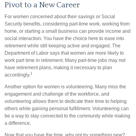
Pivot to a New Career
For women concerned about their savings or Social
Security benefits, considering part-time work, working from
home, or starting a small business can provide income and
social interaction. You have the choice here to ease into
retirement while still keeping active and engaged. The
Department of Labor says that women are more likely to
work part time in retirement. Many part-time jobs may not
have retirement plans, making it necessary to plan
1
accordingly.
Another option for women is volunteering. Many miss the
engagement and challenge of the workforce, and
volunteering allows them to dedicate their time to helping
others while gaining personal fulfillment. Volunteering can
be a way to stay connected to the community while making
a difference.
Now that you have the time, why not try something new?