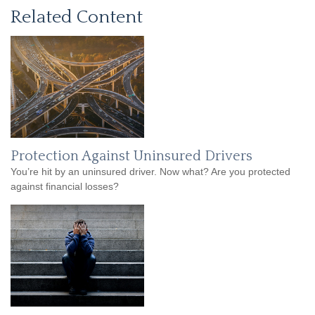
Related Content
Protection Against Uninsured Drivers
You’re hit by an uninsured driver. Now what? Are you protected
against financial losses?