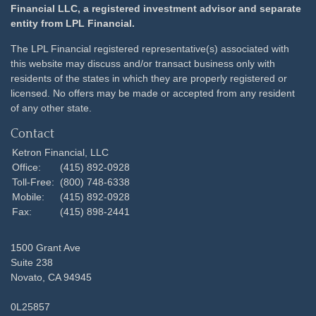
Financial LLC, a registered investment advisor and separate
entity from LPL Financial.
The LPL Financial registered representative(s) associated with
this website may discuss and/or transact business only with
residents of the states in which they are properly registered or
licensed. No offers may be made or accepted from any resident
of any other state.
Contact
Ketron Financial, LLC
Office:
(415) 892-0928
Toll-Free:
(800) 748-6338
Mobile:
(415) 892-0928
Fax:
(415) 898-2441
1500 Grant Ave
Suite 238
Novato,
CA
94945
0L25857