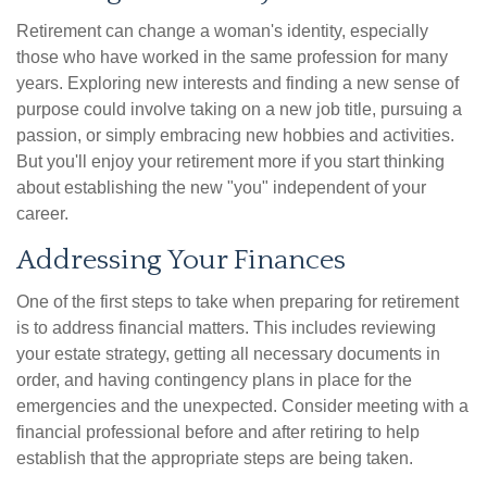
Retirement can change a woman's identity, especially
those who have worked in the same profession for many
years. Exploring new interests and finding a new sense of
purpose could involve taking on a new job title, pursuing a
passion, or simply embracing new hobbies and activities.
But you'll enjoy your retirement more if you start thinking
about establishing the new "you" independent of your
career.
Addressing Your Finances
One of the first steps to take when preparing for retirement
is to address financial matters. This includes reviewing
your estate strategy, getting all necessary documents in
order, and having contingency plans in place for the
emergencies and the unexpected. Consider meeting with a
financial professional before and after retiring to help
establish that the appropriate steps are being taken.