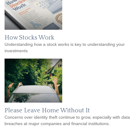
How Stocks Work
Understanding how a stock works is key to understanding your
investments.
Please Leave Home Without It
Concerns over identity theft continue to grow, especially with data
breaches at major companies and financial institutions.