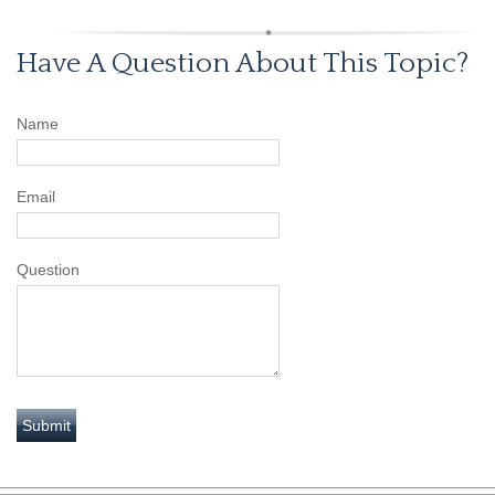
Have A Question About This Topic?
Name
Email
Question