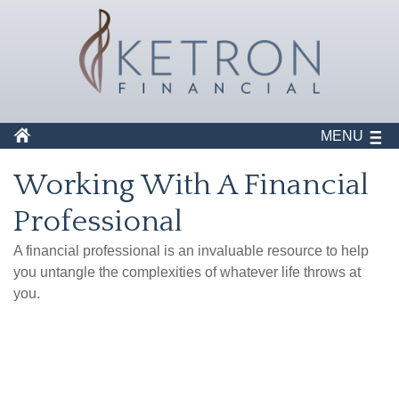
MENU
Working With A Financial
Professional
A financial professional is an invaluable resource to help
you untangle the complexities of whatever life throws at
you.