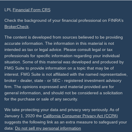
LPL
Financial Form CRS
Check the background of your financial professional on FINRA's
BrokerCheck
.
The content is developed from sources believed to be providing
accurate information. The information in this material is not
intended as tax or legal advice. Please consult legal or tax
professionals for specific information regarding your individual
situation. Some of this material was developed and produced by
FMG Suite to provide information on a topic that may be of
interest. FMG Suite is not affiliated with the named representative,
broker - dealer, state - or SEC - registered investment advisory
firm. The opinions expressed and material provided are for
general information, and should not be considered a solicitation
for the purchase or sale of any security.
We take protecting your data and privacy very seriously. As of
January 1, 2020 the
California Consumer Privacy Act (CCPA)
suggests the following link as an extra measure to safeguard your
data:
Do not sell my personal information