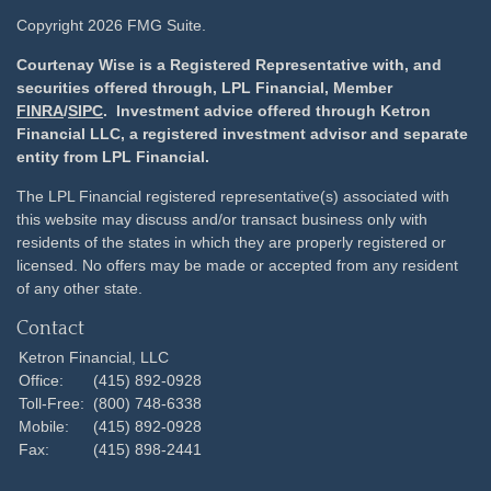
Copyright 2026 FMG Suite.
Courtenay Wise is a Registered Representative with, and
securities offered through, LPL Financial, Member
FINRA
/
SIPC
. Investment advice offered through Ketron
Financial LLC, a registered investment advisor and separate
entity from LPL Financial.
The LPL Financial registered representative(s) associated with
this website may discuss and/or transact business only with
residents of the states in which they are properly registered or
licensed. No offers may be made or accepted from any resident
of any other state.
Contact
Ketron Financial, LLC
Office:
(415) 892-0928
Toll-Free:
(800) 748-6338
Mobile:
(415) 892-0928
Fax:
(415) 898-2441