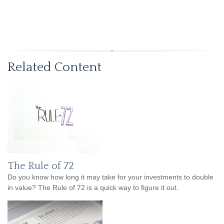
Related Content
The Rule of 72
Do you know how long it may take for your investments to double
in value? The Rule of 72 is a quick way to figure it out.