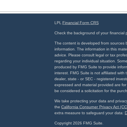
LPL
Financial Form CRS
Check the background of your financial
The content is developed from sources b
information. The information in this mater
advice. Please consult legal or tax profes
regarding your individual situation. Som
produced by FMG Suite to provide inform
interest. FMG Suite is not affiliated wit
dealer, state - or SEC - registered inves
expressed and material provided are for
be considered a solicitation for the purch
We take protecting your data and privacy
the
California Consumer Privacy Act (C
extra measure to safeguard your data:
D
Copyright 2026 FMG Suite.