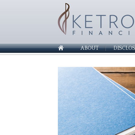
ABOUT
DISCLO