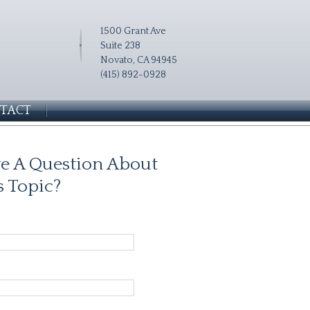
1500 Grant Ave
Suite 238
Novato, CA 94945
(415) 892-0928
TACT
e A Question About
s Topic?