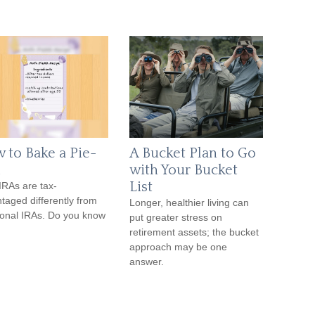
 to Bake a Pie-
A Bucket Plan to Go
with Your Bucket
List
IRAs are tax-
taged differently from
Longer, healthier living can
tional IRAs. Do you know
put greater stress on
retirement assets; the bucket
approach may be one
answer.