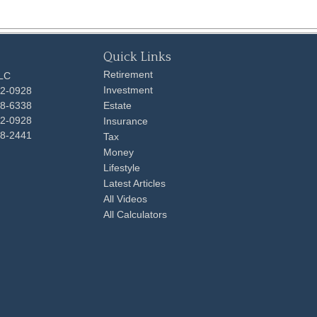
Quick Links
Retirement
LLC
Investment
92-0928
48-6338
Estate
92-0928
Insurance
98-2441
Tax
Money
Lifestyle
Latest Articles
All Videos
All Calculators