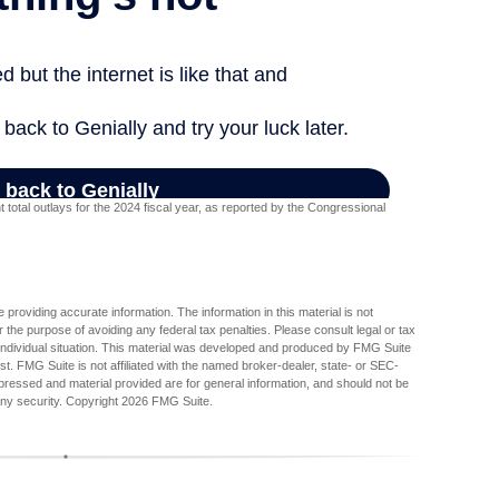
otal outlays for the 2024 fiscal year, as reported by the Congressional
providing accurate information. The information in this material is not
r the purpose of avoiding any federal tax penalties. Please consult legal or tax
r individual situation. This material was developed and produced by FMG Suite
est. FMG Suite is not affiliated with the named broker-dealer, state- or SEC-
pressed and material provided are for general information, and should not be
any security. Copyright
2026 FMG Suite.