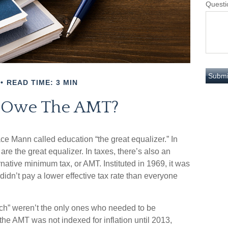
Questi
READ TIME: 3 MIN
 Owe The AMT?
e Mann called education “the great equalizer.” In
s are the great equalizer. In taxes, there’s also an
ternative minimum tax, or AMT. Instituted in 1969, it was
 didn’t pay a lower effective tax rate than everyone
rich” weren’t the only ones who needed to be
e AMT was not indexed for inflation until 2013,