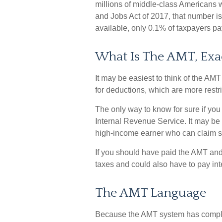
millions of middle-class Americans w
and Jobs Act of 2017, that number is
available, only 0.1% of taxpayers p
What Is The AMT, Exa
It may be easiest to think of the AMT
for deductions, which are more restri
The only way to know for sure if you 
Internal Revenue Service. It may be w
high-income earner who can claim si
If you should have paid the AMT and
taxes and could also have to pay int
The AMT Language
Because the AMT system has complica