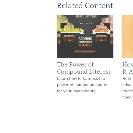
Related Content
The Power of
How
Compound Interest
R-A
Learn how to harness the
Roth 
power of compound interest
advan
for your investments.
tradi
how?