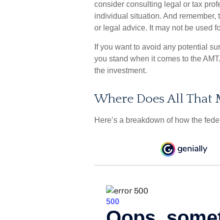
consider consulting legal or tax prof
individual situation. And remember, t
or legal advice. It may not be used f
If you want to avoid any potential s
you stand when it comes to the AMT
the investment.
Where Does All That
Here’s a breakdown of how the fede