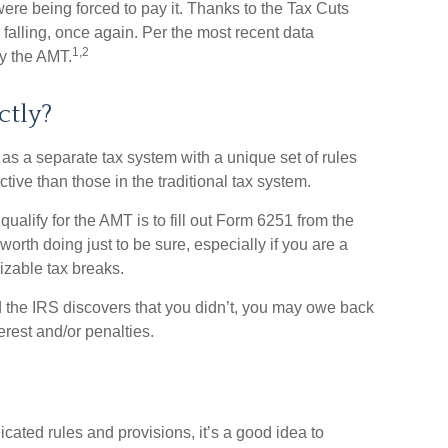
ere being forced to pay it. Thanks to the Tax Cuts
 falling, once again. Per the most recent data
1,2
ay the AMT.
ctly?
 as a separate tax system with a unique set of rules
ctive than those in the traditional tax system.
qualify for the AMT is to fill out Form 6251 from the
orth doing just to be sure, especially if you are a
zable tax breaks.
 the IRS discovers that you didn’t, you may owe back
erest and/or penalties.
ted rules and provisions, it’s a good idea to