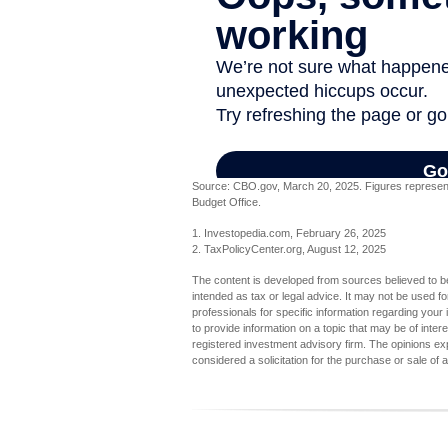
Source: CBO.gov, March 20, 2025. Figures represent t
Budget Office.
1. Investopedia.com, February 26, 2025
2. TaxPolicyCenter.org, August 12, 2025
The content is developed from sources believed to be 
intended as tax or legal advice. It may not be used fo
professionals for specific information regarding you
to provide information on a topic that may be of inter
registered investment advisory firm. The opinions ex
considered a solicitation for the purchase or sale of 