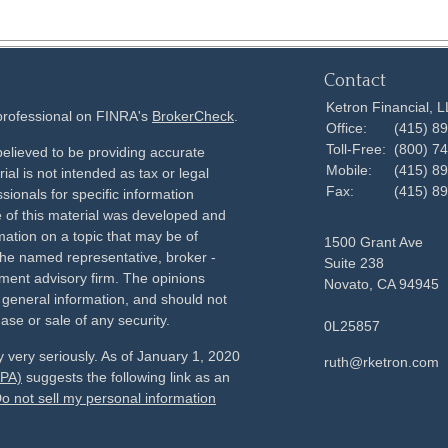
Contact
Ketron Financial, 
 professional on FINRA's
BrokerCheck
.
Office:
(415) 8
Toll-Free:
(800) 7
elieved to be providing accurate
Mobile:
(415) 8
ial is not intended as tax or legal
Fax:
(415) 8
sionals for specific information
e of this material was developed and
ation on a topic that may be of
1500 Grant Ave
h the named representative, broker -
Suite 238
tment advisory firm. The opinions
Novato,
CA
94945
 general information, and should not
ase or sale of any security.
0L25857
 very seriously. As of January 1, 2020
ruth@rketron.com
CPA)
suggests the following link as an
o not sell my personal information