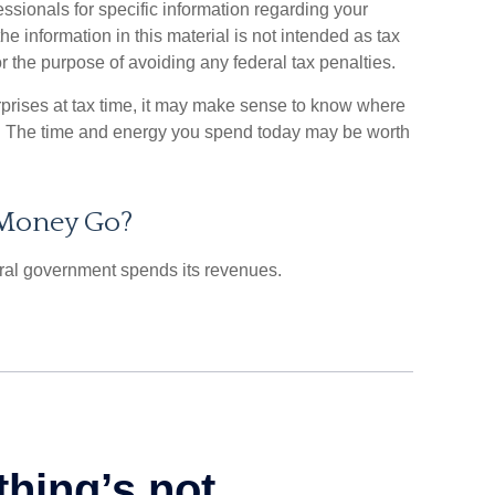
essionals for specific information regarding your
he information in this material is not intended as tax
or the purpose of avoiding any federal tax penalties.
urprises at tax time, it may make sense to know where
. The time and energy you spend today may be worth
 Money Go?
ral government spends its revenues.