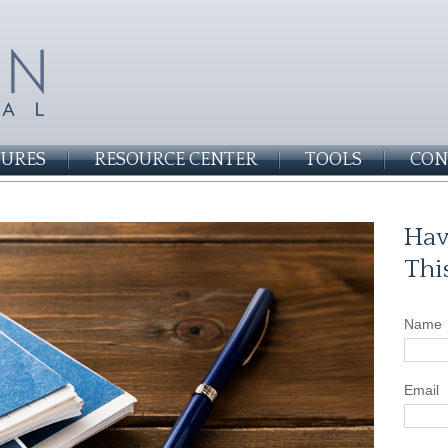
SURES
RESOURCE CENTER
TOOLS
CON
Hav
Thi
Name
Email