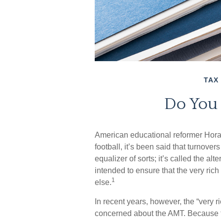
TAX
Do You
American educational reformer Horac
football, it’s been said that turnover
equalizer of sorts; it’s called the al
intended to ensure that the very rich
1
else.
In recent years, however, the “very 
concerned about the AMT. Because th