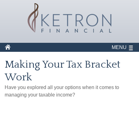
MENU
Making Your Tax Bracket
Work
Have you explored all your options when it comes to
managing your taxable income?