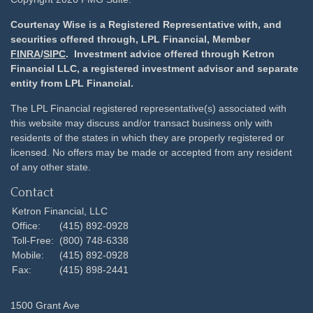
Courtenay Wise is a Registered Representative with, and
securities offered through, LPL Financial, Member
FINRA
/
SIPC
. Investment advice offered through Ketron
Financial LLC, a registered investment advisor and separate
entity from LPL Financial.
The LPL Financial registered representative(s) associated with
this website may discuss and/or transact business only with
residents of the states in which they are properly registered or
licensed. No offers may be made or accepted from any resident
of any other state.
Contact
Ketron Financial, LLC
Office:
(415) 892-0928
Toll-Free:
(800) 748-6338
Mobile:
(415) 892-0928
Fax:
(415) 898-2441
1500 Grant Ave