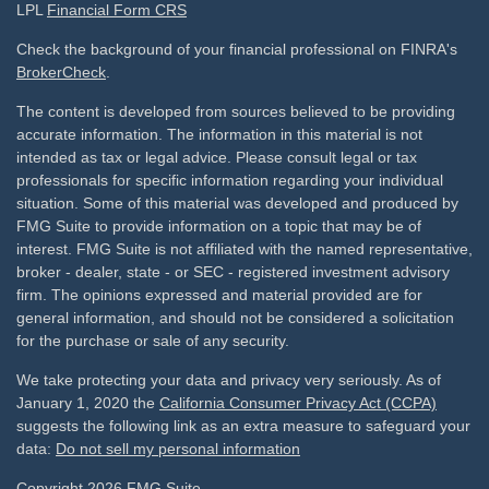
LPL
Financial Form CRS
Check the background of your financial professional on FINRA's
BrokerCheck
.
The content is developed from sources believed to be providing
accurate information. The information in this material is not
intended as tax or legal advice. Please consult legal or tax
professionals for specific information regarding your individual
situation. Some of this material was developed and produced by
FMG Suite to provide information on a topic that may be of
interest. FMG Suite is not affiliated with the named representative,
broker - dealer, state - or SEC - registered investment advisory
firm. The opinions expressed and material provided are for
general information, and should not be considered a solicitation
for the purchase or sale of any security.
We take protecting your data and privacy very seriously. As of
January 1, 2020 the
California Consumer Privacy Act (CCPA)
suggests the following link as an extra measure to safeguard your
data:
Do not sell my personal information
Copyright 2026 FMG Suite.