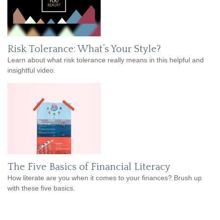
Risk Tolerance: What’s Your Style?
Learn about what risk tolerance really means in this helpful and
insightful video.
The Five Basics of Financial Literacy
How literate are you when it comes to your finances? Brush up
with these five basics.