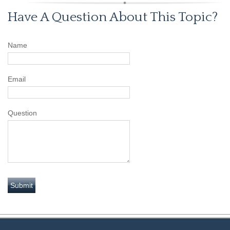
Have A Question About This Topic?
Name
Email
Question