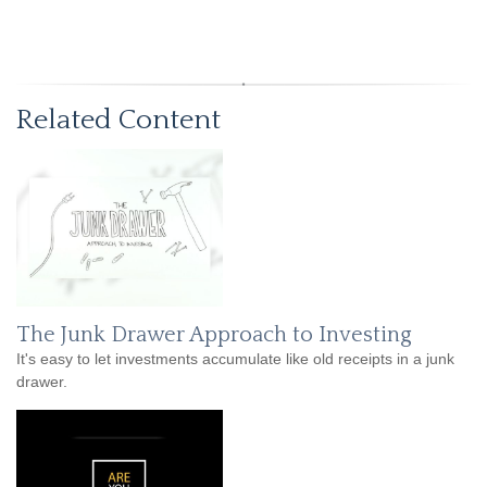
Related Content
The Junk Drawer Approach to Investing
It's easy to let investments accumulate like old receipts in a junk
drawer.