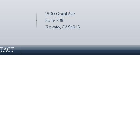
1500 Grant Ave
Suite 238
Novato, CA 94945
TACT