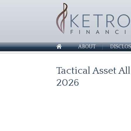
ABOUT
DISCLO
Tactical Asset A
2026