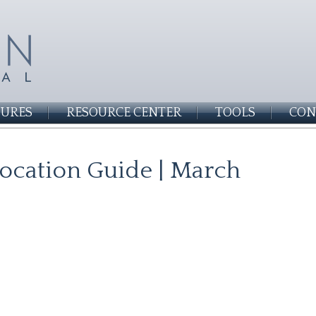
SURES
RESOURCE CENTER
TOOLS
CON
llocation Guide | March