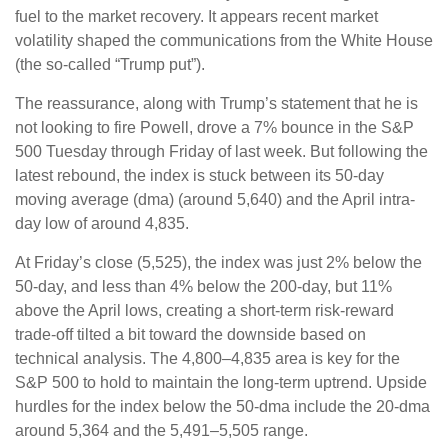
fuel to the market recovery. It appears recent market
volatility shaped the communications from the White House
(the so-called “Trump put”).
The reassurance, along with Trump’s statement that he is
not looking to fire Powell, drove a 7% bounce in the S&P
500 Tuesday through Friday of last week. But following the
latest rebound, the index is stuck between its 50-day
moving average (dma) (around 5,640) and the April intra-
day low of around 4,835.
At Friday’s close (5,525), the index was just 2% below the
50-day, and less than 4% below the 200-day, but 11%
above the April lows, creating a short-term risk-reward
trade-off tilted a bit toward the downside based on
technical analysis. The 4,800–4,835 area is key for the
S&P 500 to hold to maintain the long-term uptrend. Upside
hurdles for the index below the 50-dma include the 20-dma
around 5,364 and the 5,491–5,505 range.