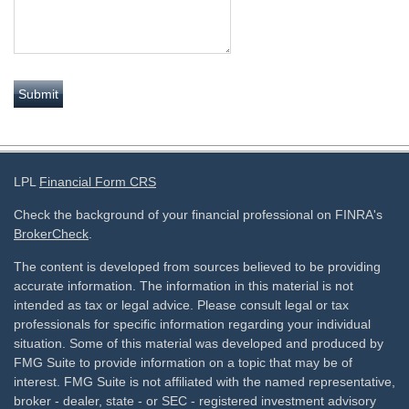
LPL
Financial Form CRS
Check the background of your financial professional on FINRA's
BrokerCheck
.
The content is developed from sources believed to be providing
accurate information. The information in this material is not
intended as tax or legal advice. Please consult legal or tax
professionals for specific information regarding your individual
situation. Some of this material was developed and produced by
FMG Suite to provide information on a topic that may be of
interest. FMG Suite is not affiliated with the named representative,
broker - dealer, state - or SEC - registered investment advisory