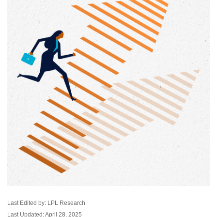
Last Edited by: LPL Research
Last Updated: April 28, 2025