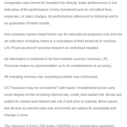
composites and cannot be invested into directly. Index performance is not
indicative of the performance of any investment and do not reflect fees,
expenses, or sales charges. All performance referenced is historical and is
no guarantee of future results.
Any company names noted herein are for educational purposes only and not
an indication of trading intent or a solicitation of their products or services.
LPL Financial doesn’t provide research on individual equities.
All information is believed to be from reliable sources; however, LPL
Financial makes no representation as to its completeness or accuracy.
All investing involves risk, including possible loss of principal.
US Treasuries may be considered “safe haven” investments but do carry
some degree of risk including interest rate, credit, and market risk. Bonds are
subject to market and interest rate risk if sold prior to maturity. Bond values
will decline as interest rates rise and bonds are subject to availability and
change in price.
The Standard & Poor’s 500 Index (S&P500) is a capitalization-weighted