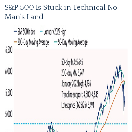
S&P 500 Is Stuck in Technical No-
Man’s Land