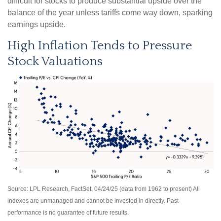
difficult for stocks to produce substantial upside over the
balance of the year unless tariffs come way down, sparking
earnings upside.
High Inflation Tends to Pressure
Stock Valuations
Source: LPL Research, FactSet, 04/24/25 (data from 1962 to present) All
indexes are unmanaged and cannot be invested in directly. Past
performance is no guarantee of future results.