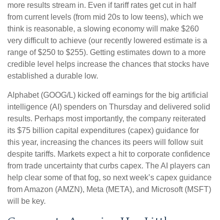
more results stream in. Even if tariff rates get cut in half
from current levels (from mid 20s to low teens), which we
think is reasonable, a slowing economy will make $260
very difficult to achieve (our recently lowered estimate is a
range of $250 to $255). Getting estimates down to a more
credible level helps increase the chances that stocks have
established a durable low.
Alphabet (GOOG/L) kicked off earnings for the big artificial
intelligence (AI) spenders on Thursday and delivered solid
results. Perhaps most importantly, the company reiterated
its $75 billion capital expenditures (capex) guidance for
this year, increasing the chances its peers will follow suit
despite tariffs. Markets expect a hit to corporate confidence
from trade uncertainty that curbs capex. The AI players can
help clear some of that fog, so next week’s capex guidance
from Amazon (AMZN), Meta (META), and Microsoft (MSFT)
will be key.