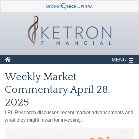
MENU
Weekly Market
Commentary April 28,
2025
LPL Research discusses recent market advancements and
what they might mean for investing.