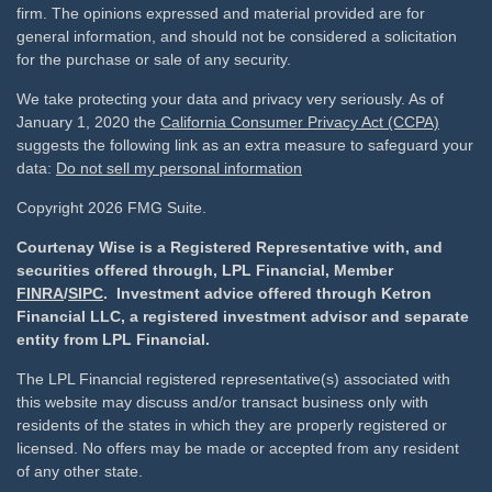
firm. The opinions expressed and material provided are for
general information, and should not be considered a solicitation
for the purchase or sale of any security.
We take protecting your data and privacy very seriously. As of
January 1, 2020 the
California Consumer Privacy Act (CCPA)
suggests the following link as an extra measure to safeguard your
data:
Do not sell my personal information
Copyright 2026 FMG Suite.
Courtenay Wise is a Registered Representative with, and
securities offered through, LPL Financial, Member
FINRA
/
SIPC
. Investment advice offered through Ketron
Financial LLC, a registered investment advisor and separate
entity from LPL Financial.
The LPL Financial registered representative(s) associated with
this website may discuss and/or transact business only with
residents of the states in which they are properly registered or
licensed. No offers may be made or accepted from any resident
of any other state.