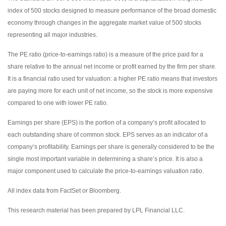
index of 500 stocks designed to measure performance of the broad domestic
economy through changes in the aggregate market value of 500 stocks
representing all major industries.
The PE ratio (price-to-earnings ratio) is a measure of the price paid for a
share relative to the annual net income or profit earned by the firm per share.
It is a financial ratio used for valuation: a higher PE ratio means that investors
are paying more for each unit of net income, so the stock is more expensive
compared to one with lower PE ratio.
Earnings per share (EPS) is the portion of a company’s profit allocated to
each outstanding share of common stock. EPS serves as an indicator of a
company’s profitability. Earnings per share is generally considered to be the
single most important variable in determining a share’s price. It is also a
major component used to calculate the price-to-earnings valuation ratio.
All index data from FactSet or Bloomberg.
This research material has been prepared by LPL Financial LLC.