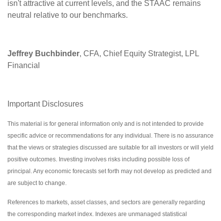
isn't attractive at current levels, and the STAAC remains
neutral relative to our benchmarks.
Jeffrey Buchbinder
, CFA, Chief Equity Strategist, LPL
Financial
Important Disclosures
This material is for general information only and is not intended to provide
specific advice or recommendations for any individual. There is no assurance
that the views or strategies discussed are suitable for all investors or will yield
positive outcomes. Investing involves risks including possible loss of
principal. Any economic forecasts set forth may not develop as predicted and
are subject to change.
References to markets, asset classes, and sectors are generally regarding
the corresponding market index. Indexes are unmanaged statistical