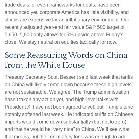
trade deals, or even frameworks for deals, have been
announced yet, corporate America has little visibility, and
stocks are expensive for an inflationary environment. Our
recently adjusted year-end fair value S&P 500 target of
5,650–5,800 only allows for 5% upside above Friday’s
close. We stay neutral on equities tactically for now.
Some Reassuring Words on China
from the White House
Treasury Secretary Scott Bessent said last week that tariffs
on China will likely come down because these high levels
are not sustainable. We agree. The Trump administration
hasn’t taken any action yet, and high-level talks with
President Xi have not been agreed to yet, but Trump’s tone
notably softened last week. He indicated tariffs on Chinese
imports would come down substantially (but not to zero),
and that he would be “very nice” to China. We’ll see what
that means, but the conciliatory tone was enough to add