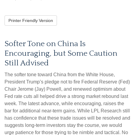
Printer Friendly Version
Softer Tone on China Is
Encouraging, but Some Caution
Still Advised
The softer tone toward China from the White House,
President Trump’s pledge not to fire Federal Reserve (Fed)
Chair Jerome (Jay) Powell, and renewed optimism about
Fed rate cuts all helped drive a strong market rebound last
week. The latest advance, while encouraging, raises the
bar for additional near-term gains. While LPL Research still
has confidence that these trade issues will be resolved and
suggests long-term investors stay the course, we would
urge patience for those trying to be nimble and tactical. No