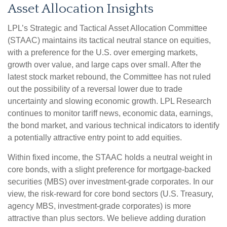
Asset Allocation Insights
LPL’s Strategic and Tactical Asset Allocation Committee
(STAAC) maintains its tactical neutral stance on equities,
with a preference for the U.S. over emerging markets,
growth over value, and large caps over small. After the
latest stock market rebound, the Committee has not ruled
out the possibility of a reversal lower due to trade
uncertainty and slowing economic growth. LPL Research
continues to monitor tariff news, economic data, earnings,
the bond market, and various technical indicators to identify
a potentially attractive entry point to add equities.
Within fixed income, the STAAC holds a neutral weight in
core bonds, with a slight preference for mortgage-backed
securities (MBS) over investment-grade corporates. In our
view, the risk-reward for core bond sectors (U.S. Treasury,
agency MBS, investment-grade corporates) is more
attractive than plus sectors. We believe adding duration