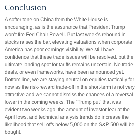
Conclusion
A softer tone on China from the White House is
encouraging, as is the assurance that President Trump
won’t fire Fed Chair Powell. But last week’s rebound in
stocks raises the bar, elevating valuations when corporate
America has poor earnings visibility. We still have
confidence that these trade issues will be resolved, but the
ultimate landing spot for tariffs remains uncertain. No trade
deals, or even frameworks, have been announced yet.
Bottom line, we are staying neutral on equities tactically for
now as the risk-reward trade-off in the short-term is not very
attractive and we cannot dismiss the chances of a reversal
lower in the coming weeks. The “Trump put” that was
evident two weeks ago, the amount of investor fear at the
April lows, and technical analysis trends do increase the
likelihood that sell-offs below 5,000 on the S&P 500 will be
bought.