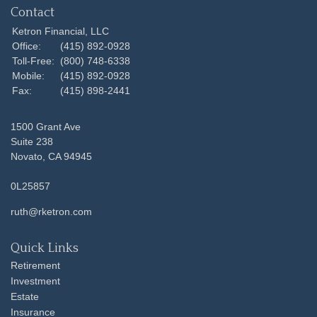
Contact
Ketron Financial, LLC
Office:
(415) 892-0928
Toll-Free:
(800) 748-6338
Mobile:
(415) 892-0928
Fax:
(415) 898-2441
1500 Grant Ave
Suite 238
Novato,
CA
94945
0L25857
ruth@rketron.com
Quick Links
Retirement
Investment
Estate
Insurance