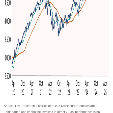
Source: LPL Research, FactSet, 04/24/25 Disclosures: Indexes are
unmanaged and cannot be invested in directly. Past performance is no