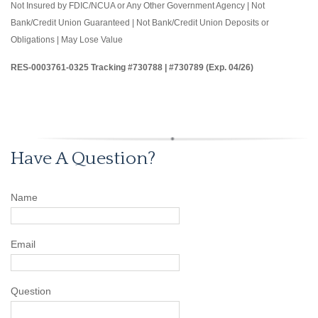
Not Insured by FDIC/NCUA or Any Other Government Agency | Not
Bank/Credit Union Guaranteed | Not Bank/Credit Union Deposits or
Obligations | May Lose Value
RES-0003761-0325 Tracking #730788 | #730789 (Exp. 04/26)
Have A Question?
Name
Email
Question