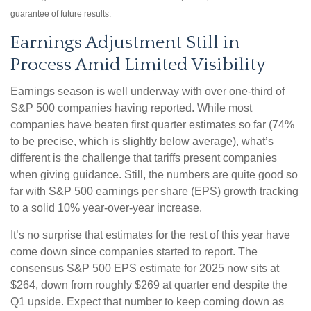
guarantee of future results.
Earnings Adjustment Still in
Process Amid Limited Visibility
Earnings season is well underway with over one-third of
S&P 500 companies having reported. While most
companies have beaten first quarter estimates so far (74%
to be precise, which is slightly below average), what’s
different is the challenge that tariffs present companies
when giving guidance. Still, the numbers are quite good so
far with S&P 500 earnings per share (EPS) growth tracking
to a solid 10% year-over-year increase.
It’s no surprise that estimates for the rest of this year have
come down since companies started to report. The
consensus S&P 500 EPS estimate for 2025 now sits at
$264, down from roughly $269 at quarter end despite the
Q1 upside. Expect that number to keep coming down as