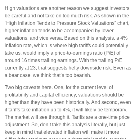
High valuations are another reason we suggest investors
be careful and not take on too much risk. As shown in the
“High Inflation Tends to Pressure Stock Valuations” chart,
higher inflation tends to be accompanied by lower
valuations, and vice versa. Based on this analysis, a 4%
inflation rate, which is where high tariffs could potentially
take us, would imply a price-to-earnings ratio (P/E) of
around 16 times trailing earnings. With the trailing P/E
currently at 23, that suggests hefty downside risk. Even as
a bear case, we think that’s too bearish.
Two big caveats here. One, for the current level of
profitability and capital efficiency, valuations should be
higher than they have been historically. And second, even
if tariffs take inflation up to 4%, it will likely be temporary.
The market will see through it. Tariffs are a one-time price
adjustment. So, don’t take this analysis literally, but just
keep in mind that elevated inflation will make it more