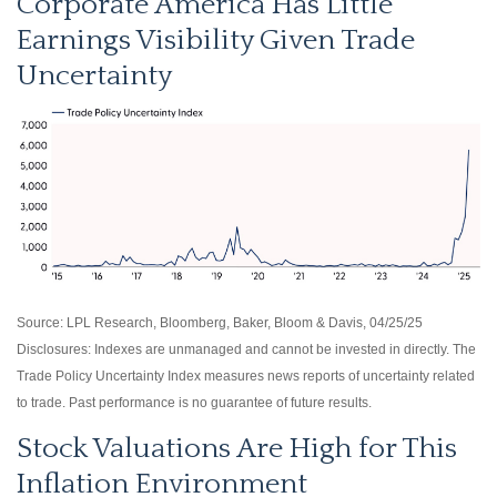
Corporate America Has Little
Earnings Visibility Given Trade
Uncertainty
Source: LPL Research, Bloomberg, Baker, Bloom & Davis, 04/25/25
Disclosures: Indexes are unmanaged and cannot be invested in directly. The
Trade Policy Uncertainty Index measures news reports of uncertainty related
to trade. Past performance is no guarantee of future results.
Stock Valuations Are High for This
Inflation Environment