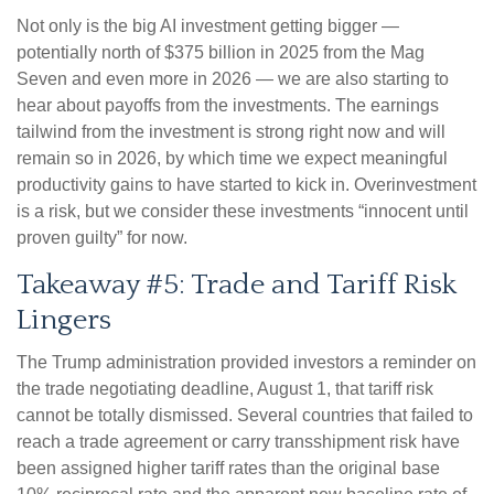
Not only is the big AI investment getting bigger —
potentially north of $375 billion in 2025 from the Mag
Seven and even more in 2026 — we are also starting to
hear about payoffs from the investments. The earnings
tailwind from the investment is strong right now and will
remain so in 2026, by which time we expect meaningful
productivity gains to have started to kick in. Overinvestment
is a risk, but we consider these investments “innocent until
proven guilty” for now.
Takeaway #5: Trade and Tariff Risk
Lingers
The Trump administration provided investors a reminder on
the trade negotiating deadline, August 1, that tariff risk
cannot be totally dismissed. Several countries that failed to
reach a trade agreement or carry transshipment risk have
been assigned higher tariff rates than the original base