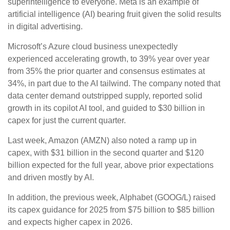
superintelligence to everyone. Meta is an example of
artificial intelligence (AI) bearing fruit given the solid results
in digital advertising.
Microsoft’s Azure cloud business unexpectedly
experienced accelerating growth, to 39% year over year
from 35% the prior quarter and consensus estimates at
34%, in part due to the AI tailwind. The company noted that
data center demand outstripped supply, reported solid
growth in its copilot AI tool, and guided to $30 billion in
capex for just the current quarter.
Last week, Amazon (AMZN) also noted a ramp up in
capex, with $31 billion in the second quarter and $120
billion expected for the full year, above prior expectations
and driven mostly by AI.
In addition, the previous week, Alphabet (GOOG/L) raised
its capex guidance for 2025 from $75 billion to $85 billion
and expects higher capex in 2026.