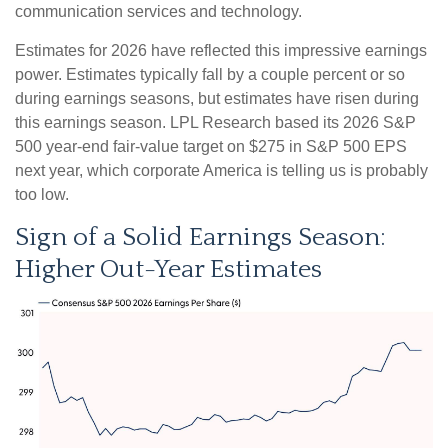
communication services and technology.
Estimates for 2026 have reflected this impressive earnings
power. Estimates typically fall by a couple percent or so
during earnings seasons, but estimates have risen during
this earnings season. LPL Research based its 2026 S&P
500 year-end fair-value target on $275 in S&P 500 EPS
next year, which corporate America is telling us is probably
too low.
Sign of a Solid Earnings Season:
Higher Out-Year Estimates