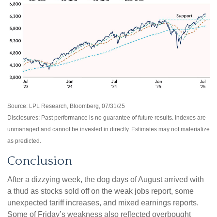
Source: LPL Research, Bloomberg, 07/31/25
Disclosures: Past performance is no guarantee of future results. Indexes are
unmanaged and cannot be invested in directly. Estimates may not materialize
as predicted.
Conclusion
After a dizzying week, the dog days of August arrived with
a thud as stocks sold off on the weak jobs report, some
unexpected tariff increases, and mixed earnings reports.
Some of Friday’s weakness also reflected overbought