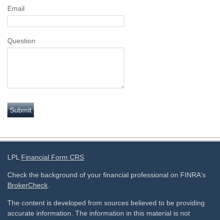
Email
Question
LPL
Financial Form CRS
Check the background of your financial professional on FINRA's
BrokerCheck
.
The content is developed from sources believed to be providing
accurate information. The information in this material is not