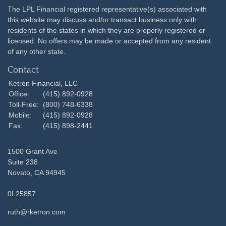
The LPL Financial registered representative(s) associated with
this website may discuss and/or transact business only with
residents of the states in which they are properly registered or
licensed. No offers may be made or accepted from any resident
of any other state.
Contact
Ketron Financial, LLC
Office:
(415) 892-0928
Toll-Free:
(800) 748-6338
Mobile:
(415) 892-0928
Fax:
(415) 898-2441
1500 Grant Ave
Suite 238
Novato,
CA
94945
0L25857
ruth@rketron.com