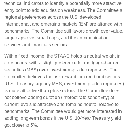
technical indicators to identify a potentially more attractive
entry point to add equities on weakness. The Committee’s
regional preferences across the U.S, developed
international, and emerging markets (EM) are aligned with
benchmarks. The Committee still favors growth over value,
large caps over small caps, and the communication
services and financials sectors.
Within fixed income, the STAAC holds a neutral weight in
core bonds, with a slight preference for mortgage-backed
securities (MBS) over investment-grade corporates. The
Committee believes the risk-reward for core bond sectors
(U.S. Treasury, agency MBS, investment-grade corporates)
is more attractive than plus sectors. The Committee does
not believe adding duration (interest rate sensitivity) at
current levels is attractive and remains neutral relative to
benchmarks. The Committee would get more interested in
adding long-term bonds if the U.S. 10-Year Treasury yield
got closer to 5%.