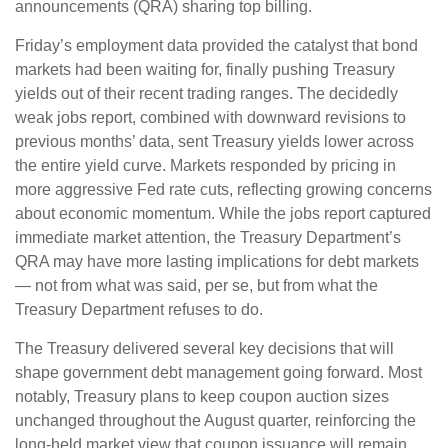
announcements (QRA) sharing top billing.
Friday’s employment data provided the catalyst that bond
markets had been waiting for, finally pushing Treasury
yields out of their recent trading ranges. The decidedly
weak jobs report, combined with downward revisions to
previous months’ data, sent Treasury yields lower across
the entire yield curve. Markets responded by pricing in
more aggressive Fed rate cuts, reflecting growing concerns
about economic momentum. While the jobs report captured
immediate market attention, the Treasury Department’s
QRA may have more lasting implications for debt markets
— not from what was said, per se, but from what the
Treasury Department refuses to do.
The Treasury delivered several key decisions that will
shape government debt management going forward. Most
notably, Treasury plans to keep coupon auction sizes
unchanged throughout the August quarter, reinforcing the
long-held market view that coupon issuance will remain