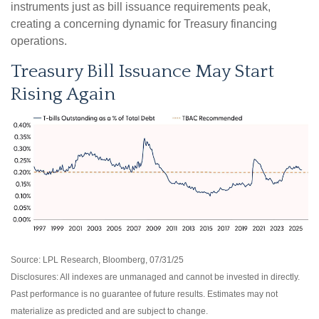
instruments just as bill issuance requirements peak,
creating a concerning dynamic for Treasury financing
operations.
Treasury Bill Issuance May Start
Rising Again
Source: LPL Research, Bloomberg, 07/31/25
Disclosures: All indexes are unmanaged and cannot be invested in directly.
Past performance is no guarantee of future results. Estimates may not
materialize as predicted and are subject to change.