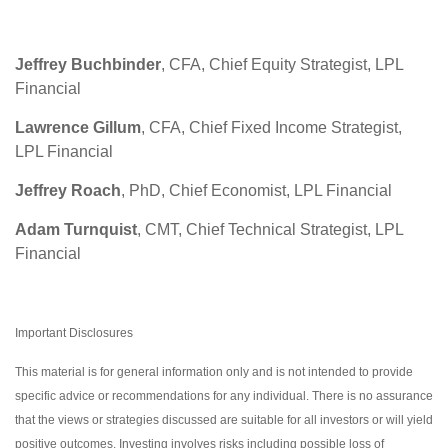
Jeffrey Buchbinder
, CFA, Chief Equity Strategist, LPL
Financial
Lawrence Gillum
, CFA, Chief Fixed Income Strategist,
LPL Financial
Jeffrey Roach
, PhD, Chief Economist, LPL Financial
Adam Turnquist
, CMT, Chief Technical Strategist, LPL
Financial
Important Disclosures
This material is for general information only and is not intended to provide
specific advice or recommendations for any individual. There is no assurance
that the views or strategies discussed are suitable for all investors or will yield
positive outcomes. Investing involves risks including possible loss of