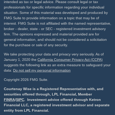
intended as tax or legal advice. Please consult legal or tax
professionals for specific information regarding your individual
situation. Some of this material was developed and produced by
FMG Suite to provide information on a topic that may be of
interest. FMG Suite is not affiliated with the named representative,
broker - dealer, state - or SEC - registered investment advisory
firm. The opinions expressed and material provided are for
general information, and should not be considered a solicitation
for the purchase or sale of any security.
We take protecting your data and privacy very seriously. As of
January 1, 2020 the
California Consumer Privacy Act (CCPA)
suggests the following link as an extra measure to safeguard your
data:
Do not sell my personal information
Copyright 2026 FMG Suite.
Courtenay Wise is a Registered Representative with, and
securities offered through, LPL Financial, Member
FINRA
/
SIPC
. Investment advice offered through Ketron
Financial LLC, a registered investment advisor and separate
entity from LPL Financial.