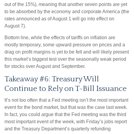
out of the 15%), meaning that another seven points are yet
to be absorbed by the economy and corporate America (the
rates announced as of August 1 will go into effect on
August 7).
Bottom line, while the effects of tariffs on inflation are
mostly temporary, some upward pressure on prices and a
drag on profit margins is yet to be felt and will likely present
this market’s biggest test over the seasonally weak period
for stocks over August and September.
Takeaway #6: Treasury Will
Continue to Rely on T-Bill Issuance
It’s not too often that a Fed meeting isn’t the most important
event for the bond market, but that was the case last week.
In fact, you could argue that the Fed meeting was the third
most important event of the week, with Friday’s jobs report
and the Treasury Department’s quarterly refunding