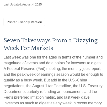
Last Updated: August 4, 2025
Printer Friendly Version
Seven Takeaways From a Dizzying
Week For Markets
Last week was one for the ages in terms of the number and
magnitude of events and data points for investors to digest.
A Federal Reserve (Fed) meeting, the monthly jobs report,
and the peak week of earnings season would be enough to
qualify as a busy week. But add in the U.S.-China
negotiations, the August 1 tariff deadline, the U.S. Treasury
Department quarterly refunding announcement, and the
Fed’s preferred inflation metric, and last week gave
investors as much to digest as any week in recent memory.