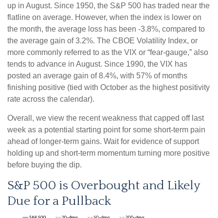
up in August. Since 1950, the S&P 500 has traded near the
flatline on average. However, when the index is lower on
the month, the average loss has been -3.8%, compared to
the average gain of 3.2%. The CBOE Volatility Index, or
more commonly referred to as the VIX or “fear-gauge,” also
tends to advance in August. Since 1990, the VIX has
posted an average gain of 8.4%, with 57% of months
finishing positive (tied with October as the highest positivity
rate across the calendar).
Overall, we view the recent weakness that capped off last
week as a potential starting point for some short-term pain
ahead of longer-term gains. Wait for evidence of support
holding up and short-term momentum turning more positive
before buying the dip.
S&P 500 is Overbought and Likely
Due for a Pullback