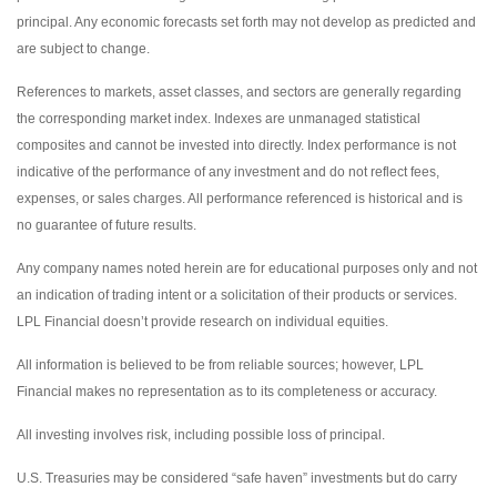
principal. Any economic forecasts set forth may not develop as predicted and
are subject to change.
References to markets, asset classes, and sectors are generally regarding
the corresponding market index. Indexes are unmanaged statistical
composites and cannot be invested into directly. Index performance is not
indicative of the performance of any investment and do not reflect fees,
expenses, or sales charges. All performance referenced is historical and is
no guarantee of future results.
Any company names noted herein are for educational purposes only and not
an indication of trading intent or a solicitation of their products or services.
LPL Financial doesn’t provide research on individual equities.
All information is believed to be from reliable sources; however, LPL
Financial makes no representation as to its completeness or accuracy.
All investing involves risk, including possible loss of principal.
U.S. Treasuries may be considered “safe haven” investments but do carry