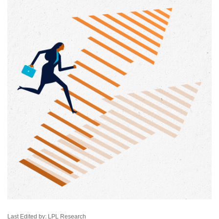
Last Edited by: LPL Research