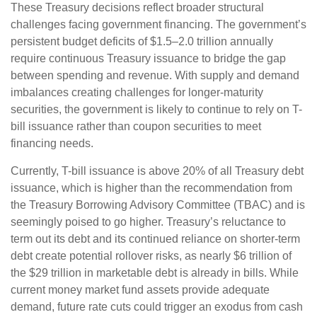
These Treasury decisions reflect broader structural
challenges facing government financing. The government’s
persistent budget deficits of $1.5–2.0 trillion annually
require continuous Treasury issuance to bridge the gap
between spending and revenue. With supply and demand
imbalances creating challenges for longer-maturity
securities, the government is likely to continue to rely on T-
bill issuance rather than coupon securities to meet
financing needs.
Currently, T-bill issuance is above 20% of all Treasury debt
issuance, which is higher than the recommendation from
the Treasury Borrowing Advisory Committee (TBAC) and is
seemingly poised to go higher. Treasury’s reluctance to
term out its debt and its continued reliance on shorter-term
debt create potential rollover risks, as nearly $6 trillion of
the $29 trillion in marketable debt is already in bills. While
current money market fund assets provide adequate
demand, future rate cuts could trigger an exodus from cash