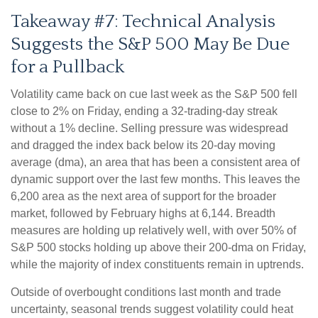
Takeaway #7: Technical Analysis
Suggests the S&P 500 May Be Due
for a Pullback
Volatility came back on cue last week as the S&P 500 fell
close to 2% on Friday, ending a 32-trading-day streak
without a 1% decline. Selling pressure was widespread
and dragged the index back below its 20-day moving
average (dma), an area that has been a consistent area of
dynamic support over the last few months. This leaves the
6,200 area as the next area of support for the broader
market, followed by February highs at 6,144. Breadth
measures are holding up relatively well, with over 50% of
S&P 500 stocks holding up above their 200-dma on Friday,
while the majority of index constituents remain in uptrends.
Outside of overbought conditions last month and trade
uncertainty, seasonal trends suggest volatility could heat