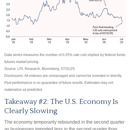
Data series measures the number of 0.25% rate cuts implied by federal funds
futures market pricing.
Source: LPL Research, Bloomberg, 07/31/25
Disclosures: All indexes are unmanaged and cannot be invested in directly.
Past performance is no guarantee of future results. Estimates may not
materialize as predicted.
Takeaway #2: The U.S. Economy Is
Clearly Slowing
The economy temporarily rebounded in the second quarter
as businesses imported less in the second quarter than