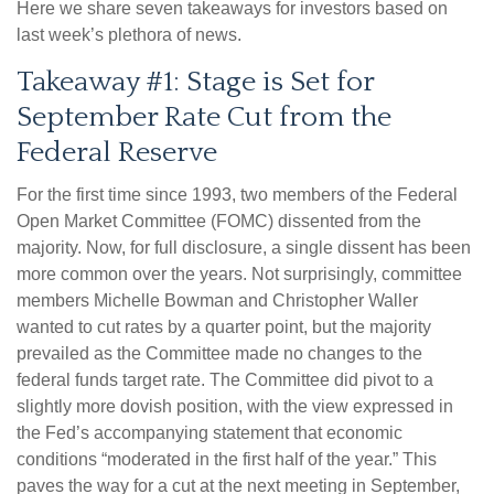
Here we share seven takeaways for investors based on
last week’s plethora of news.
Takeaway #1: Stage is Set for
September Rate Cut from the
Federal Reserve
For the first time since 1993, two members of the Federal
Open Market Committee (FOMC) dissented from the
majority. Now, for full disclosure, a single dissent has been
more common over the years. Not surprisingly, committee
members Michelle Bowman and Christopher Waller
wanted to cut rates by a quarter point, but the majority
prevailed as the Committee made no changes to the
federal funds target rate. The Committee did pivot to a
slightly more dovish position, with the view expressed in
the Fed’s accompanying statement that economic
conditions “moderated in the first half of the year.” This
paves the way for a cut at the next meeting in September,