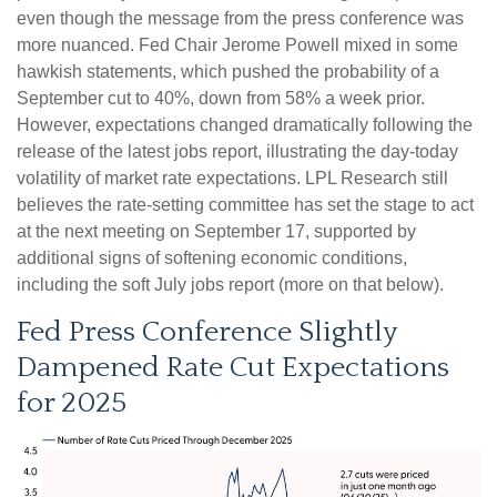
even though the message from the press conference was
more nuanced. Fed Chair Jerome Powell mixed in some
hawkish statements, which pushed the probability of a
September cut to 40%, down from 58% a week prior.
However, expectations changed dramatically following the
release of the latest jobs report, illustrating the day-today
volatility of market rate expectations. LPL Research still
believes the rate-setting committee has set the stage to act
at the next meeting on September 17, supported by
additional signs of softening economic conditions,
including the soft July jobs report (more on that below).
Fed Press Conference Slightly
Dampened Rate Cut Expectations
for 2025