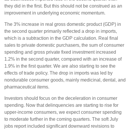
they did in the first. But this should not be construed as an
improvement in underlying economic momentum.
The 3% increase in real gross domestic product (GDP) in
the second quarter primarily reflected a drop in imports,
which is a subtraction in the GDP calculation. Real final
sales to private domestic purchasers, the sum of consumer
spending and gross private fixed investment increased
1.2% in the second quarter, compared with an increase of
1.9% in the first quarter. We are also starting to see the
effects of trade policy. The drop in imports was led by
nondurable consumer goods, mainly medicinal, dental, and
pharmaceutical items.
Investors should focus on the deceleration in consumer
spending. Now that delinquencies are starting to rise for
upper-income consumers, we expect consumer spending
to moderate further in the coming quarters. The soft July
jobs report included significant downward revisions to