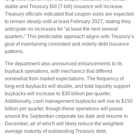
stable and Treasury Bill (T-bill) issuance will increase.
Treasury officials indicated that coupon sizes are expected
to remain steady until at least February 2027, stating they
anticipate no increases for “at least the next several
quarters.” This predictable approach aligns with Treasury’s
goal of maintaining consistent and orderly debt issuance
patterns.
The department also announced enhancements to its
buyback operations, with mechanics that differed
somewhat from market expectations. The frequency of
long-end buybacks will double, and total liquidity support
buybacks will increase to $38 billion per quarter.
Additionally, cash management buybacks will rise to $150
billion per quarter, though these operations will pause
around the September corporate tax date and resume in
December, all of which will likely reduce the weighted-
average maturity of outstanding Treasury debt.