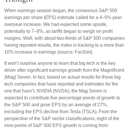
When earnings season began, the consensus S&P 500
earnings per share (EPS) estimate called for a 4–5% year-
overyear increase. We had expected some upside,
potentially to 7–8%, as tariffs began to weigh on profit
margins. Well, with about two-thirds of S&P 500 companies
having reported results, the index is tracking to a more than
10% increase in earnings (source: FactSet).
It won’t surprise anyone to learn that big tech is the key
driver after significant earnings growth from the Magnificent
(Mag) Seven. In fact, based on actual results for those big
tech companies that have reported and estimates for the
one that hasn’t, NVIDIA (NVDA), the Mag Seven is
expected to contribute five percentage points of growth to
the S&P 500 and grow EPS by an average of 27%,
excluding the EPS decline from Tesla (TSLA). From the
perspective of the S&P sector classifications, eight of the
nine points of S&P 500 EPS growth is coming from