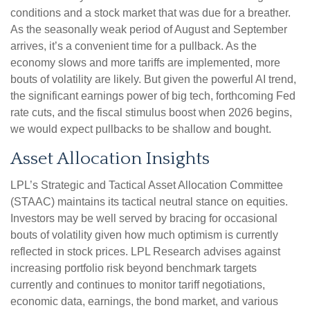
conditions and a stock market that was due for a breather.
As the seasonally weak period of August and September
arrives, it’s a convenient time for a pullback. As the
economy slows and more tariffs are implemented, more
bouts of volatility are likely. But given the powerful AI trend,
the significant earnings power of big tech, forthcoming Fed
rate cuts, and the fiscal stimulus boost when 2026 begins,
we would expect pullbacks to be shallow and bought.
Asset Allocation Insights
LPL’s Strategic and Tactical Asset Allocation Committee
(STAAC) maintains its tactical neutral stance on equities.
Investors may be well served by bracing for occasional
bouts of volatility given how much optimism is currently
reflected in stock prices. LPL Research advises against
increasing portfolio risk beyond benchmark targets
currently and continues to monitor tariff negotiations,
economic data, earnings, the bond market, and various