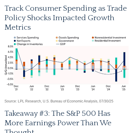
Track Consumer Spending as Trade
Policy Shocks Impacted Growth
Metrics
Source: LPL Research, U.S. Bureau of Economic Analysis, 07/30/25
Takeaway #3: The S&P 500 Has
More Earnings Power Than We
Thought