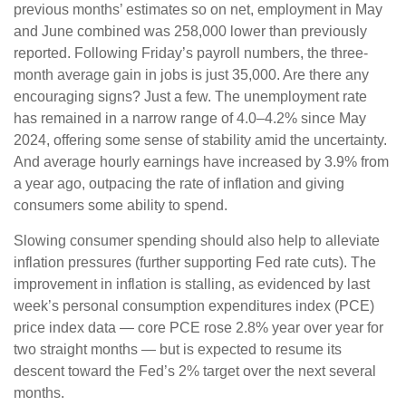
previous months’ estimates so on net, employment in May
and June combined was 258,000 lower than previously
reported. Following Friday’s payroll numbers, the three-
month average gain in jobs is just 35,000. Are there any
encouraging signs? Just a few. The unemployment rate
has remained in a narrow range of 4.0–4.2% since May
2024, offering some sense of stability amid the uncertainty.
And average hourly earnings have increased by 3.9% from
a year ago, outpacing the rate of inflation and giving
consumers some ability to spend.
Slowing consumer spending should also help to alleviate
inflation pressures (further supporting Fed rate cuts). The
improvement in inflation is stalling, as evidenced by last
week’s personal consumption expenditures index (PCE)
price index data — core PCE rose 2.8% year over year for
two straight months — but is expected to resume its
descent toward the Fed’s 2% target over the next several
months.