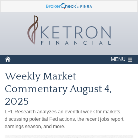
MENU
Weekly Market
Commentary August 4,
2025
LPL Research analyzes an eventful week for markets,
discussing potential Fed actions, the recent jobs report,
earnings season, and more.