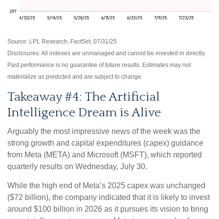
Source: LPL Research, FactSet, 07/31/25
Disclosures: All indexes are unmanaged and cannot be invested in directly.
Past performance is no guarantee of future results. Estimates may not
materialize as predicted and are subject to change
Takeaway #4: The Artificial
Intelligence Dream is Alive
Arguably the most impressive news of the week was the
strong growth and capital expenditures (capex) guidance
from Meta (META) and Microsoft (MSFT), which reported
quarterly results on Wednesday, July 30.
While the high end of Meta’s 2025 capex was unchanged
($72 billion), the company indicated that it is likely to invest
around $100 billion in 2026 as it pursues its vision to bring