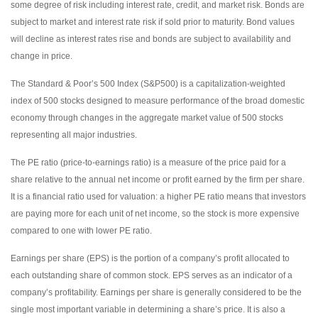
some degree of risk including interest rate, credit, and market risk. Bonds are
subject to market and interest rate risk if sold prior to maturity. Bond values
will decline as interest rates rise and bonds are subject to availability and
change in price.
The Standard & Poor’s 500 Index (S&P500) is a capitalization-weighted
index of 500 stocks designed to measure performance of the broad domestic
economy through changes in the aggregate market value of 500 stocks
representing all major industries.
The PE ratio (price-to-earnings ratio) is a measure of the price paid for a
share relative to the annual net income or profit earned by the firm per share.
It is a financial ratio used for valuation: a higher PE ratio means that investors
are paying more for each unit of net income, so the stock is more expensive
compared to one with lower PE ratio.
Earnings per share (EPS) is the portion of a company’s profit allocated to
each outstanding share of common stock. EPS serves as an indicator of a
company’s profitability. Earnings per share is generally considered to be the
single most important variable in determining a share’s price. It is also a