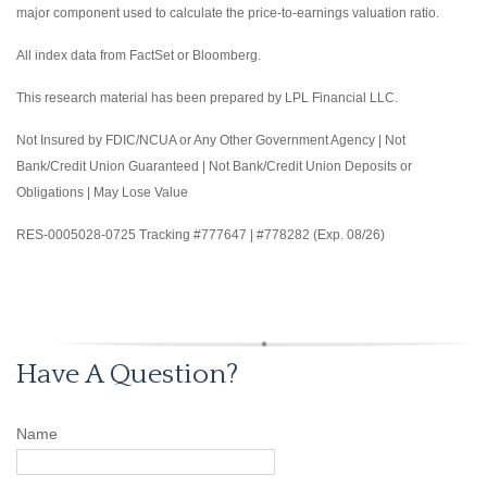
major component used to calculate the price-to-earnings valuation ratio.
All index data from FactSet or Bloomberg.
This research material has been prepared by LPL Financial LLC.
Not Insured by FDIC/NCUA or Any Other Government Agency | Not
Bank/Credit Union Guaranteed | Not Bank/Credit Union Deposits or
Obligations | May Lose Value
RES-0005028-0725 Tracking #777647 | #778282 (Exp. 08/26)
Have A Question?
Name