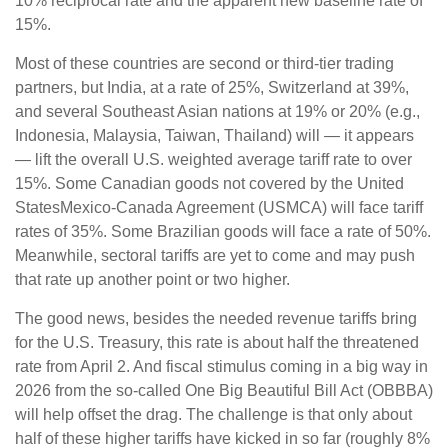
10% reciprocal rate and the apparent new baseline rate of
15%.
Most of these countries are second or third-tier trading
partners, but India, at a rate of 25%, Switzerland at 39%,
and several Southeast Asian nations at 19% or 20% (e.g.,
Indonesia, Malaysia, Taiwan, Thailand) will — it appears
— lift the overall U.S. weighted average tariff rate to over
15%. Some Canadian goods not covered by the United
StatesMexico-Canada Agreement (USMCA) will face tariff
rates of 35%. Some Brazilian goods will face a rate of 50%.
Meanwhile, sectoral tariffs are yet to come and may push
that rate up another point or two higher.
The good news, besides the needed revenue tariffs bring
for the U.S. Treasury, this rate is about half the threatened
rate from April 2. And fiscal stimulus coming in a big way in
2026 from the so-called One Big Beautiful Bill Act (OBBBA)
will help offset the drag. The challenge is that only about
half of these higher tariffs have kicked in so far (roughly 8%