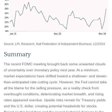
Source: LPL Research, Natl Federation of Independent Business, 12/23/24
Summary
The recent FOMC meeting brought back some unwanted clouds
of uncertainty over monetary policy next year. At a minimum,
market expectations have shifted toward a shallower- and slower-
than-anticipated rate-cutting cycle. However, the Fed cannot take
all the blame for the selling pressure, as a reality check from
overbought conditions, deteriorating market breadth, and rising
rates appeared overdue. Upside risks remain for Treasury yields
and the U.S. dollar, creating potential headwinds for stocks.