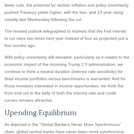
fewer cuts, the potential for stickier inflation and policy uncertainty
pushed Treasury yields higher, with the two- and 10-year rising
notably last Wednesday following the cut.
The revised outlook telegraphed to markets that the Fed intends
to cut rates two times next year instead of four as projected just a
few months ago.
With policy uncertainty still elevated, particularly as it relates to the
economic impact of the incoming Trump 2.0 administration, we
continue to think a neutral duration (interest rate sensitivity) for
fixed income portfolios versus benchmarks is warranted. And for
those investors interested in income opportunities, we think the
front end out to the belly of both the interest rate and credit
curves remains attractive.
Upending Equilibrium
As depicted in the “Global Bankers Never More Synchronous”
chart, global central banks have never been more synchronous