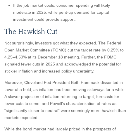
If the job market cools, consumer spending will likely
moderate in 2025, while pent-up demand for capital
investment could provide support.
The Hawkish Cut
Not surprisingly, investors got what they expected. The Federal
Open Market Committee (FOMC) cut the target rate by 0.25% to
4.25–4.50% at its December 18 meeting. Further, the FOMC
signaled fewer cuts in 2025 and acknowledged the potential for
stickier inflation and increased policy uncertainty.
Moreover, Cleveland Fed President Beth Hammack dissented in
favor of a hold, as inflation has been moving sideways for a while.
A slower projection of inflation returning to target, forecasts for
fewer cuts to come, and Powell's characterization of rates as
“significantly closer to neutral” were seemingly more hawkish than
markets expected.
While the bond market had largely priced in the prospects of