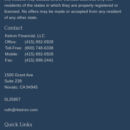
residents of the states in which they are properly registered or
licensed. No offers may be made or accepted from any resident
of any other state.
Contact
Ketron Financial, LLC
Office:
(415) 892-0928
Toll-Free:
(800) 748-6338
Mobile:
(415) 892-0928
Fax:
(415) 898-2441
1500 Grant Ave
Suite 238
Novato,
CA
94945
0L25857
ruth@rketron.com
Quick Links