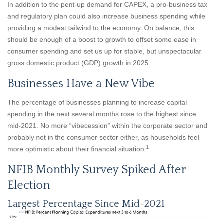
In addition to the pent-up demand for CAPEX, a pro-business tax
and regulatory plan could also increase business spending while
providing a modest tailwind to the economy. On balance, this
should be enough of a boost to growth to offset some ease in
consumer spending and set us up for stable, but unspectacular
gross domestic product (GDP) growth in 2025.
Businesses Have a New Vibe
The percentage of businesses planning to increase capital
spending in the next several months rose to the highest since
mid-2021. No more “vibecession” within the corporate sector and
probably not in the consumer sector either, as households feel
1
more optimistic about their financial situation.
NFIB Monthly Survey Spiked After
Election
Largest Percentage Since Mid-2021