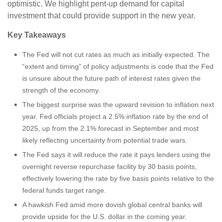
optimistic. We highlight pent-up demand for capital
investment that could provide support in the new year.
Key Takeaways
The Fed will not cut rates as much as initially expected. The
“extent and timing” of policy adjustments is code that the Fed
is unsure about the future path of interest rates given the
strength of the economy.
The biggest surprise was the upward revision to inflation next
year. Fed officials project a 2.5% inflation rate by the end of
2025, up from the 2.1% forecast in September and most
likely reflecting uncertainty from potential trade wars.
The Fed says it will reduce the rate it pays lenders using the
overnight reverse repurchase facility by 30 basis points,
effectively lowering the rate by five basis points relative to the
federal funds target range.
A hawkish Fed amid more dovish global central banks will
provide upside for the U.S. dollar in the coming year.