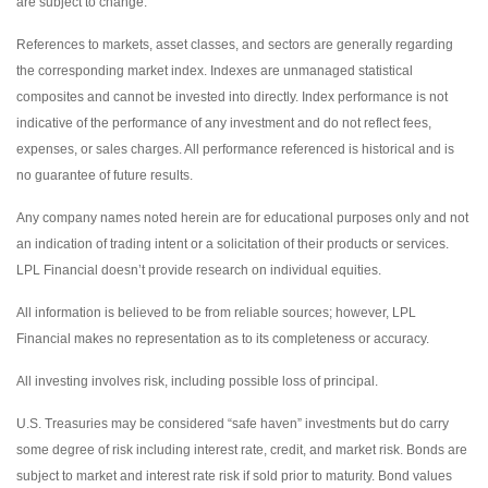
are subject to change.
References to markets, asset classes, and sectors are generally regarding
the corresponding market index. Indexes are unmanaged statistical
composites and cannot be invested into directly. Index performance is not
indicative of the performance of any investment and do not reflect fees,
expenses, or sales charges. All performance referenced is historical and is
no guarantee of future results.
Any company names noted herein are for educational purposes only and not
an indication of trading intent or a solicitation of their products or services.
LPL Financial doesn’t provide research on individual equities.
All information is believed to be from reliable sources; however, LPL
Financial makes no representation as to its completeness or accuracy.
All investing involves risk, including possible loss of principal.
U.S. Treasuries may be considered “safe haven” investments but do carry
some degree of risk including interest rate, credit, and market risk. Bonds are
subject to market and interest rate risk if sold prior to maturity. Bond values