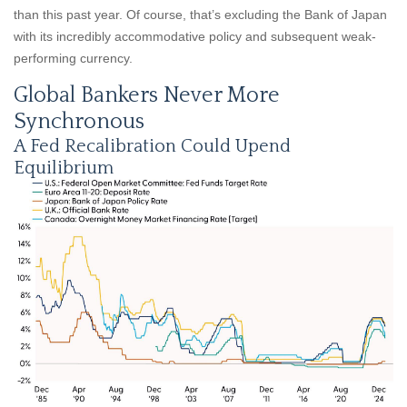
than this past year. Of course, that’s excluding the Bank of Japan
with its incredibly accommodative policy and subsequent weak-
performing currency.
Global Bankers Never More
Synchronous
A Fed Recalibration Could Upend
Equilibrium