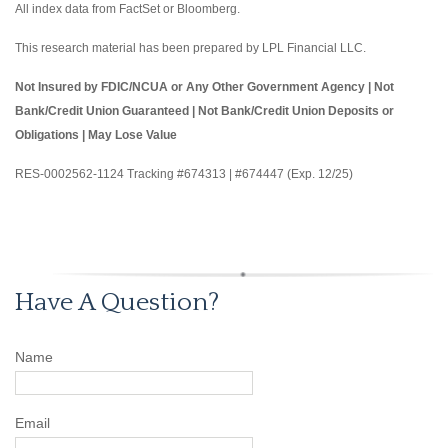
All index data from FactSet or Bloomberg.
This research material has been prepared by LPL Financial LLC.
Not Insured by FDIC/NCUA or Any Other Government Agency | Not
Bank/Credit Union Guaranteed | Not Bank/Credit Union Deposits or
Obligations | May Lose Value
RES-0002562-1124 Tracking #674313 | #674447 (Exp. 12/25)
Have A Question?
Name
Email