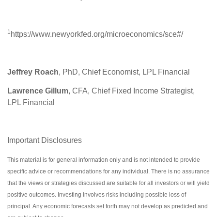
1
https://www.newyorkfed.org/microeconomics/sce#/
Jeffrey Roach
, PhD, Chief Economist, LPL Financial
Lawrence Gillum
, CFA, Chief Fixed Income Strategist,
LPL Financial
Important Disclosures
This material is for general information only and is not intended to provide
specific advice or recommendations for any individual. There is no assurance
that the views or strategies discussed are suitable for all investors or will yield
positive outcomes. Investing involves risks including possible loss of
principal. Any economic forecasts set forth may not develop as predicted and