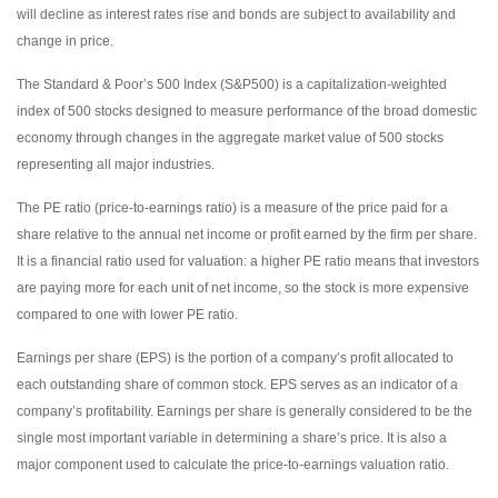
will decline as interest rates rise and bonds are subject to availability and
change in price.
The Standard & Poor’s 500 Index (S&P500) is a capitalization-weighted
index of 500 stocks designed to measure performance of the broad domestic
economy through changes in the aggregate market value of 500 stocks
representing all major industries.
The PE ratio (price-to-earnings ratio) is a measure of the price paid for a
share relative to the annual net income or profit earned by the firm per share.
It is a financial ratio used for valuation: a higher PE ratio means that investors
are paying more for each unit of net income, so the stock is more expensive
compared to one with lower PE ratio.
Earnings per share (EPS) is the portion of a company’s profit allocated to
each outstanding share of common stock. EPS serves as an indicator of a
company’s profitability. Earnings per share is generally considered to be the
single most important variable in determining a share’s price. It is also a
major component used to calculate the price-to-earnings valuation ratio.