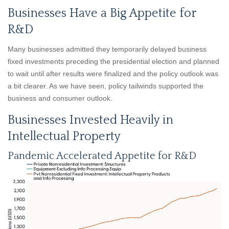
Businesses Have a Big Appetite for
R&D
Many businesses admitted they temporarily delayed business
fixed investments preceding the presidential election and planned
to wait until after results were finalized and the policy outlook was
a bit clearer. As we have seen, policy tailwinds supported the
business and consumer outlook.
Businesses Invested Heavily in
Intellectual Property
Pandemic Accelerated Appetite for R&D