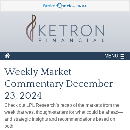
MENU
Weekly Market
Commentary December
23, 2024
Check out LPL Research’s recap of the markets from the
week that was, thought-starters for what could be ahead—
and strategic insights and recommendations based on
both.