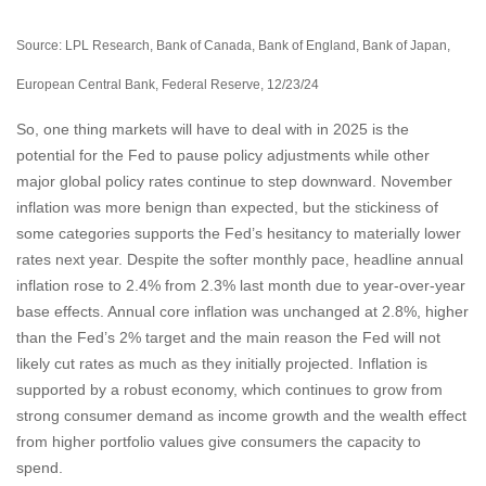
Source: LPL Research, Bank of Canada, Bank of England, Bank of Japan,
European Central Bank, Federal Reserve, 12/23/24
So, one thing markets will have to deal with in 2025 is the
potential for the Fed to pause policy adjustments while other
major global policy rates continue to step downward. November
inflation was more benign than expected, but the stickiness of
some categories supports the Fed’s hesitancy to materially lower
rates next year. Despite the softer monthly pace, headline annual
inflation rose to 2.4% from 2.3% last month due to year-over-year
base effects. Annual core inflation was unchanged at 2.8%, higher
than the Fed’s 2% target and the main reason the Fed will not
likely cut rates as much as they initially projected. Inflation is
supported by a robust economy, which continues to grow from
strong consumer demand as income growth and the wealth effect
from higher portfolio values give consumers the capacity to
spend.