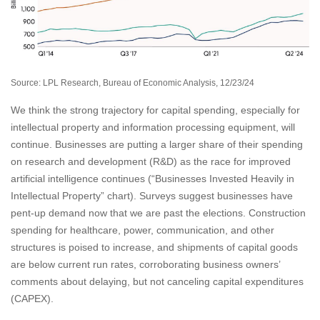
Source: LPL Research, Bureau of Economic Analysis, 12/23/24
We think the strong trajectory for capital spending, especially for
intellectual property and information processing equipment, will
continue. Businesses are putting a larger share of their spending
on research and development (R&D) as the race for improved
artificial intelligence continues (“Businesses Invested Heavily in
Intellectual Property” chart). Surveys suggest businesses have
pent-up demand now that we are past the elections. Construction
spending for healthcare, power, communication, and other
structures is poised to increase, and shipments of capital goods
are below current run rates, corroborating business owners’
comments about delaying, but not canceling capital expenditures
(CAPEX).