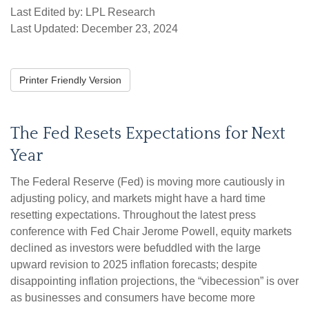
Last Edited by: LPL Research
Last Updated: December 23, 2024
Printer Friendly Version
The Fed Resets Expectations for Next
Year
The Federal Reserve (Fed) is moving more cautiously in
adjusting policy, and markets might have a hard time
resetting expectations. Throughout the latest press
conference with Fed Chair Jerome Powell, equity markets
declined as investors were befuddled with the large
upward revision to 2025 inflation forecasts; despite
disappointing inflation projections, the “vibecession” is over
as businesses and consumers have become more