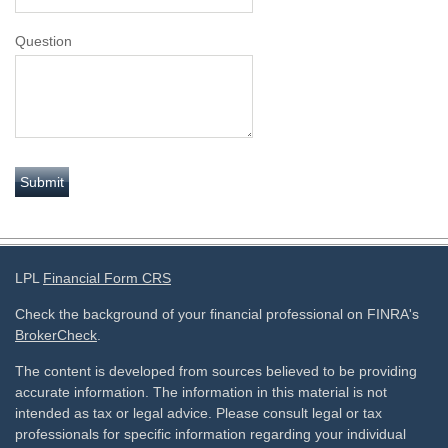
Question
LPL
Financial Form CRS
Check the background of your financial professional on FINRA's
BrokerCheck
.
The content is developed from sources believed to be providing
accurate information. The information in this material is not
intended as tax or legal advice. Please consult legal or tax
professionals for specific information regarding your individual