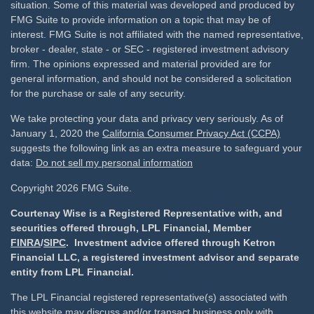
situation. Some of this material was developed and produced by
FMG Suite to provide information on a topic that may be of
interest. FMG Suite is not affiliated with the named representative,
broker - dealer, state - or SEC - registered investment advisory
firm. The opinions expressed and material provided are for
general information, and should not be considered a solicitation
for the purchase or sale of any security.
We take protecting your data and privacy very seriously. As of
January 1, 2020 the
California Consumer Privacy Act (CCPA)
suggests the following link as an extra measure to safeguard your
data:
Do not sell my personal information
Copyright 2026 FMG Suite.
Courtenay Wise is a Registered Representative with, and
securities offered through, LPL Financial, Member
FINRA
/
SIPC
. Investment advice offered through Ketron
Financial LLC, a registered investment advisor and separate
entity from LPL Financial.
The LPL Financial registered representative(s) associated with
this website may discuss and/or transact business only with