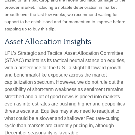
Based on this backdrop and the recent technical damage to the
broader market, including a notable deterioration in market
breadth over the last few weeks, we recommend waiting for
support to be established and for momentum to improve before
stepping up to buy this dip.
Asset Allocation Insights
LPL’s Strategic and Tactical Asset Allocation Committee
(STAAC) maintains its tactical neutral stance on equities,
with a preference for the U.S., a slight tilt toward growth,
and benchmark-like exposure across the market
capitalization spectrum. However, we do not rule out the
possibility of short-term weakness as sentiment remains
stretched and a lot of good news is priced into markets
even as interest rates are pushing higher and geopolitical
threats escalate. Equities may also need to readjust to
what could be a slower and shallower Fed rate-cutting
cycle than markets are currently pricing in, although
December seasonality is favorable.