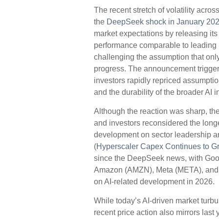
The recent stretch of volatility acr
the
DeepSeek shock in January 20
market expectations by releasing its
performance comparable to leading U
challenging the assumption that onl
progress. The announcement triggered
investors rapidly repriced assumpt
and the durability of the broader AI 
Although the reaction was sharp, the
and investors reconsidered the longe
development on sector leadership an
(
Hyperscaler Capex Continues to G
since the DeepSeek news, with Goo
Amazon (AMZN), Meta (META), and O
on AI-related development in 2026.
While today’s AI‑driven market tur
recent price action also mirrors las