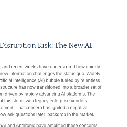
Disruption Risk: The New AI
till, and recent weeks have underscored how quickly
new information challenges the status quo. Widely
ificial intelligence (AI) bubble fueled by relentless
structure has now transitioned into a broader set of
ion driven by rapidly advancing AI platforms. The
of this storm, with legacy enterprise vendors
acement. That concern has ignited a negative
 now ask questions later’ backdrop in the market.
AI and Anthropic have amplified these concerns,