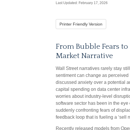
Last Updated: February 17, 2026
Printer Friendly Version
From Bubble Fears to 
Market Narrative
Wall Street narratives rarely stay s
sentiment can change as perceived 
discussed anxiety over a potential art
capital spending on data center infra
worries about industry‑level disrupt
software sector has been in the eye 
suddenly confronting fears of displ
feedback loop that is fueling a ‘sell
Recently released models from Open