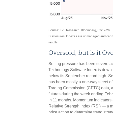
Source: LPL Research, Bloomberg, 02/12/26
Disclosures: Indexes are unmanaged and cannot 
results.
Oversold, but is it Ov
Selling pressure has been severe a
Technology Software Index is down o
below its September record high. Se
has been mostly a one-way street of
Trading Commission (CFTC) data, as
futures during the week ending Febru
in 11 months. Momentum indicators al
Relative Strength Index (RSI) — a m
price action to determine trend st