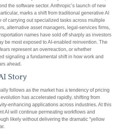
ond the software sector. Anthropic’s launch of new
articular, marks a shift from traditional generative AI
of carrying out specialized tasks across multiple
rs, alternative asset managers, legal‑services firms,
nsportation names have sold off sharply as investors
y be most exposed to AI‑enabled reinvention. The
fears represent an overreaction, or whether
eed signaling a fundamental shift in how work and
ears ahead.
AI Story
ually follows as the market has a tendency of pricing
 evolution has accelerated rapidly, shifting from
vity‑enhancing applications across industries. At this
ent AI will continue permeating workflows and
gh likely without delivering the dramatic “yellow
ar.