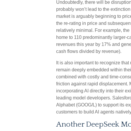
Undoubtedly, there will be disruption
probably won’t lead to the extinction
market is arguably beginning to pri
the re-rating in price and subseque
relatively minimal. For example, t
home to 110 predominantly larger-cap
revenues this year by 17% and gene
cash flows divided by revenue).
It is also important to recognize th
remain deeply embedded within their
combined with costly and time‑cons
friction against rapid displacement
incorporating AI directly into their e
leading model developers. Salesfor
Alphabet (GOOG/L) to support its ex
customers to build AI agents native
Another DeepSeek M