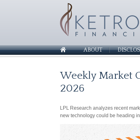
ABOUT
DISCLO
Weekly Market C
2026
LPL Research analyzes recent market 
new technology could be heading in