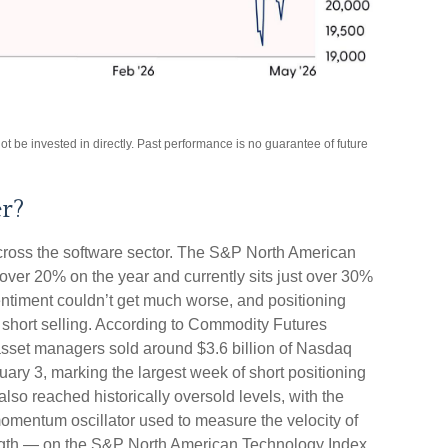
be invested in directly. Past performance is no guarantee of future
er?
cross the software sector. The S&P North American
ver 20% on the year and currently sits just over 30%
ntiment couldn’t get much worse, and positioning
 short selling. According to Commodity Futures
set managers sold around $3.6 billion of Nasdaq
ary 3, marking the largest week of short positioning
so reached historically oversold levels, with the
omentum oscillator used to measure the velocity of
rength — on the S&P North American Technology Index