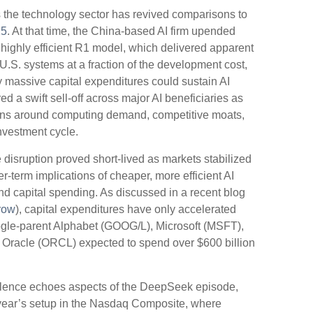
oss the technology sector has revived comparisons to
25
. At that time, the China‑based AI firm upended
 highly efficient R1 model, which delivered apparent
.S. systems at a fraction of the development cost,
y massive capital expenditures could sustain AI
 a swift sell‑off across major AI beneficiaries as
ions around computing demand, competitive moats,
investment cycle.
 disruption proved short‑lived as markets stabilized
r‑term implications of cheaper, more efficient AI
d capital spending. As discussed in a recent blog
row
), capital expenditures have only accelerated
gle-parent Alphabet (GOOG/L), Microsoft (MSFT),
racle (ORCL) expected to spend over $600 billion
bulence echoes aspects of the DeepSeek episode,
t year’s setup in the Nasdaq Composite, where