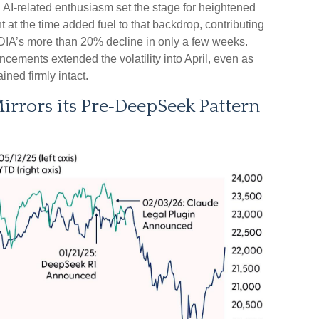
 AI‑related enthusiasm set the stage for heightened
at the time added fuel to that backdrop, contributing
IA’s more than 20% decline in only a few weeks.
uncements extended the volatility into April, even as
ined firmly intact.
rors its Pre‑DeepSeek Pattern