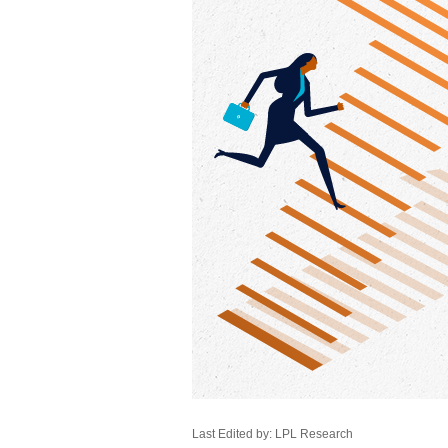
Last Edited by: LPL Research