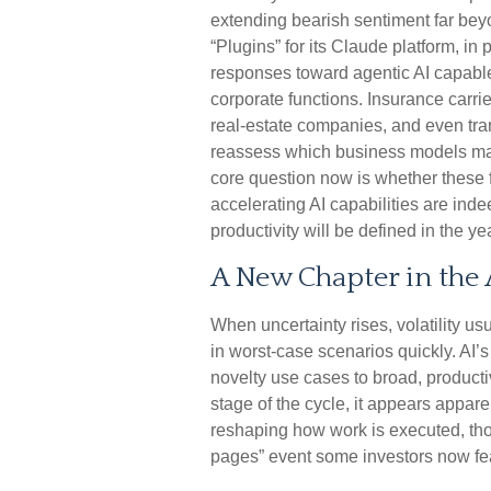
extending bearish sentiment far bey
“Plugins” for its Claude platform, in p
responses toward agentic AI capable 
corporate functions. Insurance carrie
real‑estate companies, and even tra
reassess which business models ma
core question now is whether these 
accelerating AI capabilities are ind
productivity will be defined in the y
A New Chapter in the 
When uncertainty rises, volatility us
in worst-case scenarios quickly. AI’s
novelty use cases to broad, producti
stage of the cycle, it appears appar
reshaping how work is executed, thou
pages” event some investors now fe