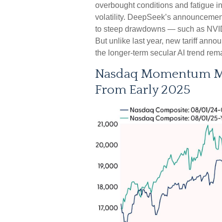
overbought conditions and fatigue in
volatility. DeepSeek’s announcement 
to steep drawdowns — such as NVID
But unlike last year, new tariff anno
the longer‑term secular AI trend rema
Nasdaq Momentum Mir
From Early 2025