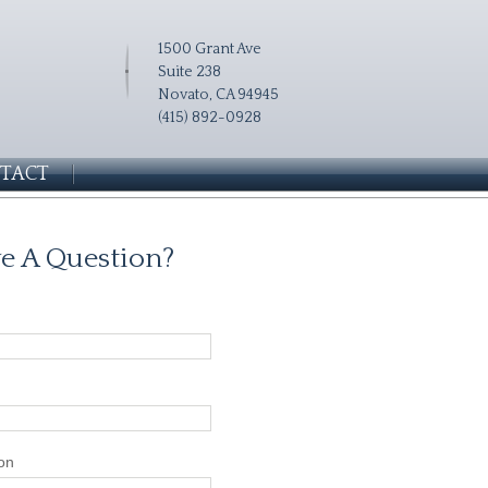
1500 Grant Ave
Suite 238
Novato, CA 94945
(415) 892-0928
TACT
e A Question?
on