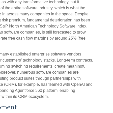
 as with any transformative technology, but it
 of the entire software industry, which is what the
ce in across many companies in the space. Despite
nt risk premium, fundamental deterioration has been
he S&P North American Technology Software Index,
 software companies, is still forecasted to grow
rate free cash flow margins by around 25% (free
at many established enterprise software vendors
 customers’ technology stacks. Long‑term contracts,
uming switching requirements, create meaningful
. Moreover, numerous software companies are
xisting product suites through partnerships with
ce (CRM), for example, has teamed with OpenAI and
panding Agentforce 360 platform, enabling
ly within its CRM ecosystem.
oment