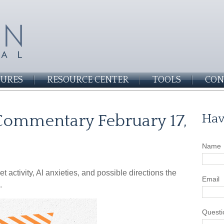
SURES
RESOURCE CENTER
TOOLS
CON
ommentary February 17,
Hav
Name
activity, AI anxieties, and possible directions the
Email
.
Questi