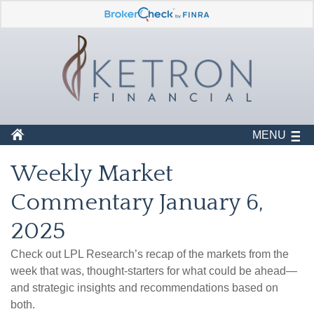
MENU
Weekly Market
Commentary January 6,
2025
Check out LPL Research’s recap of the markets from the
week that was, thought-starters for what could be ahead—
and strategic insights and recommendations based on
both.