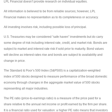
LPL Financial doesn’t provide research on individual equities.
All information is believed to be from reliable sources; however, LPL
Financial makes no representation as to its completeness or accuracy.
All investing involves risk, including possible loss of principal.
U.S. Treasuries may be considered “safe haven” investments but do carry
some degree of risk including interest rate, credit, and market risk. Bonds are
subject to market and interest rate risk if sold prior to maturity. Bond values
will decline as interest rates rise and bonds are subject to availability and
change in price.
The Standard & Poor’s 500 Index (S&P500) is a capitalization-weighted
index of 500 stocks designed to measure performance of the broad domestic
economy through changes in the aggregate market value of 500 stocks
representing all major industries.
The PE ratio (price-to-earnings ratio) is a measure of the price paid for a
share relative to the annual net income or profit earned by the firm per share.
It is a financial ratio used for valuation: a higher PE ratio means that investors