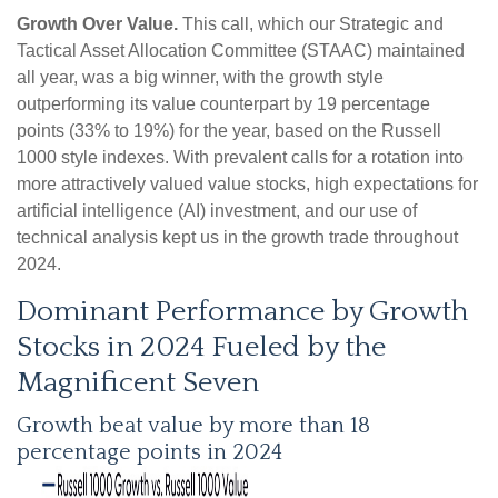
Growth Over Value.
This call, which our Strategic and
Tactical Asset Allocation Committee (STAAC) maintained
all year, was a big winner, with the growth style
outperforming its value counterpart by 19 percentage
points (33% to 19%) for the year, based on the Russell
1000 style indexes. With prevalent calls for a rotation into
more attractively valued value stocks, high expectations for
artificial intelligence (AI) investment, and our use of
technical analysis kept us in the growth trade throughout
2024.
Dominant Performance by Growth
Stocks in 2024 Fueled by the
Magnificent Seven
Growth beat value by more than 18
percentage points in 2024