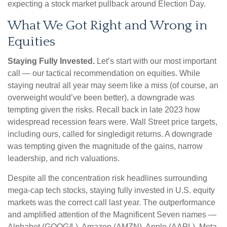
expecting a stock market pullback around Election Day.
What We Got Right and Wrong in
Equities
Staying Fully Invested.
Let’s start with our most important
call — our tactical recommendation on equities. While
staying neutral all year may seem like a miss (of course, an
overweight would’ve been better), a downgrade was
tempting given the risks. Recall back in late 2023 how
widespread recession fears were. Wall Street price targets,
including ours, called for singledigit returns. A downgrade
was tempting given the magnitude of the gains, narrow
leadership, and rich valuations.
Despite all the concentration risk headlines surrounding
mega-cap tech stocks, staying fully invested in U.S. equity
markets was the correct call last year. The outperformance
and amplified attention of the Magnificent Seven names —
Alphabet (GOOG/L), Amazon (AMZN), Apple (AAPL), Meta