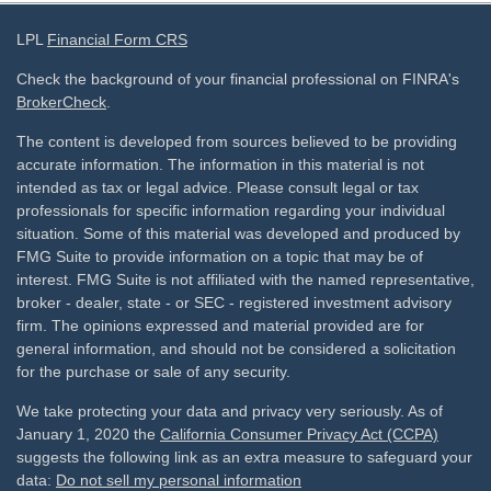
LPL
Financial Form CRS
Check the background of your financial professional on FINRA's
BrokerCheck
.
The content is developed from sources believed to be providing
accurate information. The information in this material is not
intended as tax or legal advice. Please consult legal or tax
professionals for specific information regarding your individual
situation. Some of this material was developed and produced by
FMG Suite to provide information on a topic that may be of
interest. FMG Suite is not affiliated with the named representative,
broker - dealer, state - or SEC - registered investment advisory
firm. The opinions expressed and material provided are for
general information, and should not be considered a solicitation
for the purchase or sale of any security.
We take protecting your data and privacy very seriously. As of
January 1, 2020 the
California Consumer Privacy Act (CCPA)
suggests the following link as an extra measure to safeguard your
data:
Do not sell my personal information