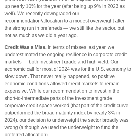
up nearly 10% for the year (after being up 9% in 2023 as
well). We recently downgraded our
recommendation/allocation to a modest overweight after
the strong run in preferreds — we still like the sector, but
not as much as we did a year ago.
Credit Was a Miss.
In terms of misses last year, we
underestimated the ongoing resilience in corporate credit
markets — both investment grade and high yield. Our
economic call for most of 2024 was for the U.S. economy to
slow down. That never really happened, so positive
economic conditions allowed credit markets to remain
expensive. While our recommendation to invest in the
short-to-intermediate parts of the investment grade
corporate credit space worked (that part of the credit curve
outperformed the broad maturity index by nearly 3% in
2024), our decision to underweight the sector broadly was
wrong (although we used the underweight to fund the
preferred allocation).