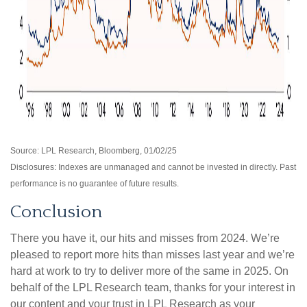
Source: LPL Research, Bloomberg, 01/02/25
Disclosures: Indexes are unmanaged and cannot be invested in directly. Past
performance is no guarantee of future results.
Conclusion
There you have it, our hits and misses from 2024. We’re
pleased to report more hits than misses last year and we’re
hard at work to try to deliver more of the same in 2025. On
behalf of the LPL Research team, thanks for your interest in
our content and your trust in LPL Research as your