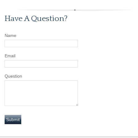
Have A Question?
Name
Email
Question