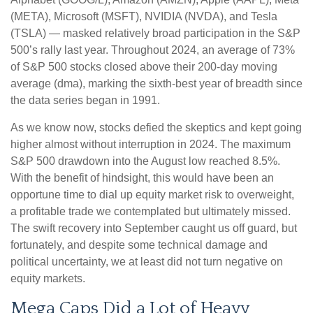
(META), Microsoft (MSFT), NVIDIA (NVDA), and Tesla
(TSLA) — masked relatively broad participation in the S&P
500’s rally last year. Throughout 2024, an average of 73%
of S&P 500 stocks closed above their 200-day moving
average (dma), marking the sixth-best year of breadth since
the data series began in 1991.
As we know now, stocks defied the skeptics and kept going
higher almost without interruption in 2024. The maximum
S&P 500 drawdown into the August low reached 8.5%.
With the benefit of hindsight, this would have been an
opportune time to dial up equity market risk to overweight,
a profitable trade we contemplated but ultimately missed.
The swift recovery into September caught us off guard, but
fortunately, and despite some technical damage and
political uncertainty, we at least did not turn negative on
equity markets.
Mega Caps Did a Lot of Heavy