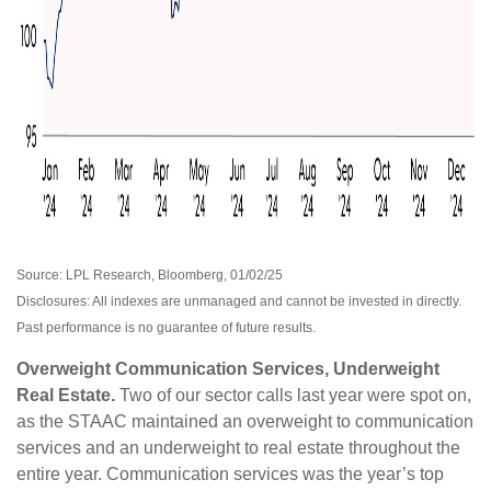
Source: LPL Research, Bloomberg, 01/02/25
Disclosures: All indexes are unmanaged and cannot be invested in directly.
Past performance is no guarantee of future results.
Overweight Communication Services, Underweight
Real Estate.
Two of our sector calls last year were spot on,
as the STAAC maintained an overweight to communication
services and an underweight to real estate throughout the
entire year. Communication services was the year’s top