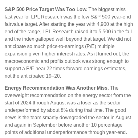
S&P 500 Price Target Was Too Low.
The biggest miss
last year for LPL Research was the low S&P 500 year-end
fairvalue target. After starting the year with 4,900 at the high
end of the range, LPL Research raised it to 5,500 in the fall
and the index galloped well beyond that target. We did not
anticipate so much price-to-earnings (P/E) multiple
expansion given higher interest rates. As it turned out, the
macroeconomic and profits outlook was strong enough to
support a P/E near 22 times forward earnings estimates,
not the anticipated 19–20.
Energy Recommendation Was Another Miss.
The
overweight recommendation on the energy sector from the
start of 2024 through August was a loser as the sector
underperformed by about 8% during that time. The good
news is the team smartly downgraded the sector in August
and again in September before another 10 percentage
points of additional underperformance through year-end.