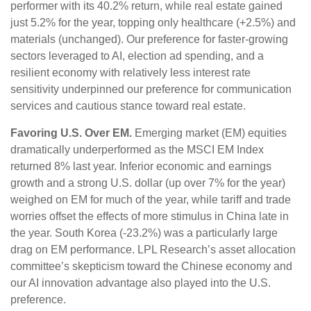
performer with its 40.2% return, while real estate gained
just 5.2% for the year, topping only healthcare (+2.5%) and
materials (unchanged). Our preference for faster-growing
sectors leveraged to AI, election ad spending, and a
resilient economy with relatively less interest rate
sensitivity underpinned our preference for communication
services and cautious stance toward real estate.
Favoring U.S. Over EM.
Emerging market (EM) equities
dramatically underperformed as the MSCI EM Index
returned 8% last year. Inferior economic and earnings
growth and a strong U.S. dollar (up over 7% for the year)
weighed on EM for much of the year, while tariff and trade
worries offset the effects of more stimulus in China late in
the year. South Korea (-23.2%) was a particularly large
drag on EM performance. LPL Research’s asset allocation
committee’s skepticism toward the Chinese economy and
our AI innovation advantage also played into the U.S.
preference.