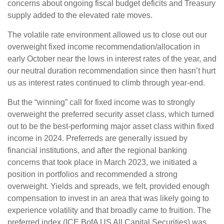
concerns about ongoing fiscal budget deficits and Treasury
supply added to the elevated rate moves.
The volatile rate environment allowed us to close out our
overweight fixed income recommendation/allocation in
early October near the lows in interest rates of the year, and
our neutral duration recommendation since then hasn’t hurt
us as interest rates continued to climb through year-end.
But the “winning” call for fixed income was to strongly
overweight the preferred security asset class, which turned
out to be the best-performing major asset class within fixed
income in 2024. Preferreds are generally issued by
financial institutions, and after the regional banking
concerns that took place in March 2023, we initiated a
position in portfolios and recommended a strong
overweight. Yields and spreads, we felt, provided enough
compensation to invest in an area that was likely going to
experience volatility and that broadly came to fruition. The
preferred index (ICE BofA US All Capital Securities) was