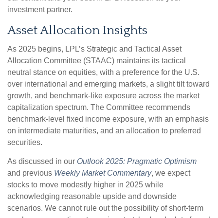
investment partner.
Asset Allocation Insights
As 2025 begins, LPL’s Strategic and Tactical Asset
Allocation Committee (STAAC) maintains its tactical
neutral stance on equities, with a preference for the U.S.
over international and emerging markets, a slight tilt toward
growth, and benchmark-like exposure across the market
capitalization spectrum. The Committee recommends
benchmark-level fixed income exposure, with an emphasis
on intermediate maturities, and an allocation to preferred
securities.
As discussed in our
Outlook 2025: Pragmatic Optimism
and previous
Weekly Market Commentary
, we expect
stocks to move modestly higher in 2025 while
acknowledging reasonable upside and downside
scenarios. We cannot rule out the possibility of short-term