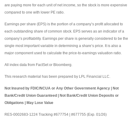
are paying more for each unit of net income, so the stock is more expensive
compared to one with lower PE ratio.
Earnings per share (EPS) is the portion of a company’s profit allocated to
each outstanding share of common stock. EPS serves as an indicator of a
company’s profitability. Earnings per share is generally considered to be the
single most important variable in determining a share’s price. It is also a
major component used to calculate the price-to-earnings valuation ratio.
All index data from FactSet or Bloomberg.
This research material has been prepared by LPL Financial LLC.
Not Insured by FDIC/NCUA or Any Other Government Agency | Not
Bank/Credit Union Guaranteed | Not Bank/Credit Union Deposits or
Obligations | May Lose Value
RES-0002683-1224 Tracking #677754 | #677755 (Exp. 01/26)