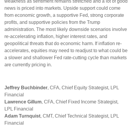
weakness as sentiment remains stretched and a lot of good
news is priced into markets. Upside support could come
from economic growth, a supportive Fed, strong corporate
profits, and supportive policies from the Trump
administration. The most likely downside scenarios involve
re-accelerating inflation, higher interest rates, and
geopolitical threats that do economic harm. If inflation re-
accelerates, equities may need to readjust to what could be
a slower and shallower Fed rate-cutting cycle than markets
are currently pricing in.
Jeffrey Buchbinder
, CFA, Chief Equity Strategist, LPL
Financial
Lawrence Gillum
, CFA, Chief Fixed Income Strategist,
LPL Financial
Adam Turnquist
, CMT, Chief Technical Strategist, LPL
Financial