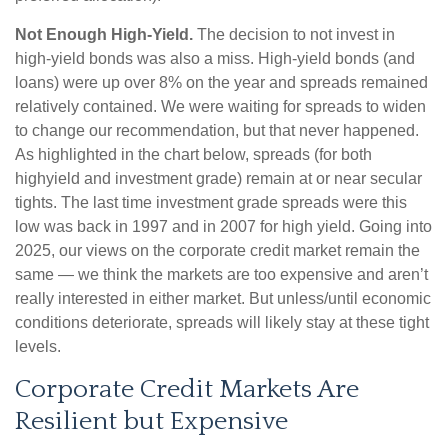
Not Enough High-Yield.
The decision to not invest in
high-yield bonds was also a miss. High-yield bonds (and
loans) were up over 8% on the year and spreads remained
relatively contained. We were waiting for spreads to widen
to change our recommendation, but that never happened.
As highlighted in the chart below, spreads (for both
highyield and investment grade) remain at or near secular
tights. The last time investment grade spreads were this
low was back in 1997 and in 2007 for high yield. Going into
2025, our views on the corporate credit market remain the
same — we think the markets are too expensive and aren’t
really interested in either market. But unless/until economic
conditions deteriorate, spreads will likely stay at these tight
levels.
Corporate Credit Markets Are
Resilient but Expensive