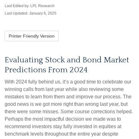
Last Edited by: LPL Research
Last Updated: January 6, 2025
Printer Friendly Version
Evaluating Stock and Bond Market
Predictions From 2024
With 2024 fully behind us, it’s a good time to celebrate our
winning calls from last year while also reviewing some
mistakes to learn from them and improve our process. The
good news is we got more right than wrong last year, but
there were some misses. Some course corrections helped.
Perhaps the most impactful decision we made was to
recommend investors stay fully invested in equities at
benchmark levels throughout the entire year despite