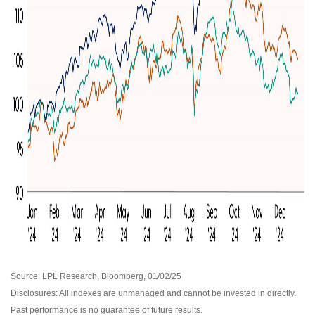
Source: LPL Research, Bloomberg, 01/02/25
Disclosures: All indexes are unmanaged and cannot be invested in directly.
Past performance is no guarantee of future results.