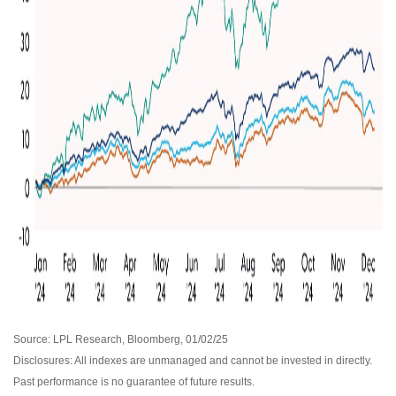
Source: LPL Research, Bloomberg, 01/02/25
Disclosures: All indexes are unmanaged and cannot be invested in directly.
Past performance is no guarantee of future results.