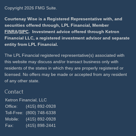
Copyright 2026 FMG Suite.
Courtenay Wise is a Registered Representative with, and
securities offered through, LPL Financial, Member
FINRA
/
SIPC
. Investment advice offered through Ketron
Financial LLC, a registered investment advisor and separate
entity from LPL Financial.
The LPL Financial registered representative(s) associated with
this website may discuss and/or transact business only with
residents of the states in which they are properly registered or
licensed. No offers may be made or accepted from any resident
of any other state.
Contact
Ketron Financial, LLC
Office:
(415) 892-0928
Toll-Free:
(800) 748-6338
Mobile:
(415) 892-0928
Fax:
(415) 898-2441