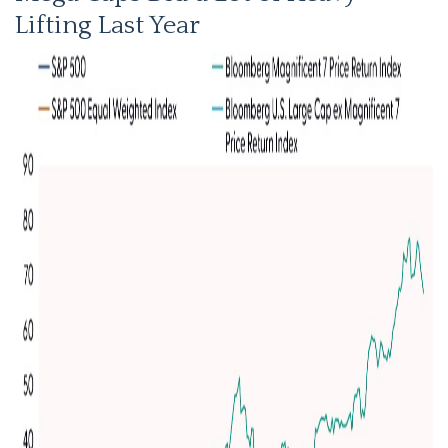
Lifting Last Year