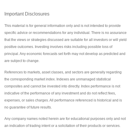
Important Disclosures
This material is for general information only and is not intended to provide
specific advice or recommendations for any individual. There is no assurance
that the views or strategies discussed are suitable for all investors or will yield
positive outcomes. Investing involves risks including possible loss of
principal. Any economic forecasts set forth may not develop as predicted and
are subject to change.
References to markets, asset classes, and sectors are generally regarding
the corresponding market index. Indexes are unmanaged statistical
composites and cannot be invested into directly. Index performance is not
indicative of the performance of any investment and do not reflect fees,
expenses, or sales charges. All performance referenced is historical and is
no guarantee of future results.
Any company names noted herein are for educational purposes only and not
an indication of trading intent or a solicitation of their products or services.