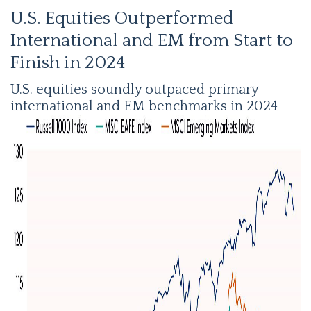
U.S. Equities Outperformed
International and EM from Start to
Finish in 2024
U.S. equities soundly outpaced primary
international and EM benchmarks in 2024