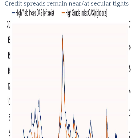
Credit spreads remain near/at secular tights