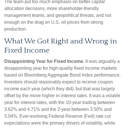
The team put too much emphasis on better capital
allocation decisions, more shareholder-friendly
management teams, and geopolitical threats, and not
enough on the drag on U.S. oil prices from strong
production.
What We Got Right and Wrong in
Fixed Income
Disappointing Year for Fixed Income.
It was arguably a
disappointing year for high-quality fixed income markets
based on Bloomberg Aggregate Bond Index performance.
Investors should reasonably expect to receive coupon
income each year (which they did), but that was largely
offset by the move higher in interest rates. It was a volatile
year for interest rates, with the 10-year trading between
3.62% and 4.71% and the 2-year between 3.50% and
5.04%. Ever-evolving Federal Reserve (Fed) rate cut
expectations were the primary drivers of volatility, while