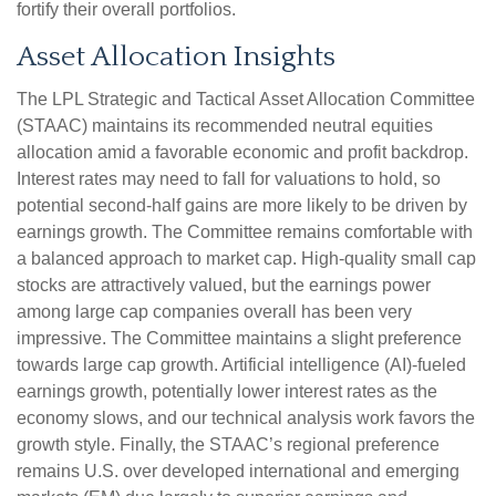
fortify their overall portfolios.
Asset Allocation Insights
The LPL Strategic and Tactical Asset Allocation Committee
(STAAC) maintains its recommended neutral equities
allocation amid a favorable economic and profit backdrop.
Interest rates may need to fall for valuations to hold, so
potential second-half gains are more likely to be driven by
earnings growth. The Committee remains comfortable with
a balanced approach to market cap. High-quality small cap
stocks are attractively valued, but the earnings power
among large cap companies overall has been very
impressive. The Committee maintains a slight preference
towards large cap growth. Artificial intelligence (AI)-fueled
earnings growth, potentially lower interest rates as the
economy slows, and our technical analysis work favors the
growth style. Finally, the STAAC’s regional preference
remains U.S. over developed international and emerging