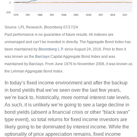
Source: LPL Research, Bloomberg 07/17/24
Past performance is no guarantee of future results. All indexes are
unmanaged and can’t be invested in directly. The Aggregate Bond Index has
been maintained by
Bloomberg L.P.
since August 24, 2016. Prior to then it
was known as the
Barclays
Capital Aggregate Bond Index and was
maintained by Barclays. From June 1976 to November 2008, it was known as
the Lehman Aggregate Bond Index.
In today’s fixed income environment and after the backup
in bond yields that we’ve seen over the last few years,
we’re back to, historically, more normal interest rate levels.
As such, it is unlikely we’re going to see a large decline in
bond yields (absent a financial crisis or other “black swan”
type event), so total returns for fixed income investors are
likely going to be dominated by interest income. While the
optionality of price appreciation remains, fixed income