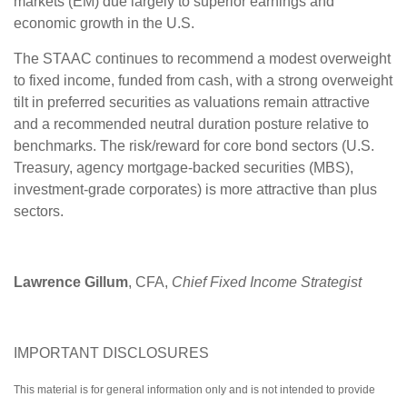
markets (EM) due largely to superior earnings and
economic growth in the U.S.
The STAAC continues to recommend a modest overweight
to fixed income, funded from cash, with a strong overweight
tilt in preferred securities as valuations remain attractive
and a recommended neutral duration posture relative to
benchmarks. The risk/reward for core bond sectors (U.S.
Treasury, agency mortgage-backed securities (MBS),
investment-grade corporates) is more attractive than plus
sectors.
Lawrence Gillum
, CFA,
Chief Fixed Income Strategist
IMPORTANT DISCLOSURES
This material is for general information only and is not intended to provide