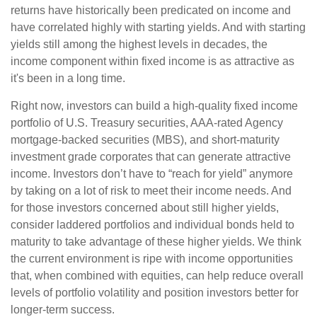
returns have historically been predicated on income and
have correlated highly with starting yields. And with starting
yields still among the highest levels in decades, the
income component within fixed income is as attractive as
it's been in a long time.
Right now, investors can build a high-quality fixed income
portfolio of U.S. Treasury securities, AAA-rated Agency
mortgage-backed securities (MBS), and short-maturity
investment grade corporates that can generate attractive
income. Investors don’t have to “reach for yield” anymore
by taking on a lot of risk to meet their income needs. And
for those investors concerned about still higher yields,
consider laddered portfolios and individual bonds held to
maturity to take advantage of these higher yields. We think
the current environment is ripe with income opportunities
that, when combined with equities, can help reduce overall
levels of portfolio volatility and position investors better for
longer-term success.