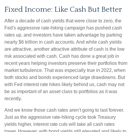
Fixed Income: Like Cash But Better
After a decade of cash yields that were close to zero, the
Fed's aggressive rate-hiking campaign has pushed cash
rates up, and investors have taken advantage by parking
nearly $6 trillion in cash accounts. And while cash yields
are attractive, another attractive attribute of cash is the low
risk associated with cash. Cash has done a great job in
recent years helping investors preserve their portfolios from
market turbulence. That was especially true in 2022, when
both stocks and bonds experienced large drawdowns. But
with Fed interest rate hikes likely behind us, cash may not
be as important of an asset class to portfolios as it was
recently.
And we know those cash rates aren’t going to last forever.
Just as the aggressive rate-hiking cycle took Treasury
yields higher, interest rate cuts will take all cash rates
lower. However, with bond yields still elevated and likely to