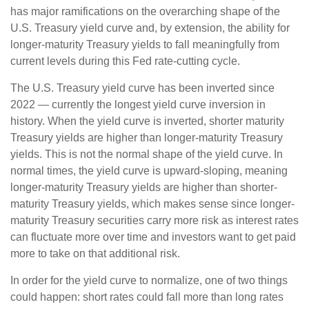
has major ramifications on the overarching shape of the
U.S. Treasury yield curve and, by extension, the ability for
longer-maturity Treasury yields to fall meaningfully from
current levels during this Fed rate-cutting cycle.
The U.S. Treasury yield curve has been inverted since
2022 — currently the longest yield curve inversion in
history. When the yield curve is inverted, shorter maturity
Treasury yields are higher than longer-maturity Treasury
yields. This is not the normal shape of the yield curve. In
normal times, the yield curve is upward-sloping, meaning
longer-maturity Treasury yields are higher than shorter-
maturity Treasury yields, which makes sense since longer-
maturity Treasury securities carry more risk as interest rates
can fluctuate more over time and investors want to get paid
more to take on that additional risk.
In order for the yield curve to normalize, one of two things
could happen: short rates could fall more than long rates