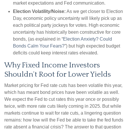
market expectations and Fed communication.
Election Volatility/Noise:
As we get closer to Election
Day, economic policy uncertainty will likely pick up as
each political party jockeys for votes. High economic
uncertainty has historically been constructive for core
bonds, (as explained in “
Election Anxiety? Could
Bonds Calm Your Fears?
”) but high expected budget
deficits could keep interest rates elevated.
Why Fixed Income Investors
Shouldn't Root for Lower Yields
Market pricing for Fed rate cuts has been volatile this year,
which has meant bond prices have been volatile as well.
We expect the Fed to cut rates this year once or possibly
twice, with more rate cuts likely coming in 2025. But while
markets continue to wait for rate cuts, a lingering question
remains: how low will the Fed be able to take the fed funds
rate absent a financial crisis? The answer to that question