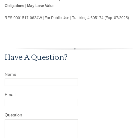
Obligations | May Lose Value
RES-0001517-0624W | For Public Use | Tracking # 605174 (Exp. 07/2025)
Have A Question?
Name
Email
Question