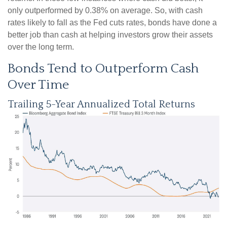
only outperformed by 0.38% on average. So, with cash
rates likely to fall as the Fed cuts rates, bonds have done a
better job than cash at helping investors grow their assets
over the long term.
Bonds Tend to Outperform Cash
Over Time
Trailing 5-Year Annualized Total Returns