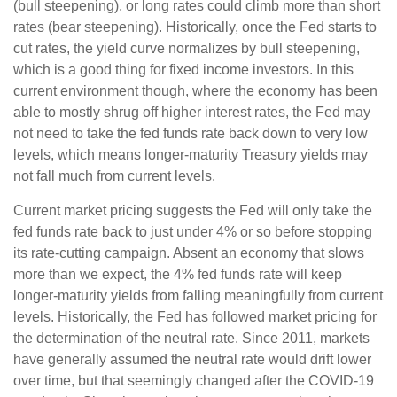
(bull steepening), or long rates could climb more than short
rates (bear steepening). Historically, once the Fed starts to
cut rates, the yield curve normalizes by bull steepening,
which is a good thing for fixed income investors. In this
current environment though, where the economy has been
able to mostly shrug off higher interest rates, the Fed may
not need to take the fed funds rate back down to very low
levels, which means longer-maturity Treasury yields may
not fall much from current levels.
Current market pricing suggests the Fed will only take the
fed funds rate back to just under 4% or so before stopping
its rate-cutting campaign. Absent an economy that slows
more than we expect, the 4% fed funds rate will keep
longer-maturity yields from falling meaningfully from current
levels. Historically, the Fed has followed market pricing for
the determination of the neutral rate. Since 2011, markets
have generally assumed the neutral rate would drift lower
over time, but that seemingly changed after the COVID-19