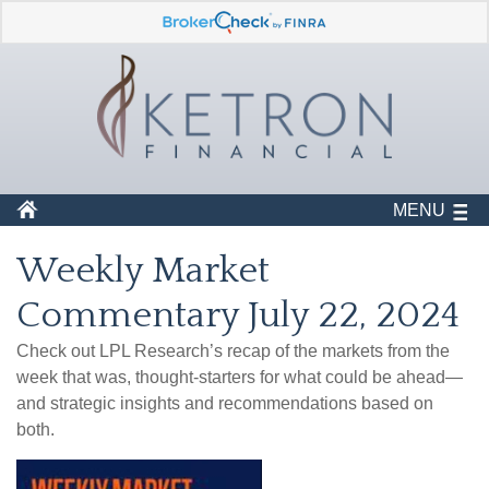
MENU
Weekly Market
Commentary July 22, 2024
Check out LPL Research’s recap of the markets from the
week that was, thought-starters for what could be ahead—
and strategic insights and recommendations based on
both.