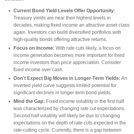
Current Bond Yield Levels Offer Opportunity:
Treasury yields are near their highest levels in
decades, making fixed income an attractive asset class
again. Investors can build diversified portfolios with
high-quality bonds offering attractive returns.
Focus on Income:
With rate cuts likely, a focus on
income generation becomes more important for fixed
income investors than price appreciation. Consider
fixed income over cash.
Don't Expect Big Moves in Longer-Term Yields:
An
inverted yield curve suggests limited potential for
significant declines in longer-term bond yields.
Mind the Gap:
Fixed income volatility in the first half
was characterized by changing rate cut expectations.
Second half volatility will likely be due to changing
expectations on the depth of rate-cuts expected in the
rate-cutting cycle. Currently, there is a gap between