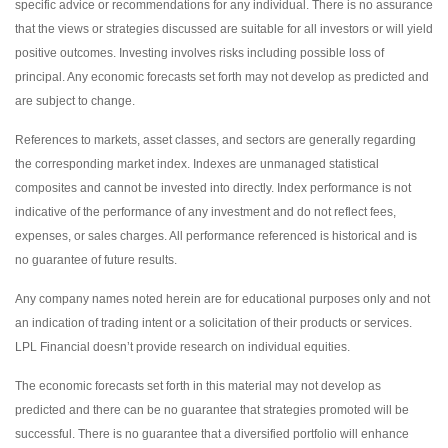
specific advice or recommendations for any individual. There is no assurance
that the views or strategies discussed are suitable for all investors or will yield
positive outcomes. Investing involves risks including possible loss of
principal. Any economic forecasts set forth may not develop as predicted and
are subject to change.
References to markets, asset classes, and sectors are generally regarding
the corresponding market index. Indexes are unmanaged statistical
composites and cannot be invested into directly. Index performance is not
indicative of the performance of any investment and do not reflect fees,
expenses, or sales charges. All performance referenced is historical and is
no guarantee of future results.
Any company names noted herein are for educational purposes only and not
an indication of trading intent or a solicitation of their products or services.
LPL Financial doesn’t provide research on individual equities.
The economic forecasts set forth in this material may not develop as
predicted and there can be no guarantee that strategies promoted will be
successful. There is no guarantee that a diversified portfolio will enhance