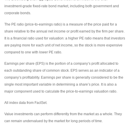
investment-grade fixed-rate bond market, including both government and
corporate bonds.
The PE ratio (price-to-earnings ratio) is a measure of the price paid for a
share relative to the annual net income or profit earned by the firm per share.
It is a financial ratio used for valuation: a higher PE ratio means that investors
are paying more for each unit of net income, so the stock is more expensive
compared to one with lower PE ratio.
Earnings per share (EPS) is the portion of a company’s profit allocated to
each outstanding share of common stock. EPS serves as an indicator of a
company’s profitability. Earnings per share is generally considered to be the
single most important variable in determining a share’s price. It is also a
major component used to calculate the price-to-earnings valuation ratio.
All index data from FactSet.
Value investments can perform differently from the market as a whole. They
can remain undervalued by the market for long periods of time.