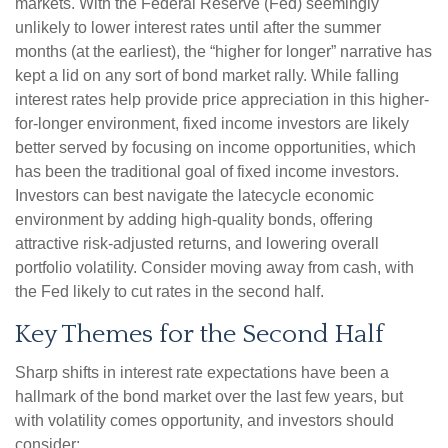
markets. With the Federal Reserve (Fed) seemingly
unlikely to lower interest rates until after the summer
months (at the earliest), the “higher for longer” narrative has
kept a lid on any sort of bond market rally. While falling
interest rates help provide price appreciation in this higher-
for-longer environment, fixed income investors are likely
better served by focusing on income opportunities, which
has been the traditional goal of fixed income investors.
Investors can best navigate the latecycle economic
environment by adding high-quality bonds, offering
attractive risk-adjusted returns, and lowering overall
portfolio volatility. Consider moving away from cash, with
the Fed likely to cut rates in the second half.
Key Themes for the Second Half
Sharp shifts in interest rate expectations have been a
hallmark of the bond market over the last few years, but
with volatility comes opportunity, and investors should
consider: