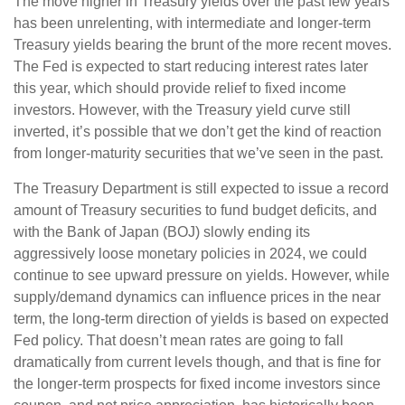
The move higher in Treasury yields over the past few years
has been unrelenting, with intermediate and longer-term
Treasury yields bearing the brunt of the more recent moves.
The Fed is expected to start reducing interest rates later
this year, which should provide relief to fixed income
investors. However, with the Treasury yield curve still
inverted, it’s possible that we don’t get the kind of reaction
from longer-maturity securities that we’ve seen in the past.
The Treasury Department is still expected to issue a record
amount of Treasury securities to fund budget deficits, and
with the Bank of Japan (BOJ) slowly ending its
aggressively loose monetary policies in 2024, we could
continue to see upward pressure on yields. However, while
supply/demand dynamics can influence prices in the near
term, the long-term direction of yields is based on expected
Fed policy. That doesn’t mean rates are going to fall
dramatically from current levels though, and that is fine for
the longer-term prospects for fixed income investors since