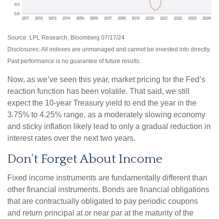
Source: LPL Research, Bloomberg 07/17/24
Disclosures: All indexes are unmanaged and cannot be invested into directly.
Past performance is no guarantee of future results.
Now, as we’ve seen this year, market pricing for the Fed’s
reaction function has been volatile. That said, we still
expect the 10-year Treasury yield to end the year in the
3.75% to 4.25% range, as a moderately slowing economy
and sticky inflation likely lead to only a gradual reduction in
interest rates over the next two years.
Don't Forget About Income
Fixed income instruments are fundamentally different than
other financial instruments. Bonds are financial obligations
that are contractually obligated to pay periodic coupons
and return principal at or near par at the maturity of the