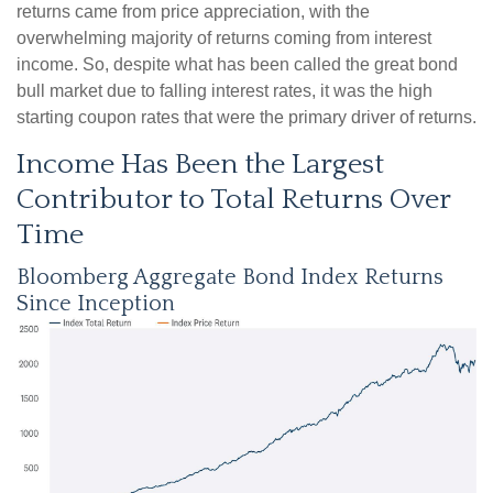
returns came from price appreciation, with the
overwhelming majority of returns coming from interest
income. So, despite what has been called the great bond
bull market due to falling interest rates, it was the high
starting coupon rates that were the primary driver of returns.
Income Has Been the Largest
Contributor to Total Returns Over
Time
Bloomberg Aggregate Bond Index Returns
Since Inception