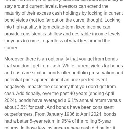
stay around current levels, investors can extend the
maturity of their excess cash holdings by locking in current
bond yields (not too far out on the curve, though). Locking
into high-quality, intermediate-term fixed income can
provide consistent cash flow and desirable income levels
for years to come, regardless of what lies around the
corner.
Moreover, there is an optionality that you get from bonds
that you don’t get from cash. While current yields for bonds
and cash are similar, bonds offer portfolio preservation and
potential price appreciation if an unexpected event
negatively impacts the economy that you don’t get from
cash. Additionally, over the past 40 years (ending April
2024), bonds have averaged a 6.1% annual return versus
about 3.5% for cash. And bonds have been consistent
outperformers. From January 1986 to April 2024, bonds
had a better 5-year return in 95% of the rolling 5-year
returns. In those few instances where cash did better, it