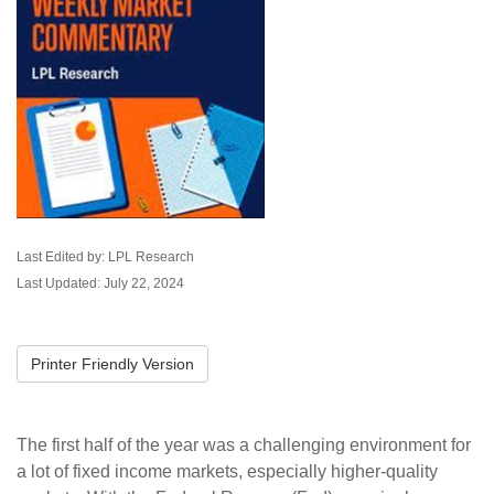
Last Edited by: LPL Research
Last Updated: July 22, 2024
Printer Friendly Version
The first half of the year was a challenging environment for
a lot of fixed income markets, especially higher-quality