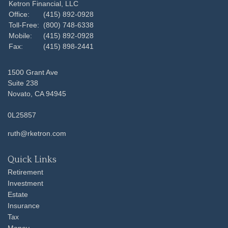
Ketron Financial, LLC
Office:
(415) 892-0928
Toll-Free:
(800) 748-6338
Mobile:
(415) 892-0928
Fax:
(415) 898-2441
1500 Grant Ave
Suite 238
Novato,
CA
94945
0L25857
ruth@rketron.com
Quick Links
Retirement
Investment
Estate
Insurance
Tax
Money