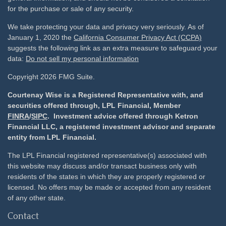
for the purchase or sale of any security.
We take protecting your data and privacy very seriously. As of
January 1, 2020 the
California Consumer Privacy Act (CCPA)
suggests the following link as an extra measure to safeguard your
data:
Do not sell my personal information
Copyright 2026 FMG Suite.
Courtenay Wise is a Registered Representative with, and
securities offered through, LPL Financial, Member
FINRA
/
SIPC
. Investment advice offered through Ketron
Financial LLC, a registered investment advisor and separate
entity from LPL Financial.
The LPL Financial registered representative(s) associated with
this website may discuss and/or transact business only with
residents of the states in which they are properly registered or
licensed. No offers may be made or accepted from any resident
of any other state.
Contact