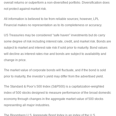
overall returns or outperform a non-diversified portfolio. Diversification does
not protect against market risk.
All information is believed to be from reliable sources; however, LPL
Financial makes no representation as to its completeness or accuracy.
US Treasuries may be considered “safe haven” investments but do carry
some degree of risk including interest rate, credit, and market risk. Bonds are
subject to market and interest rate risk if sold prior to maturity. Bond values
will decline as interest rates rise and bonds are subject to availability and
change in price.
The market value of corporate bonds will fluctuate, and if the bond is sold
prior to maturity, the investor’s yield may differ from the advertised yield.
The Standard & Poor’s 500 Index (S&P500) is a capitalization-weighted
index of 500 stocks designed to measure performance of the broad domestic
economy through changes in the aggregate market value of 500 stocks
representing all major industries.
The Bloomberg U.S. Aggregate Bond Index is an index of the U.S.