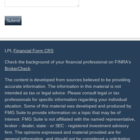
LPL
Financial Form CRS
Check the background of your financial professional on FINRA's
BrokerCheck
.
The content is developed from sources believed to be providing
accurate information. The information in this material is not
intended as tax or legal advice. Please consult legal or tax
professionals for specific information regarding your individual
situation. Some of this material was developed and produced by
FMG Suite to provide information on a topic that may be of
interest. FMG Suite is not affiliated with the named representative,
broker - dealer, state - or SEC - registered investment advisory
firm. The opinions expressed and material provided are for
general information, and should not be considered a solicitation