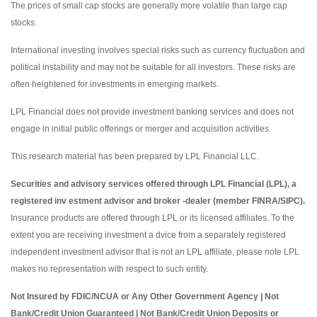
The prices of small cap stocks are generally more volatile than large cap
stocks.
International investing involves special risks such as currency fluctuation and
political instability and may not be suitable for all investors. These risks are
often heightened for investments in emerging markets.
LPL Financial does not provide investment banking services and does not
engage in initial public offerings or merger and acquisition activities.
This research material has been prepared by LPL Financial LLC.
Securities and advisory services offered through LPL Financial (LPL), a
registered inv estment advisor and broker -dealer (member FINRA/SIPC).
Insurance products are offered through LPL or its licensed affiliates. To the
extent you are receiving investment a dvice from a separately registered
independent investment advisor that is not an LPL affiliate, please note LPL
makes no representation with respect to such entity.
Not Insured by FDIC/NCUA or Any Other Government Agency | Not
Bank/Credit Union Guaranteed | Not Bank/Credit Union Deposits or