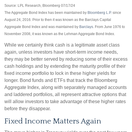
Source: LPL Research, Bloomberg 07/17/24
The Aggregate Bond Index has been maintained by
Bloomberg L.P.
since
August 24, 2016. Prior to then it was known as the Barclays Capital
Aggregate Bond Index and was maintained by
Barclays
. From June 1976 to
November 2008, it was known as the Lehman Aggregate Bond Index.
While we certainly think cash is a legitimate asset class
again, unless investors have short-term income needs,
they may be better served by reducing some of their excess
cash holdings and by extending the maturity profile of their
fixed income portfolio to lock in these higher yields for
longer. Bond funds and ETFs that track the Bloomberg
Aggregate Index, along with separately managed accounts
and laddered portfolios, all represent attractive options that
will allow investors to take advantage of these higher rates
before they disappear.
Fixed Income Matters Again