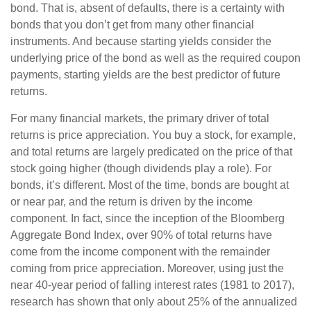
bond. That is, absent of defaults, there is a certainty with
bonds that you don’t get from many other financial
instruments. And because starting yields consider the
underlying price of the bond as well as the required coupon
payments, starting yields are the best predictor of future
returns.
For many financial markets, the primary driver of total
returns is price appreciation. You buy a stock, for example,
and total returns are largely predicated on the price of that
stock going higher (though dividends play a role). For
bonds, it’s different. Most of the time, bonds are bought at
or near par, and the return is driven by the income
component. In fact, since the inception of the Bloomberg
Aggregate Bond Index, over 90% of total returns have
come from the income component with the remainder
coming from price appreciation. Moreover, using just the
near 40-year period of falling interest rates (1981 to 2017),
research has shown that only about 25% of the annualized