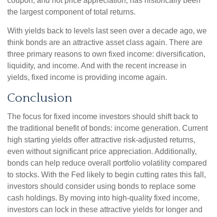
coupon, and not price appreciation, has historically been
the largest component of total returns.
With yields back to levels last seen over a decade ago, we
think bonds are an attractive asset class again. There are
three primary reasons to own fixed income: diversification,
liquidity, and income. And with the recent increase in
yields, fixed income is providing income again.
Conclusion
The focus for fixed income investors should shift back to
the traditional benefit of bonds: income generation. Current
high starting yields offer attractive risk-adjusted returns,
even without significant price appreciation. Additionally,
bonds can help reduce overall portfolio volatility compared
to stocks. With the Fed likely to begin cutting rates this fall,
investors should consider using bonds to replace some
cash holdings. By moving into high-quality fixed income,
investors can lock in these attractive yields for longer and