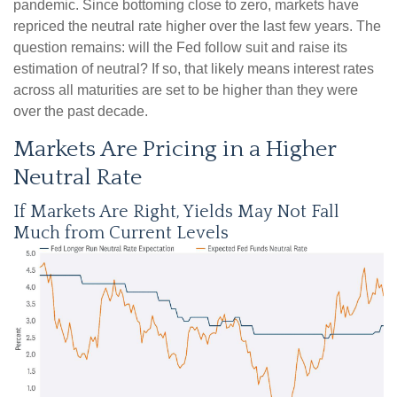
pandemic. Since bottoming close to zero, markets have
repriced the neutral rate higher over the last few years. The
question remains: will the Fed follow suit and raise its
estimation of neutral? If so, that likely means interest rates
across all maturities are set to be higher than they were
over the past decade.
Markets Are Pricing in a Higher
Neutral Rate
If Markets Are Right, Yields May Not Fall
Much from Current Levels