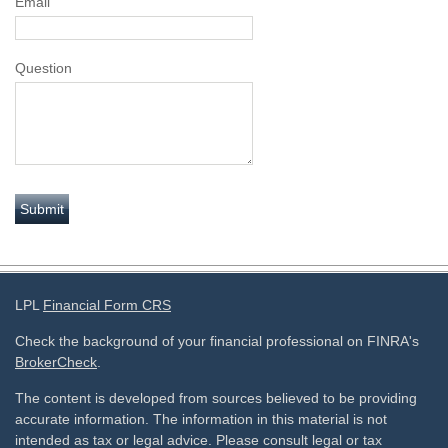
Email
Question
LPL
Financial Form CRS
Check the background of your financial professional on FINRA's
BrokerCheck
.
The content is developed from sources believed to be providing
accurate information. The information in this material is not
intended as tax or legal advice. Please consult legal or tax