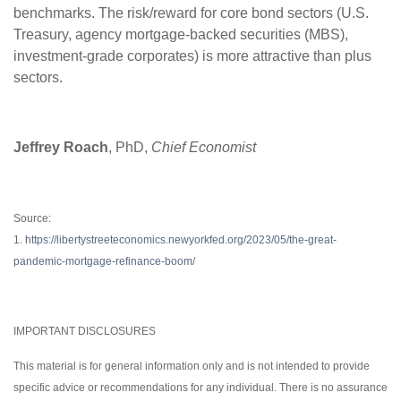
benchmarks. The risk/reward for core bond sectors (U.S.
Treasury, agency mortgage-backed securities (MBS),
investment-grade corporates) is more attractive than plus
sectors.
Jeffrey Roach
, PhD,
Chief Economist
Source:
1.
https://libertystreeteconomics.newyorkfed.org/2023/05/the-great-
pandemic-mortgage-refinance-boom/
IMPORTANT DISCLOSURES
This material is for general information only and is not intended to provide
specific advice or recommendations for any individual. There is no assurance