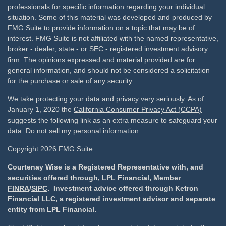
professionals for specific information regarding your individual
situation. Some of this material was developed and produced by
FMG Suite to provide information on a topic that may be of
interest. FMG Suite is not affiliated with the named representative,
broker - dealer, state - or SEC - registered investment advisory
firm. The opinions expressed and material provided are for
general information, and should not be considered a solicitation
for the purchase or sale of any security.
We take protecting your data and privacy very seriously. As of
January 1, 2020 the
California Consumer Privacy Act (CCPA)
suggests the following link as an extra measure to safeguard your
data:
Do not sell my personal information
Copyright 2026 FMG Suite.
Courtenay Wise is a Registered Representative with, and
securities offered through, LPL Financial, Member
FINRA
/
SIPC
. Investment advice offered through Ketron
Financial LLC, a registered investment advisor and separate
entity from LPL Financial.