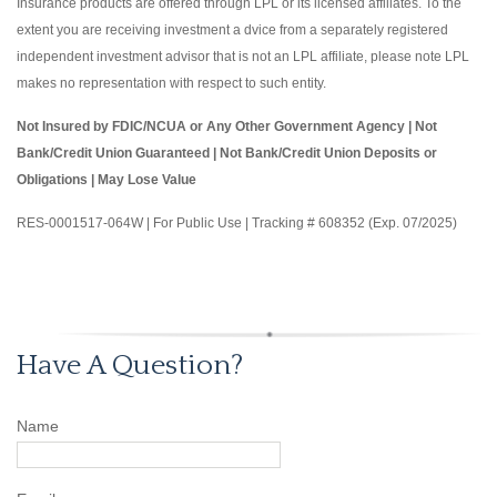
Insurance products are offered through LPL or its licensed affiliates. To the
extent you are receiving investment a dvice from a separately registered
independent investment advisor that is not an LPL affiliate, please note LPL
makes no representation with respect to such entity.
Not Insured by FDIC/NCUA or Any Other Government Agency | Not
Bank/Credit Union Guaranteed | Not Bank/Credit Union Deposits or
Obligations | May Lose Value
RES-0001517-064W | For Public Use | Tracking # 608352 (Exp. 07/2025)
Have A Question?
Name