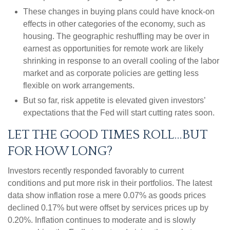
These changes in buying plans could have knock-on
effects in other categories of the economy, such as
housing. The geographic reshuffling may be over in
earnest as opportunities for remote work are likely
shrinking in response to an overall cooling of the labor
market and as corporate policies are getting less
flexible on work arrangements.
But so far, risk appetite is elevated given investors’
expectations that the Fed will start cutting rates soon.
LET THE GOOD TIMES ROLL…BUT
FOR HOW LONG?
Investors recently responded favorably to current
conditions and put more risk in their portfolios. The latest
data show inflation rose a mere 0.07% as goods prices
declined 0.17% but were offset by services prices up by
0.20%. Inflation continues to moderate and is slowly