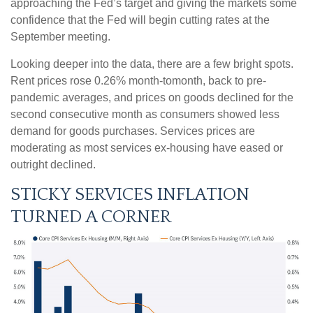
approaching the Fed’s target and giving the markets some
confidence that the Fed will begin cutting rates at the
September meeting.
Looking deeper into the data, there are a few bright spots.
Rent prices rose 0.26% month-tomonth, back to pre-
pandemic averages, and prices on goods declined for the
second consecutive month as consumers showed less
demand for goods purchases. Services prices are
moderating as most services ex-housing have eased or
outright declined.
STICKY SERVICES INFLATION
TURNED A CORNER