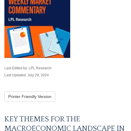
Last Edited by: LPL Research
Last Updated: July 29, 2024
Printer Friendly Version
KEY THEMES FOR THE
MACROECONOMIC LANDSCAPE IN