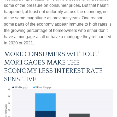
some of the pressure on consumer prices. But that hasn’t
happened, at least not uniformly across the economy, nor
at the same magnitude as previous years. One reason
some parts of the economy appear immune to high rates is
the growing percentage of homeowners who either don’t
have a mortgage at all or have a mortgage they refinanced
in 2020 or 2021.
MORE CONSUMERS WITHOUT
MORTGAGES MAKE THE
ECONOMY LESS INTEREST RATE
SENSITIVE