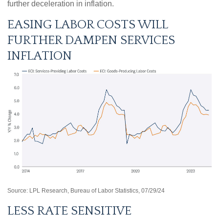
further deceleration in inflation.
EASING LABOR COSTS WILL
FURTHER DAMPEN SERVICES
INFLATION
Source: LPL Research, Bureau of Labor Statistics, 07/29/24
LESS RATE SENSITIVE