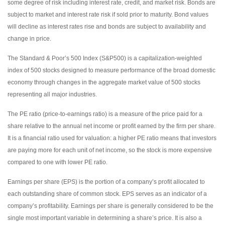
some degree of risk including interest rate, credit, and market risk. Bonds are
subject to market and interest rate risk if sold prior to maturity. Bond values
will decline as interest rates rise and bonds are subject to availability and
change in price.
The Standard & Poor’s 500 Index (S&P500) is a capitalization-weighted
index of 500 stocks designed to measure performance of the broad domestic
economy through changes in the aggregate market value of 500 stocks
representing all major industries.
The PE ratio (price-to-earnings ratio) is a measure of the price paid for a
share relative to the annual net income or profit earned by the firm per share.
It is a financial ratio used for valuation: a higher PE ratio means that investors
are paying more for each unit of net income, so the stock is more expensive
compared to one with lower PE ratio.
Earnings per share (EPS) is the portion of a company’s profit allocated to
each outstanding share of common stock. EPS serves as an indicator of a
company’s profitability. Earnings per share is generally considered to be the
single most important variable in determining a share’s price. It is also a