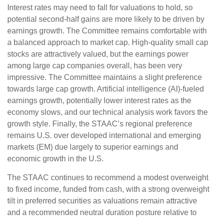
Interest rates may need to fall for valuations to hold, so
potential second-half gains are more likely to be driven by
earnings growth. The Committee remains comfortable with
a balanced approach to market cap. High-quality small cap
stocks are attractively valued, but the earnings power
among large cap companies overall, has been very
impressive. The Committee maintains a slight preference
towards large cap growth. Artificial intelligence (AI)-fueled
earnings growth, potentially lower interest rates as the
economy slows, and our technical analysis work favors the
growth style. Finally, the STAAC’s regional preference
remains U.S. over developed international and emerging
markets (EM) due largely to superior earnings and
economic growth in the U.S.
The STAAC continues to recommend a modest overweight
to fixed income, funded from cash, with a strong overweight
tilt in preferred securities as valuations remain attractive
and a recommended neutral duration posture relative to