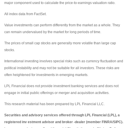
major component used to calculate the price-to-earnings valuation ratio.
All index data from FactSet.
Value investments can perform differently from the market as a whole. They
can remain undervalued by the market for long periods of time.
The prices of small cap stocks are generally more volatile than large cap
stocks.
International investing involves special risks such as currency fluctuation and
political instability and may not be suitable for all investors. These risks are
often heightened for investments in emerging markets.
LPL Financial does not provide investment banking services and does not
engage in initial public offerings or merger and acquisition activities.
This research material has been prepared by LPL Financial LLC.
Securities and advisory services offered through LPL Financial (LPL), a
registered inv estment advisor and broker -dealer (member FINRA/SIPC).