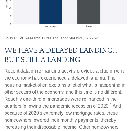
Source: LPL Research, Bureau of Labor Statistics, 07/29/24
WE HAVE A DELAYED LANDING…
BUT STILL A LANDING
Recent data on refinancing activity provides a clue on why
the economy has experienced a delayed landing. The
housing market often explains a lot of what is happening in
other sectors of the economy, and this time is no different.
Roughly one-third of mortgages were refinanced in the
1
quarters following the pandemic recession of 2020.
And
because of 2020's extremely low mortgage rates, these
homeowners lowered their monthly payments, thereby
increasing their disposable income. Other homeowners