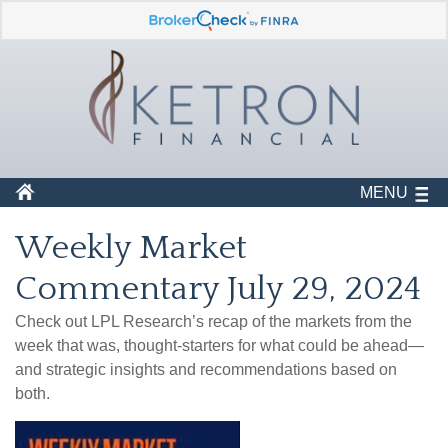
MENU
Weekly Market
Commentary July 29, 2024
Check out LPL Research’s recap of the markets from the
week that was, thought-starters for what could be ahead—
and strategic insights and recommendations based on
both.