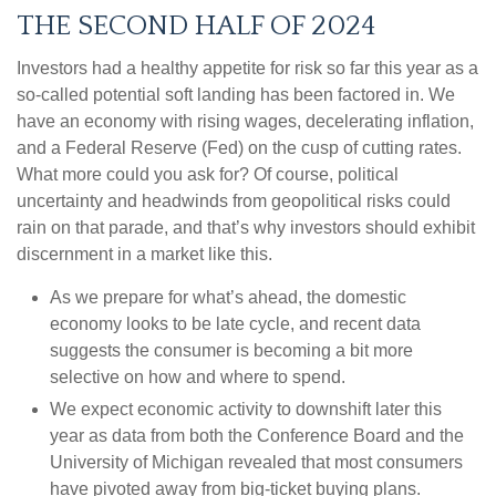
THE SECOND HALF OF 2024
Investors had a healthy appetite for risk so far this year as a
so-called potential soft landing has been factored in. We
have an economy with rising wages, decelerating inflation,
and a Federal Reserve (Fed) on the cusp of cutting rates.
What more could you ask for? Of course, political
uncertainty and headwinds from geopolitical risks could
rain on that parade, and that’s why investors should exhibit
discernment in a market like this.
As we prepare for what’s ahead, the domestic
economy looks to be late cycle, and recent data
suggests the consumer is becoming a bit more
selective on how and where to spend.
We expect economic activity to downshift later this
year as data from both the Conference Board and the
University of Michigan revealed that most consumers
have pivoted away from big-ticket buying plans.