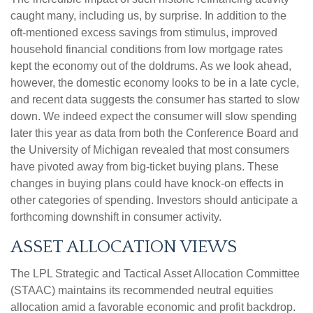
caught many, including us, by surprise. In addition to the
oft-mentioned excess savings from stimulus, improved
household financial conditions from low mortgage rates
kept the economy out of the doldrums. As we look ahead,
however, the domestic economy looks to be in a late cycle,
and recent data suggests the consumer has started to slow
down. We indeed expect the consumer will slow spending
later this year as data from both the Conference Board and
the University of Michigan revealed that most consumers
have pivoted away from big-ticket buying plans. These
changes in buying plans could have knock-on effects in
other categories of spending. Investors should anticipate a
forthcoming downshift in consumer activity.
ASSET ALLOCATION VIEWS
The LPL Strategic and Tactical Asset Allocation Committee
(STAAC) maintains its recommended neutral equities
allocation amid a favorable economic and profit backdrop.