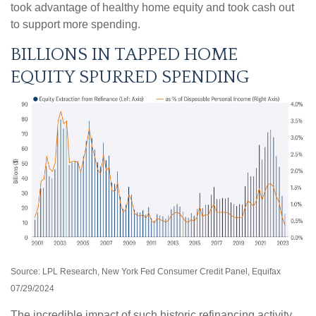
took advantage of healthy home equity and took cash out
to support more spending.
BILLIONS IN TAPPED HOME
EQUITY SPURRED SPENDING
Source: LPL Research, New York Fed Consumer Credit Panel, Equifax
07/29/2024
The incredible impact of such historic refinancing activity