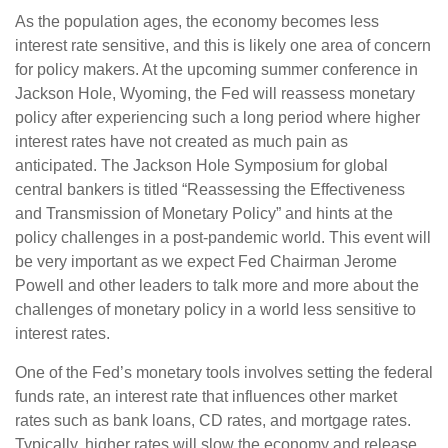
As the population ages, the economy becomes less
interest rate sensitive, and this is likely one area of concern
for policy makers. At the upcoming summer conference in
Jackson Hole, Wyoming, the Fed will reassess monetary
policy after experiencing such a long period where higher
interest rates have not created as much pain as
anticipated. The Jackson Hole Symposium for global
central bankers is titled “Reassessing the Effectiveness
and Transmission of Monetary Policy” and hints at the
policy challenges in a post-pandemic world. This event will
be very important as we expect Fed Chairman Jerome
Powell and other leaders to talk more and more about the
challenges of monetary policy in a world less sensitive to
interest rates.
One of the Fed’s monetary tools involves setting the federal
funds rate, an interest rate that influences other market
rates such as bank loans, CD rates, and mortgage rates.
Typically, higher rates will slow the economy and release