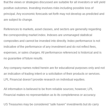
that the views or strategies discussed are suitable for all investors or will yield
positive outcomes. Investing involves risks including possible loss of
principal. Any economic forecasts set forth may not develop as predicted and
are subject to change.
References to markets, asset classes, and sectors are generally regarding
the corresponding market index. Indexes are unmanaged statistical
composites and cannot be invested into directly. Index performance is not
indicative of the performance of any investment and do not reflect fees,
expenses, or sales charges. All performance referenced is historical and is
no guarantee of future results.
Any company names noted herein are for educational purposes only and not
an indication of trading intent or a solicitation of their products or services.
LPL Financial doesn’t provide research on individual equities.
All information is believed to be from reliable sources; however, LPL
Financial makes no representation as to its completeness or accuracy.
US Treasuries may be considered “safe haven” investments but do carry