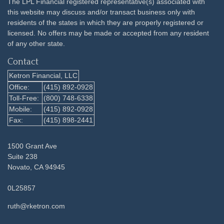
The LPL Financial registered representative(s) associated with
this website may discuss and/or transact business only with
residents of the states in which they are properly registered or
licensed. No offers may be made or accepted from any resident
of any other state.
Contact
Ketron Financial, LLC
Office:
(415) 892-0928
Toll-Free:
(800) 748-6338
Mobile:
(415) 892-0928
Fax:
(415) 898-2441
1500 Grant Ave
Suite 238
Novato,
CA
94945
0L25857
ruth@rketron.com