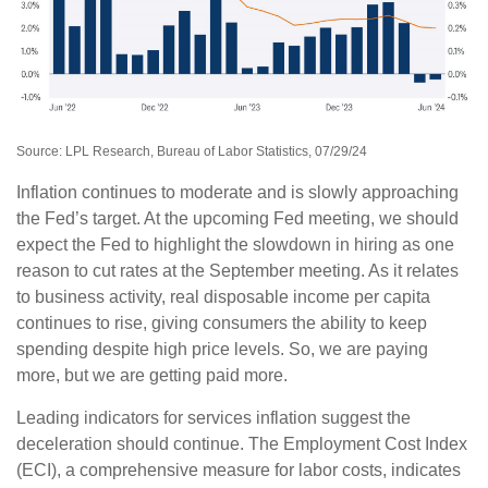
Source: LPL Research, Bureau of Labor Statistics, 07/29/24
Inflation continues to moderate and is slowly approaching
the Fed’s target. At the upcoming Fed meeting, we should
expect the Fed to highlight the slowdown in hiring as one
reason to cut rates at the September meeting. As it relates
to business activity, real disposable income per capita
continues to rise, giving consumers the ability to keep
spending despite high price levels. So, we are paying
more, but we are getting paid more.
Leading indicators for services inflation suggest the
deceleration should continue. The Employment Cost Index
(ECI), a comprehensive measure for labor costs, indicates