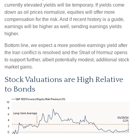
currently elevated yields will be temporary. If yields come
down as oil prices normalize, equities will offer more
compensation for the risk. And if recent history is a guide,
earnings will be higher as well, sending earnings yields
higher.
Bottom line, we expect a more positive earnings yield after
the Iran conflict is resolved and the Strait of Hormuz opens
to support further, albeit potentially modest, additional stock
market gains.
Stock Valuations are High Relative
to Bonds