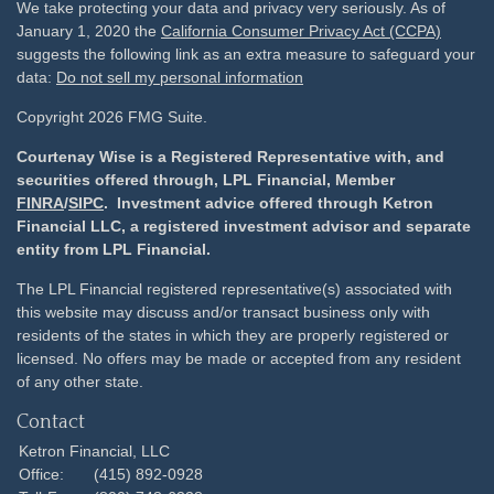
We take protecting your data and privacy very seriously. As of
January 1, 2020 the
California Consumer Privacy Act (CCPA)
suggests the following link as an extra measure to safeguard your
data:
Do not sell my personal information
Copyright 2026 FMG Suite.
Courtenay Wise is a Registered Representative with, and
securities offered through, LPL Financial, Member
FINRA
/
SIPC
. Investment advice offered through Ketron
Financial LLC, a registered investment advisor and separate
entity from LPL Financial.
The LPL Financial registered representative(s) associated with
this website may discuss and/or transact business only with
residents of the states in which they are properly registered or
licensed. No offers may be made or accepted from any resident
of any other state.
Contact
Ketron Financial, LLC
Office:
(415) 892-0928