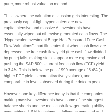
purer, more robust valuation method.
This is where the valuation discussion gets interesting. The
previously capital-light hyperscalers are now
capitalintensive and massive AI investments have
essentially wiped out otherwise generated cash flows. The
“Hyperscaler Investment Binge Has Pressured Free Cash
Flow Valuations” chart illustrates that when cash flows are
depressed, the free cash flow yield (free cash flow divided
by price) falls, making stocks appear more expensive and
pushing the S&P 500’s current free cash flow (FCF) yield
to 3.4%. This is below the post-1999 average of 5.4% (a
higher FCF yield is more attractively valued), and
comparable to levels observed during the dotcom peak.
However, one key difference today is that the companies
making massive investments have some of the strongest
balance sheets and the most cash-flow-generating ability
ever achieved. If AI investments deliver as expected and