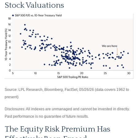
Stock Valuations
Source: LPL Research, Bloomberg, FactSet, 05/26/26 (data covers 1962 to
present)
Disclosures: All indexes are unmanaged and cannot be invested in directly.
Past performance is no guarantee of future results.
The Equity Risk Premium Has