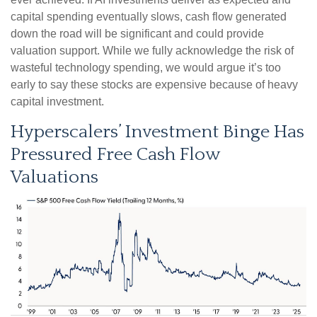
capital spending eventually slows, cash flow generated
down the road will be significant and could provide
valuation support. While we fully acknowledge the risk of
wasteful technology spending, we would argue it’s too
early to say these stocks are expensive because of heavy
capital investment.
Hyperscalers’ Investment Binge Has
Pressured Free Cash Flow
Valuations