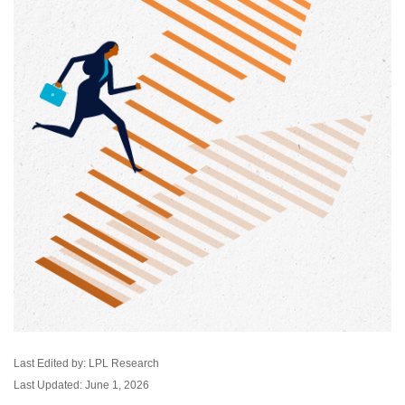
Last Edited by: LPL Research
Last Updated: June 1, 2026