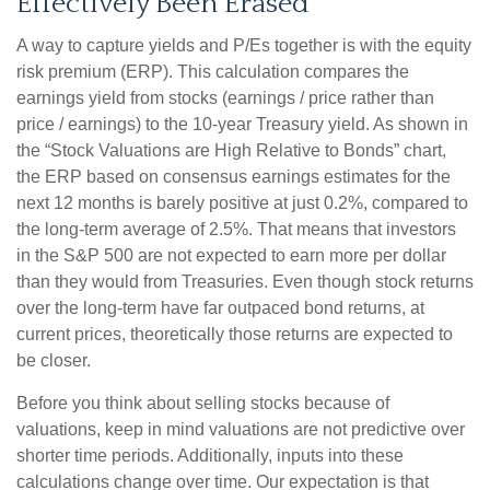
Effectively Been Erased
A way to capture yields and P/Es together is with the equity
risk premium (ERP). This calculation compares the
earnings yield from stocks (earnings / price rather than
price / earnings) to the 10-year Treasury yield. As shown in
the “Stock Valuations are High Relative to Bonds” chart,
the
ERP based on consensus earnings estimates for the
next 12 months is barely positive at just 0.2%, compared to
the long-term average of 2.5%. That means that investors
in the S&P 500 are not expected to earn more per dollar
than they would from Treasuries. Even though stock returns
over the long-term have far outpaced bond returns, at
current prices, theoretically those returns are expected to
be closer.
Before you think about selling stocks because of
valuations, keep in mind valuations are not predictive over
shorter time periods. Additionally, inputs into these
calculations
change over time. Our expectation is that