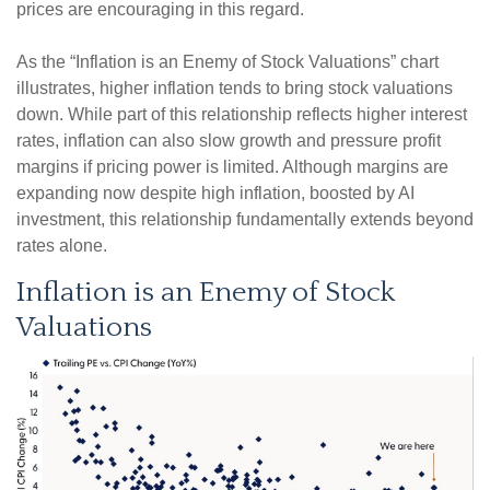
prices are encouraging in this regard.
As the “Inflation is an Enemy of Stock Valuations” chart
illustrates, higher inflation tends to bring stock valuations
down. While part of this relationship reflects higher interest
rates, inflation can also slow growth and pressure profit
margins if pricing power is limited. Although margins are
expanding now despite high inflation, boosted by AI
investment, this relationship fundamentally extends beyond
rates alone.
Inflation is an Enemy of Stock
Valuations