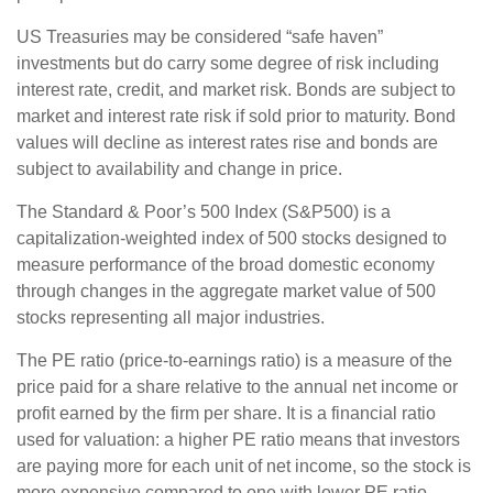
US Treasuries may be considered “safe haven”
investments but do carry some degree of risk including
interest rate, credit, and market risk. Bonds are subject to
market and interest rate risk if sold prior to maturity. Bond
values will decline as interest rates rise and bonds are
subject to availability and change in price.
The Standard & Poor’s 500 Index (S&P500) is a
capitalization-weighted index of 500 stocks designed to
measure performance of the broad domestic economy
through changes in the aggregate market value of 500
stocks representing all major industries.
The PE ratio (price-to-earnings ratio) is a measure of the
price paid for a share relative to the annual net income or
profit earned by the firm per share. It is a financial ratio
used for valuation: a higher PE ratio means that investors
are paying more for each unit of net income, so the stock is
more expensive compared to one with lower PE ratio.