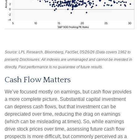
Source: LPL Research, Bloomberg, FactSet, 05/26/26 (Data covers 1962 to
present) Disclosures: All indexes are unmanaged and cannot be invested in
directly. Past performance is no guarantee of future results.
Cash Flow Matters
We’ve focused mostly on earnings, but cash flow provides
a more complete picture. Substantial capital investment
can depress cash flows, but that investment can be
depreciated over time, reducing the drag on earnings
(which can be misleading at times). So, while earnings
drive stock prices over time, assessing future cash flow
prospects is more difficult, but commonly perceived as a