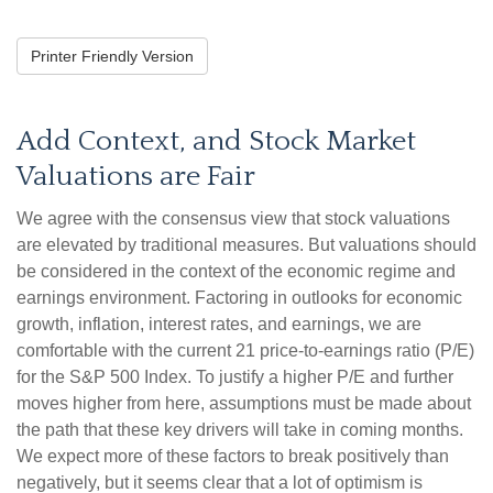
Printer Friendly Version
Add Context, and Stock Market
Valuations are Fair
We agree with the consensus view that stock valuations
are elevated by traditional measures. But valuations should
be considered in the context of the economic regime and
earnings environment. Factoring in outlooks for economic
growth, inflation, interest rates, and earnings, we are
comfortable with the current 21 price-to-earnings ratio (P/E)
for the S&P 500 Index. To justify a higher P/E and further
moves higher from here, assumptions must be made about
the path that these key drivers will take in coming months.
We expect more of these factors to break positively than
negatively, but it seems clear that a lot of optimism is