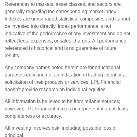
References to markets, asset classes, and sectors are
generally regarding the corresponding market index.
Indexes are unmanaged statistical composites and cannot
be invested into directly. Index performance is not
indicative of the performance of any investment and do not
reflect fees, expenses, or sales charges. All performance
referenced is historical and is no guarantee of future
results.
Any company names noted herein are for educational
purposes only and not an indication of trading intent or a
solicitation of their products or services. LPL Financial
doesn’t provide research on individual equities.
All information is believed to be from reliable sources;
however, LPL Financial makes no representation as to its
completeness or accuracy.
All investing involves risk, including possible loss of
principal.