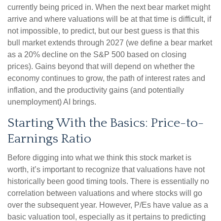
currently being priced in. When the next bear market might
arrive and where valuations will be at that time is difficult, if
not impossible, to predict, but our best guess is that this
bull market extends through 2027 (we define a bear market
as a 20% decline on the S&P 500 based on closing
prices). Gains beyond that will depend on whether the
economy continues to grow, the path of interest rates and
inflation, and the productivity gains (and potentially
unemployment) AI brings.
Starting With the Basics: Price-to-
Earnings Ratio
Before digging into what we think this stock market is
worth, it’s important to recognize that valuations have not
historically been good timing tools. There is essentially no
correlation between valuations and where stocks will go
over the subsequent year. However, P/Es have value as a
basic valuation tool, especially as it pertains to predicting