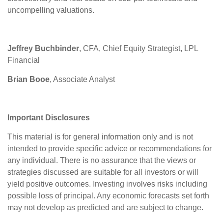
uncompelling valuations.
Jeffrey Buchbinder
, CFA, Chief Equity Strategist, LPL
Financial
Brian Booe
, Associate Analyst
Important Disclosures
This material is for general information only and is not
intended to provide specific advice or recommendations for
any individual. There is no assurance that the views or
strategies discussed are suitable for all investors or will
yield positive outcomes. Investing involves risks including
possible loss of principal. Any economic forecasts set forth
may not develop as predicted and are subject to change.