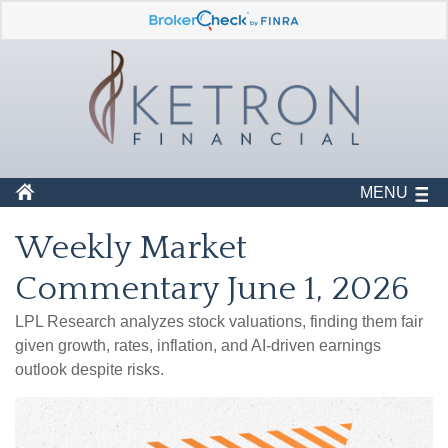
MENU
Weekly Market
Commentary June 1, 2026
LPL Research analyzes stock valuations, finding them fair
given growth, rates, inflation, and AI-driven earnings
outlook despite risks.