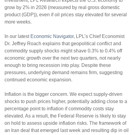
investment, LPL Research expects the U.S. economy to
grow by 2% in 2026 (measured by real gross domestic
product (GDP)), even if oil prices stay elevated for several
more weeks.
In our latest
Economic Navigator
, LPL’s Chief Economist
Dr. Jeffrey Roach explains that geopolitical conflict and
commodity supply shocks might shave 0.3% to 0.4% off
economic growth over the next two quarters, not nearly
enough to bring recession into play. Despite these
pressures, underlying demand remains firm, suggesting
continued economic expansion.
Inflation is the bigger concern. We expect supply-driven
shocks to push prices higher, potentially adding close to a
percentage point to inflation if commodity costs stay
elevated. As a result, the Federal Reserve is likely to stay
on hold to assess upside inflation risks. The framework of
an Iran deal that emerged last week and resulting dip in oil