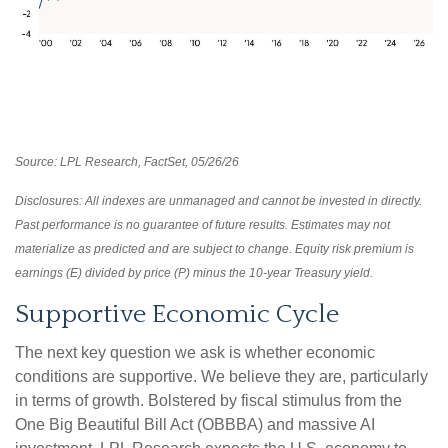
Source: LPL Research, FactSet, 05/26/26
Disclosures: All indexes are unmanaged and cannot be invested in directly.
Past performance is no guarantee of future results. Estimates may not
materialize as predicted and are subject to change. Equity risk premium is
earnings (E) divided by price (P) minus the 10-year Treasury yield.
Supportive Economic Cycle
The next key question we ask is whether economic
conditions are supportive. We believe they are, particularly
in terms of growth. Bolstered by fiscal stimulus from the
One Big Beautiful Bill Act (OBBBA) and massive AI