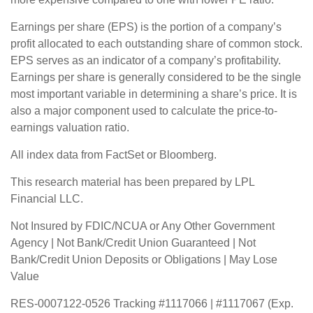
Earnings per share (EPS) is the portion of a company’s
profit allocated to each outstanding share of common stock.
EPS serves as an indicator of a company’s profitability.
Earnings per share is generally considered to be the single
most important variable in determining a share’s price. It is
also a major component used to calculate the price-to-
earnings valuation ratio.
All index data from FactSet or Bloomberg.
This research material has been prepared by LPL
Financial LLC.
Not Insured by FDIC/NCUA or Any Other Government
Agency | Not Bank/Credit Union Guaranteed | Not
Bank/Credit Union Deposits or Obligations | May Lose
Value
RES-0007122-0526 Tracking #1117066 | #1117067 (Exp.