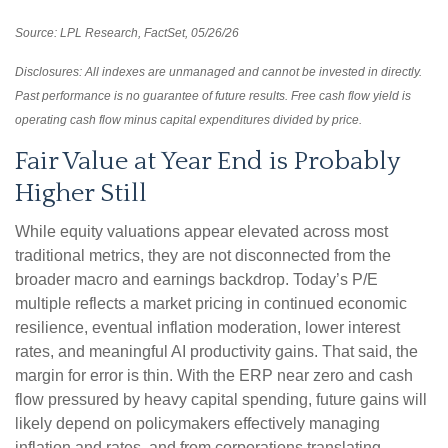
Source: LPL Research, FactSet, 05/26/26
Disclosures: All indexes are unmanaged and cannot be invested in directly.
Past performance is no guarantee of future results. Free cash flow yield is
operating cash flow minus capital expenditures divided by price.
Fair Value at Year End is Probably
Higher Still
While equity valuations appear elevated across most
traditional metrics, they are not disconnected from the
broader macro and earnings backdrop. Today’s P/E
multiple reflects a market pricing in continued economic
resilience, eventual inflation moderation, lower interest
rates, and meaningful AI productivity gains. That said, the
margin for error is thin. With the ERP near zero and cash
flow pressured by heavy capital spending, future gains will
likely depend on policymakers effectively managing
inflation and rates, and from corporations translating