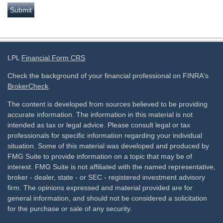
LPL
Financial Form CRS
Check the background of your financial professional on FINRA's
BrokerCheck
.
The content is developed from sources believed to be providing
accurate information. The information in this material is not
intended as tax or legal advice. Please consult legal or tax
professionals for specific information regarding your individual
situation. Some of this material was developed and produced by
FMG Suite to provide information on a topic that may be of
interest. FMG Suite is not affiliated with the named representative,
broker - dealer, state - or SEC - registered investment advisory
firm. The opinions expressed and material provided are for
general information, and should not be considered a solicitation
for the purchase or sale of any security.