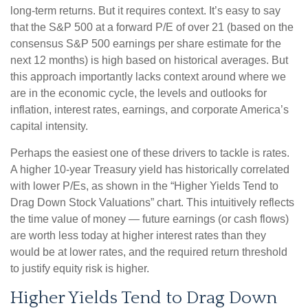
long-
term returns. But it requires context. It’s easy to say
that the S&P 500 at a
forward P/E of over 21 (based on the
consensus S&P 500 earnings per share estimate for the
next 12 months) is high based on historical averages. But
this approach importantly lacks context around where we
are in the economic cycle, the levels and outlooks for
inflation, interest rates, earnings, and corporate America
’s
capital intensity
.
Perhaps the easiest one of these drivers to tackle is rates.
A higher 10-year Treasury yield has historically correlated
with lower P/Es, as shown in the “Higher Yields Tend to
Drag Down Stock Valuations” chart. This intuitive
ly reflects
the time value of money
—
future earnings (or cash flows)
are worth less today at higher interest rates than they
would be at lower rates, and the required return threshold
to justify equity risk is higher.
Higher Yields Tend to Drag Down