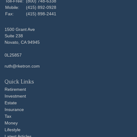
Toll-Free:
(800) 748-6338
Mobile:
(415) 892-0928
Fax:
(415) 898-2441
1500 Grant Ave
Suite 238
Novato,
CA
94945
0L25857
ruth@rketron.com
Quick Links
Retirement
Investment
Estate
Insurance
Tax
Money
Lifestyle
Latest Articles