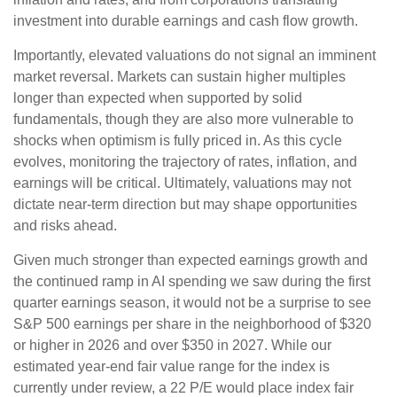
investment into durable earnings and cash flow growth.
Importantly, elevated valuations do not signal an imminent
market reversal. Markets can sustain higher multiples
longer than expected when supported by solid
fundamentals, though they are also more vulnerable to
shocks when optimism is fully priced in. As this cycle
evolves, monitoring the trajectory of rates, inflation, and
earnings will be critical. Ultimately, valuations may not
dictate near-term direction but may shape opportunities
and risks ahead.
Given much stronger than expected earnings growth and
the continued ramp in AI spending we saw during the first
quarter earnings season, it would not be a surprise to see
S&P 500 earnings per share in the neighborhood of $320
or higher in 2026 and over $350 in 2027. While our
estimated year-end fair value range for the index is
currently under review, a 22 P/E would place index fair