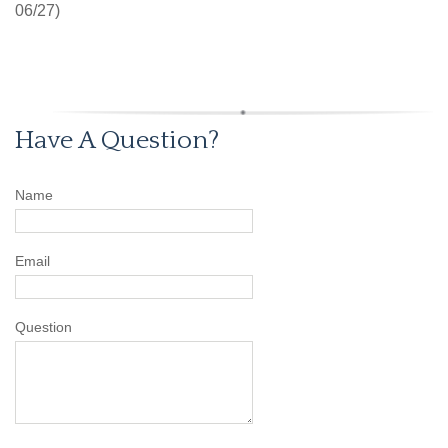
06/27)
Have A Question?
Name
Email
Question