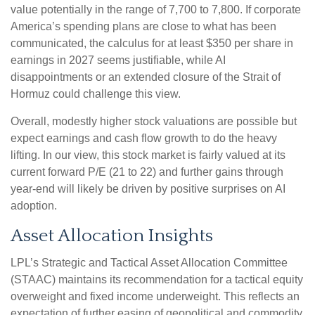
value potentially in the range of 7,700 to 7,800. If
corporate
America’s
spending plans are close to what has been
communicated, the calculus for at least $350 per share in
earnings in 2027 seems justifiable, while AI
disappointments or an extended closure of the Strait of
Hormuz could challenge this view.
Overall, modestly higher stock valuations are possible but
expect earnings and cash flow growth to do the heavy
lifting. In our view, this stock market is fairly valued at its
current forward P/E (21 to 22) and further gains through
year-end will likely be driven by positive surprises on AI
adoption.
Asset Allocation Insights
LPL’s Strategic and Tactical Asset Allocation Committee
(STAAC)
maintains its recommendation for a tactical equity
overweight and fixed income underweight. This reflects an
expectation of further easing of geopolitical and commodity