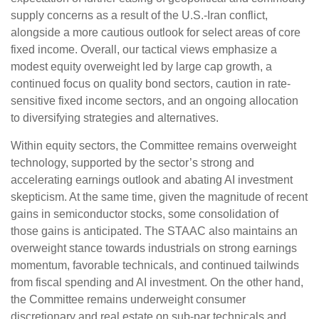
supply concerns as a result of the U.S.-Iran conflict,
alongside a more cautious outlook for select areas of core
fixed income. Overall, our tactical views emphasize a
modest equity overweight led by large cap growth, a
continued focus on quality bond sectors, caution in rate-
sensitive fixed income sectors, and an ongoing allocation
to diversifying strategies and alternatives.
Within equity sectors, the Committee remains overweight
technology, supported by the sector’s strong and
accelerating earnings outlook and abating AI investment
skepticism. At the same time, given the magnitude of recent
gains in semiconductor stocks, some consolidation of
those gains is anticipated. The STAAC also maintains an
overweight stance towards industrials on strong earnings
momentum, favorable technicals, and continued tailwinds
from fiscal spending and AI investment. On the other hand,
the Committee remains underweight consumer
discretionary and real estate on sub-par technicals and