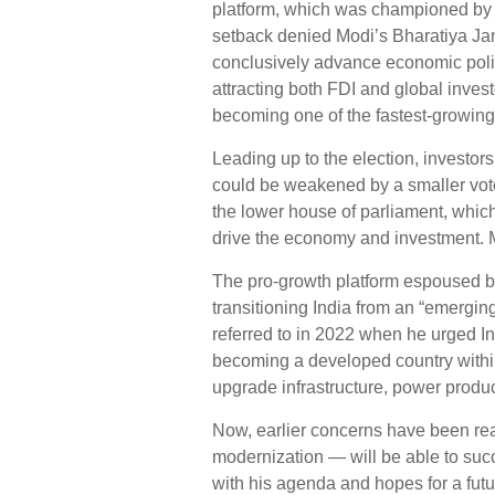
platform, which was championed by th
setback denied Modi’s Bharatiya Jana
conclusively advance economic poli
attracting both FDI and global invest
becoming one of the fastest-growin
Leading up to the election, investors
could be weakened by a smaller voter
the lower house of parliament, which
drive the economy and investment. 
The pro-growth platform espoused by
transitioning India from an “emergin
referred to in 2022 when he urged I
becoming a developed country within 
upgrade infrastructure, power produc
Now, earlier concerns have been real
modernization — will be able to suc
with his agenda and hopes for a fut