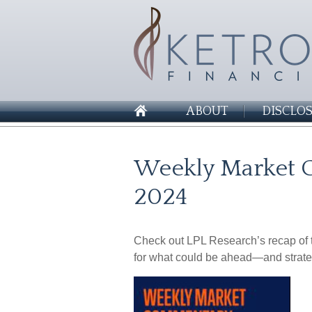
ABOUT
DISCLO
Weekly Market 
2024
Check out LPL Research’s recap of t
for what could be ahead—and strate