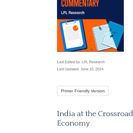
Last Edited by: LPL Research
Last Updated: June 10, 2024
Printer Friendly Version
India at the Crossroad
Economy