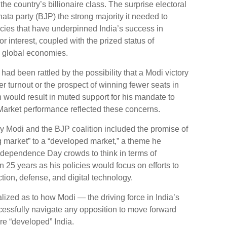
e country’s billionaire class. The surprise electoral
ta party (BJP) the strong majority it needed to
cies that have underpinned India’s success in
or interest, coupled with the prized status of
g global economies.
 had been rattled by the possibility that a Modi victory
 turnout or the prospect of winning fewer seats in
 would result in muted support for his mandate to
Market performance reflected these concerns.
 Modi and the BJP coalition included the promise of
g market” to a “developed market,” a theme he
ndependence Day crowds to think in terms of
25 years as his policies would focus on efforts to
tion, defense, and digital technology.
ized as to how Modi — the driving force in India’s
cessfully navigate any opposition to move forward
ure “developed” India.