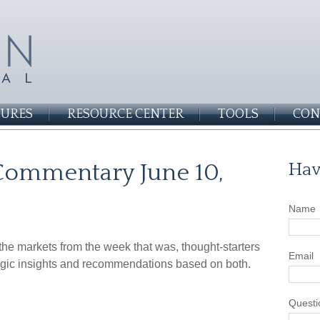
SURES
RESOURCE CENTER
TOOLS
CON
Commentary June 10,
Hav
Name
he markets from the week that was, thought-starters
Email
gic insights and recommendations based on both.
Questi