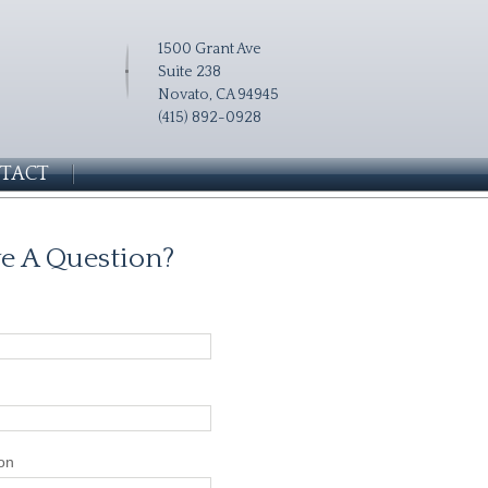
1500 Grant Ave
Suite 238
Novato, CA 94945
(415) 892-0928
TACT
e A Question?
on