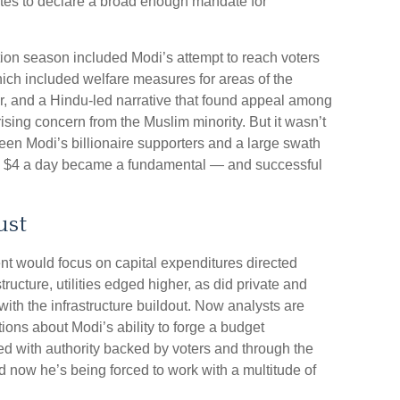
otes to declare a broad enough mandate for
ion season included Modi’s attempt to reach voters
ich included welfare measures for areas of the
r, and a Hindu-led narrative that found appeal among
ising concern from the Muslim minority. But it wasn’t
een Modi’s billionaire supporters and a large swath
an $4 a day became a fundamental — and successful
ust
nt would focus on capital expenditures directed
ucture, utilities edged higher, as did private and
th the infrastructure buildout. Now analysts are
ions about Modi’s ability to forge a budget
d with authority backed by voters and through the
nd now he’s being forced to work with a multitude of