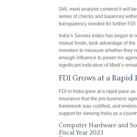
Still, most analysts contend it will b
series of checks and balances withi
transparency needed for further FDI 
India’s Sensex Index has begun to r
mutual funds, took advantage of the s
investors to measure whether they r
enough influence to power his agend
significant indication of Modi’s rema
FDI Grows at a Rapid 
FDI in India grew at a rapid pace as
insurance that the pro-business agen
framework was codified, and endors
support for viewing India as a countr
Computer Hardware and Sof
Fiscal Year 2023