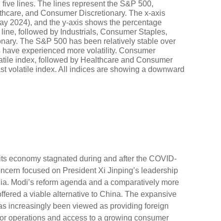
its economy stagnated during and after the COVID-
ncern focused on President Xi Jinping’s leadership
ndia. Modi’s reform agenda and a comparatively more
ffered a viable alternative to China. The expansive
has increasingly been viewed as providing foreign
for operations and access to a growing consumer