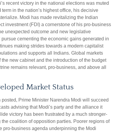
s recent victory in the national elections was muted
 term in the nation’s highest office, his decisive
aterialize. Modi has made revitalizing the Indian
ct investment (FDI) a cornerstone of his pro-business
 the unexpected outcome and new legislative
w pursue cementing the economic gains generated in
ontinues making strides towards a modern capitalist
ulations and supports all Indians. Global markets
f the new cabinet and the introduction of the budget
ctrine remains relevant, pro-business, and above all
eloped Market Status
tion posted, Prime Minister Narendra Modi will succeed
casts advising that Modi’s party and the alliance it
ide victory has been frustrated by a much stronger-
he coalition of opposition parties. Poorer regions of
 the pro-business agenda underpinning the Modi