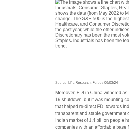
Source: LPL Research, Forbes 06/03/24
Moreover, FDI in China withered as 
19 shutdown, but it was mounting co
that helped re-direct FDI towards I
transparent and stable government o
Indian market of 1.4 billion people 
companies with an affordable base 