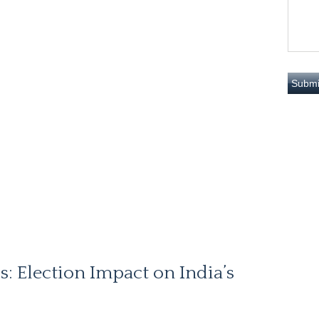
s: Election Impact on India’s