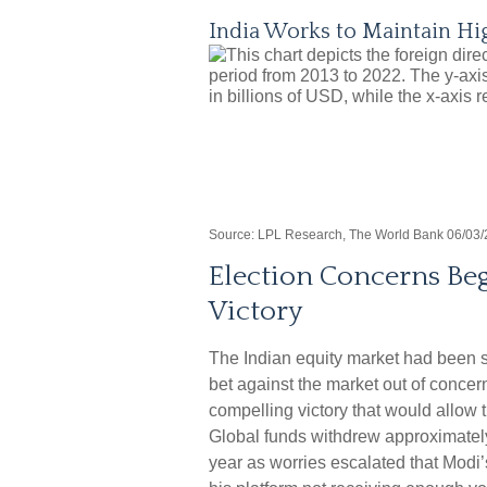
India Works to Maintain Hi
Source: LPL Research, The World Bank 06/03/
Election Concerns Beg
Victory
The Indian equity market had been s
bet against the market out of concer
compelling victory that would allow 
Global funds withdrew approximately 
year as worries escalated that Modi’