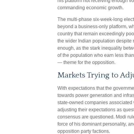
his platform not receiving enough v
commanding economic growth.
The multi-phase six-week-long elect
beyond a business-only platform, wh
country that remain exceedingly poo
the wider Indian population despite r
enough, as the stark inequality betw
of the population who earn less th
— theme for the opposition.
Markets Trying to Adj
With expectations that the governme
towards power generation and infrastr
state-owned companies associated wi
adjusting their expectations as quest
consensus are questioned. Modi rule
force of his dominant personality, a
opposition party factions.