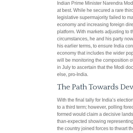
Indian Prime Minister Narendra Modi’
at best. While he secured a rare third
legislative supermajority failed to m
economy and increasing foreign dire
platform. With markets adjusting to
circumstances, he and his party no
his earlier terms, to ensure India c
economy that includes the wider pop
will be monitoring the composition o
in July to ascertain that the Modi do
else, pro-India.
The Path Towards Dev
With the final tally for India’s elec
to a third term; however, polling fore
formed would claim a decisive landsl
than-expected showing representing t
the country joined forces to thwart