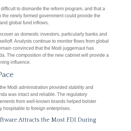
e difficult to dismantle the reform program, and that a
n the newly formed government could provide the
and global fund inflows.
ecover as domestic investors, particularly banks and
elloff. Analysts continue to monitor flows from global
emain convinced that the Modi juggernaut has
a. The composition of the new cabinet will provide a
ining influence.
Pace
 the Modi administration provided stability and
da was intact and reliable. The regulatory
ements from well-known brands helped bolster
y hospitable to foreign enterprises.
tware Attracts the Most FDI During