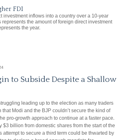
gher FDI
24
in to Subside Despite a Shallow
truggling leading up to the election as many traders
n that Modi and the BJP couldn’t secure the kind of
the pro-growth approach to continue at a faster pace.
$3 billion from domestic shares from the start of the
s attempt to secure a third term could be thwarted by