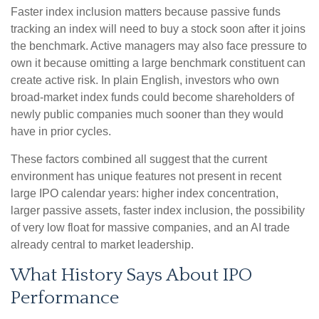
Faster index inclusion matters because passive funds
tracking an index will need to buy a stock soon after it joins
the benchmark. Active managers may also face pressure to
own it because omitting a large benchmark constituent can
create active risk. In plain English, investors who own
broad-market index funds could become shareholders of
newly public companies much sooner than they would
have in prior cycles.
These factors combined all suggest that the current
environment has unique features not present in recent
large IPO calendar years: higher index concentration,
larger passive assets, faster index inclusion, the possibility
of very low float for massive companies, and an AI trade
already central to market leadership.
What History Says About IPO
Performance