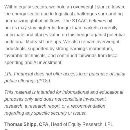
Within equity sectors, we hold an overweight stance toward
the energy sector due to logistical challenges surrounding
normalizing global oil flows. The STAAC believes oil
prices may stay higher for longer than markets currently
anticipate and places value on this hedge against potential
additional Mideast flare ups. We also remain overweight
industrials, supported by strong earnings momentum,
favorable technicals, and continued tailwinds from fiscal
spending and AI investment.
LPL Financial does not offer access to or purchase of initial
public offerings (IPOs).
This material is intended for informational and educational
purposes only and does not constitute investment
research, a research report, or a recommendation
regarding any specific security or issuer.
Thomas Shipp, CFA,
Head of Equity Research, LPL