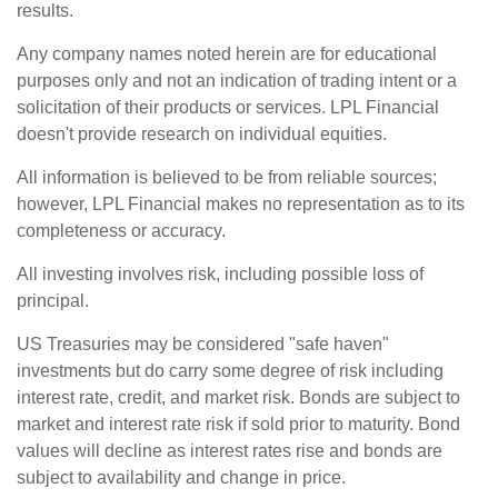
results.
Any company names noted herein are for educational
purposes only and not an indication of trading intent or a
solicitation of their products or services. LPL Financial
doesn't provide research on individual equities.
All information is believed to be from reliable sources;
however, LPL Financial makes no representation as to its
completeness or accuracy.
All investing involves risk, including possible loss of
principal.
US Treasuries may be considered "safe haven"
investments but do carry some degree of risk including
interest rate, credit, and market risk. Bonds are subject to
market and interest rate risk if sold prior to maturity. Bond
values will decline as interest rates rise and bonds are
subject to availability and change in price.