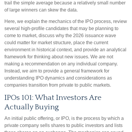
trail the simple average because a relatively small number
of large winners can skew the data.
Here, we explain the mechanics of the IPO process, review
several high-profile candidates that may be planning to
come to market, discuss why the 2026 issuance wave
could matter for market structure, place the current
environment in historical context, and provide an analytical
framework for thinking about new issues. We are not
making a recommendation on any individual company.
Instead, we aim to provide a general framework for
understanding IPO dynamics and considerations as
companies transition from private to public markets.
IPOs 101: What Investors Are
Actually Buying
An initial public offering, or IPO, is the process by which a
private company sells shares to public investors and lists