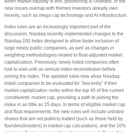
when market liquidity is thin, positioning is crowded, or the
new issues overlap with themes investors already own
heavily, such as mega cap technology and AI infrastructure.
Index rules are an increasingly important part of the
discussion. Nasdaq recently implemented changes to the
Nasdaq-100 Index designed to allow faster inclusion of
large newly public companies, as well as changes in
weighting methodologies related to float-adjusted market
capitalization. Previously, newly listed companies often
had to wait until an annual index reconstitution before
joining the index. The updated rules now allow Nasdaq-
listed companies to be evaluated for "fast entry" if their
market capitalization ranks within the top 40 of the current
constituents' market cap, providing a path to joining the
index in as little as 15 days. In terms of eligible market cap
and float requirements, the new rules will include unlisted
shares that are not publicly traded (such as those held by
founders/insiders) in market cap calculations, and the 10%