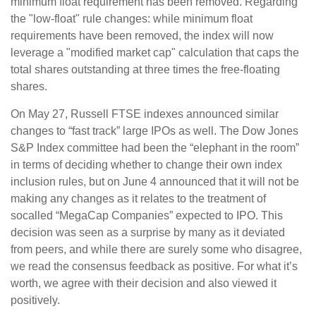
minimum float requirement has been removed. Regarding
the "low-float" rule changes: while minimum float
requirements have been removed, the index will now
leverage a "modified market cap" calculation that caps the
total shares outstanding at three times the free-floating
shares.
On May 27, Russell FTSE indexes announced similar
changes to “fast track” large IPOs as well. The Dow Jones
S&P Index committee had been the “elephant in the room”
in terms of deciding whether to change their own index
inclusion rules, but on June 4 announced that it will not be
making any changes as it relates to the treatment of
socalled “MegaCap Companies” expected to IPO. This
decision was seen as a surprise by many as it deviated
from peers, and while there are surely some who disagree,
we read the consensus feedback as positive. For what it’s
worth, we agree with their decision and also viewed it
positively.