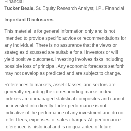
Financial
Tucker Beale,
Sr. Equity Research Analyst, LPL Financial
Important Disclosures
This material is for general information only and is not
intended to provide specific advice or recommendations for
any individual. There is no assurance that the views or
strategies discussed are suitable for all investors or will
yield positive outcomes. Investing involves risks including
possible loss of principal. Any economic forecasts set forth
may not develop as predicted and are subject to change.
References to markets, asset classes, and sectors are
generally regarding the corresponding market index.
Indexes are unmanaged statistical composites and cannot
be invested into directly. Index performance is not
indicative of the performance of any investment and do not
reflect fees, expenses, or sales charges. All performance
referenced is historical and is no guarantee of future