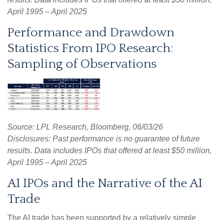
April 1995 – April 2025
Performance and Drawdown
Statistics From IPO Research:
Sampling of Observations
Source: LPL Research, Bloomberg, 06/03/26
Disclosures: Past performance is no guarantee of future
results. Data includes IPOs that offered at least $50 million,
April 1995 – April 2025
AI IPOs and the Narrative of the AI
Trade
The AI trade has been supported by a relatively simple