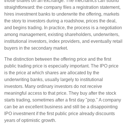
those shares on an exchange. The mechanics can sound
straightforward: the company files a registration statement,
hires investment banks to underwrite the offering, markets
the story to investors during a roadshow, prices the deal,
and begins trading. In practice, the process is a negotiation
among management, existing shareholders, underwriters,
institutional investors, index providers, and eventually retail
buyers in the secondary market.
The distinction between the offering price and the first
public trading price is especially important. The IPO price
is the price at which shares are allocated by the
underwriting banks, usually largely to institutional
investors. Many ordinary investors do not receive
meaningful access to that price. They buy after the stock
starts trading, sometimes after a first day "pop." A company
can be an excellent business and still be a disappointing
IPO investment if the first public price already discounts
years of optimistic growth.