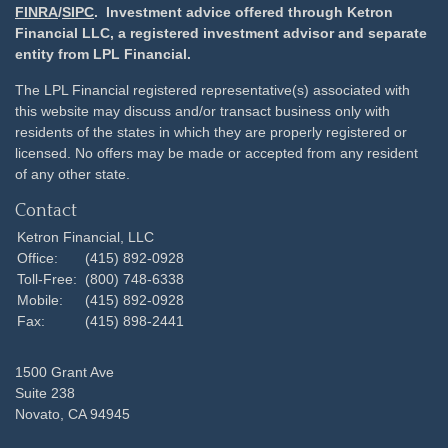
FINRA
/
SIPC
. Investment advice offered through Ketron
Financial LLC, a registered investment advisor and separate
entity from LPL Financial.
The LPL Financial registered representative(s) associated with
this website may discuss and/or transact business only with
residents of the states in which they are properly registered or
licensed. No offers may be made or accepted from any resident
of any other state.
Contact
Ketron Financial, LLC
Office:
(415) 892-0928
Toll-Free:
(800) 748-6338
Mobile:
(415) 892-0928
Fax:
(415) 898-2441
1500 Grant Ave
Suite 238
Novato,
CA
94945