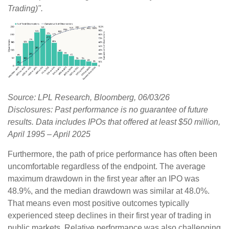
Trading)".
Source: LPL Research, Bloomberg, 06/03/26
Disclosures: Past performance is no guarantee of future
results. Data includes IPOs that offered at least $50 million,
April 1995 – April 2025
Furthermore, the path of price performance has often been
uncomfortable regardless of the endpoint. The average
maximum drawdown in the first year after an IPO was
48.9%, and the median drawdown was similar at 48.0%.
That means even most positive outcomes typically
experienced steep declines in their first year of trading in
public markets. Relative performance was also challenging