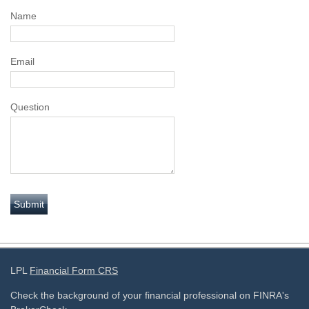
Name
Email
Question
LPL
Financial Form CRS
Check the background of your financial professional on FINRA's