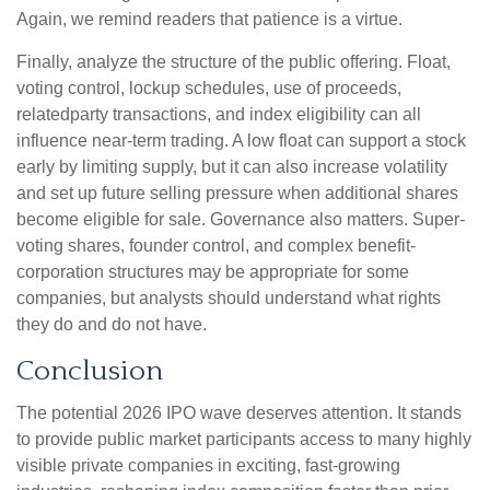
Again, we remind readers that patience is a virtue.
Finally, analyze the structure of the public offering. Float,
voting control, lockup schedules, use of proceeds,
relatedparty transactions, and index eligibility can all
influence near-term trading. A low float can support a stock
early by limiting supply, but it can also increase volatility
and set up future selling pressure when additional shares
become eligible for sale. Governance also matters. Super-
voting shares, founder control, and complex benefit-
corporation structures may be appropriate for some
companies, but analysts should understand what rights
they do and do not have.
Conclusion
The potential 2026 IPO wave deserves attention. It stands
to provide public market participants access to many highly
visible private companies in exciting, fast-growing