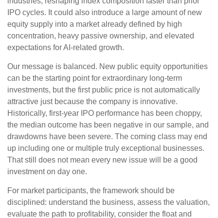
industries, reshaping index composition faster than prior
IPO cycles. It could also introduce a large amount of new
equity supply into a market already defined by high
concentration, heavy passive ownership, and elevated
expectations for AI-related growth.
Our message is balanced. New public equity opportunities
can be the starting point for extraordinary long-term
investments, but the first public price is not automatically
attractive just because the company is innovative.
Historically, first-year IPO performance has been choppy,
the median outcome has been negative in our sample, and
drawdowns have been severe. The coming class may end
up including one or multiple truly exceptional businesses.
That still does not mean every new issue will be a good
investment on day one.
For market participants, the framework should be
disciplined: understand the business, assess the valuation,
evaluate the path to profitability, consider the float and