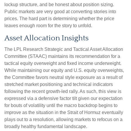
lockup structure, and be honest about position sizing.
Public markets are very good at converting stories into
prices. The hard part is determining whether the price
leaves enough room for the story to unfold.
Asset Allocation Insights
The LPL Research Strategic and Tactical Asset Allocation
Committee (STAAC) maintains its recommendation for a
tactical equity overweight and fixed income underweight.
While maintaining our equity and U.S. equity overweights,
the Committee favors neutral style exposure as a result of
stretched market positioning and technical indicators
following the recent growth-led rally. As such, this view is
expressed via a defensive factor tilt given our expectation
for bouts of volatility until the macro backdrop begins to
improve as the situation in the Strait of Hormuz eventually
plays out to a resolution, allowing markets to refocus on a
broadly healthy fundamental landscape.