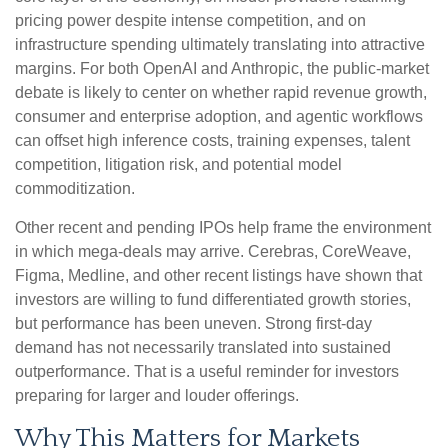
pricing power despite intense competition, and on
infrastructure spending ultimately translating into attractive
margins. For both OpenAI and Anthropic, the public-market
debate is likely to center on whether rapid revenue growth,
consumer and enterprise adoption, and agentic workflows
can offset high inference costs, training expenses, talent
competition, litigation risk, and potential model
commoditization.
Other recent and pending IPOs help frame the environment
in which mega-deals may arrive. Cerebras, CoreWeave,
Figma, Medline, and other recent listings have shown that
investors are willing to fund differentiated growth stories,
but performance has been uneven. Strong first-day
demand has not necessarily translated into sustained
outperformance. That is a useful reminder for investors
preparing for larger and louder offerings.
Why This Matters for Markets