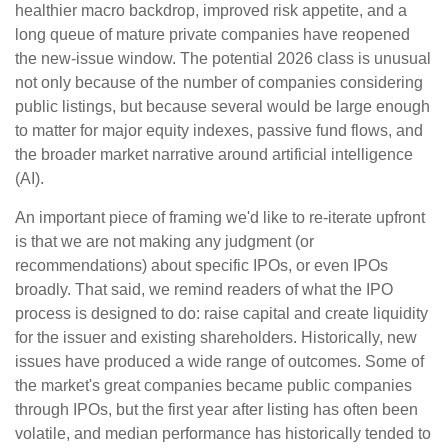
healthier macro backdrop, improved risk appetite, and a
long queue of mature private companies have reopened
the new-issue window. The potential 2026 class is unusual
not only because of the number of companies considering
public listings, but because several would be large enough
to matter for major equity indexes, passive fund flows, and
the broader market narrative around artificial intelligence
(AI).
An important piece of framing we'd like to re-iterate upfront
is that we are not making any judgment (or
recommendations) about specific IPOs, or even IPOs
broadly. That said, we remind readers of what the IPO
process is designed to do: raise capital and create liquidity
for the issuer and existing shareholders. Historically, new
issues have produced a wide range of outcomes. Some of
the market's great companies became public companies
through IPOs, but the first year after listing has often been
volatile, and median performance has historically tended to