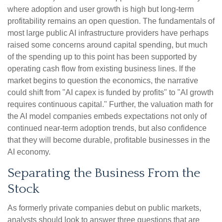
where adoption and user growth is high but long-term
profitability remains an open question. The fundamentals of
most large public AI infrastructure providers have perhaps
raised some concerns around capital spending, but much
of the spending up to this point has been supported by
operating cash flow from existing business lines. If the
market begins to question the economics, the narrative
could shift from "AI capex is funded by profits" to "AI growth
requires continuous capital." Further, the valuation math for
the AI model companies embeds expectations not only of
continued near-term adoption trends, but also confidence
that they will become durable, profitable businesses in the
AI economy.
Separating the Business From the
Stock
As formerly private companies debut on public markets,
analysts should look to answer three questions that are