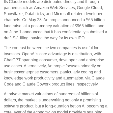
Its Claude models are distributed directly and through
partners such as Amazon Web Services, Google Cloud,
Snowflake, Databricks, and Microsoft-related developer
channels. On May 28, Anthropic announced a $65 billion
fund raise, at a post-money valuation of $965 billion, and
on June 1 announced that it has confidentially submitted a
draft S-1 filing, paving the way for its own IPO.
The contrast between the two companies is useful for
investors. OpenAI's core advantage is distribution, with
ChatGPT spanning consumer, developer, and enterprise
use cases. Alternatively, Anthropic focuses primarily on
business/enterprise customers, particularly coding and
knowledge work productivity and automation, via Claude
Code and Claude Cowork product lines, respectively.
At private market valuations of hundreds of billions of
dollars, the market is underwriting not only a promising
software product, but a long-duration bet on AI becoming a
core layer of the economy, on model providers retaining