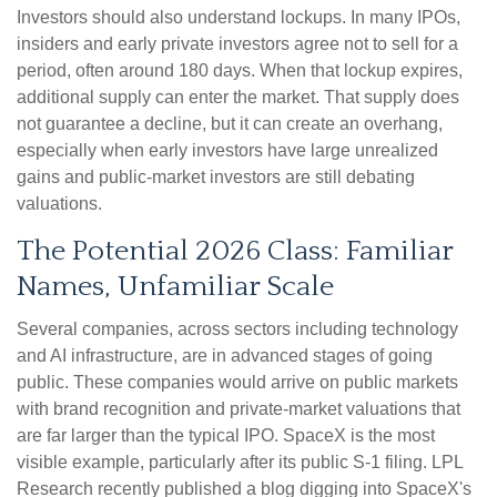
Investors should also understand lockups. In many IPOs,
insiders and early private investors agree not to sell for a
period, often around 180 days. When that lockup expires,
additional supply can enter the market. That supply does
not guarantee a decline, but it can create an overhang,
especially when early investors have large unrealized
gains and public-market investors are still debating
valuations.
The Potential 2026 Class: Familiar
Names, Unfamiliar Scale
Several companies, across sectors including technology
and AI infrastructure, are in advanced stages of going
public. These companies would arrive on public markets
with brand recognition and private-market valuations that
are far larger than the typical IPO. SpaceX is the most
visible example, particularly after its public S-1 filing. LPL
Research recently published a blog digging into SpaceX's