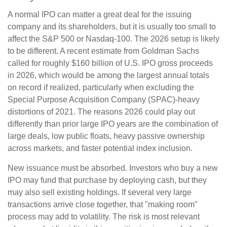
A normal IPO can matter a great deal for the issuing
company and its shareholders, but it is usually too small to
affect the S&P 500 or Nasdaq-100. The 2026 setup is likely
to be different. A recent estimate from Goldman Sachs
called for roughly $160 billion of U.S. IPO gross proceeds
in 2026, which would be among the largest annual totals
on record if realized, particularly when excluding the
Special Purpose Acquisition Company (SPAC)-heavy
distortions of 2021. The reasons 2026 could play out
differently than prior large IPO years are the combination of
large deals, low public floats, heavy passive ownership
across markets, and faster potential index inclusion.
New issuance must be absorbed. Investors who buy a new
IPO may fund that purchase by deploying cash, but they
may also sell existing holdings. If several very large
transactions arrive close together, that "making room"
process may add to volatility. The risk is most relevant