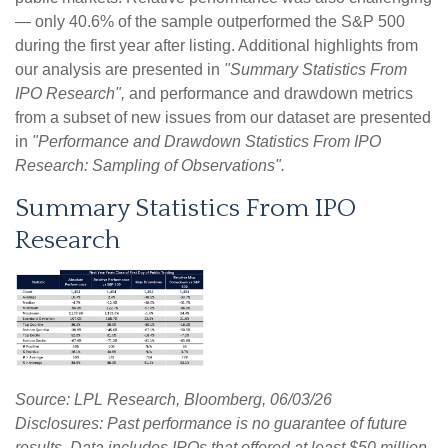
— only 40.6% of the sample outperformed the S&P 500
during the first year after listing. Additional highlights from
our analysis are presented in
"Summary Statistics From
IPO Research",
and performance and drawdown metrics
from a subset of new issues from our dataset are presented
in
"Performance and Drawdown Statistics From IPO
Research: Sampling of Observations".
Summary Statistics From IPO
Research
Source: LPL Research, Bloomberg, 06/03/26
Disclosures: Past performance is no guarantee of future
results. Data includes IPOs that offered at least $50 million,