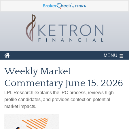
MENU
Weekly Market
Commentary June 15, 2026
LPL Research explains the IPO process, reviews high
profile candidates, and provides context on potential
market impacts.