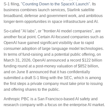
S-1 filing,
"Counting Down to the SpaceX Launch".
Its
business combines launch services, Starlink satellite
broadband, defense and government work, and ambitious
longer-term opportunities in space infrastructure and AI.
So-called "AI labs", or "frontier AI model companies", are
another focal point. Certain AI-focused companies such as
OpenAI have gained significant visibility due to rapid
consumer adoption of large language model technologies.
In terms of fund-raising and a potential public offering, on
March 31, 2026, OpenAI announced a record $122 billion
funding round at a post-money valuation of $852 billion,
and on June 8 announced that it has confidentially
submitted a draft S-1 filing with the SEC, which is among
the first steps a private company must take prior to issuing
and offering shares to the public.
Anthropic PBC is a San Francisco-based AI safety and
research company with a focus on the enterprise AI market.