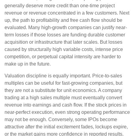
generally deserve more credit than one-time project
revenue or revenue concentrated in a few customers. Next
up, the path to profitability and free cash flow should be
evaluated. Many high-growth companies can justify near-
term losses if those losses are funding durable customer
acquisition or infrastructure that later scales. But losses
caused by structurally high variable costs, intense price
competition, or perpetual capital intensity are harder to
make up in the future.
Valuation discipline is equally important. Price-to-sales
multiples can be useful for fast-growing companies, but
they are not a substitute for unit economics. A company
trading at a high sales multiple must eventually convert
revenue into earnings and cash flow. If the stock prices in
near-perfect execution, even strong operating performance
may not be enough. Conversely, some IPOs become
attractive after the initial excitement fades, lockups expire,
or the market gains more confidence in reported results.