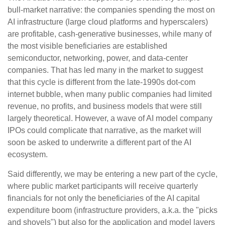
bull-market narrative: the companies spending the most on
AI infrastructure (large cloud platforms and hyperscalers)
are profitable, cash-generative businesses, while many of
the most visible beneficiaries are established
semiconductor, networking, power, and data-center
companies. That has led many in the market to suggest
that this cycle is different from the late-1990s dot-com
internet bubble, when many public companies had limited
revenue, no profits, and business models that were still
largely theoretical. However, a wave of AI model company
IPOs could complicate that narrative, as the market will
soon be asked to underwrite a different part of the AI
ecosystem.
Said differently, we may be entering a new part of the cycle,
where public market participants will receive quarterly
financials for not only the beneficiaries of the AI capital
expenditure boom (infrastructure providers, a.k.a. the "picks
and shovels") but also for the application and model layers