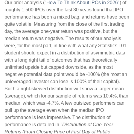
Our prior analysis (
"How To Think About IPOs in 2026"
) of
roughly 1,500 IPOs over the last 30 years found that IPO
performance has been a mixed bag, and returns have been
quite volatile. Measuring from the close of the first trading
day, the average one-year return was positive, but the
median return was negative. The results of our analysis
were, for the most part, in-line with what any Statistics 101
student should expect in a distribution of asymmetric data
with a long right tail of outcomes that has theoretically
unlimited upside but capped downside, as the most
negative potential data point would be -100% (the most an
unleveraged investor can lose is 100% of their capital).
Such a right-skewed distribution will show a larger mean
(average), which for our sample of returns was 10.4%, than
median, which was -4.7%. A few outsized performers can
pull up the average even when the median IPO
performance is less impressive. The distribution of
performance is detailed in
"Distribution of One-Year
Returns (From Closing Price of First Day of Public