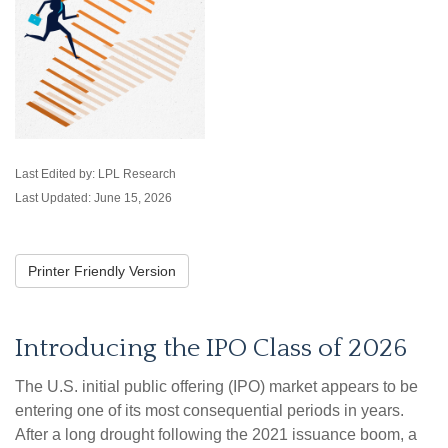
Last Edited by: LPL Research
Last Updated: June 15, 2026
Printer Friendly Version
Introducing the IPO Class of 2026
The U.S. initial public offering (IPO) market appears to be
entering one of its most consequential periods in years.
After a long drought following the 2021 issuance boom, a