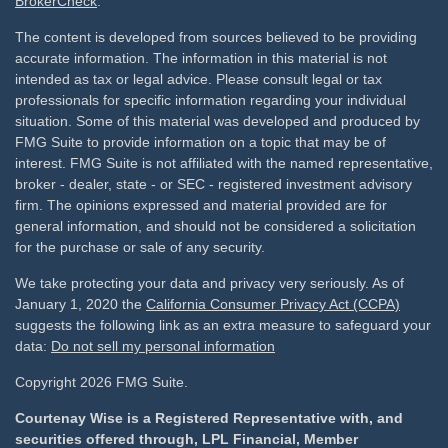
BrokerCheck
.
The content is developed from sources believed to be providing
accurate information. The information in this material is not
intended as tax or legal advice. Please consult legal or tax
professionals for specific information regarding your individual
situation. Some of this material was developed and produced by
FMG Suite to provide information on a topic that may be of
interest. FMG Suite is not affiliated with the named representative,
broker - dealer, state - or SEC - registered investment advisory
firm. The opinions expressed and material provided are for
general information, and should not be considered a solicitation
for the purchase or sale of any security.
We take protecting your data and privacy very seriously. As of
January 1, 2020 the
California Consumer Privacy Act (CCPA)
suggests the following link as an extra measure to safeguard your
data:
Do not sell my personal information
Copyright 2026 FMG Suite.
Courtenay Wise is a Registered Representative with, and
securities offered through, LPL Financial, Member