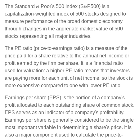
The Standard & Poor's 500 Index (S&P500) is a
capitalization-weighted index of 500 stocks designed to
measure performance of the broad domestic economy
through changes in the aggregate market value of 500
stocks representing all major industries.
The PE ratio (price-to-earnings ratio) is a measure of the
price paid for a share relative to the annual net income or
profit earned by the firm per share. It is a financial ratio
used for valuation: a higher PE ratio means that investors
are paying more for each unit of net income, so the stock is
more expensive compared to one with lower PE ratio.
Earnings per share (EPS) is the portion of a company's
profit allocated to each outstanding share of common stock.
EPS serves as an indicator of a company's profitability.
Earnings per share is generally considered to be the single
most important variable in determining a share's price. It is
also a major component used to calculate the price-to-