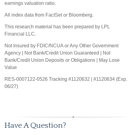
earnings valuation ratio.
All index data from FactSet or Bloomberg.
This research material has been prepared by LPL
Financial LLC.
Not Insured by FDIC/NCUA or Any Other Government
Agency | Not Bank/Credit Union Guaranteed | Not
Bank/Credit Union Deposits or Obligations | May Lose
Value
RES-0007122-0526 Tracking #1120632 | #1120634 (Exp.
06/27)
Have A Question?