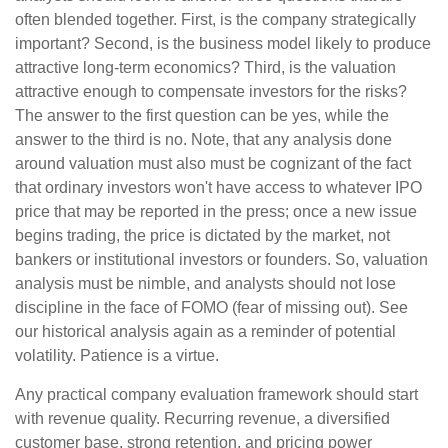
often blended together. First, is the company strategically
important? Second, is the business model likely to produce
attractive long-term economics? Third, is the valuation
attractive enough to compensate investors for the risks?
The answer to the first question can be yes, while the
answer to the third is no. Note, that any analysis done
around valuation must also must be cognizant of the fact
that ordinary investors won't have access to whatever IPO
price that may be reported in the press; once a new issue
begins trading, the price is dictated by the market, not
bankers or institutional investors or founders. So, valuation
analysis must be nimble, and analysts should not lose
discipline in the face of FOMO (fear of missing out). See
our historical analysis again as a reminder of potential
volatility. Patience is a virtue.
Any practical company evaluation framework should start
with revenue quality. Recurring revenue, a diversified
customer base, strong retention, and pricing power