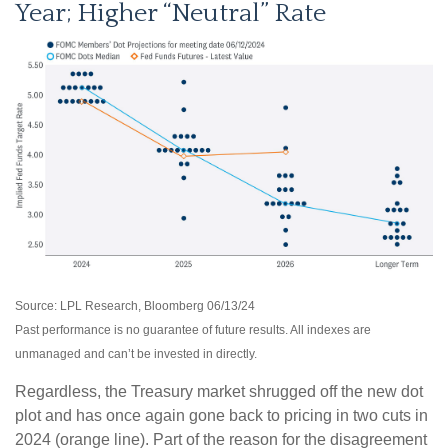
Year; Higher “Neutral” Rate
Source: LPL Research, Bloomberg 06/13/24
Past performance is no guarantee of future results. All indexes are
unmanaged and can’t be invested in directly.
Regardless, the Treasury market shrugged off the new dot
plot and has once again gone back to pricing in two cuts in
2024 (orange line). Part of the reason for the disagreement