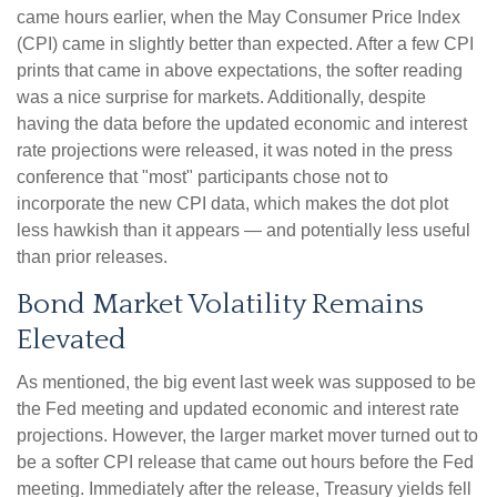
came hours earlier, when the May Consumer Price Index
(CPI) came in slightly better than expected. After a few CPI
prints that came in above expectations, the softer reading
was a nice surprise for markets. Additionally, despite
having the data before the updated economic and interest
rate projections were released, it was noted in the press
conference that "most" participants chose not to
incorporate the new CPI data, which makes the dot plot
less hawkish than it appears — and potentially less useful
than prior releases.
Bond Market Volatility Remains
Elevated
As mentioned, the big event last week was supposed to be
the Fed meeting and updated economic and interest rate
projections. However, the larger market mover turned out to
be a softer CPI release that came out hours before the Fed
meeting. Immediately after the release, Treasury yields fell