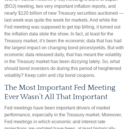
(BOJ) meeting, two very important inflation reports, and
nearly $120 billion of new Treasury securities auctioned —
last week was quite the week for markets. And while the
Fed meeting was supposed to get top billing, it turned out
the inflation data stole the show. In fact, at least for the
Treasury market, it’s been the economic data that has had
the largest impact on changing bond prices/yields. But with
economic data released daily, that has meant the volatility
in the Treasury market has been dizzying lately. So, what
should bond investors do during this period of heightened
volatility? Keep calm and clip bond coupons.
The Most Important Fed Meeting
Ever Wasn’t All That Important
Fed meetings have been important drivers of market
performance, especially in the Treasury market. Moreover,
Fed meetings in which economic and interest rate
projections are updated have been, at least historically,