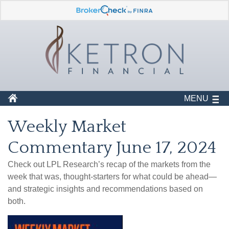
MENU
Weekly Market
Commentary June 17, 2024
Check out LPL Research’s recap of the markets from the
week that was, thought-starters for what could be ahead—
and strategic insights and recommendations based on
both.