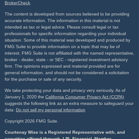
BrokerCheck
.
The content is developed from sources believed to be providing
accurate information. The information in this material is not
intended as tax or legal advice. Please consult legal or tax
professionals for specific information regarding your individual
situation. Some of this material was developed and produced by
FMG Suite to provide information on a topic that may be of
interest. FMG Suite is not affiliated with the named representative,
broker - dealer, state - or SEC - registered investment advisory
firm. The opinions expressed and material provided are for
general information, and should not be considered a solicitation
for the purchase or sale of any security.
We take protecting your data and privacy very seriously. As of
January 1, 2020 the
California Consumer Privacy Act (CCPA)
suggests the following link as an extra measure to safeguard your
data:
Do not sell my personal information
Copyright 2026 FMG Suite.
Courtenay Wise is a Registered Representative with, and
securities offered through, LPL Financial, Member