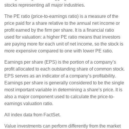
stocks representing all major industries.
The PE ratio (price-to-earnings ratio) is a measure of the
price paid for a share relative to the annual net income or
profit earned by the firm per share. It is a financial ratio
used for valuation: a higher PE ratio means that investors
are paying more for each unit of net income, so the stock is
more expensive compared to one with lower PE ratio.
Earnings per share (EPS) is the portion of a company’s
profit allocated to each outstanding share of common stock.
EPS serves as an indicator of a company’s profitability.
Earnings per share is generally considered to be the single
most important variable in determining a share’s price. It is
also a major component used to calculate the price-to-
earnings valuation ratio.
All index data from FactSet.
Value investments can perform differently from the market