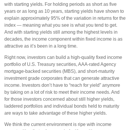
with starting yields. For holding periods as short as five
years or as long as 10 years, starting yields have shown to
explain approximately 95% of the variation in returns for the
index — meaning what you see is what you tend to get.
And with starting yields still among the highest levels in
decades, the income component within fixed income is as
attractive as it’s been in a long time.
Right now, investors can build a high-quality fixed income
portfolio of U.S. Treasury securities, AAA-rated Agency
mortgage-backed securities (MBS), and short-maturity
investment grade corporates that can generate attractive
income. Investors don’t have to “reach for yield” anymore
by taking on a lot of risk to meet their income needs. And
for those investors concerned about still higher yields,
laddered portfolios and individual bonds held to maturity
are ways to take advantage of these higher yields.
We think the current environment is ripe with income