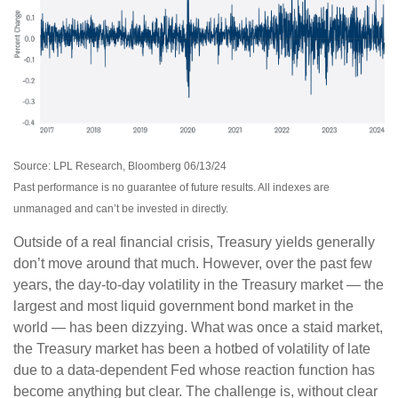
Source: LPL Research, Bloomberg 06/13/24
Past performance is no guarantee of future results. All indexes are
unmanaged and can’t be invested in directly.
Outside of a real financial crisis, Treasury yields generally
don’t move around that much. However, over the past few
years, the day-to-day volatility in the Treasury market — the
largest and most liquid government bond market in the
world — has been dizzying. What was once a staid market,
the Treasury market has been a hotbed of volatility of late
due to a data-dependent Fed whose reaction function has
become anything but clear. The challenge is, without clear