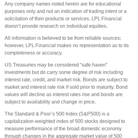
Any company names noted herein are for educational
purposes only and not an indication of trading intent or a
solicitation of their products or services. LPL Financial
doesn’t provide research on individual equities.
All information is believed to be from reliable sources;
however, LPL Financial makes no representation as to its
completeness or accuracy.
US Treasuries may be considered “safe haven”
investments but do carry some degree of risk including
interest rate, credit, and market risk. Bonds are subject to
market and interest rate risk if sold prior to maturity. Bond
values will decline as interest rates rise and bonds are
subject to availability and change in price.
The Standard & Poor’s 500 Index (S&P500) is a
capitalization-weighted index of 500 stocks designed to
measure performance of the broad domestic economy
through changes in the aggregate market value of 500