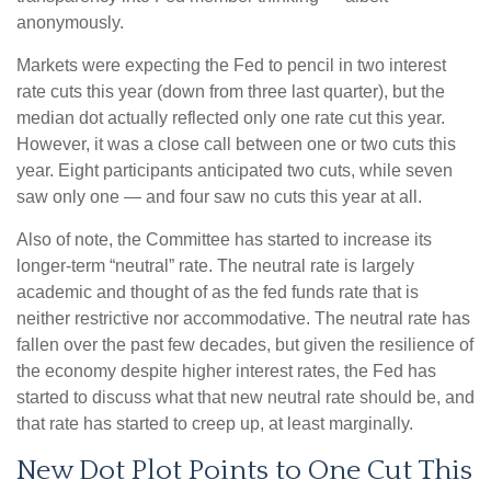
anonymously.
Markets were expecting the Fed to pencil in two interest
rate cuts this year (down from three last quarter), but the
median dot actually reflected only one rate cut this year.
However, it was a close call between one or two cuts this
year. Eight participants anticipated two cuts, while seven
saw only one — and four saw no cuts this year at all.
Also of note, the Committee has started to increase its
longer-term “neutral” rate. The neutral rate is largely
academic and thought of as the fed funds rate that is
neither restrictive nor accommodative. The neutral rate has
fallen over the past few decades, but given the resilience of
the economy despite higher interest rates, the Fed has
started to discuss what that new neutral rate should be, and
that rate has started to creep up, at least marginally.
New Dot Plot Points to One Cut This