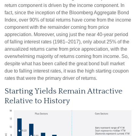
return component is driven by the income component. In
fact, since the inception of the Bloomberg Aggregate Bond
Index, over 90% of total returns have come from the income
component with the remainder coming from price
appreciation. Moreover, using just the near 40-year period
of falling interest rates (1981–2017), only about 25% of the
annualized returns came from price appreciation, with the
overwhelming majority of returns coming from income. So,
despite what has been called the great bond bull market
due to falling interest rates, it was the high starting coupon
rates that were the primary driver of returns.
Starting Yields Remain Attractive
Relative to History