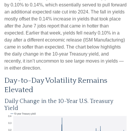
by 0.10% to 0.14%, which essentially served to pull forward
an additional expected rate cut into 2024. The fall in yields
mostly offset the 0.14% increase in yields that took place
after the June 7 jobs report that came in hotter than
expected. Earlier that week, yields fell nearly 0.10% in a
day after a different economic release (ISM Manufacturing)
came in softer than expected. The chart below highlights
the daily change in the 10-year Treasury yield, and
recently, it isn’t uncommon to see large moves in yields —
in either direction.
Day-to-Day Volatility Remains
Elevated
Daily Change in the 10-Year U.S. Treasury
Yield