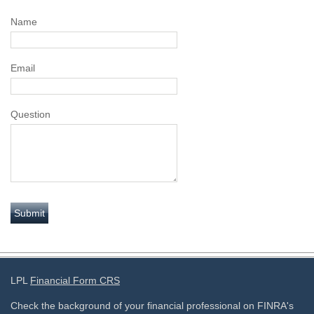
Name
Email
Question
LPL
Financial Form CRS
Check the background of your financial professional on FINRA's