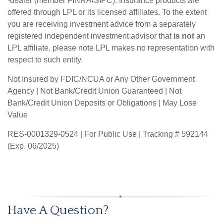
-dealer (member FINRA/SIPC). Insurance products are
offered through LPL or its licensed affiliates. To the extent
you are receiving investment advice from a separately
registered independent investment advisor that
is not
an
LPL affiliate, please note LPL makes no representation with
respect to such entity.
Not Insured by FDIC/NCUA or Any Other Government
Agency | Not Bank/Credit Union Guaranteed | Not
Bank/Credit Union Deposits or Obligations | May Lose
Value
RES-0001329-0524 | For Public Use | Tracking # 592144
(Exp. 06/2025)
Have A Question?