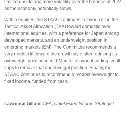
limited upside and more volatility over the balance of 2024
as the economy potentially slows.
Within equities, the STAAC continues to favor a tilt in the
Tactical Asset Allocation (TAA) toward domestic over
international equities, with a preference for Japan among
developed markets, and an underweight position in
emerging markets (EM). The Committee recommends a
very modest tilt toward the growth style after reducing its
overweight position in mid-March, in favor of adding small
caps to remove that underweight position. Finally, the
STAAC continues to recommend a modest overweight to
fixed income, funded from cash.
Lawrence Gillum
, CFA,
Chief Fixed Income Strategist