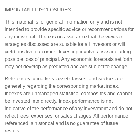
IMPORTANT DISCLOSURES
This material is for general information only and is not
intended to provide specific advice or recommendations for
any individual. There is no assurance that the views or
strategies discussed are suitable for all investors or will
yield positive outcomes. Investing involves risks including
possible loss of principal. Any economic forecasts set forth
may not develop as predicted and are subject to change.
References to markets, asset classes, and sectors are
generally regarding the corresponding market index.
Indexes are unmanaged statistical composites and cannot
be invested into directly. Index performance is not
indicative of the performance of any investment and do not
reflect fees, expenses, or sales charges. All performance
referenced is historical and is no guarantee of future
results.