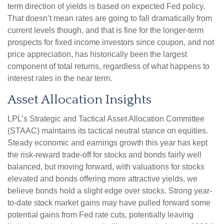
term direction of yields is based on expected Fed policy.
That doesn’t mean rates are going to fall dramatically from
current levels though, and that is fine for the longer-term
prospects for fixed income investors since coupon, and not
price appreciation, has historically been the largest
component of total returns, regardless of what happens to
interest rates in the near term.
Asset Allocation Insights
LPL’s Strategic and Tactical Asset Allocation Committee
(STAAC) maintains its tactical neutral stance on equities.
Steady economic and earnings growth this year has kept
the risk-reward trade-off for stocks and bonds fairly well
balanced, but moving forward, with valuations for stocks
elevated and bonds offering more attractive yields, we
believe bonds hold a slight edge over stocks. Strong year-
to-date stock market gains may have pulled forward some
potential gains from Fed rate cuts, potentially leaving