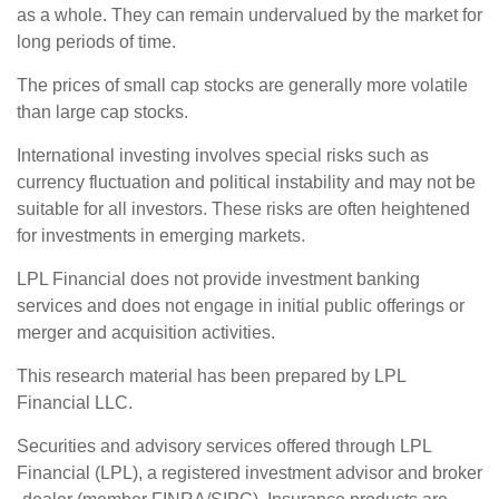
as a whole. They can remain undervalued by the market for
long periods of time.
The prices of small cap stocks are generally more volatile
than large cap stocks.
International investing involves special risks such as
currency fluctuation and political instability and may not be
suitable for all investors. These risks are often heightened
for investments in emerging markets.
LPL Financial does not provide investment banking
services and does not engage in initial public offerings or
merger and acquisition activities.
This research material has been prepared by LPL
Financial LLC.
Securities and advisory services offered through LPL
Financial (LPL),
a registered investment advisor and broker