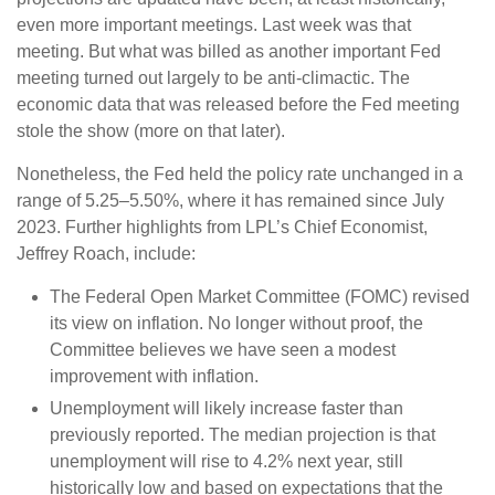
even more important meetings. Last week was that
meeting. But what was billed as another important Fed
meeting turned out largely to be anti-climactic. The
economic data that was released before the Fed meeting
stole the show (more on that later).
Nonetheless, the Fed held the policy rate unchanged in a
range of 5.25–5.50%, where it has remained since July
2023. Further highlights from LPL’s Chief Economist,
Jeffrey Roach, include:
The Federal Open Market Committee (FOMC) revised
its view on inflation. No longer without proof, the
Committee believes we have seen a modest
improvement with inflation.
Unemployment will likely increase faster than
previously reported. The median projection is that
unemployment will rise to 4.2% next year, still
historically low and based on expectations that the