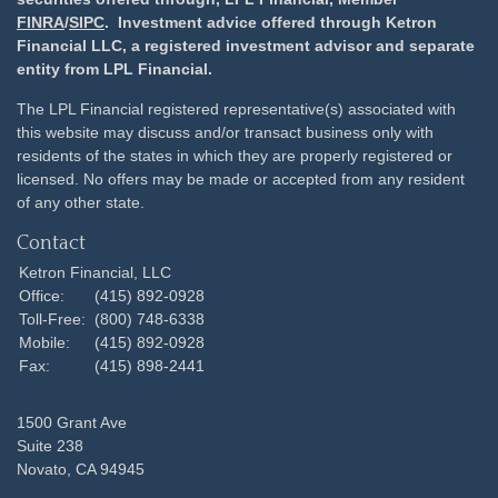
FINRA
/
SIPC
. Investment advice offered through Ketron
Financial LLC, a registered investment advisor and separate
entity from LPL Financial.
The LPL Financial registered representative(s) associated with
this website may discuss and/or transact business only with
residents of the states in which they are properly registered or
licensed. No offers may be made or accepted from any resident
of any other state.
Contact
Ketron Financial, LLC
Office:
(415) 892-0928
Toll-Free:
(800) 748-6338
Mobile:
(415) 892-0928
Fax:
(415) 898-2441
1500 Grant Ave
Suite 238
Novato,
CA
94945