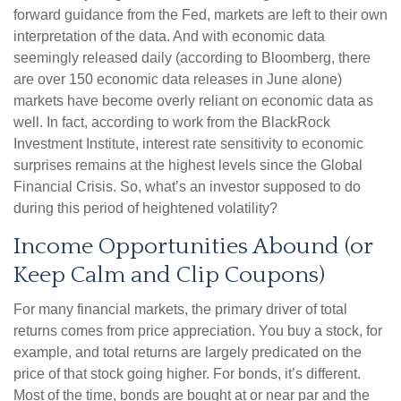
forward guidance from the Fed, markets are left to their own
interpretation of the data. And with economic data
seemingly released daily (according to Bloomberg, there
are over 150 economic data releases in June alone)
markets have become overly reliant on economic data as
well. In fact, according to work from the BlackRock
Investment Institute, interest rate sensitivity to economic
surprises remains at the highest levels since the Global
Financial Crisis. So, what’s an investor supposed to do
during this period of heightened volatility?
Income Opportunities Abound (or
Keep Calm and Clip Coupons)
For many financial markets, the primary driver of total
returns comes from price appreciation. You buy a stock, for
example, and total returns are largely predicated on the
price of that stock going higher. For bonds, it’s different.
Most of the time, bonds are bought at or near par and the