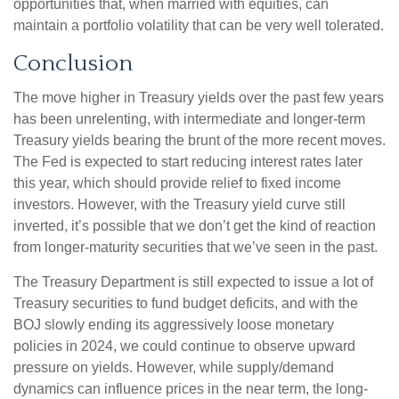
opportunities that, when married with equities, can
maintain a portfolio volatility that can be very well tolerated.
Conclusion
The move higher in Treasury yields over the past few years
has been unrelenting, with intermediate and longer-term
Treasury yields bearing the brunt of the more recent moves.
The Fed is expected to start reducing interest rates later
this year, which should provide relief to fixed income
investors. However, with the Treasury yield curve still
inverted, it’s possible that we don’t get the kind of reaction
from longer-maturity securities that we’ve seen in the past.
The Treasury Department is still expected to issue a lot of
Treasury securities to fund budget deficits, and with the
BOJ slowly ending its aggressively loose monetary
policies in 2024, we could continue to observe upward
pressure on yields. However, while supply/demand
dynamics can influence prices in the near term, the long-