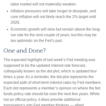
labor market will not materially weaken.
Inflation pressures will take longer to dissipate, and
core inflation will not likely reach the 2% target until
2026.
Economic growth will slow but remain above the long-
run rate for the next couple of years, but this may be
too optimistic on the Fed’s part.
One and Done?
The expected highlight of last week’s Fed meeting was
supposed to be the updated interest rate forecast,
colloquially known as the dot plot, which is updated four
times a year. As a reminder, the dot plot represents the
expected path of short-term interest rates by Fed members.
Each dot represents a member’s opinion on where the fed
funds policy rate should be over the next few years. While
not an official policy, it does provide additional
transparency into Fed member thinking — albeit