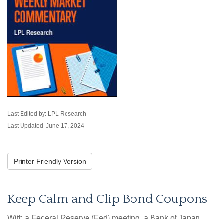
Last Edited by: LPL Research
Last Updated: June 17, 2024
Printer Friendly Version
Keep Calm and Clip Bond Coupons
With a Federal Reserve (Fed) meeting, a Bank of Japan