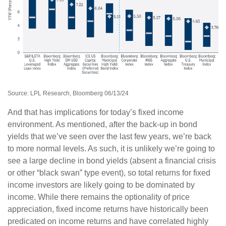
Source: LPL Research, Bloomberg 06/13/24
And that has implications for today’s fixed income
environment. As mentioned, after the back-up in bond
yields that we’ve seen over the last few years, we’re back
to more normal levels. As such, it is unlikely we’re going to
see a large decline in bond yields (absent a financial crisis
or other “black swan” type event), so total returns for fixed
income investors are likely going to be dominated by
income. While there remains the optionality of price
appreciation, fixed income returns have historically been
predicated on income returns and have correlated highly