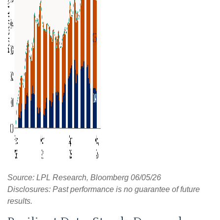
Source: LPL Research, Bloomberg 06/05/26
Disclosures: Past performance is no guarantee of future
results.