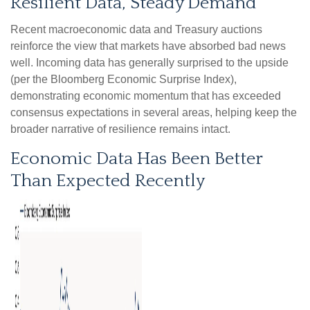
Resilient Data, Steady Demand
Recent macroeconomic data and Treasury auctions
reinforce the view that markets have absorbed bad news
well. Incoming data has generally surprised to the upside
(per the Bloomberg Economic Surprise Index),
demonstrating economic momentum that has exceeded
consensus expectations in several areas, helping keep the
broader narrative of resilience remains intact.
Economic Data Has Been Better
Than Expected Recently