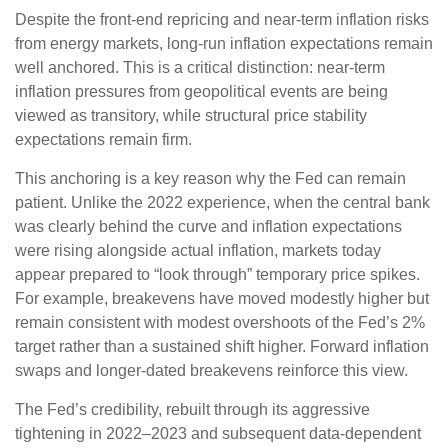
Despite the front-end repricing and near-term inflation risks
from energy markets, long-run inflation expectations remain
well anchored. This is a critical distinction: near-term
inflation pressures from geopolitical events are being
viewed as transitory, while structural price stability
expectations remain firm.
This anchoring is a key reason why the Fed can remain
patient. Unlike the 2022 experience, when the central bank
was clearly behind the curve and inflation expectations
were rising alongside actual inflation, markets today
appear prepared to “look through” temporary price spikes.
For example, breakevens have moved modestly higher but
remain consistent with modest overshoots of the Fed’s 2%
target rather than a sustained shift higher. Forward inflation
swaps and longer-dated breakevens reinforce this view.
The Fed’s credibility, rebuilt through its aggressive
tightening in 2022–2023 and subsequent data-dependent