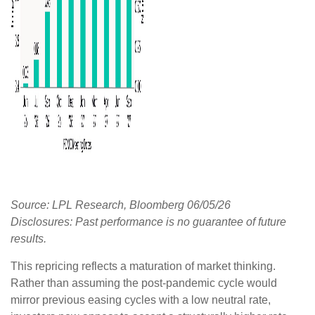
Source: LPL Research, Bloomberg 06/05/26
Disclosures: Past performance is no guarantee of future
results.
This repricing reflects a maturation of market thinking.
Rather than assuming the post-pandemic cycle would
mirror previous easing cycles with a low neutral rate,