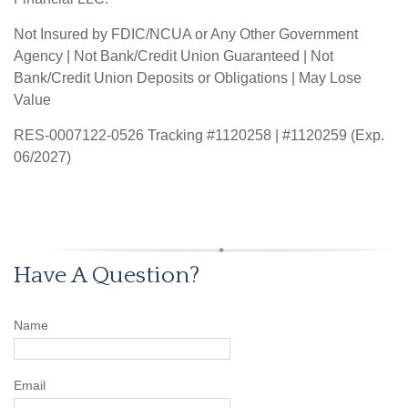
Not Insured by FDIC/NCUA or Any Other Government
Agency | Not Bank/Credit Union Guaranteed | Not
Bank/Credit Union Deposits or Obligations | May Lose
Value
RES-0007122-0526 Tracking #1120258 | #1120259 (Exp.
06/2027)
Have A Question?
Name
Email