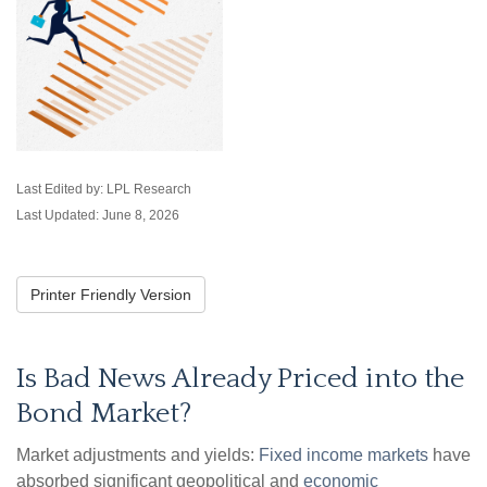
Last Edited by: LPL Research
Last Updated: June 8, 2026
Printer Friendly Version
Is Bad News Already Priced into the
Bond Market?
Market adjustments and yields:
Fixed income markets
have
absorbed significant geopolitical and
economic