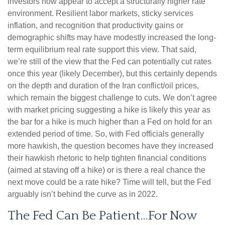
investors now appear to accept a structurally higher rate
environment. Resilient labor markets, sticky services
inflation, and recognition that productivity gains or
demographic shifts may have modestly increased the long-
term equilibrium real rate support this view. That said,
we’re still of the view that the Fed can potentially cut rates
once this year (likely December), but this certainly depends
on the depth and duration of the Iran conflict/oil prices,
which remain the biggest challenge to cuts. We don’t agree
with market pricing suggesting a hike is likely this year as
the bar for a hike is much higher than a Fed on hold for an
extended period of time. So, with Fed officials generally
more hawkish, the question becomes have they increased
their hawkish rhetoric to help tighten financial conditions
(aimed at staving off a hike) or is there a real chance the
next move could be a rate hike? Time will tell, but the Fed
arguably isn’t behind the curve as in 2022.
The Fed Can Be Patient…For Now