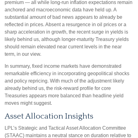
premium — all while long-run inflation expectations remain
anchored and macroeconomic data have held up. A
substantial amount of bad news appears to already be
reflected in prices. Absent a resurgence in oil prices or a
sharp acceleration in growth, the recent surge in yields is
likely behind us, although longer-maturity Treasury yields
should remain elevated near current levels in the near
term, in our view.
In summary, fixed income markets have demonstrated
remarkable efficiency in incorporating geopolitical shocks
and policy repricing. With much of the adjustment likely
already behind us, the risk-reward profile for core
Treasuries appears more balanced than headline yield
moves might suggest.
Asset Allocation Insights
LPL’s Strategic and Tactical Asset Allocation Committee
(STAAC) maintains a neutral stance on duration relative to