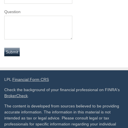
Question
LPL
Financial Form CRS
Check the background of your financial professional on FINRA's
BrokerCheck
.
The content is developed from sources believed to be providing
accurate information. The information in this material is not
intended as tax or legal advice. Please consult legal or tax
professionals for specific information regarding your individual