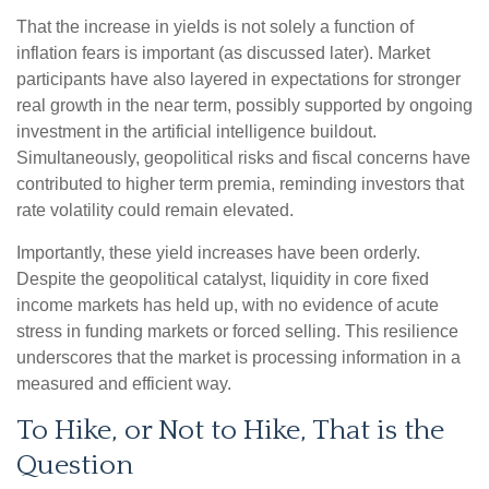
That the increase in yields is not solely a function of
inflation fears is important (as discussed later). Market
participants have also layered in expectations for stronger
real growth in the near term, possibly supported by ongoing
investment in the artificial intelligence buildout.
Simultaneously, geopolitical risks and fiscal concerns have
contributed to higher term premia, reminding investors that
rate volatility could remain elevated.
Importantly, these yield increases have been orderly.
Despite the geopolitical catalyst, liquidity in core fixed
income markets has held up, with no evidence of acute
stress in funding markets or forced selling. This resilience
underscores that the market is processing information in a
measured and efficient way.
To Hike, or Not to Hike, That is the
Question