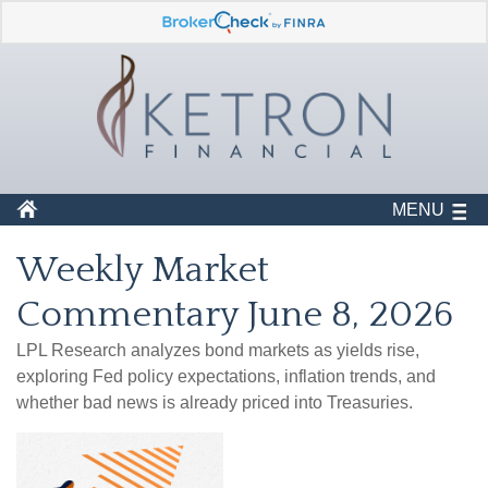
MENU
Weekly Market
Commentary June 8, 2026
LPL Research analyzes bond markets as yields rise,
exploring Fed policy expectations, inflation trends, and
whether bad news is already priced into Treasuries.