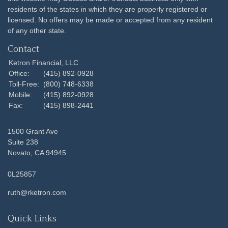
residents of the states in which they are properly registered or
licensed. No offers may be made or accepted from any resident
of any other state.
Contact
Ketron Financial, LLC
Office:
(415) 892-0928
Toll-Free:
(800) 748-6338
Mobile:
(415) 892-0928
Fax:
(415) 898-2441
1500 Grant Ave
Suite 238
Novato,
CA
94945
0L25857
ruth@rketron.com
Quick Links