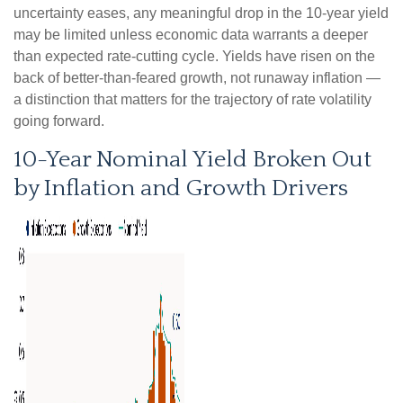
uncertainty eases, any meaningful drop in the 10-year yield
may be limited unless economic data warrants a deeper
than expected rate-cutting cycle. Yields have risen on the
back of better-than-feared growth, not runaway inflation —
a distinction that matters for the trajectory of rate volatility
going forward.
10-Year Nominal Yield Broken Out
by Inflation and Growth Drivers