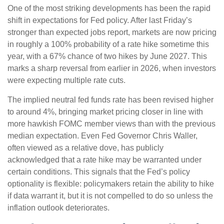
One of the most striking developments has been the rapid
shift in expectations for Fed policy. After last Friday’s
stronger than expected jobs report, markets are now pricing
in roughly a 100% probability of a rate hike sometime this
year, with a 67% chance of two hikes by June 2027. This
marks a sharp reversal from earlier in 2026, when investors
were expecting multiple rate cuts.
The implied neutral fed funds rate has been revised higher
to around 4%, bringing market pricing closer in line with
more hawkish FOMC member views than with the previous
median expectation. Even Fed Governor Chris Waller,
often viewed as a relative dove, has publicly
acknowledged that a rate hike may be warranted under
certain conditions. This signals that the Fed’s policy
optionality is flexible: policymakers retain the ability to hike
if data warrant it, but it is not compelled to do so unless the
inflation outlook deteriorates.