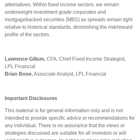
alternatives. Within fixed income sectors, we remain
underweight investment grade corporates and
mortgagebacked securities (MBS) as spreads remain tight
relative to historical standards, diminishing the risk/reward
profile of the sectors.
Lawrence Gillum,
CFA, Chief Fixed Income Strategist,
LPL Financial
Brian Booe,
Associate Analyst, LPL Financial
Important Disclosures
This material is for general information only and is not
intended to provide specific advice or recommendations for
any individual. There is no assurance that the views or
strategies discussed are suitable for all investors or will