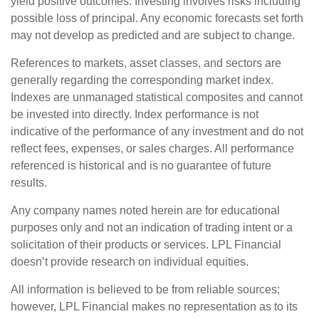
yield positive outcomes. Investing involves risks including
possible loss of principal. Any economic forecasts set forth
may not develop as predicted and are subject to change.
References to markets, asset classes, and sectors are
generally regarding the corresponding market index.
Indexes are unmanaged statistical composites and cannot
be invested into directly. Index performance is not
indicative of the performance of any investment and do not
reflect fees, expenses, or sales charges. All performance
referenced is historical and is no guarantee of future
results.
Any company names noted herein are for educational
purposes only and not an indication of trading intent or a
solicitation of their products or services. LPL Financial
doesn’t provide research on individual equities.
All information is believed to be from reliable sources;
however, LPL Financial makes no representation as to its