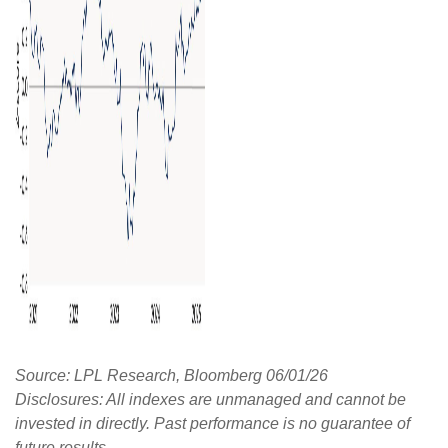
Source: LPL Research, Bloomberg 06/01/26
Disclosures: All indexes are unmanaged and cannot be
invested in directly. Past performance is no guarantee of
future results.