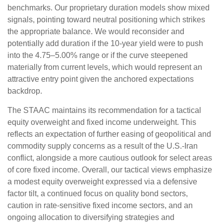
benchmarks. Our proprietary duration models show mixed
signals, pointing toward neutral positioning which strikes
the appropriate balance. We would reconsider and
potentially add duration if the 10-year yield were to push
into the 4.75–5.00% range or if the curve steepened
materially from current levels, which would represent an
attractive entry point given the anchored expectations
backdrop.
The STAAC maintains its recommendation for a tactical
equity overweight and fixed income underweight. This
reflects an expectation of further easing of geopolitical and
commodity supply concerns as a result of the U.S.-Iran
conflict, alongside a more cautious outlook for select areas
of core fixed income. Overall, our tactical views emphasize
a modest equity overweight expressed via a defensive
factor tilt, a continued focus on quality bond sectors,
caution in rate-sensitive fixed income sectors, and an
ongoing allocation to diversifying strategies and