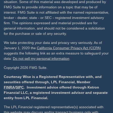
situation. Some of this material was developed and produced by
FMG Suite to provide information on a topic that may be of
interest. FMG Suite is not affiliated with the named representative,
broker - dealer, state - or SEC - registered investment advisory
firm. The opinions expressed and material provided are for
general information, and should not be considered a solicitation
for the purchase or sale of any security.
We take protecting your data and privacy very seriously. As of
January 1, 2020 the
California Consumer Privacy Act (CCPA)
suggests the following link as an extra measure to safeguard your
data:
Do not sell my personal information
Copyright 2026 FMG Suite.
Courtenay Wise is a Registered Representative with, and
securities offered through, LPL Financial, Member
FINRA
/
SIPC
. Investment advice offered through Ketron
Financial LLC, a registered investment advisor and separate
entity from LPL Financial.
The LPL Financial registered representative(s) associated with
this website may discuss and/or transact business only with