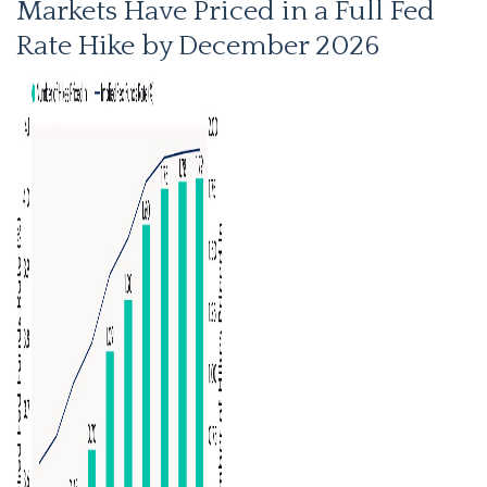
Markets Have Priced in a Full Fed
Rate Hike by December 2026