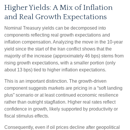
Higher Yields: A Mix of Inflation
and Real Growth Expectations
Nominal Treasury yields can be decomposed into
components reflecting real growth expectations and
inflation compensation. Analyzing the move in the 10-year
yield since the start of the Iran conflict shows that the
majority of the increase (approximately 46 bps) stems from
rising growth expectations, with a smaller portion (only
about 13 bps) tied to higher inflation expectations.
This is an important distinction. The growth-driven
component suggests markets are pricing in a “soft landing
plus” scenario or at least continued economic resilience
rather than outright stagflation. Higher real rates reflect
confidence in growth, likely supported by productivity or
fiscal stimulus effects.
Consequently, even if oil prices decline after geopolitical