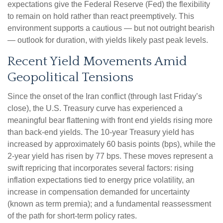
expectations give the Federal Reserve (Fed) the flexibility
to remain on hold rather than react preemptively. This
environment supports a cautious — but not outright bearish
— outlook for duration, with yields likely past peak levels.
Recent Yield Movements Amid
Geopolitical Tensions
Since the onset of the Iran conflict (through last Friday’s
close), the U.S. Treasury curve has experienced a
meaningful bear flattening with front end yields rising more
than back-end yields. The 10-year Treasury yield has
increased by approximately 60 basis points (bps), while the
2-year yield has risen by 77 bps. These moves represent a
swift repricing that incorporates several factors: rising
inflation expectations tied to energy price volatility, an
increase in compensation demanded for uncertainty
(known as term premia); and a fundamental reassessment
of the path for short-term policy rates.