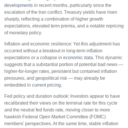
developments
in recent months, particularly since the
escalation of the Iran conflict. Treasury yields have risen
sharply, reflecting a combination of higher growth
expectations, elevated term premia, and a notable repricing
of monetary policy.
Inflation and economic resilience: Yet this adjustment has
occurred without a breakout in long-term inflation
expectations or a collapse in
economic data
. This dynamic
suggests that a substantial portion of potential bad news —
higher-for-longer rates, persistent but contained inflation
pressures, and geopolitical risk — may already be
embedded in
current pricing
.
Fed policy and duration outlook: Investors appear to have
recalibrated their views on the terminal rate for this cycle
and the neutral fed funds rate, moving closer to more
hawkish Federal Open Market Committee (FOMC)
members’ perspectives. At the same time, stable inflation