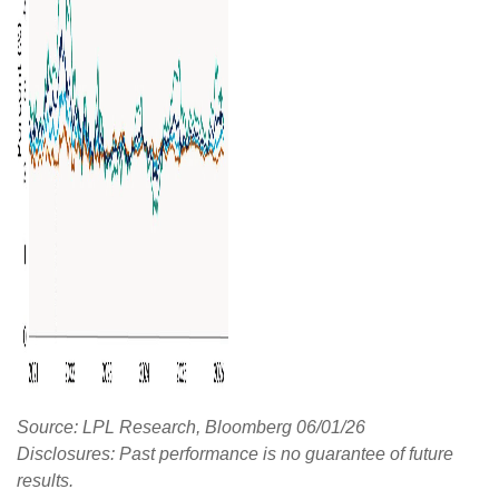
Source: LPL Research, Bloomberg 06/01/26
Disclosures: Past performance is no guarantee of future
results.