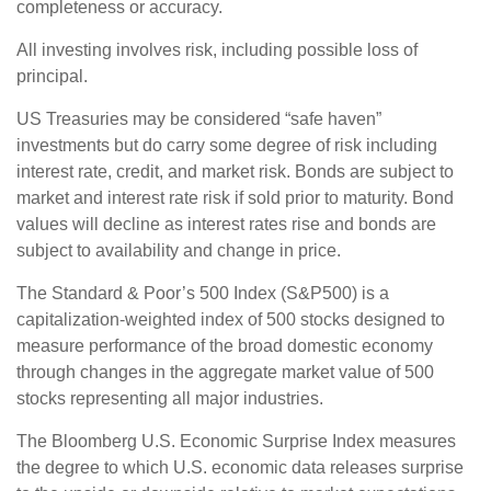
completeness or accuracy.
All investing involves risk, including possible loss of
principal.
US Treasuries may be considered “safe haven”
investments but do carry some degree of risk including
interest rate, credit, and market risk. Bonds are subject to
market and interest rate risk if sold prior to maturity. Bond
values will decline as interest rates rise and bonds are
subject to availability and change in price.
The Standard & Poor’s 500 Index (S&P500) is a
capitalization-weighted index of 500 stocks designed to
measure performance of the broad domestic economy
through changes in the aggregate market value of 500
stocks representing all major industries.
The Bloomberg U.S. Economic Surprise Index measures
the degree to which U.S. economic data releases surprise