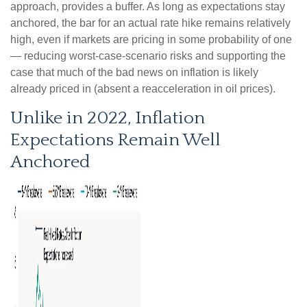
approach, provides a buffer. As long as expectations stay
anchored, the bar for an actual rate hike remains relatively
high, even if markets are pricing in some probability of one
— reducing worst-case-scenario risks and supporting the
case that much of the bad news on inflation is likely
already priced in (absent a reacceleration in oil prices).
Unlike in 2022, Inflation
Expectations Remain Well
Anchored