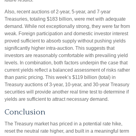
Also, recent auctions of 2-year, 5-year, and 7-year
Treasuries, totaling $183 billion, were met with adequate
demand. While not exceptionally strong, they were far from
weak. Foreign participation and domestic investor interest
proved sufficient to absorb supply without pushing yields
significantly higher intra-auction. This suggests that
investors are reasonably comfortable with prevailing yield
levels. In combination, both factors underpin the case that
current yields reflect a balanced assessment of risks rather
than panic pricing. This week’s $119 billion (total) in
Treasury auctions of 3-year, 10-year, and 30-year Treasury
securities will provide another real time test to determine if
yields are sufficient to attract necessary demand.
Conclusion
The Treasury market has priced in a potential rate hike,
reset the neutral rate higher, and built in a meaningful term