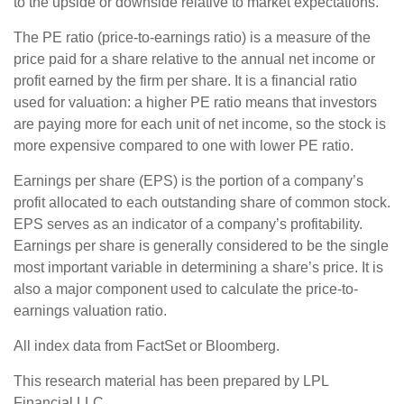
to the upside or downside relative to market expectations.
The PE ratio (price-to-earnings ratio) is a measure of the
price paid for a share relative to the annual net income or
profit earned by the firm per share. It is a financial ratio
used for valuation: a higher PE ratio means that investors
are paying more for each unit of net income, so the stock is
more expensive compared to one with lower PE ratio.
Earnings per share (EPS) is the portion of a company’s
profit allocated to each outstanding share of common stock.
EPS serves as an indicator of a company’s profitability.
Earnings per share is generally considered to be the single
most important variable in determining a share’s price. It is
also a major component used to calculate the price-to-
earnings valuation ratio.
All index data from FactSet or Bloomberg.
This research material has been prepared by LPL
Financial LLC.