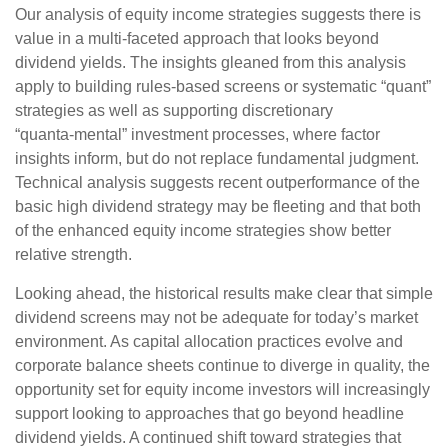
Our analysis of equity income strategies suggests there is
value in a multi‑faceted approach that looks beyond
dividend yields. The insights gleaned from this analysis
apply to building rules-based screens or systematic “quant”
strategies as well as supporting discretionary
“quanta‑mental” investment processes, where factor
insights inform, but do not replace fundamental judgment.
Technical analysis suggests recent outperformance of the
basic high dividend strategy may be fleeting and that both
of the enhanced equity income strategies show better
relative strength.
Looking ahead, the historical results make clear that simple
dividend screens may not be adequate for today’s market
environment. As capital allocation practices evolve and
corporate balance sheets continue to diverge in quality, the
opportunity set for equity income investors will increasingly
support looking to approaches that go beyond headline
dividend yields. A continued shift toward strategies that