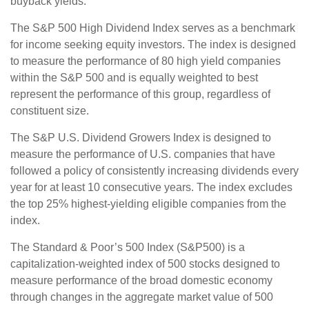
buyback yields.
The S&P 500 High Dividend Index serves as a benchmark
for income seeking equity investors. The index is designed
to measure the performance of 80 high yield companies
within the S&P 500 and is equally weighted to best
represent the performance of this group, regardless of
constituent size.
The S&P U.S. Dividend Growers Index is designed to
measure the performance of U.S. companies that have
followed a policy of consistently increasing dividends every
year for at least 10 consecutive years. The index excludes
the top 25% highest-yielding eligible companies from the
index.
The Standard & Poor’s 500 Index (S&P500) is a
capitalization-weighted index of 500 stocks designed to
measure performance of the broad domestic economy
through changes in the aggregate market value of 500