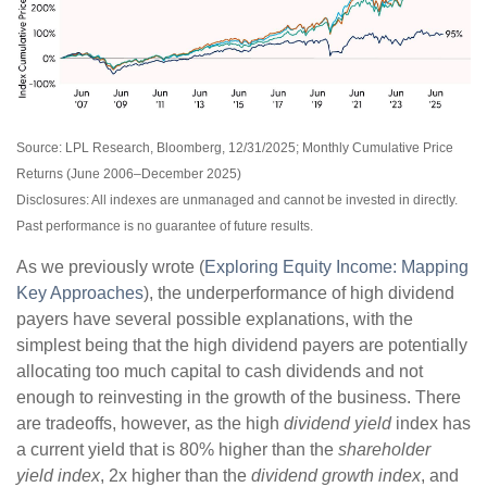
Source: LPL Research, Bloomberg, 12/31/2025; Monthly Cumulative Price
Returns (June 2006–December 2025)
Disclosures: All indexes are unmanaged and cannot be invested in directly.
Past performance is no guarantee of future results.
As we previously wrote (
Exploring Equity Income: Mapping
Key Approaches
), the underperformance of high dividend
payers have several possible explanations, with the
simplest being that the high dividend payers are potentially
allocating too much capital to cash dividends and not
enough to reinvesting in the growth of the business. There
are tradeoffs, however, as the high
dividend yield
index has
a current yield that is 80% higher than the
shareholder
yield index
, 2x higher than the
dividend growth index
, and