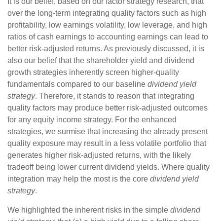
It is our belief, based on our factor strategy research, that
over the long-term integrating quality factors such as high
profitability, low earnings volatility, low leverage, and high
ratios of cash earnings to accounting earnings can lead to
better risk-adjusted returns. As previously discussed, it is
also our belief that the shareholder yield and dividend
growth strategies inherently screen higher-quality
fundamentals compared to our baseline
dividend yield
strategy
. Therefore, it stands to reason that integrating
quality factors may produce better risk-adjusted outcomes
for any equity income strategy. For the enhanced
strategies, we surmise that increasing the already present
quality exposure may result in a less volatile portfolio that
generates higher risk-adjusted returns, with the likely
tradeoff being lower current dividend yields. Where quality
integration may help the most is the core
dividend yield
strategy
.
We highlighted the inherent risks in the simple
dividend