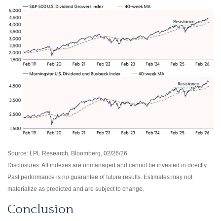
Source: LPL Research, Bloomberg, 02/26/26
Disclosures: All indexes are unmanaged and cannot be invested in directly.
Past performance is no guarantee of future results. Estimates may not
materialize as predicted and are subject to change.
Conclusion