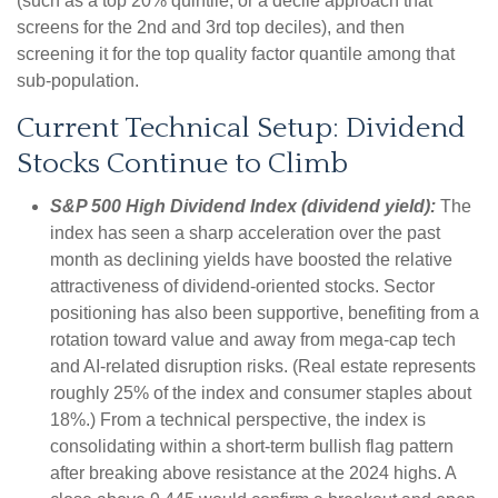
(such as a top 20% quintile, or a decile approach that
screens for the 2nd and 3rd top deciles), and then
screening it for the top quality factor quantile among that
sub-population.
Current Technical Setup: Dividend
Stocks Continue to Climb
S&P 500 High Dividend Index (dividend yield):
The
index has seen a sharp acceleration over the past
month as declining yields have boosted the relative
attractiveness of dividend-oriented stocks. Sector
positioning has also been supportive, benefiting from a
rotation toward value and away from mega-cap tech
and AI-related disruption risks. (Real estate represents
roughly 25% of the index and consumer staples about
18%.) From a technical perspective, the index is
consolidating within a short-term bullish flag pattern
after breaking above resistance at the 2024 highs. A