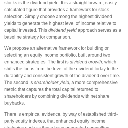
stocks is the dividend yield. It is a straightforward, easily
calculated figure that provides a framework for stock
selection. Simply choose among the highest dividend
yields to generate the highest level of income relative to
capital invested. This
dividend yield
approach serves as a
baseline strategy for comparison.
We propose an alternative framework for building or
selecting an equity income portfolio, built around two
enhanced strategies. The first is
dividend growth
, which
shifts the focus from the level of the dividend today to the
durability and consistent growth of the dividend over time.
The second is
shareholder yield
, a more comprehensive
metric that captures the total capital returned to
shareholders by combining dividends with net share
buybacks.
There is empirical evidence, by way of established third-
party equity indexes, that enhanced equity income
strategies such as these have generated compelling