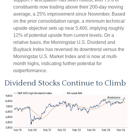
constituents now trading above their 200-day moving
average, a 25% improvement since November. Based
on the prior consolidation range, a minimum technical
upside objective sets up near 5,400, implying roughly
12% of potential upside from current levels. On a
relative basis, the Morningstar U.S. Dividend and
Buyback Index has reversed its downtrend versus the
Morningstar U.S. Market Index and is now at multi-
month highs, indicating further potential for
outperformance.
Dividend Stocks Continue to Climb