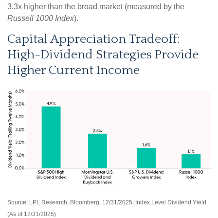
3.3x higher than the broad market (measured by the
Russell 1000 Index
).
Capital Appreciation Tradeoff:
High-Dividend Strategies Provide
Higher Current Income
Source: LPL Research, Bloomberg, 12/31/2025; Index Level Dividend Yield
(As of 12/31/2025)