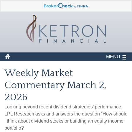
MENU
Weekly Market
Commentary March 2,
2026
Looking beyond recent dividend strategies' performance,
LPL Research asks and answers the question “How should
I think about dividend stocks or building an equity income
portfolio?