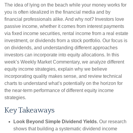
The idea of lying on the beach while your money works for
you is often idealized in the financial media and by
financial professionals alike. And why not? Investors love
passive income, whether it comes from interest payments
via fixed income securities, rental income from a real estate
investment, or dividends from a stock portfolio. Our focus is
on dividends, and understanding different approaches
investors can incorporate into equity allocations. In this
week’s Weekly Market Commentary, we analyze different
equity income strategies, explain why we believe
incorporating quality makes sense, and review technical
charts to understand what’s potentially on the horizon for
the near-term performance of different equity income
strategies.
Key Takeaways
Look Beyond Simple Dividend Yields.
Our research
shows that building a systematic dividend income