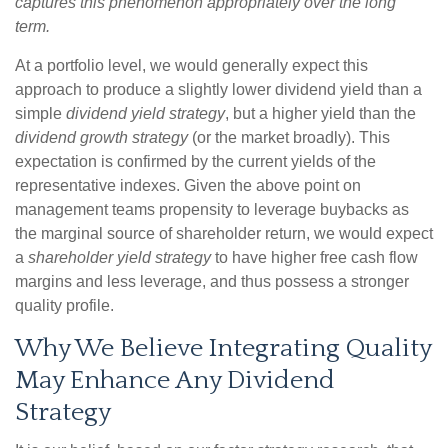
captures this phenomenon appropriately over the long
term.
At a portfolio level, we would generally expect this
approach to produce a slightly lower dividend yield than a
simple
dividend yield strategy
, but a higher yield than the
dividend growth strategy
(or the market broadly). This
expectation is confirmed by the current yields of the
representative indexes. Given the above point on
management teams propensity to leverage buybacks as
the marginal source of shareholder return, we would expect
a
shareholder yield strategy
to have higher free cash flow
margins and less leverage, and thus possess a stronger
quality profile.
Why We Believe Integrating Quality
May Enhance Any Dividend
Strategy