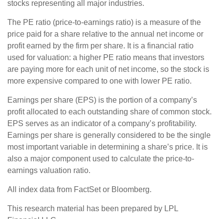
stocks representing all major industries.
The PE ratio (price-to-earnings ratio) is a measure of the
price paid for a share relative to the annual net income or
profit earned by the firm per share. It is a financial ratio
used for valuation: a higher PE ratio means that investors
are paying more for each unit of net income, so the stock is
more expensive compared to one with lower PE ratio.
Earnings per share (EPS) is the portion of a company’s
profit allocated to each outstanding share of common stock.
EPS serves as an indicator of a company’s profitability.
Earnings per share is generally considered to be the single
most important variable in determining a share’s price. It is
also a major component used to calculate the price-to-
earnings valuation ratio.
All index data from FactSet or Bloomberg.
This research material has been prepared by LPL