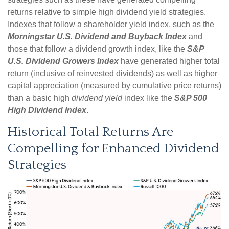
returns relative to simple high dividend yield strategies.
Indexes that follow a shareholder yield index, such as the
Morningstar U.S. Dividend and Buyback Index
and
those that follow a dividend growth index, like the
S&P
U.S. Dividend Growers Index
have generated higher total
return (inclusive of reinvested dividends) as well as higher
capital appreciation (measured by cumulative price returns)
than a basic high
dividend yield
index like the
S&P 500
High Dividend Index
.
Historical Total Returns Are
Compelling for Enhanced Dividend
Strategies