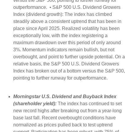
versus the S&P 500, pointing to further runway for
outperformance. • S&P 500 U.S. Dividend Growers
Index (dividend growth): The index has climbed
steadily above a consistent uptrend that has been in
place since April 2025. Realized volatility has been
exceptionally low, with the index registering a
maximum drawdown over this period of only around
3%. Momentum indicators remain bullish, but not
overbought, and point to further upside potential. On a
relative basis, the S&P 500 U.S. Dividend Growers
Index has broken out of a bottom versus the S&P 500,
pointing to further runway for outperformance.
Morningstar U.S. Dividend and Buyback Index
(shareholder yield):
The index has continued to set
new record highs after breaking out from a year-long
base last fall. Recent overbought conditions have
normalized as prices pulled back to test uptrend
support. Participation has been robust, with 75% of