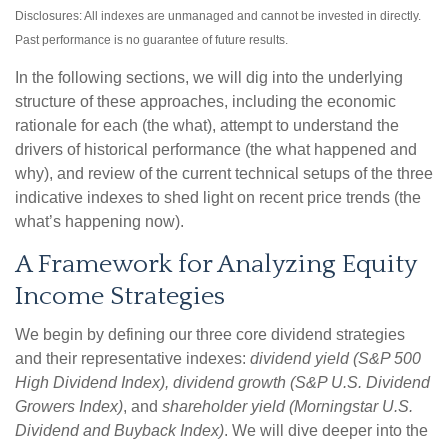
Disclosures: All indexes are unmanaged and cannot be invested in directly.
Past performance is no guarantee of future results.
In the following sections, we will dig into the underlying
structure of these approaches, including the economic
rationale for each (the what), attempt to understand the
drivers of historical performance (the what happened and
why), and review of the current technical setups of the three
indicative indexes to shed light on recent price trends (the
what’s happening now).
A Framework for Analyzing Equity
Income Strategies
We begin by defining our three core dividend strategies
and their representative indexes:
dividend yield (S&P 500
High Dividend Index),
dividend growth (S&P U.S. Dividend
Growers Index)
, and
shareholder yield (Morningstar U.S.
Dividend and Buyback Index)
. We will dive deeper into the