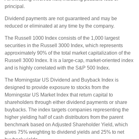
principal.
Dividend payments are not guaranteed and may be
reduced or eliminated at any time by the company.
The Russell 1000 Index consists of the 1,000 largest
securities in the Russell 3000 Index, which represents
approximately 90% of the total market capitalization of the
Russell 3000 Index. It is a large-cap, market-oriented index
and is highly correlated with the S&P 500 Index.
The Morningstar US Dividend and Buyback Index is
designed to provide exposure to stocks from the
Morningstar US Market Index that return capital to
shareholders through either dividend payments or share
buybacks. The index targets companies representing the
higher yielding half of cash distributors from the parent
benchmark based on Adjusted Shareholder Yield, which
gives 75% weighting to dividend yields and 25% to net