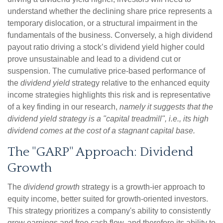
understand whether the declining share price represents a
temporary dislocation, or a structural impairment in the
fundamentals of the business. Conversely, a high dividend
payout ratio driving a stock’s dividend yield higher could
prove unsustainable and lead to a dividend cut or
suspension. The cumulative price-based performance of
the
dividend yield
strategy relative to the enhanced equity
income strategies highlights this risk and is representative
of a key finding in our research,
namely it suggests that the
dividend yield strategy is a "capital treadmill", i.e., its high
dividend comes at the cost of a stagnant capital base.
The "GARP" Approach: Dividend
Growth
The
dividend growth
strategy is a growth-ier approach to
equity income, better suited for growth-oriented investors.
This strategy prioritizes a company's ability to consistently
grow earnings and free cash flow, and therefore its ability to