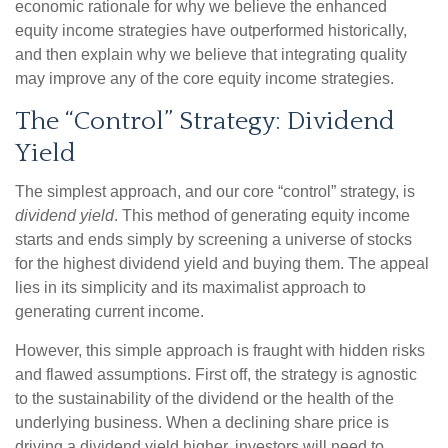
economic rationale for why we believe the enhanced
equity income strategies have outperformed historically,
and then explain why we believe that integrating quality
may improve any of the core equity income strategies.
The “Control” Strategy: Dividend
Yield
The simplest approach, and our core “control” strategy, is
dividend yield
. This method of generating equity income
starts and ends simply by screening a universe of stocks
for the highest dividend yield and buying them. The appeal
lies in its simplicity and its maximalist approach to
generating current income.
However, this simple approach is fraught with hidden risks
and flawed assumptions. First off, the strategy is agnostic
to the sustainability of the dividend or the health of the
underlying business. When a declining share price is
driving a dividend yield higher, investors will need to