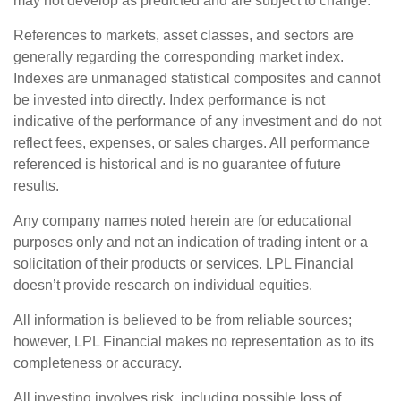
may not develop as predicted and are subject to change.
References to markets, asset classes, and sectors are
generally regarding the corresponding market index.
Indexes are unmanaged statistical composites and cannot
be invested into directly. Index performance is not
indicative of the performance of any investment and do not
reflect fees, expenses, or sales charges. All performance
referenced is historical and is no guarantee of future
results.
Any company names noted herein are for educational
purposes only and not an indication of trading intent or a
solicitation of their products or services. LPL Financial
doesn’t provide research on individual equities.
All information is believed to be from reliable sources;
however, LPL Financial makes no representation as to its
completeness or accuracy.
All investing involves risk, including possible loss of