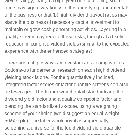
yield
strategy; that (a) a high yield due to a falling share
price may signal weakness in the underlying fundamentals
of the business or that (b) high dividend payout ratios may
starve the business of necessary capital investment to
maintain or grow cash-generating activities. Layering in a
quality screen may reduce these risks, though at a likely
reduction in current dividend yields (similar to the expected
experience with the enhanced strategies).
There are multiple ways an investor can accomplish this.
Bottoms-up fundamental research on each high dividend
yielding stock is one. For the quantitatively inclined,
integrated factor scores or factor quantile screens can also
be leveraged. The former would entail standardizing the
dividend yield factor and a quality composite factor and
blending the standardized z-score, using a weighting
scheme of your choice (we’d suggest an equal-weight
50/50 split). The latter would involve sequentially
screening a universe for the top dividend yield quantile