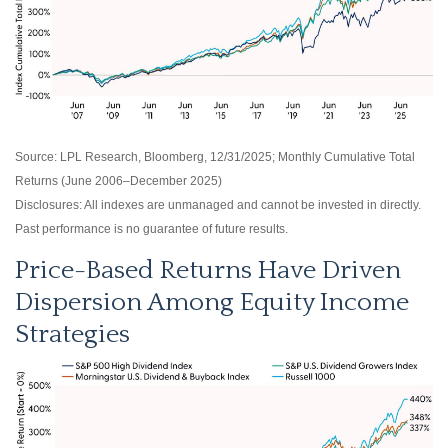
Source: LPL Research, Bloomberg, 12/31/2025; Monthly Cumulative Total
Returns (June 2006–December 2025)
Disclosures: All indexes are unmanaged and cannot be invested in directly.
Past performance is no guarantee of future results.
Price-Based Returns Have Driven
Dispersion Among Equity Income
Strategies