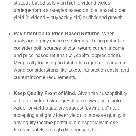
strategy based solely on high dividend yields
underperforms strategies based on total shareholder
yield (dividend + buyback yield) or dividend growth.
Pay Attention to Price-Based Returns.
When
analyzing equity income strategies, it is important to
consider both sources of total return: current income
and price-based returns (i.e., capital appreciation).
Myopically focusing on total return ignores many real-
world considerations like taxes, transaction costs, and
current income requirements.
Keep Quality Front of Mind.
Given the susceptibility
of high-dividend strategies to unknowingly fall into
value- or yield-traps, we suggest “paying up” (i.e.,
accepting a slightly lower yield) to increase quality in
any equity income portfolio, but especially in one
focused solely on high dividend yields.