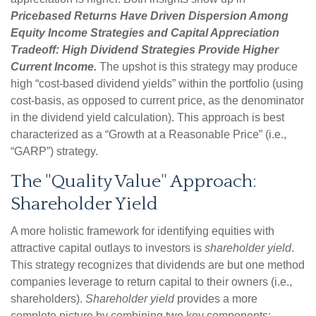
Pricebased Returns Have Driven Dispersion Among
Equity Income Strategies and Capital Appreciation
Tradeoff: High Dividend Strategies Provide Higher
Current Income.
The upshot is this strategy may produce
high “cost-based dividend yields” within the portfolio (using
cost-basis, as opposed to current price, as the denominator
in the dividend yield calculation). This approach is best
characterized as a “Growth at a Reasonable Price” (i.e.,
“GARP”) strategy.
The "Quality Value" Approach:
Shareholder Yield
A more holistic framework for identifying equities with
attractive capital outlays to investors is
shareholder yield
.
This strategy recognizes that dividends are but one method
companies leverage to return capital to their owners (i.e.,
shareholders).
Shareholder yield
provides a more
complete picture by combining two key components: