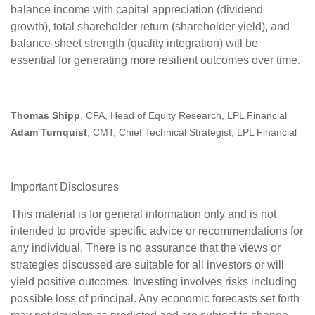
balance income with capital appreciation (dividend
growth), total shareholder return (shareholder yield), and
balance‑sheet strength (quality integration) will be
essential for generating more resilient outcomes over time.
Thomas Shipp
, CFA, Head of Equity Research, LPL Financial
Adam Turnquist
, CMT, Chief Technical Strategist, LPL Financial
Important Disclosures
This material is for general information only and is not
intended to provide specific advice or recommendations for
any individual. There is no assurance that the views or
strategies discussed are suitable for all investors or will
yield positive outcomes. Investing involves risks including
possible loss of principal. Any economic forecasts set forth