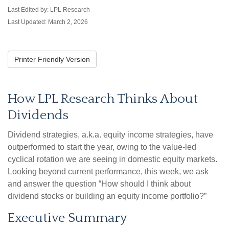
Last Edited by: LPL Research
Last Updated: March 2, 2026
Printer Friendly Version
How LPL Research Thinks About
Dividends
Dividend strategies, a.k.a. equity income strategies, have
outperformed to start the year, owing to the value-led
cyclical rotation we are seeing in domestic equity markets.
Looking beyond current performance, this week, we ask
and answer the question “How should I think about
dividend stocks or building an equity income portfolio?”
Executive Summary