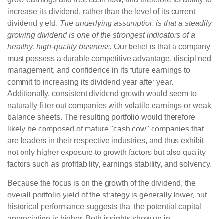
increase its dividend, rather than the level of its current
dividend yield.
The underlying assumption is that a steadily
growing dividend is one of the strongest indicators of a
healthy, high-quality business.
Our belief is that a company
must possess a durable competitive advantage, disciplined
management, and confidence in its future earnings to
commit to increasing its dividend year after year.
Additionally, consistent dividend growth would seem to
naturally filter out companies with volatile earnings or weak
balance sheets. The resulting portfolio would therefore
likely be composed of mature "cash cow" companies that
are leaders in their respective industries, and thus exhibit
not only higher exposure to growth factors but also quality
factors such as profitability, earnings stability, and solvency.
Because the focus is on the growth of the dividend, the
overall portfolio yield of the strategy is generally lower, but
historical performance suggests that the potential capital
appreciation is higher. Both insights show up in