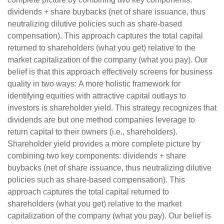
dividends + share buybacks (net of share issuance, thus
neutralizing dilutive policies such as share-based
compensation). This approach captures the total capital
returned to shareholders (what you get) relative to the
market capitalization of the company (what you pay). Our
belief is that this approach effectively screens for business
quality in two ways: A more holistic framework for
identifying equities with attractive capital outlays to
investors is shareholder yield. This strategy recognizes that
dividends are but one method companies leverage to
return capital to their owners (i.e., shareholders).
Shareholder yield provides a more complete picture by
combining two key components: dividends + share
buybacks (net of share issuance, thus neutralizing dilutive
policies such as share-based compensation). This
approach captures the total capital returned to
shareholders (what you get) relative to the market
capitalization of the company (what you pay). Our belief is