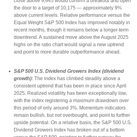
close above 9,445 would confirm a breakout and open
the door to a target of 10,175 — approximately 9%
above current levels. Relative performance versus the
Equal Weight S&P 500 Index has improved notably in
recent months, though it remains below a longer-term
downtrend. A sustained move above the August 2025
highs on the ratio chart would signal a new uptrend
and point to more durable outperformance ahead.
S&P 500 U.S. Dividend Growers Index (dividend
growth):
The index has climbed steadily above a
consistent uptrend that has been in place since April
2025. Realized volatility has been exceptionally low,
with the index registering a maximum drawdown over
this period of only around 3%. Momentum indicators
remain bullish, but not overbought, and point to further
upside potential. On a relative basis, the S&P 500 U.S.
Dividend Growers Index has broken out of a bottom