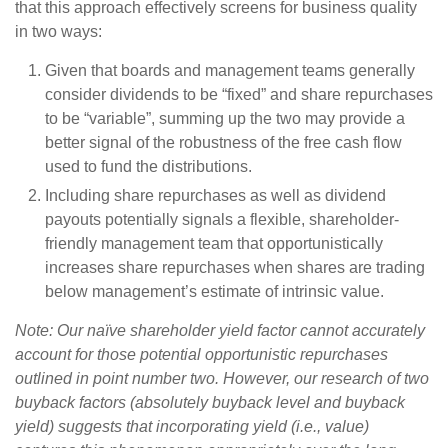
that this approach effectively screens for business quality
in two ways:
Given that boards and management teams generally
consider dividends to be “fixed” and share repurchases
to be “variable”, summing up the two may provide a
better signal of the robustness of the free cash flow
used to fund the distributions.
Including share repurchases as well as dividend
payouts potentially signals a flexible, shareholder-
friendly management team that opportunistically
increases share repurchases when shares are trading
below management’s estimate of intrinsic value.
Note: Our naïve shareholder yield factor cannot accurately
account for those potential opportunistic repurchases
outlined in point number two. However, our research of two
buyback factors (absolutely buyback level and buyback
yield) suggests that incorporating yield (i.e., value)