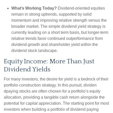
What’s Working Today?
Dividend-oriented equities
remain in strong uptrends, supported by solid
momentum and improving relative strength versus the
broader market. The simple dividend yield strategy is
currently leading on a short term basis, but longer-term
relative trends favor continued outperformance from
dividend growth and shareholder yield within the
dividend stock landscape.
Equity Income: More Than Just
Dividend Yields
For many investors, the desire for yield is a bedrock of their
portfolio construction strategy. In this pursuit, dividen
dpaying stocks are often chosen for a portfolio’s equity
allocation, providing a tangible cash return alongside the
potential for capital appreciation. The starting point for most
investors when building a portfolio of dividend paying