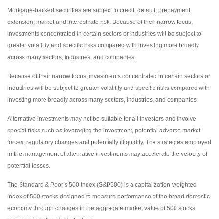
Mortgage-backed securities are subject to credit, default, prepayment,
extension, market and interest rate risk. Because of their narrow focus,
investments concentrated in certain sectors or industries will be subject to
greater volatility and specific risks compared with investing more broadly
across many sectors, industries, and companies.
Because of their narrow focus, investments concentrated in certain sectors or
industries will be subject to greater volatility and specific risks compared with
investing more broadly across many sectors, industries, and companies.
Alternative investments may not be suitable for all investors and involve
special risks such as leveraging the investment, potential adverse market
forces, regulatory changes and potentially illiquidity. The strategies employed
in the management of alternative investments may accelerate the velocity of
potential losses.
The Standard & Poor’s 500 Index (S&P500) is a capitalization-weighted
index of 500 stocks designed to measure performance of the broad domestic
economy through changes in the aggregate market value of 500 stocks