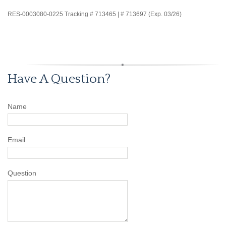
RES-0003080-0225 Tracking # 713465 | # 713697 (Exp. 03/26)
Have A Question?
Name
Email
Question