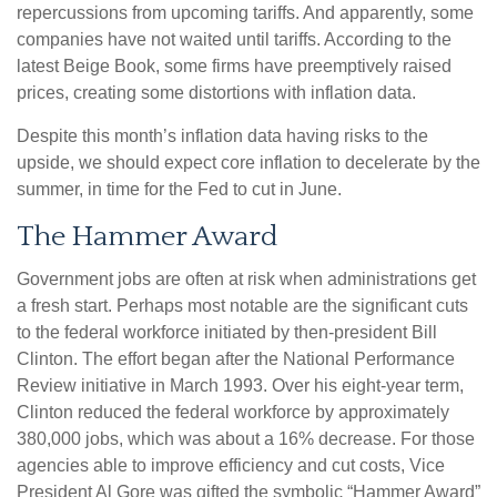
repercussions from upcoming tariffs. And apparently, some
companies have not waited until tariffs. According to the
latest Beige Book, some firms have preemptively raised
prices, creating some distortions with inflation data.
Despite this month’s inflation data having risks to the
upside, we should expect core inflation to decelerate by the
summer, in time for the Fed to cut in June.
The Hammer Award
Government jobs are often at risk when administrations get
a fresh start. Perhaps most notable are the significant cuts
to the federal workforce initiated by then-president Bill
Clinton. The effort began after the National Performance
Review initiative in March 1993. Over his eight-year term,
Clinton reduced the federal workforce by approximately
380,000 jobs, which was about a 16% decrease. For those
agencies able to improve efficiency and cut costs, Vice
President Al Gore was gifted the symbolic “Hammer Award”