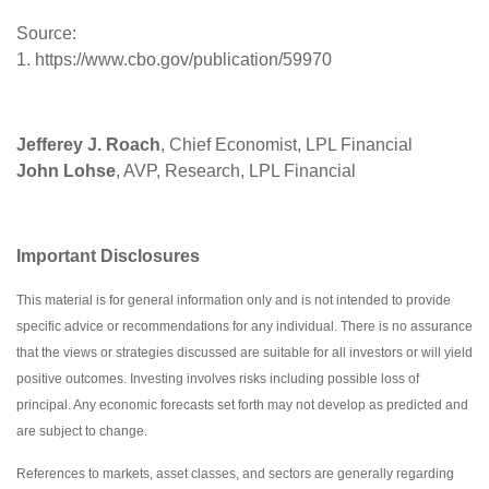
Source:
1. https://www.cbo.gov/publication/59970
Jefferey J. Roach
, Chief Economist, LPL Financial
John Lohse
, AVP, Research, LPL Financial
Important Disclosures
This material is for general information only and is not intended to provide
specific advice or recommendations for any individual. There is no assurance
that the views or strategies discussed are suitable for all investors or will yield
positive outcomes. Investing involves risks including possible loss of
principal. Any economic forecasts set forth may not develop as predicted and
are subject to change.
References to markets, asset classes, and sectors are generally regarding