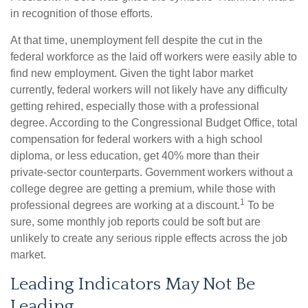
in recognition of those efforts.
At that time, unemployment fell despite the cut in the
federal workforce as the laid off workers were easily able to
find new employment. Given the tight labor market
currently, federal workers will not likely have any difficulty
getting rehired, especially those with a professional
degree. According to the Congressional Budget Office, total
compensation for federal workers with a high school
diploma, or less education, get 40% more than their
private-sector counterparts. Government workers without a
college degree are getting a premium, while those with
1
professional degrees are working at a discount.
To be
sure, some monthly job reports could be soft but are
unlikely to create any serious ripple effects across the job
market.
Leading Indicators May Not Be
Leading