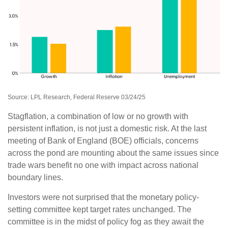
Source: LPL Research, Federal Reserve 03/24/25
Stagflation, a combination of low or no growth with
persistent inflation, is not just a domestic risk. At the last
meeting of Bank of England (BOE) officials, concerns
across the pond are mounting about the same issues since
trade wars benefit no one with impact across national
boundary lines.
Investors were not surprised that the monetary policy-
setting committee kept target rates unchanged. The
committee is in the midst of policy fog as they await the