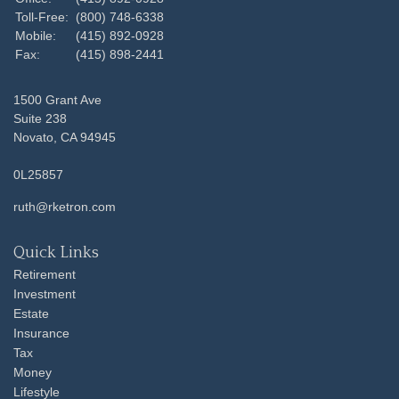
Toll-Free:
(800) 748-6338
Mobile:
(415) 892-0928
Fax:
(415) 898-2441
1500 Grant Ave
Suite 238
Novato,
CA
94945
0L25857
ruth@rketron.com
Quick Links
Retirement
Investment
Estate
Insurance
Tax
Money
Lifestyle