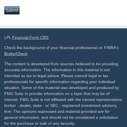
LPL
Financial Form CRS
Check the background of your financial professional on FINRA's
BrokerCheck
.
The content is developed from sources believed to be providing
accurate information. The information in this material is not
intended as tax or legal advice. Please consult legal or tax
professionals for specific information regarding your individual
situation. Some of this material was developed and produced by
FMG Suite to provide information on a topic that may be of
interest. FMG Suite is not affiliated with the named representative,
broker - dealer, state - or SEC - registered investment advisory
firm. The opinions expressed and material provided are for
general information, and should not be considered a solicitation
for the purchase or sale of any security.