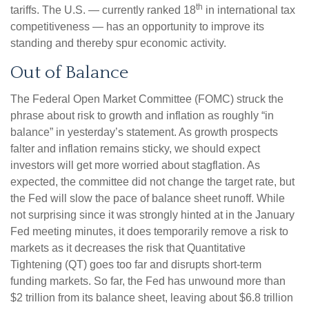
th
tariffs. The U.S. — currently ranked 18
in international tax
competitiveness — has an opportunity to improve its
standing and thereby spur economic activity.
Out of Balance
The Federal Open Market Committee (FOMC) struck the
phrase about risk to growth and inflation as roughly “in
balance” in yesterday’s statement. As growth prospects
falter and inflation remains sticky, we should expect
investors will get more worried about stagflation. As
expected, the committee did not change the target rate, but
the Fed will slow the pace of balance sheet runoff. While
not surprising since it was strongly hinted at in the January
Fed meeting minutes, it does temporarily remove a risk to
markets as it decreases the risk that Quantitative
Tightening (QT) goes too far and disrupts short-term
funding markets. So far, the Fed has unwound more than
$2 trillion from its balance sheet, leaving about $6.8 trillion