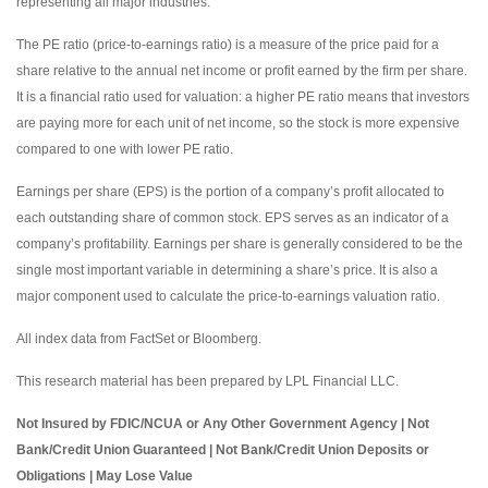
representing all major industries.
The PE ratio (price-to-earnings ratio) is a measure of the price paid for a
share relative to the annual net income or profit earned by the firm per share.
It is a financial ratio used for valuation: a higher PE ratio means that investors
are paying more for each unit of net income, so the stock is more expensive
compared to one with lower PE ratio.
Earnings per share (EPS) is the portion of a company’s profit allocated to
each outstanding share of common stock. EPS serves as an indicator of a
company’s profitability. Earnings per share is generally considered to be the
single most important variable in determining a share’s price. It is also a
major component used to calculate the price-to-earnings valuation ratio.
All index data from FactSet or Bloomberg.
This research material has been prepared by LPL Financial LLC.
Not Insured by FDIC/NCUA or Any Other Government Agency | Not
Bank/Credit Union Guaranteed | Not Bank/Credit Union Deposits or
Obligations | May Lose Value