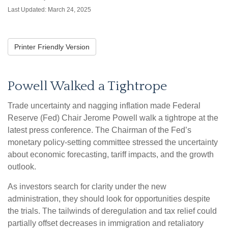
Last Updated: March 24, 2025
Printer Friendly Version
Powell Walked a Tightrope
Trade uncertainty and nagging inflation made Federal
Reserve (Fed) Chair Jerome Powell walk a tightrope at the
latest press conference. The Chairman of the Fed’s
monetary policy-setting committee stressed the uncertainty
about economic forecasting, tariff impacts, and the growth
outlook.
As investors search for clarity under the new
administration, they should look for opportunities despite
the trials. The tailwinds of deregulation and tax relief could
partially offset decreases in immigration and retaliatory