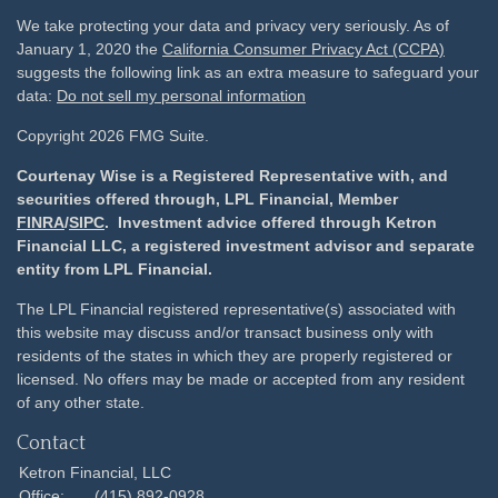
We take protecting your data and privacy very seriously. As of
January 1, 2020 the
California Consumer Privacy Act (CCPA)
suggests the following link as an extra measure to safeguard your
data:
Do not sell my personal information
Copyright 2026 FMG Suite.
Courtenay Wise is a Registered Representative with, and
securities offered through, LPL Financial, Member
FINRA
/
SIPC
. Investment advice offered through Ketron
Financial LLC, a registered investment advisor and separate
entity from LPL Financial.
The LPL Financial registered representative(s) associated with
this website may discuss and/or transact business only with
residents of the states in which they are properly registered or
licensed. No offers may be made or accepted from any resident
of any other state.
Contact
Ketron Financial, LLC
Office:
(415) 892-0928