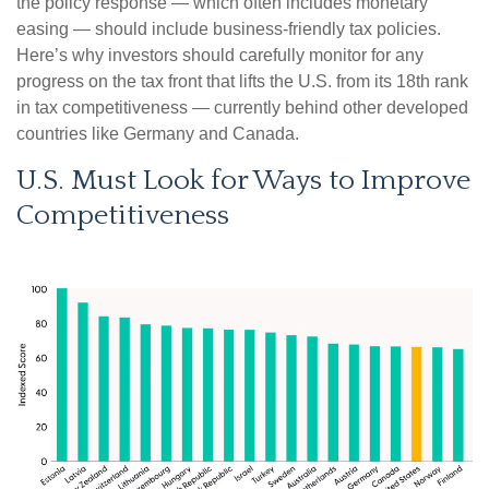
the policy response — which often includes monetary
easing — should include business-friendly tax policies.
Here’s why investors should carefully monitor for any
progress on the tax front that lifts the U.S. from its 18th rank
in tax competitiveness — currently behind other developed
countries like Germany and Canada.
U.S. Must Look for Ways to Improve
Competitiveness