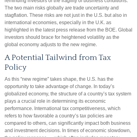
reminding investors of the fragility of business conditions.
The two main risks globally are trade uncertainty and
stagflation. These risks are not just in the U.S. but also in
international economies, especially in the U.K. as
highlighted in the latest press release from the BOE. Global
investors should brace for heightened volatility as the
global economy adjusts to the new regime.
A Potential Tailwind from Tax
Policy
As this “new regime” takes shape, the U.S. has the
opportunity to take advantage of change. In today’s
globalized economy, the structure of a country’s tax system
plays a crucial role in determining its economic
performance. International tax competitiveness, which
refers to how favorable a country’s tax policies are
compared to others, can significantly impact both business
and investment decisions. In times of economic slowdown,