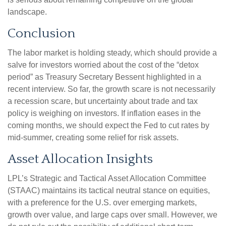
landscape.
Conclusion
The labor market is holding steady, which should provide a
salve for investors worried about the cost of the “detox
period” as Treasury Secretary Bessent highlighted in a
recent interview. So far, the growth scare is not necessarily
a recession scare, but uncertainty about trade and tax
policy is weighing on investors. If inflation eases in the
coming months, we should expect the Fed to cut rates by
mid-summer, creating some relief for risk assets.
Asset Allocation Insights
LPL’s Strategic and Tactical Asset Allocation Committee
(STAAC) maintains its tactical neutral stance on equities,
with a preference for the U.S. over emerging markets,
growth over value, and large caps over small. However, we