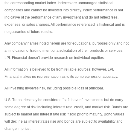
the corresponding market index. Indexes are unmanaged statistical
composites and cannot be invested into directly. Index performance is not
indicative of the performance of any investment and do not reflect fees,
expenses, or sales charges. All performance referenced is historical and is
no guarantee of future results.
Any company names noted herein are for educational purposes only and not
an indication of trading intent or a solicitation of their products or services.
LPL Financial doesn’t provide research on individual equities.
All information is believed to be from reliable sources; however, LPL
Financial makes no representation as to its completeness or accuracy.
All investing involves risk, including possible loss of principal.
U.S. Treasuries may be considered “safe haven” investments but do carry
some degree of risk including interest rate, credit, and market risk. Bonds are
subject to market and interest rate risk if sold prior to maturity. Bond values
will decline as interest rates rise and bonds are subject to availability and
change in price.