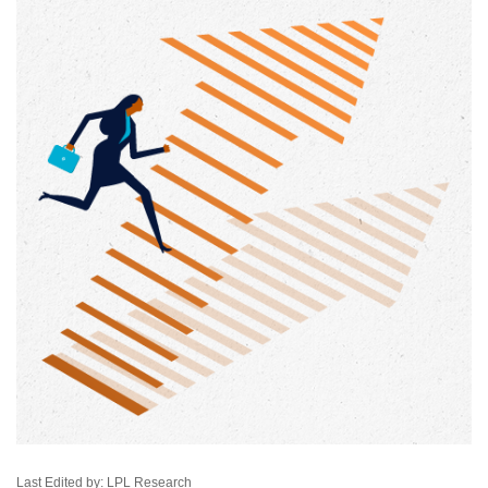
Last Edited by: LPL Research