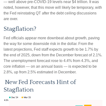
— well above pre-COVID-19 levels near $4 trillion. It was
noted, however, that this move will likely be temporary, with
the Fed reinstating QT after the debt ceiling discussions
are over.
Stagflation?
Fed officials appear more downbeat about growth, paving
the way for some downside risk in the dollar. From the
latest projections, Fed staff expects growth to be 1.7% by
the end of 2025, down from the December forecast of 2.1%.
The unemployment forecast rose to 4.4% from 4.3%, and
core inflation — on an annual basis — is expected to be
2.8%, up from 2.5% estimated in December.
New Fed Forecasts Hint of
Stagflation