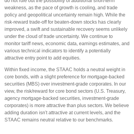
do not rule out the possibility of additional short-term
weakness, as the pace of growth is cooling, and trade
policy and geopolitical uncertainty remain high. While the
risk-reward trade-off for beaten-down stocks has clearly
improved, a swift and sustainable recovery seems unlikely
under the cloud of trade uncertainty. We continue to
monitor tariff news, economic data, earnings estimates, and
various technical indicators to identify a potentially
attractive entry point to add equities.
Within fixed income, the STAAC holds a neutral weight in
core bonds, with a slight preference for mortgage-backed
securities (MBS) over investment-grade corporates. In our
view, the risk/reward for core bond sectors (U.S. Treasury,
agency mortgage-backed securities, investment-grade
corporates) is more attractive than plus sectors. We believe
adding duration isn't attractive at current levels, and the
STAAC remains neutral relative to our benchmarks.