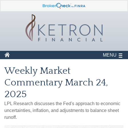
MENU
Weekly Market
Commentary March 24,
2025
LPL Research discusses the Fed's approach to economic
uncertainties, inflation, and adjustments to balance sheet
runoff.