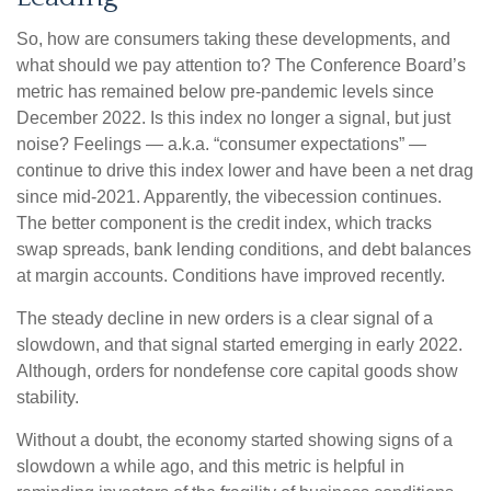
So, how are consumers taking these developments, and
what should we pay attention to? The Conference Board’s
metric has remained below pre-pandemic levels since
December 2022. Is this index no longer a signal, but just
noise? Feelings — a.k.a. “consumer expectations” —
continue to drive this index lower and have been a net drag
since mid-2021. Apparently, the vibecession continues.
The better component is the credit index, which tracks
swap spreads, bank lending conditions, and debt balances
at margin accounts. Conditions have improved recently.
The steady decline in new orders is a clear signal of a
slowdown, and that signal started emerging in early 2022.
Although, orders for nondefense core capital goods show
stability.
Without a doubt, the economy started showing signs of a
slowdown a while ago, and this metric is helpful in