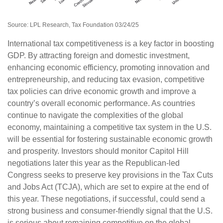
Source: LPL Research, Tax Foundation 03/24/25
International tax competitiveness is a key factor in boosting
GDP. By attracting foreign and domestic investment,
enhancing economic efficiency, promoting innovation and
entrepreneurship, and reducing tax evasion, competitive
tax policies can drive economic growth and improve a
country’s overall economic performance. As countries
continue to navigate the complexities of the global
economy, maintaining a competitive tax system in the U.S.
will be essential for fostering sustainable economic growth
and prosperity. Investors should monitor Capitol Hill
negotiations later this year as the Republican-led
Congress seeks to preserve key provisions in the Tax Cuts
and Jobs Act (TCJA), which are set to expire at the end of
this year. These negotiations, if successful, could send a
strong business and consumer-friendly signal that the U.S.
is serious about remaining competitive on the global