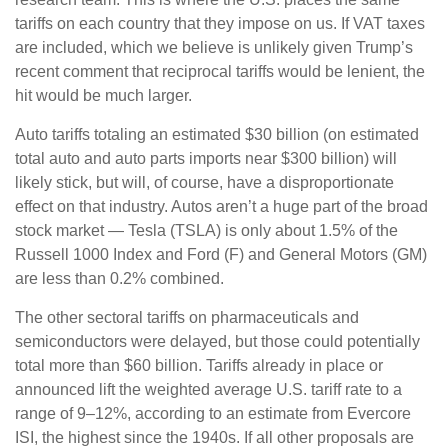
tariffs on each country that they impose on us. If VAT taxes
are included, which we believe is unlikely given Trump’s
recent comment that reciprocal tariffs would be lenient, the
hit would be much larger.
Auto tariffs totaling an estimated $30 billion (on estimated
total auto and auto parts imports near $300 billion) will
likely stick, but will, of course, have a disproportionate
effect on that industry. Autos aren’t a huge part of the broad
stock market — Tesla (TSLA) is only about 1.5% of the
Russell 1000 Index and Ford (F) and General Motors (GM)
are less than 0.2% combined.
The other sectoral tariffs on pharmaceuticals and
semiconductors were delayed, but those could potentially
total more than $60 billion. Tariffs already in place or
announced lift the weighted average U.S. tariff rate to a
range of 9–12%, according to an estimate from Evercore
ISI, the highest since the 1940s. If all other proposals are