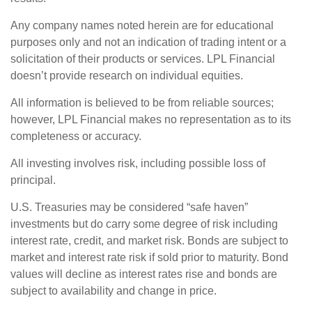
Any company names noted herein are for educational
purposes only and not an indication of trading intent or a
solicitation of their products or services. LPL Financial
doesn’t provide research on individual equities.
All information is believed to be from reliable sources;
however, LPL Financial makes no representation as to its
completeness or accuracy.
All investing involves risk, including possible loss of
principal.
U.S. Treasuries may be considered “safe haven”
investments but do carry some degree of risk including
interest rate, credit, and market risk. Bonds are subject to
market and interest rate risk if sold prior to maturity. Bond
values will decline as interest rates rise and bonds are
subject to availability and change in price.