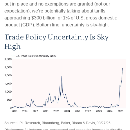
put in place and no exemptions are granted (not our
expectation), we’re potentially talking about tariffs
approaching $300 billion, or 1% of U.S. gross domestic
product (GDP). Bottom line, uncertainty is sky-high.
Trade Policy Uncertainty Is Sky
High
Source: LPL Research, Bloomberg, Baker, Bloom & Davis, 03/27/25