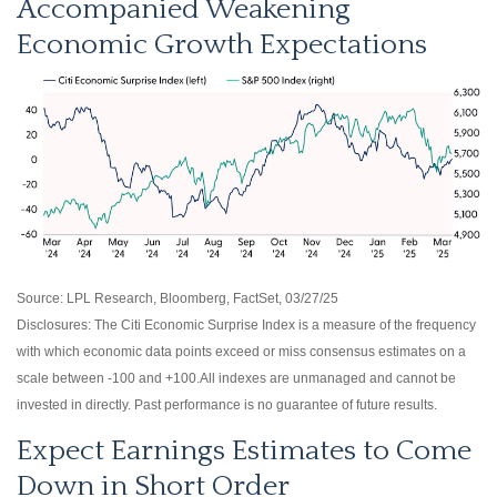
Accompanied Weakening
Economic Growth Expectations
Source: LPL Research, Bloomberg, FactSet, 03/27/25
Disclosures: The Citi Economic Surprise Index is a measure of the frequency
with which economic data points exceed or miss consensus estimates on a
scale between -100 and +100.All indexes are unmanaged and cannot be
invested in directly. Past performance is no guarantee of future results.
Expect Earnings Estimates to Come
Down in Short Order