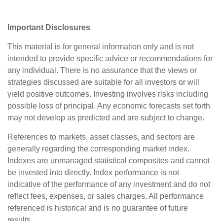
Important Disclosures
This material is for general information only and is not
intended to provide specific advice or recommendations for
any individual. There is no assurance that the views or
strategies discussed are suitable for all investors or will
yield positive outcomes. Investing involves risks including
possible loss of principal. Any economic forecasts set forth
may not develop as predicted and are subject to change.
References to markets, asset classes, and sectors are
generally regarding the corresponding market index.
Indexes are unmanaged statistical composites and cannot
be invested into directly. Index performance is not
indicative of the performance of any investment and do not
reflect fees, expenses, or sales charges. All performance
referenced is historical and is no guarantee of future
results.