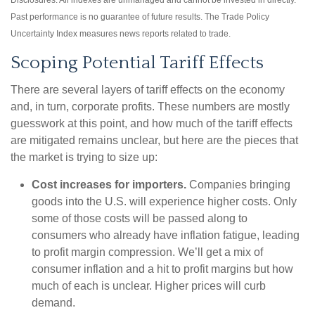
Disclosures: All indexes are unmanaged and cannot be invested in directly.
Past performance is no guarantee of future results. The Trade Policy
Uncertainty Index measures news reports related to trade.
Scoping Potential Tariff Effects
There are several layers of tariff effects on the economy
and, in turn, corporate profits. These numbers are mostly
guesswork at this point, and how much of the tariff effects
are mitigated remains unclear, but here are the pieces that
the market is trying to size up:
Cost increases for importers.
Companies bringing
goods into the U.S. will experience higher costs. Only
some of those costs will be passed along to
consumers who already have inflation fatigue, leading
to profit margin compression. We’ll get a mix of
consumer inflation and a hit to profit margins but how
much of each is unclear. Higher prices will curb
demand.