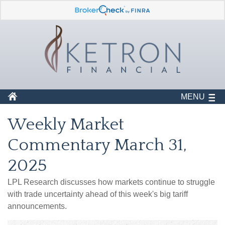
MENU
Weekly Market
Commentary March 31,
2025
LPL Research discusses how markets continue to struggle
with trade uncertainty ahead of this week's big tariff
announcements.