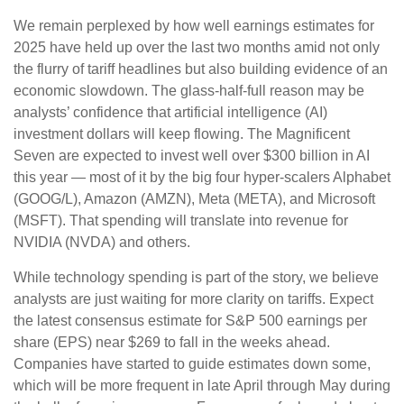
We remain perplexed by how well earnings estimates for
2025 have held up over the last two months amid not only
the flurry of tariff headlines but also building evidence of an
economic slowdown. The glass-half-full reason may be
analysts’ confidence that artificial intelligence (AI)
investment dollars will keep flowing. The Magnificent
Seven are expected to invest well over $300 billion in AI
this year — most of it by the big four hyper-scalers Alphabet
(GOOG/L), Amazon (AMZN), Meta (META), and Microsoft
(MSFT). That spending will translate into revenue for
NVIDIA (NVDA) and others.
While technology spending is part of the story, we believe
analysts are just waiting for more clarity on tariffs. Expect
the latest consensus estimate for S&P 500 earnings per
share (EPS) near $269 to fall in the weeks ahead.
Companies have started to guide estimates down some,
which will be more frequent in late April through May during