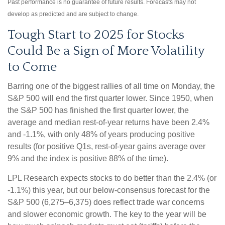
Past performance is no guarantee of future results. Forecasts may not
develop as predicted and are subject to change.
Tough Start to 2025 for Stocks
Could Be a Sign of More Volatility
to Come
Barring one of the biggest rallies of all time on Monday, the
S&P 500 will end the first quarter lower. Since 1950, when
the S&P 500 has finished the first quarter lower, the
average and median rest-of-year returns have been 2.4%
and -1.1%, with only 48% of years producing positive
results (for positive Q1s, rest-of-year gains average over
9% and the index is positive 88% of the time).
LPL Research expects stocks to do better than the 2.4% (or
-1.1%) this year, but our below-consensus forecast for the
S&P 500 (6,275–6,375) does reflect trade war concerns
and slower economic growth. The key to the year will be