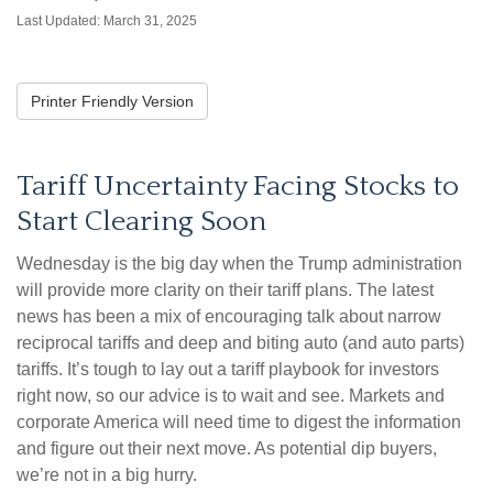
Last Updated: March 31, 2025
Printer Friendly Version
Tariff Uncertainty Facing Stocks to
Start Clearing Soon
Wednesday is the big day when the Trump administration
will provide more clarity on their tariff plans. The latest
news has been a mix of encouraging talk about narrow
reciprocal tariffs and deep and biting auto (and auto parts)
tariffs. It’s tough to lay out a tariff playbook for investors
right now, so our advice is to wait and see. Markets and
corporate America will need time to digest the information
and figure out their next move. As potential dip buyers,
we’re not in a big hurry.