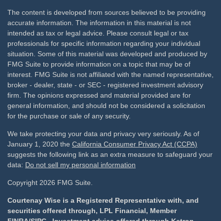
The content is developed from sources believed to be providing
accurate information. The information in this material is not
intended as tax or legal advice. Please consult legal or tax
professionals for specific information regarding your individual
situation. Some of this material was developed and produced by
FMG Suite to provide information on a topic that may be of
interest. FMG Suite is not affiliated with the named representative,
broker - dealer, state - or SEC - registered investment advisory
firm. The opinions expressed and material provided are for
general information, and should not be considered a solicitation
for the purchase or sale of any security.
We take protecting your data and privacy very seriously. As of
January 1, 2020 the
California Consumer Privacy Act (CCPA)
suggests the following link as an extra measure to safeguard your
data:
Do not sell my personal information
Copyright 2026 FMG Suite.
Courtenay Wise is a Registered Representative with, and
securities offered through, LPL Financial, Member
FINRA
/
SIPC
. Investment advice offered through Ketron