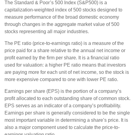
The Standard & Poor’s 500 Index (S&P500) is a
capitalization-weighted index of 500 stocks designed to
measure performance of the broad domestic economy
through changes in the aggregate market value of 500
stocks representing all major industries.
The PE ratio (price-to-earnings ratio) is a measure of the
price paid for a share relative to the annual net income or
profit earned by the firm per share. It is a financial ratio
used for valuation: a higher PE ratio means that investors
are paying more for each unit of net income, so the stock is
more expensive compared to one with lower PE ratio.
Earnings per share (EPS) is the portion of a company’s
profit allocated to each outstanding share of common stock.
EPS serves as an indicator of a company’s profitability.
Earnings per share is generally considered to be the single
most important variable in determining a share’s price. It is
also a major component used to calculate the price-to-
earnings valuation ratio.