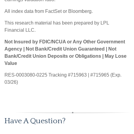
All index data from FactSet or Bloomberg.
This research material has been prepared by LPL
Financial LLC.
Not Insured by FDIC/NCUA or Any Other Government
Agency | Not Bank/Credit Union Guaranteed | Not
Bank/Credit Union Deposits or Obligations | May Lose
Value
RES-0003080-0225 Tracking #715963 | #715965 (Exp.
03/26)
Have A Question?