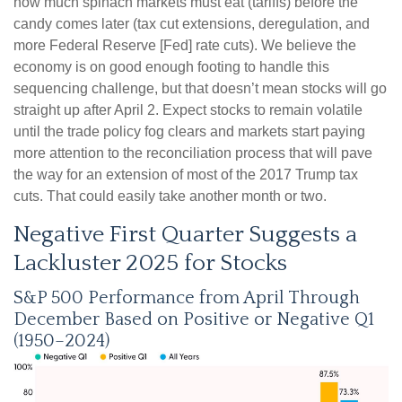
how much spinach markets must eat (tariffs) before the
candy comes later (tax cut extensions, deregulation, and
more Federal Reserve [Fed] rate cuts). We believe the
economy is on good enough footing to handle this
sequencing challenge, but that doesn’t mean stocks will go
straight up after April 2. Expect stocks to remain volatile
until the trade policy fog clears and markets start paying
more attention to the reconciliation process that will pave
the way for an extension of most of the 2017 Trump tax
cuts. That could easily take another month or two.
Negative First Quarter Suggests a
Lackluster 2025 for Stocks
S&P 500 Performance from April Through
December Based on Positive or Negative Q1
(1950–2024)