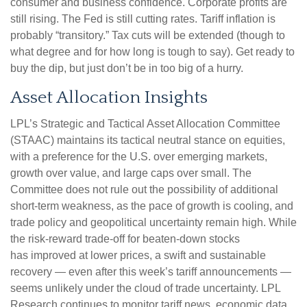
consumer and business confidence. Corporate profits are
still rising. The Fed is still cutting rates. Tariff inflation is
probably “transitory.” Tax cuts will be extended (though to
what degree and for how long is tough to say). Get ready to
buy the dip, but just don’t be in too big of a hurry.
Asset Allocation Insights
LPL’s Strategic and Tactical Asset Allocation Committee
(STAAC) maintains its tactical neutral stance on equities,
with a preference for the U.S. over emerging markets,
growth over value, and large caps over small. The
Committee does not rule out the possibility of additional
short-term weakness, as the pace of growth is cooling, and
trade policy and geopolitical uncertainty remain high. While
the risk-reward trade-off for beaten-down stocks
has improved at lower prices, a swift and sustainable
recovery — even after this week’s tariff announcements —
seems unlikely under the cloud of trade uncertainty. LPL
Research continues to monitor tariff news, economic data,