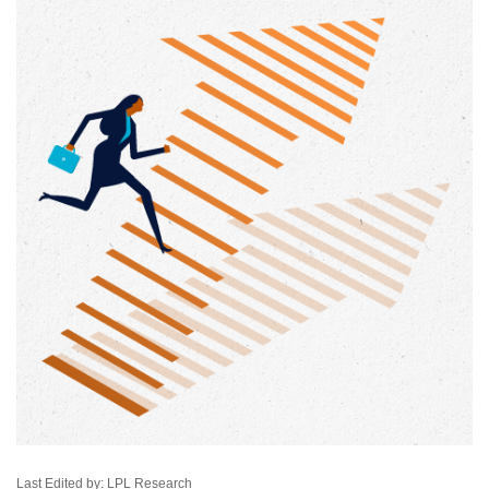
Last Edited by: LPL Research