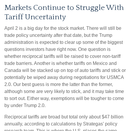
Markets Continue to Struggle With
Tariff Uncertainty
April 2 is a big day for the stock market. There will still be
trade policy uncertainty after that date, but the Trump
administration is expected to clear up some of the biggest
questions investors have right now. One question is
whether reciprocal tariffs will be raised to cover non-tariff
trade barriers. Another is whether tariffs on Mexico and
Canada will be stacked up on top of auto tariffs and stick or
potentially be wiped away during negotiations for USMCA
2.0. Our best guess is more the latter than the former,
although some are very likely to stick, and it may take time
to sort out. Either way, exemptions will be tougher to come
by under Trump 2.0.
Reciprocal tariffs are broad but total only about $47 billion
annually, according to calculations by Strategas’ policy
research team. This is where the U.S. places the same