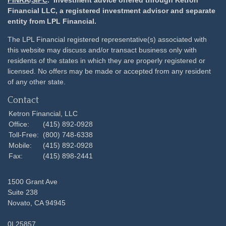
Financial LLC, a registered investment advisor and separate
entity from LPL Financial.
The LPL Financial registered representative(s) associated with
this website may discuss and/or transact business only with
residents of the states in which they are properly registered or
licensed. No offers may be made or accepted from any resident
of any other state.
Contact
Ketron Financial, LLC
Office:
(415) 892-0928
Toll-Free:
(800) 748-6338
Mobile:
(415) 892-0928
Fax:
(415) 898-2441
1500 Grant Ave
Suite 238
Novato,
CA
94945
0L25857