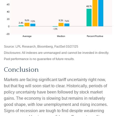
Source: LPL Research, Bloomberg, FactSet 03/27/25
Disclosures: All indexes are unmanaged and cannot be invested in directly.
Past performance is no guarantee of future results.
Conclusion
Markets are facing significant tariff uncertainty right now,
but that fog will soon start to clear. Historically, periods of
policy uncertainty have been followed by stock market
gains. The economy is slowing but remains in relatively
good shape, with low unemployment and rising incomes.
Signs of recession are tough to find despite weakening