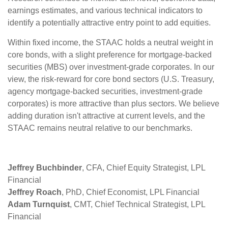
earnings estimates, and various technical indicators to
identify a potentially attractive entry point to add equities.
Within fixed income, the STAAC holds a neutral weight in
core bonds, with a slight preference for mortgage-backed
securities (MBS) over investment-grade corporates. In our
view, the risk-reward for core bond sectors (U.S. Treasury,
agency mortgage-backed securities, investment-grade
corporates) is more attractive than plus sectors. We believe
adding duration isn't attractive at current levels, and the
STAAC remains neutral relative to our benchmarks.
Jeffrey Buchbinder
, CFA, Chief Equity Strategist, LPL
Financial
Jeffrey Roach
, PhD, Chief Economist, LPL Financial
Adam Turnquist
, CMT, Chief Technical Strategist, LPL
Financial