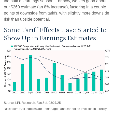
the bulk of earnings season. For now, we feel good about
our $260 estimate (an 8% increase), factoring in a couple
points of downside from tariffs, with slightly more downside
risk than upside potential.
Some Tariff Effects Have Started to
Show Up in Earnings Estimates
Source: LPL Research, FactSet, 03/27/25
Disclosures: All indexes are unmanaged and cannot be invested in directly.