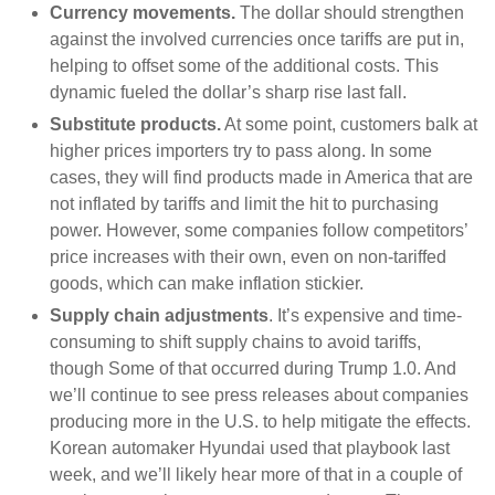
Currency movements.
The dollar should strengthen
against the involved currencies once tariffs are put in,
helping to offset some of the additional costs. This
dynamic fueled the dollar’s sharp rise last fall.
Substitute products.
At some point, customers balk at
higher prices importers try to pass along. In some
cases, they will find products made in America that are
not inflated by tariffs and limit the hit to purchasing
power. However, some companies follow competitors’
price increases with their own, even on non-tariffed
goods, which can make inflation stickier.
Supply chain adjustments
. It’s expensive and time-
consuming to shift supply chains to avoid tariffs,
though Some of that occurred during Trump 1.0. And
we’ll continue to see press releases about companies
producing more in the U.S. to help mitigate the effects.
Korean automaker Hyundai used that playbook last
week, and we’ll likely hear more of that in a couple of