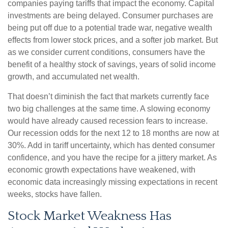
companies paying tariffs that impact the economy. Capital
investments are being delayed. Consumer purchases are
being put off due to a potential trade war, negative wealth
effects from lower stock prices, and a softer job market. But
as we consider current conditions, consumers have the
benefit of a healthy stock of savings, years of solid income
growth, and accumulated net wealth.
That doesn’t diminish the fact that markets currently face
two big challenges at the same time. A slowing economy
would have already caused recession fears to increase.
Our recession odds for the next 12 to 18 months are now at
30%. Add in tariff uncertainty, which has dented consumer
confidence, and you have the recipe for a jittery market. As
economic growth expectations have weakened, with
economic data increasingly missing expectations in recent
weeks, stocks have fallen.
Stock Market Weakness Has