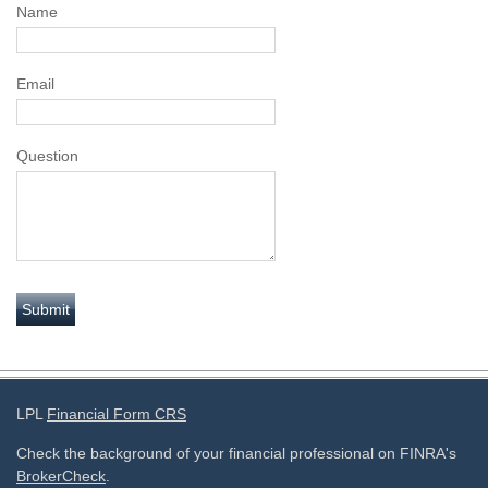
Name
Email
Question
LPL
Financial Form CRS
Check the background of your financial professional on FINRA's
BrokerCheck
.