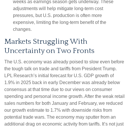
weeks as earnings season gets underway. These
adjustments will help mitigate long-term cost
pressures, but U.S. production is often more
expensive, limiting the long-term benefit of the
changes.
Markets Struggling With
Uncertainty on Two Fronts
The U.S. economy was already poised to slow even before
the tough talk on trade and tariffs from President Trump.
LPL Research’s initial forecast for U.S. GDP growth of
1.9% in 2025 back in early December was already below
consensus at that time due to our views on consumer
spending and personal income growth. After the weak retail
sales numbers for both January and February, we reduced
our growth estimate to 1.7% with downside risks from
potential trade wars. The economy may sputter from an
additional drag on economic activity from tariffs. It’s not just