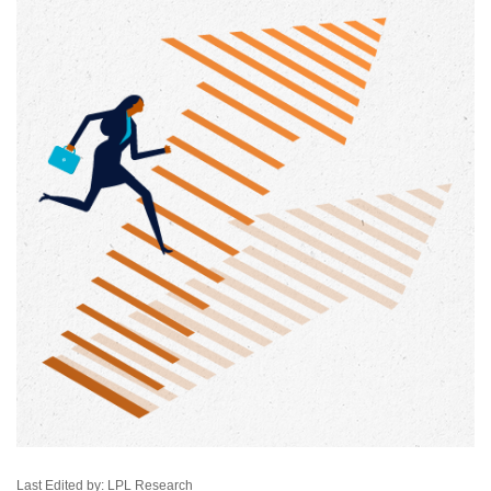
Last Edited by: LPL Research