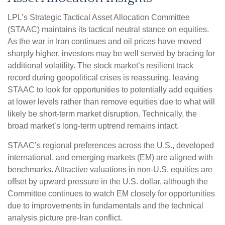
LPL’s Strategic Tactical Asset Allocation Committee
(STAAC) maintains its tactical neutral stance on equities.
As the war in Iran continues and oil prices have moved
sharply higher, investors may be well served by bracing for
additional volatility. The stock market’s resilient track
record during geopolitical crises is reassuring, leaving
STAAC to look for opportunities to potentially add equities
at lower levels rather than remove equities due to what will
likely be short-term market disruption. Technically, the
broad market’s long-term uptrend remains intact.
STAAC’s regional preferences across the U.S., developed
international, and emerging markets (EM) are aligned with
benchmarks. Attractive valuations in non-U.S. equities are
offset by upward pressure in the U.S. dollar, although the
Committee continues to watch EM closely for opportunities
due to improvements in fundamentals and the technical
analysis picture pre-Iran conflict.