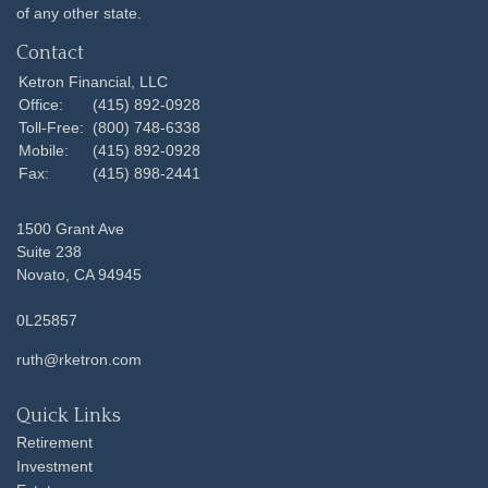
of any other state.
Contact
Ketron Financial, LLC
Office:
(415) 892-0928
Toll-Free:
(800) 748-6338
Mobile:
(415) 892-0928
Fax:
(415) 898-2441
1500 Grant Ave
Suite 238
Novato,
CA
94945
0L25857
ruth@rketron.com
Quick Links
Retirement
Investment