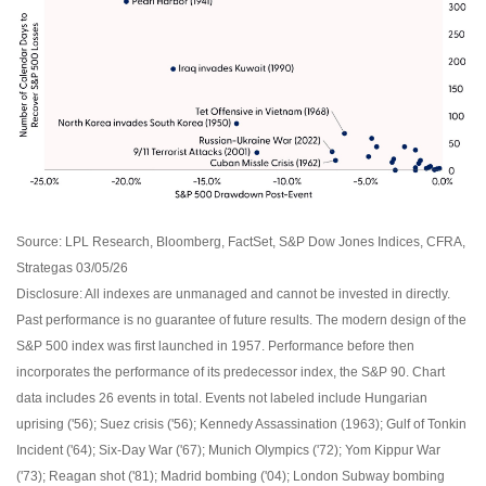
Source: LPL Research, Bloomberg, FactSet, S&P Dow Jones Indices, CFRA,
Strategas 03/05/26
Disclosure: All indexes are unmanaged and cannot be invested in directly.
Past performance is no guarantee of future results. The modern design of the
S&P 500 index was first launched in 1957. Performance before then
incorporates the performance of its predecessor index, the S&P 90. Chart
data includes 26 events in total. Events not labeled include Hungarian
uprising ('56); Suez crisis ('56); Kennedy Assassination (1963); Gulf of Tonkin
Incident ('64); Six-Day War ('67); Munich Olympics ('72); Yom Kippur War
('73); Reagan shot ('81); Madrid bombing ('04); London Subway bombing