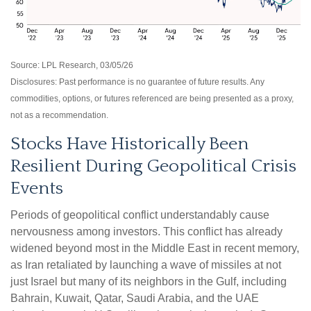
Source: LPL Research, 03/05/26
Disclosures: Past performance is no guarantee of future results. Any
commodities, options, or futures referenced are being presented as a proxy,
not as a recommendation.
Stocks Have Historically Been
Resilient During Geopolitical Crisis
Events
Periods of geopolitical conflict understandably cause
nervousness among investors. This conflict has already
widened beyond most in the Middle East in recent memory,
as Iran retaliated by launching a wave of missiles at not
just Israel but many of its neighbors in the Gulf, including
Bahrain, Kuwait, Qatar, Saudi Arabia, and the UAE