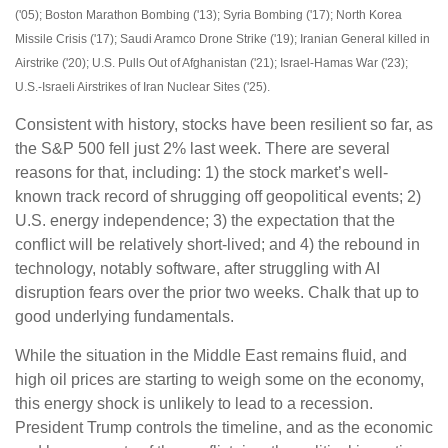
('05); Boston Marathon Bombing ('13); Syria Bombing ('17); North Korea
Missile Crisis ('17); Saudi Aramco Drone Strike ('19); Iranian General killed in
Airstrike ('20); U.S. Pulls Out of Afghanistan ('21); Israel-Hamas War ('23);
U.S.-Israeli Airstrikes of Iran Nuclear Sites ('25).
Consistent with history, stocks have been resilient so far, as
the S&P 500 fell just 2% last week. There are several
reasons for that, including: 1) the stock market’s well-
known track record of shrugging off geopolitical events; 2)
U.S. energy independence; 3) the expectation that the
conflict will be relatively short-lived; and 4) the rebound in
technology, notably software, after struggling with AI
disruption fears over the prior two weeks. Chalk that up to
good underlying fundamentals.
While the situation in the Middle East remains fluid, and
high oil prices are starting to weigh some on the economy,
this energy shock is unlikely to lead to a recession.
President Trump controls the timeline, and as the economic