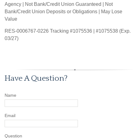
Agency | Not Bank/Credit Union Guaranteed | Not
Bank/Credit Union Deposits or Obligations | May Lose
Value
RES-0006767-0226 Tracking #1075536 | #1075538 (Exp.
03/27)
Have A Question?
Name
Email
Question