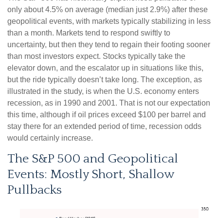
only about 4.5% on average (median just 2.9%) after these
geopolitical events, with markets typically stabilizing in less
than a month. Markets tend to respond swiftly to
uncertainty, but then they tend to regain their footing sooner
than most investors expect. Stocks typically take the
elevator down, and the escalator up in situations like this,
but the ride typically doesn’t take long. The exception, as
illustrated in the study, is when the U.S. economy enters
recession, as in 1990 and 2001. That is not our expectation
this time, although if oil prices exceed $100 per barrel and
stay there for an extended period of time, recession odds
would certainly increase.
The S&P 500 and Geopolitical
Events: Mostly Short, Shallow
Pullbacks