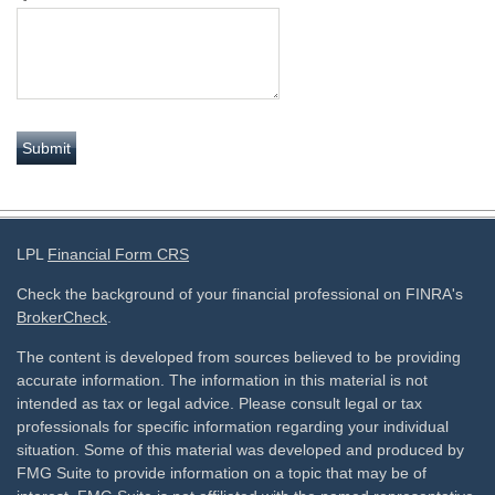
LPL
Financial Form CRS
Check the background of your financial professional on FINRA's
BrokerCheck
.
The content is developed from sources believed to be providing
accurate information. The information in this material is not
intended as tax or legal advice. Please consult legal or tax
professionals for specific information regarding your individual
situation. Some of this material was developed and produced by
FMG Suite to provide information on a topic that may be of