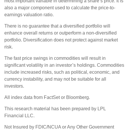
most important variable in determining a share’s price. It is
also a major component used to calculate the price-to-
earnings valuation ratio.
There is no guarantee that a diversified portfolio will
enhance overall returns or outperform a non-diversified
portfolio. Diversification does not protect against market
risk.
The fast price swings in commodities will result in
significant volatility in an investor’s holdings. Commodities
include increased risks, such as political, economic, and
currency instability, and may not be suitable for all
investors.
All index data from FactSet or Bloomberg.
This research material has been prepared by LPL
Financial LLC.
Not Insured by FDIC/NCUA or Any Other Government