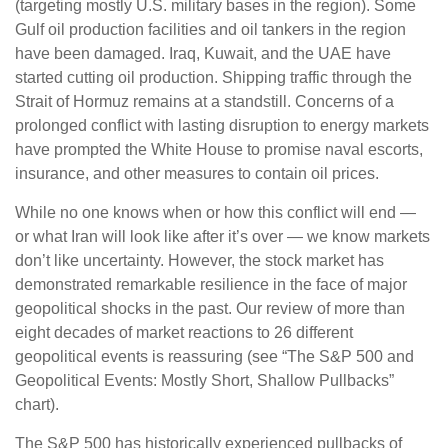
(targeting mostly U.S. military bases in the region). Some
Gulf oil production facilities and oil tankers in the region
have been damaged. Iraq, Kuwait, and the UAE have
started cutting oil production. Shipping traffic through the
Strait of Hormuz remains at a standstill. Concerns of a
prolonged conflict with lasting disruption to energy markets
have prompted the White House to promise naval escorts,
insurance, and other measures to contain oil prices.
While no one knows when or how this conflict will end —
or what Iran will look like after it’s over — we know markets
don’t like uncertainty. However, the stock market has
demonstrated remarkable resilience in the face of major
geopolitical shocks in the past. Our review of more than
eight decades of market reactions to 26 different
geopolitical events is reassuring (see “The S&P 500 and
Geopolitical Events: Mostly Short, Shallow Pullbacks”
chart).
The S&P 500 has historically experienced pullbacks of