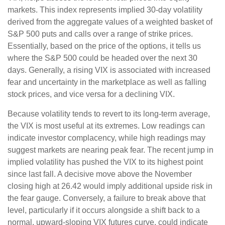
markets. This index represents implied 30-day volatility
derived from the aggregate values of a weighted basket of
S&P 500 puts and calls over a range of strike prices.
Essentially, based on the price of the options, it tells us
where the S&P 500 could be headed over the next 30
days. Generally, a rising VIX is associated with increased
fear and uncertainty in the marketplace as well as falling
stock prices, and vice versa for a declining VIX.
Because volatility tends to revert to its long-term average,
the VIX is most useful at its extremes. Low readings can
indicate investor complacency, while high readings may
suggest markets are nearing peak fear. The recent jump in
implied volatility has pushed the VIX to its highest point
since last fall. A decisive move above the November
closing high at 26.42 would imply additional upside risk in
the fear gauge. Conversely, a failure to break above that
level, particularly if it occurs alongside a shift back to a
normal, upward-sloping VIX futures curve, could indicate