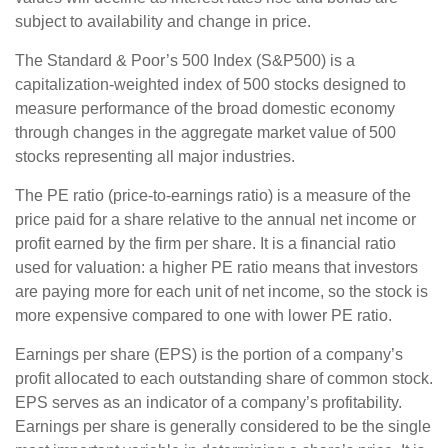
subject to availability and change in price.
The Standard & Poor’s 500 Index (S&P500) is a
capitalization-weighted index of 500 stocks designed to
measure performance of the broad domestic economy
through changes in the aggregate market value of 500
stocks representing all major industries.
The PE ratio (price-to-earnings ratio) is a measure of the
price paid for a share relative to the annual net income or
profit earned by the firm per share. It is a financial ratio
used for valuation: a higher PE ratio means that investors
are paying more for each unit of net income, so the stock is
more expensive compared to one with lower PE ratio.
Earnings per share (EPS) is the portion of a company’s
profit allocated to each outstanding share of common stock.
EPS serves as an indicator of a company’s profitability.
Earnings per share is generally considered to be the single