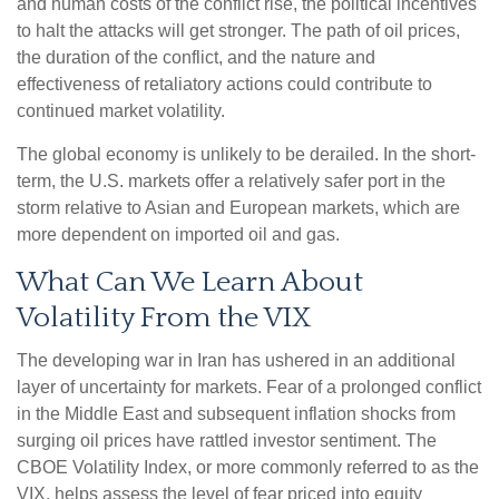
and human costs of the conflict rise, the political incentives
to halt the attacks will get stronger. The path of oil prices,
the duration of the conflict, and the nature and
effectiveness of retaliatory actions could contribute to
continued market volatility.
The global economy is unlikely to be derailed. In the short-
term, the U.S. markets offer a relatively safer port in the
storm relative to Asian and European markets, which are
more dependent on imported oil and gas.
What Can We Learn About
Volatility From the VIX
The developing war in Iran has ushered in an additional
layer of uncertainty for markets. Fear of a prolonged conflict
in the Middle East and subsequent inflation shocks from
surging oil prices have rattled investor sentiment. The
CBOE Volatility Index, or more commonly referred to as the
VIX, helps assess the level of fear priced into equity