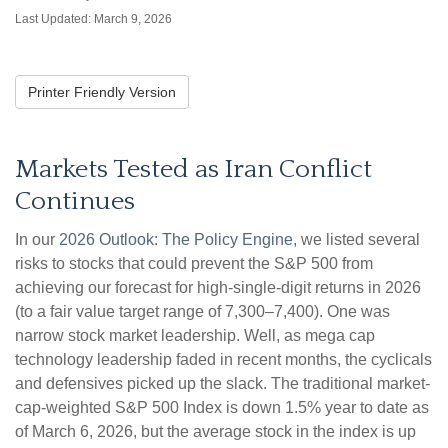
Last Updated: March 9, 2026
Printer Friendly Version
Markets Tested as Iran Conflict
Continues
In our
2026 Outlook: The Policy Engine
, we listed several
risks to stocks that could prevent the S&P 500 from
achieving our forecast for high-single-digit returns in 2026
(to a fair value target range of 7,300–7,400). One was
narrow stock market leadership. Well, as mega cap
technology leadership faded in recent months, the cyclicals
and defensives picked up the slack. The traditional market-
cap-weighted S&P 500 Index is down 1.5% year to date as
of March 6, 2026, but the average stock in the index is up