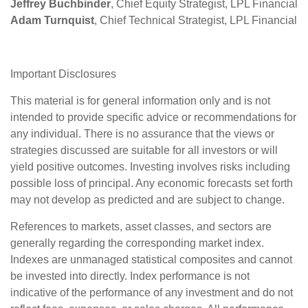
Jeffrey Buchbinder
, Chief Equity Strategist, LPL Financial
Adam Turnquist
, Chief Technical Strategist, LPL Financial
Important Disclosures
This material is for general information only and is not
intended to provide specific advice or recommendations for
any individual. There is no assurance that the views or
strategies discussed are suitable for all investors or will
yield positive outcomes. Investing involves risks including
possible loss of principal. Any economic forecasts set forth
may not develop as predicted and are subject to change.
References to markets, asset classes, and sectors are
generally regarding the corresponding market index.
Indexes are unmanaged statistical composites and cannot
be invested into directly. Index performance is not
indicative of the performance of any investment and do not