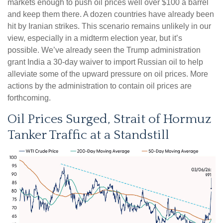
markets enough to push oil prices well over $100 a barrel
and keep them there. A dozen countries have already been
hit by Iranian strikes. This scenario remains unlikely in our
view, especially in a midterm election year, but it’s
possible. We’ve already seen the Trump administration
grant India a 30-day waiver to import Russian oil to help
alleviate some of the upward pressure on oil prices. More
actions by the administration to contain oil prices are
forthcoming.
Oil Prices Surged, Strait of Hormuz
Tanker Traffic at a Standstill