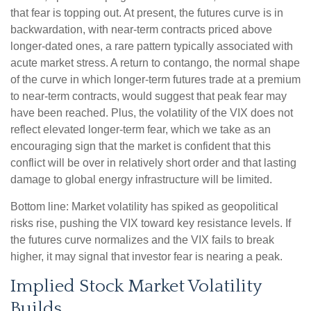
that fear is topping out. At present, the futures curve is in
backwardation, with near-term contracts priced above
longer-dated ones, a rare pattern typically associated with
acute market stress. A return to contango, the normal shape
of the curve in which longer-term futures trade at a premium
to near-term contracts, would suggest that peak fear may
have been reached. Plus, the volatility of the VIX does not
reflect elevated longer-term fear, which we take as an
encouraging sign that the market is confident that this
conflict will be over in relatively short order and that lasting
damage to global energy infrastructure will be limited.
Bottom line: Market volatility has spiked as geopolitical
risks rise, pushing the VIX toward key resistance levels. If
the futures curve normalizes and the VIX fails to break
higher, it may signal that investor fear is nearing a peak.
Implied Stock Market Volatility
Builds