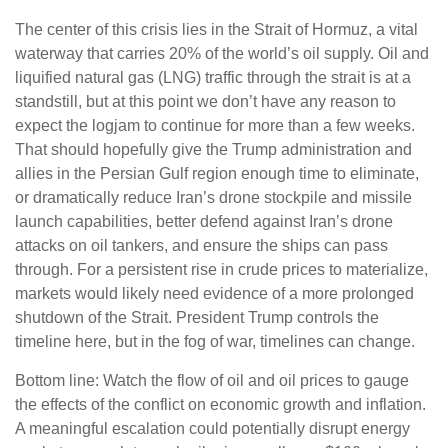
The center of this crisis lies in the Strait of Hormuz, a vital
waterway that carries 20% of the world’s oil supply. Oil and
liquified natural gas (LNG) traffic through the strait is at a
standstill, but at this point we don’t have any reason to
expect the logjam to continue for more than a few weeks.
That should hopefully give the Trump administration and
allies in the Persian Gulf region enough time to eliminate,
or dramatically reduce Iran’s drone stockpile and missile
launch capabilities, better defend against Iran’s drone
attacks on oil tankers, and ensure the ships can pass
through. For a persistent rise in crude prices to materialize,
markets would likely need evidence of a more prolonged
shutdown of the Strait. President Trump controls the
timeline here, but in the fog of war, timelines can change.
Bottom line: Watch the flow of oil and oil prices to gauge
the effects of the conflict on economic growth and inflation.
A meaningful escalation could potentially disrupt energy