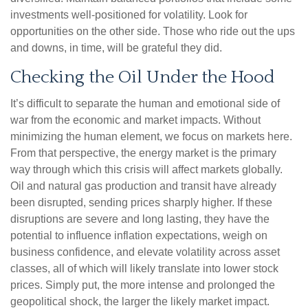
investments well-positioned for volatility. Look for
opportunities on the other side. Those who ride out the ups
and downs, in time, will be grateful they did.
Checking the Oil Under the Hood
It’s difficult to separate the human and emotional side of
war from the economic and market impacts. Without
minimizing the human element, we focus on markets here.
From that perspective, the energy market is the primary
way through which this crisis will affect markets globally.
Oil and natural gas production and transit have already
been disrupted, sending prices sharply higher. If these
disruptions are severe and long lasting, they have the
potential to influence inflation expectations, weigh on
business confidence, and elevate volatility across asset
classes, all of which will likely translate into lower stock
prices. Simply put, the more intense and prolonged the
geopolitical shock, the larger the likely market impact.