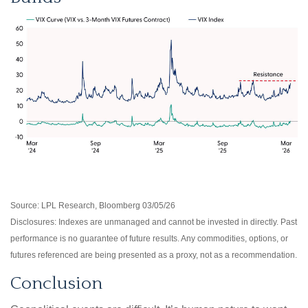
Source: LPL Research, Bloomberg 03/05/26
Disclosures: Indexes are unmanaged and cannot be invested in directly. Past
performance is no guarantee of future results. Any commodities, options, or
futures referenced are being presented as a proxy, not as a recommendation.
Conclusion