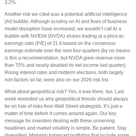
3.2%.
Another risk we cited was a potential artificial intelligence
(AI) bubble. Although scrutiny on AI and fears of business
model disruption have increased, we wouldn’t call AI a
bubble with NVIDIA (NVDA) shares trading at a price-to-
earnings ratio (P/E) of 21.6 based on the consensus
earnings estimate over the next four quarters (by no means
is this a recommendation, but NVDA grew revenue more
than 70% and nearly doubled its net income last quarter).
Rising interest rates and midterm elections, both largely
non-factors so far, were also on our 2026 risk list.
What about geopolitical risk? Yes, it was there, too. Last
week reminded us why geopolitical threats should always
be on lists of risks from Wall Street strategists. It’s just a
matter of time before it comes around again. Our key
message for investors dealing with these unnerving
headlines and market volatility is simple. Be patient. Stay
diversified. Maintain balanced portfolios that include some