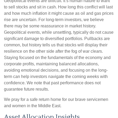
Geopolitical events are difficult. It’s human nature to want
to sell stocks and sit in cash. How long this conflict will last
and how much inflation it might cause as oil and gas prices
rise are uncertain. For long‑term investors, we believe
there may be some reassurance in market history.
Geopolitical events, while unsettling, typically do not cause
significant damage to diversified portfolios. Pullbacks are
common, but history tells us that stocks will display their
resilience on the other side after the fog of war clears.
Staying focused on the fundamentals of the economy and
corporate profits, maintaining balanced allocations,
avoiding emotional decisions, and focusing on the long-
term can help investors navigate the coming weeks with
confidence. We note that past performance does not
guarantee future results.
We pray for a safe return home for our brave servicemen
and women in the Middle East.
Asset Allocation Insights