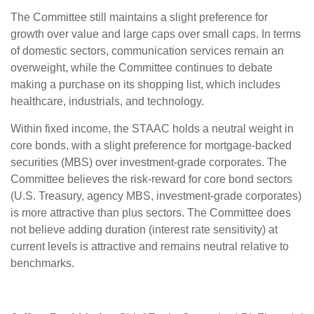
The Committee still maintains a slight preference for
growth over value and large caps over small caps. In terms
of domestic sectors, communication services remain an
overweight, while the Committee continues to debate
making a purchase on its shopping list, which includes
healthcare, industrials, and technology.
Within fixed income, the STAAC holds a neutral weight in
core bonds, with a slight preference for mortgage-backed
securities (MBS) over investment-grade corporates. The
Committee believes the risk-reward for core bond sectors
(U.S. Treasury, agency MBS, investment-grade corporates)
is more attractive than plus sectors. The Committee does
not believe adding duration (interest rate sensitivity) at
current levels is attractive and remains neutral relative to
benchmarks.