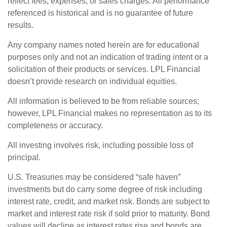
reflect fees, expenses, or sales charges. All performance
referenced is historical and is no guarantee of future
results.
Any company names noted herein are for educational
purposes only and not an indication of trading intent or a
solicitation of their products or services. LPL Financial
doesn’t provide research on individual equities.
All information is believed to be from reliable sources;
however, LPL Financial makes no representation as to its
completeness or accuracy.
All investing involves risk, including possible loss of
principal.
U.S. Treasuries may be considered “safe haven”
investments but do carry some degree of risk including
interest rate, credit, and market risk. Bonds are subject to
market and interest rate risk if sold prior to maturity. Bond
values will decline as interest rates rise and bonds are