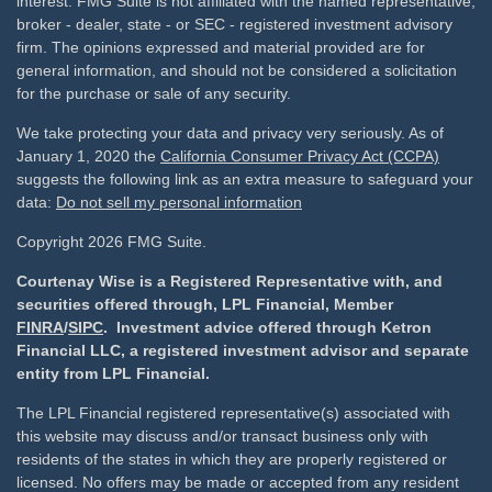
interest. FMG Suite is not affiliated with the named representative,
broker - dealer, state - or SEC - registered investment advisory
firm. The opinions expressed and material provided are for
general information, and should not be considered a solicitation
for the purchase or sale of any security.
We take protecting your data and privacy very seriously. As of
January 1, 2020 the
California Consumer Privacy Act (CCPA)
suggests the following link as an extra measure to safeguard your
data:
Do not sell my personal information
Copyright 2026 FMG Suite.
Courtenay Wise is a Registered Representative with, and
securities offered through, LPL Financial, Member
FINRA
/
SIPC
. Investment advice offered through Ketron
Financial LLC, a registered investment advisor and separate
entity from LPL Financial.
The LPL Financial registered representative(s) associated with
this website may discuss and/or transact business only with
residents of the states in which they are properly registered or
licensed. No offers may be made or accepted from any resident