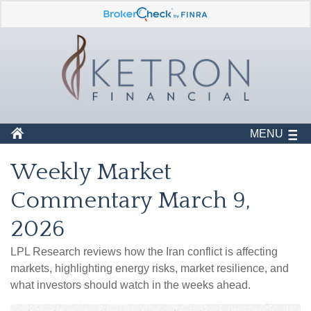
MENU
Weekly Market
Commentary March 9,
2026
LPL Research reviews how the Iran conflict is affecting
markets, highlighting energy risks, market resilience, and
what investors should watch in the weeks ahead.