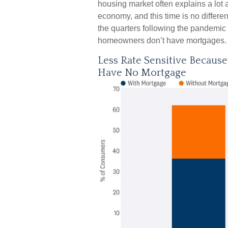
housing market often explains a lot 
economy, and this time is no differe
the quarters following the pandemic 
homeowners don’t have mortgages.
Less Rate Sensitive Becaus
Have No Mortgage