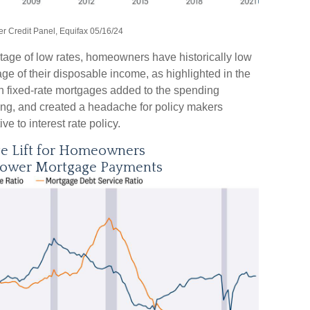
 Credit Panel, Equifax 05/16/24
tage of low rates, homeowners have historically low
e of their disposable income, as highlighted in the
th fixed-rate mortgages added to the spending
ding, and created a headache for policy makers
e to interest rate policy.
ge Lift for Homeowners
Lower Mortgage Payments