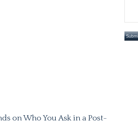
nds on Who You Ask in a Post-