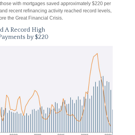
 those with mortgages saved approximately $220 per
nd recent refinancing activity reached record levels,
re the Great Financial Crisis.
ed A Record High
Payments by $220