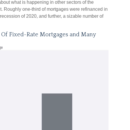
about what is happening in other sectors of the
nt. Roughly one-third of mortgages were refinanced in
recession of 2020, and further, a sizable number of
e Of Fixed-Rate Mortgages and Many