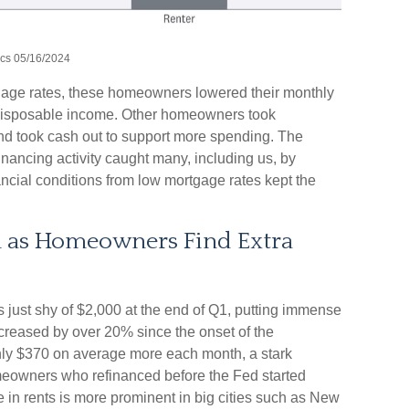
ics 05/16/2024
age rates, these homeowners lowered their monthly
 disposable income. Other homeowners took
nd took cash out to support more spending. The
financing activity caught many, including us, by
ncial conditions from low mortgage rates kept the
h as Homeowners Find Extra
 just shy of $2,000 at the end of Q1, putting immense
ncreased by over 20% since the onset of the
ly $370 on average more each month, a stark
meowners who refinanced before the Fed started
e in rents is more prominent in big cities such as New