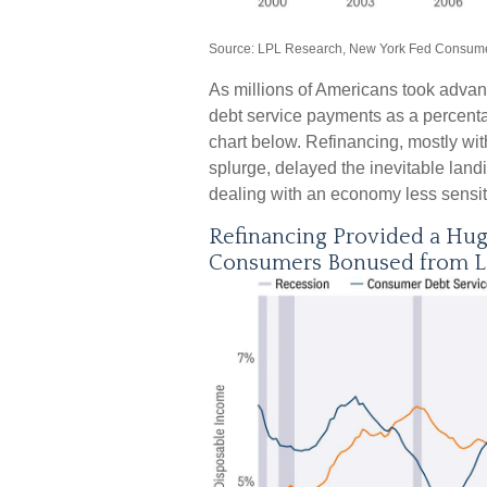
Source: LPL Research, New York Fed Consumer
As millions of Americans took advan
debt service payments as a percentag
chart below. Refinancing, mostly wi
splurge, delayed the inevitable lan
dealing with an economy less sensitiv
Refinancing Provided a Hu
Consumers Bonused from 