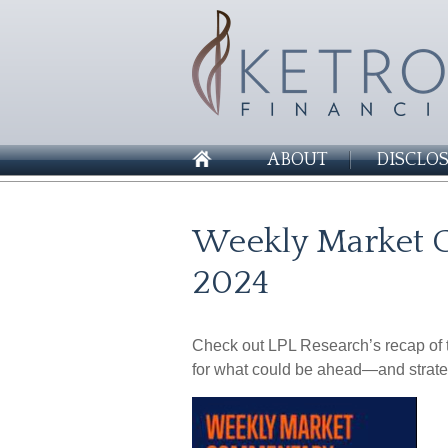
ABOUT
DISCLO
Weekly Market 
2024
Check out LPL Research’s recap of t
for what could be ahead—and strate