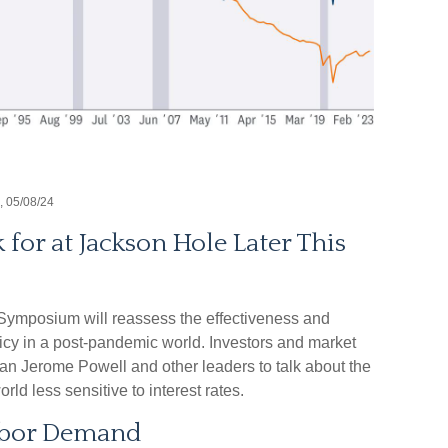
, 05/08/24
or at Jackson Hole Later This
ymposium will reassess the effectiveness and
licy in a post-pandemic world. Investors and market
n Jerome Powell and other leaders to talk about the
rld less sensitive to interest rates.
abor Demand