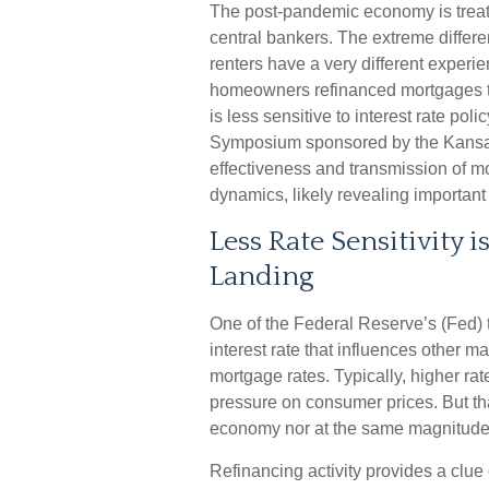
The post-pandemic economy is treati
central bankers. The extreme differen
renters have a very different exper
homeowners refinanced mortgages to
is less sensitive to interest rate pol
Symposium sponsored by the Kansas 
effectiveness and transmission of 
dynamics, likely revealing important
Less Rate Sensitivity
Landing
One of the Federal Reserve’s (Fed) to
interest rate that influences other 
mortgage rates. Typically, higher ra
pressure on consumer prices. But tha
economy nor at the same magnitude 
Refinancing activity provides a clu