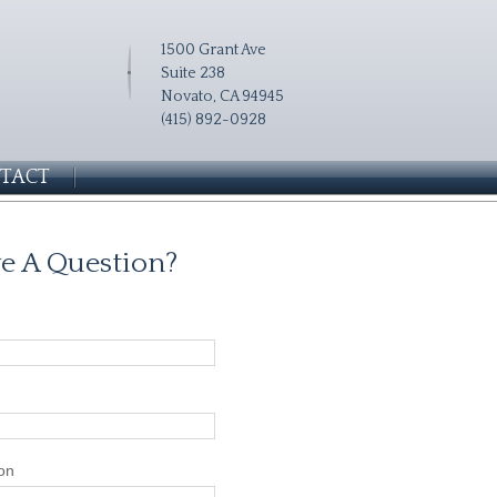
1500 Grant Ave
Suite 238
Novato, CA 94945
(415) 892-0928
TACT
e A Question?
on