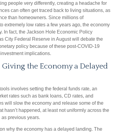
ng people very differently, creating a headache for
ces can often get traced back to living situations, as
ience than homeowners. Since millions of
 extremely low rates a few years ago, the economy
icy. In fact, the Jackson Hole Economic Policy
City Federal Reserve in August will debate the
monetary policy because of these post-COVID-19
 investment implications.
 is Giving the Economy a Delayed
ols involves setting the federal funds rate, an
market rates such as bank loans, CD rates, and
tes will slow the economy and release some of the
t hasn’t happened, at least not uniformly across the
as previous years.
e on why the economy has a delayed landing. The