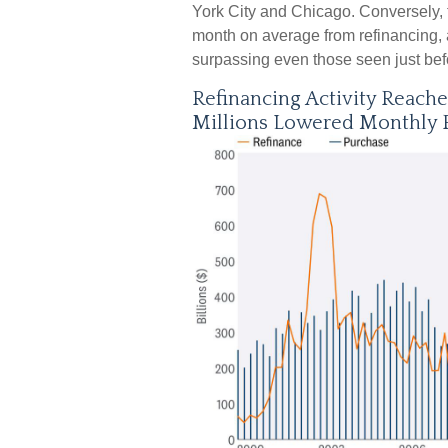
York City and Chicago. Conversely,
month on average from refinancing, a
surpassing even those seen just befo
Refinancing Activity Reach
Millions Lowered Monthly 