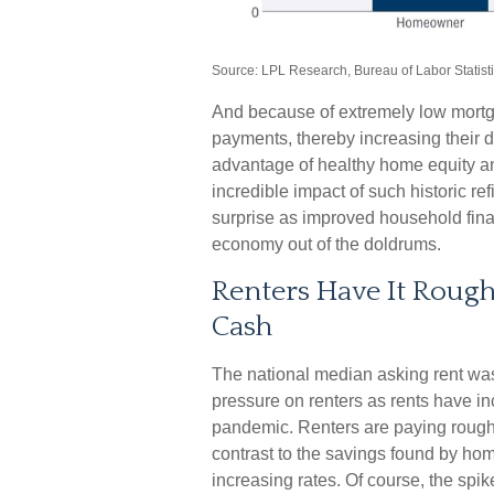
Source: LPL Research, Bureau of Labor Statist
And because of extremely low mortg
payments, thereby increasing their
advantage of healthy home equity a
incredible impact of such historic re
surprise as improved household fina
economy out of the doldrums.
Renters Have It Roug
Cash
The national median asking rent was
pressure on renters as rents have i
pandemic. Renters are paying rough
contrast to the savings found by ho
increasing rates. Of course, the spik