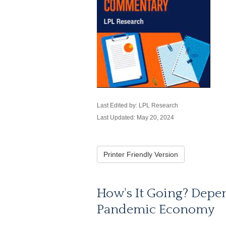
Last Edited by: LPL Research
Last Updated: May 20, 2024
Printer Friendly Version
How's It Going? Depe
Pandemic Economy