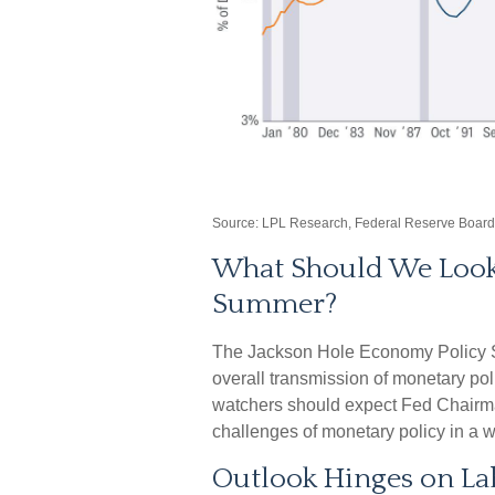
Source: LPL Research, Federal Reserve Board
What Should We Look f
Summer?
The Jackson Hole Economy Policy S
overall transmission of monetary po
watchers should expect Fed Chairma
challenges of monetary policy in a wo
Outlook Hinges on L