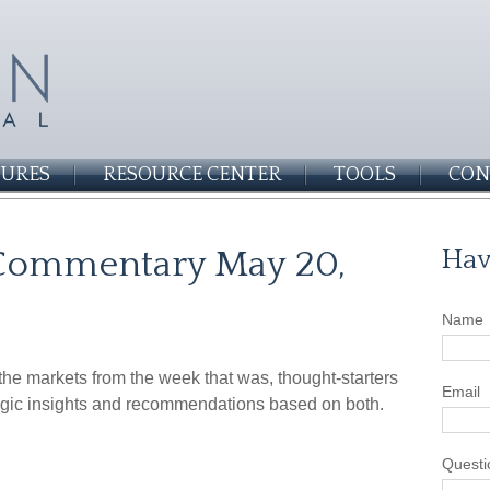
SURES
RESOURCE CENTER
TOOLS
CON
Commentary May 20,
Hav
Name
he markets from the week that was, thought-starters
Email
gic insights and recommendations based on both.
Questi