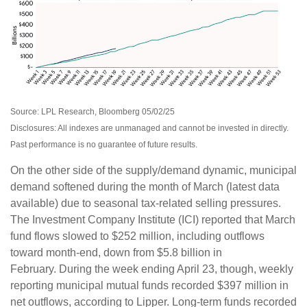
Source: LPL Research, Bloomberg 05/02/25
Disclosures: All indexes are unmanaged and cannot be invested in directly.
Past performance is no guarantee of future results.
On the other side of the supply/demand dynamic, municipal
demand softened during the month of March (latest data
available) due to seasonal tax-related selling pressures.
The Investment Company Institute (ICI) reported that March
fund flows slowed to $252 million, including outflows
toward month-end, down from $5.8 billion in
February. During the week ending April 23, though, weekly
reporting municipal mutual funds recorded $397 million in
net outflows, according to Lipper. Long-term funds recorded