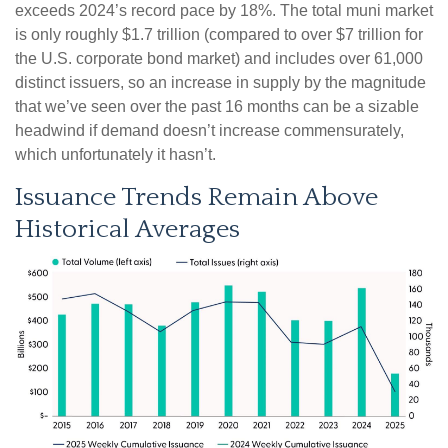
exceeds 2024’s record pace by 18%. The total muni market
is only roughly $1.7 trillion (compared to over $7 trillion for
the U.S. corporate bond market) and includes over 61,000
distinct issuers, so an increase in supply by the magnitude
that we’ve seen over the past 16 months can be a sizable
headwind if demand doesn’t increase commensurately,
which unfortunately it hasn’t.
Issuance Trends Remain Above
Historical Averages