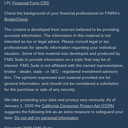
LPL
Financial Form CRS
Check the background of your financial professional on FINRA's
BrokerCheck
.
The content is developed from sources believed to be providing
accurate information. The information in this material is not
intended as tax or legal advice. Please consult legal or tax
professionals for specific information regarding your individual
situation. Some of this material was developed and produced by
FMG Suite to provide information on a topic that may be of
interest. FMG Suite is not affiliated with the named representative,
broker - dealer, state - or SEC - registered investment advisory
firm. The opinions expressed and material provided are for
general information, and should not be considered a solicitation
for the purchase or sale of any security.
We take protecting your data and privacy very seriously. As of
January 1, 2020 the
California Consumer Privacy Act (CCPA)
suggests the following link as an extra measure to safeguard your
data:
Do not sell my personal information