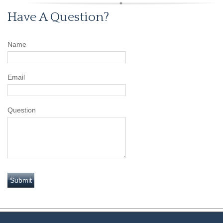
Have A Question?
Name
Email
Question