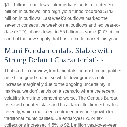
$1.1 billion in outflows; intermediate funds recorded $7
million in outflows, and high-yield funds recorded $142
million in outflows. Last week’s outflows marked the
seventh consecutive week of net outflows and led year-to-
date (YTD) inflows lower to $5 billion — some $177 billion
short of the new supply that has come to market this year.
Muni Fundamentals: Stable with
Strong Default Characteristics
That said, in our view, fundamentals for most municipalities
are still in good shape, so while downgrades could
increase marginally due to the ongoing uncertainty in
markets, we don’t envision a scenario where the recent
volatility turns into something worse. The Census Bureau
released updated state and local tax collection estimates
recently, which indicated continued revenue growth for
traditional municipalities. Calendar-year 2024 tax
collections increased 4.5% to $2.1 trillion year-over-year