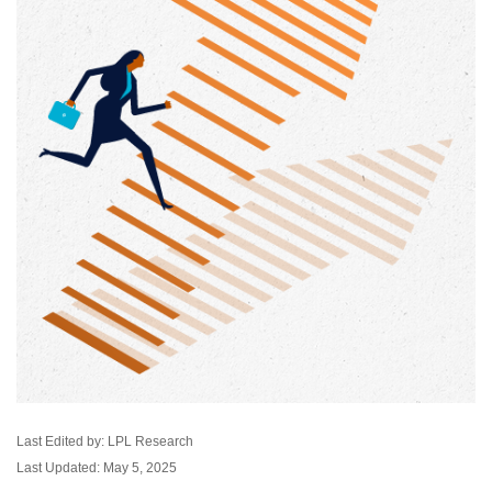
Last Edited by: LPL Research
Last Updated: May 5, 2025