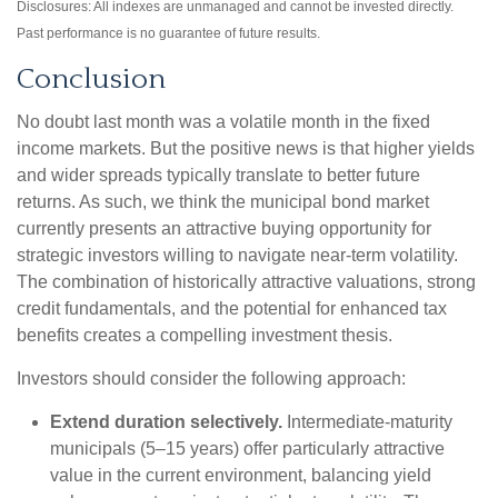
Disclosures: All indexes are unmanaged and cannot be invested directly.
Past performance is no guarantee of future results.
Conclusion
No doubt last month was a volatile month in the fixed
income markets. But the positive news is that higher yields
and wider spreads typically translate to better future
returns. As such, we think the municipal bond market
currently presents an attractive buying opportunity for
strategic investors willing to navigate near-term volatility.
The combination of historically attractive valuations, strong
credit fundamentals, and the potential for enhanced tax
benefits creates a compelling investment thesis.
Investors should consider the following approach:
Extend duration selectively.
Intermediate-maturity
municipals (5–15 years) offer particularly attractive
value in the current environment, balancing yield