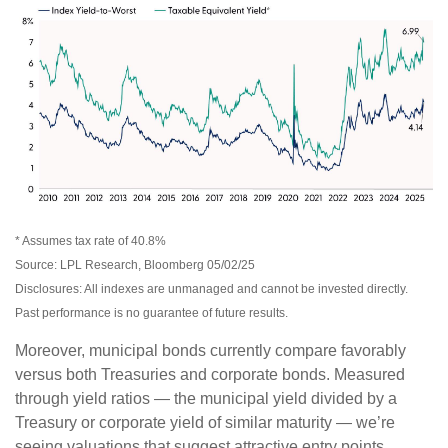
* Assumes tax rate of 40.8%
Source: LPL Research, Bloomberg 05/02/25
Disclosures: All indexes are unmanaged and cannot be invested directly.
Past performance is no guarantee of future results.
Moreover, municipal bonds currently compare favorably
versus both Treasuries and corporate bonds. Measured
through yield ratios — the municipal yield divided by a
Treasury or corporate yield of similar maturity — we’re
seeing valuations that suggest attractive entry points.