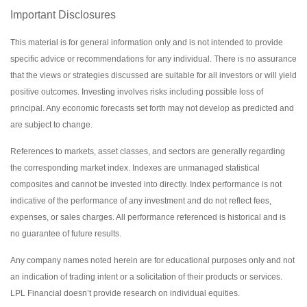
Important Disclosures
This material is for general information only and is not intended to provide
specific advice or recommendations for any individual. There is no assurance
that the views or strategies discussed are suitable for all investors or will yield
positive outcomes. Investing involves risks including possible loss of
principal. Any economic forecasts set forth may not develop as predicted and
are subject to change.
References to markets, asset classes, and sectors are generally regarding
the corresponding market index. Indexes are unmanaged statistical
composites and cannot be invested into directly. Index performance is not
indicative of the performance of any investment and do not reflect fees,
expenses, or sales charges. All performance referenced is historical and is
no guarantee of future results.
Any company names noted herein are for educational purposes only and not
an indication of trading intent or a solicitation of their products or services.
LPL Financial doesn’t provide research on individual equities.