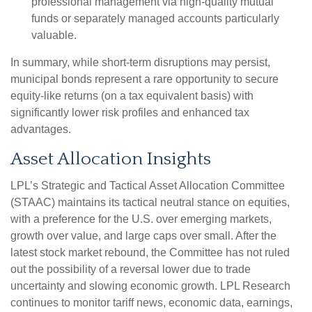
professional management via high-quality mutual
funds or separately managed accounts particularly
valuable.
In summary, while short-term disruptions may persist,
municipal bonds represent a rare opportunity to secure
equity-like returns (on a tax equivalent basis) with
significantly lower risk profiles and enhanced tax
advantages.
Asset Allocation Insights
LPL’s Strategic and Tactical Asset Allocation Committee
(STAAC) maintains its tactical neutral stance on equities,
with a preference for the U.S. over emerging markets,
growth over value, and large caps over small. After the
latest stock market rebound, the Committee has not ruled
out the possibility of a reversal lower due to trade
uncertainty and slowing economic growth. LPL Research
continues to monitor tariff news, economic data, earnings,