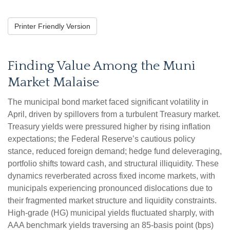
Printer Friendly Version
Finding Value Among the Muni
Market Malaise
The municipal bond market faced significant volatility in
April, driven by spillovers from a turbulent Treasury market.
Treasury yields were pressured higher by rising inflation
expectations; the Federal Reserve’s cautious policy
stance, reduced foreign demand; hedge fund deleveraging,
portfolio shifts toward cash, and structural illiquidity. These
dynamics reverberated across fixed income markets, with
municipals experiencing pronounced dislocations due to
their fragmented market structure and liquidity constraints.
High-grade (HG) municipal yields fluctuated sharply, with
AAA benchmark yields traversing an 85-basis point (bps)