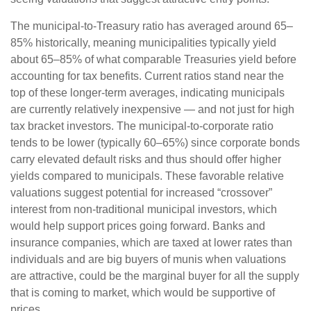
The municipal-to-Treasury ratio has averaged around 65–
85% historically, meaning municipalities typically yield
about 65–85% of what comparable Treasuries yield before
accounting for tax benefits. Current ratios stand near the
top of these longer-term averages, indicating municipals
are currently relatively inexpensive — and not just for high
tax bracket investors. The municipal-to-corporate ratio
tends to be lower (typically 60–65%) since corporate bonds
carry elevated default risks and thus should offer higher
yields compared to municipals. These favorable relative
valuations suggest potential for increased “crossover”
interest from non-traditional municipal investors, which
would help support prices going forward. Banks and
insurance companies, which are taxed at lower rates than
individuals and are big buyers of munis when valuations
are attractive, could be the marginal buyer for all the supply
that is coming to market, which would be supportive of
prices.