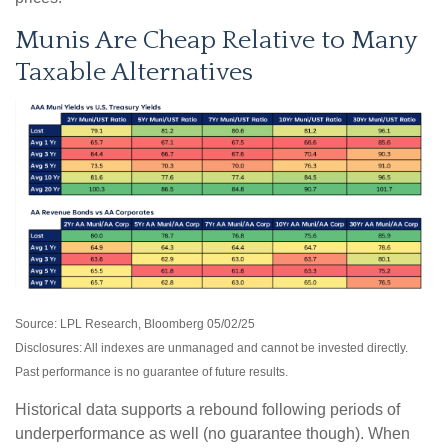
Munis Are Cheap Relative to Many
Taxable Alternatives
Source: LPL Research, Bloomberg 05/02/25
Disclosures: All indexes are unmanaged and cannot be invested directly.
Past performance is no guarantee of future results.
Historical data supports a rebound following periods of
underperformance as well (no guarantee though). When