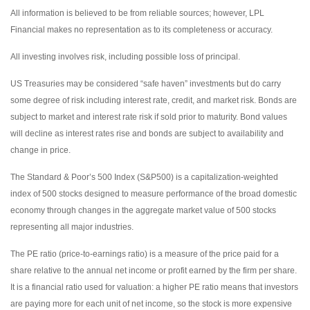
All information is believed to be from reliable sources; however, LPL
Financial makes no representation as to its completeness or accuracy.
All investing involves risk, including possible loss of principal.
US Treasuries may be considered “safe haven” investments but do carry
some degree of risk including interest rate, credit, and market risk. Bonds are
subject to market and interest rate risk if sold prior to maturity. Bond values
will decline as interest rates rise and bonds are subject to availability and
change in price.
The Standard & Poor’s 500 Index (S&P500) is a capitalization-weighted
index of 500 stocks designed to measure performance of the broad domestic
economy through changes in the aggregate market value of 500 stocks
representing all major industries.
The PE ratio (price-to-earnings ratio) is a measure of the price paid for a
share relative to the annual net income or profit earned by the firm per share.
It is a financial ratio used for valuation: a higher PE ratio means that investors
are paying more for each unit of net income, so the stock is more expensive