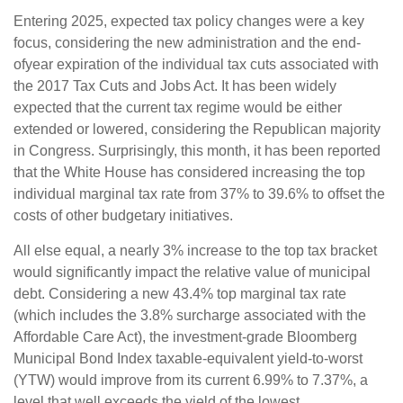
Entering 2025, expected tax policy changes were a key
focus, considering the new administration and the end-
ofyear expiration of the individual tax cuts associated with
the 2017 Tax Cuts and Jobs Act. It has been widely
expected that the current tax regime would be either
extended or lowered, considering the Republican majority
in Congress. Surprisingly, this month, it has been reported
that the White House has considered increasing the top
individual marginal tax rate from 37% to 39.6% to offset the
costs of other budgetary initiatives.
All else equal, a nearly 3% increase to the top tax bracket
would significantly impact the relative value of municipal
debt. Considering a new 43.4% top marginal tax rate
(which includes the 3.8% surcharge associated with the
Affordable Care Act), the investment-grade Bloomberg
Municipal Bond Index taxable-equivalent yield-to-worst
(YTW) would improve from its current 6.99% to 7.37%, a
level that well exceeds the yield of the lowest