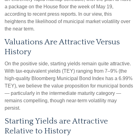
a package on the House floor the week of May 19,
according to recent press reports. In our view, this
heightens the likelihood of municipal market volatility over
the near term.
Valuations Are Attractive Versus
History
On the positive side, starting yields remain quite attractive.
With tax-equivalent yields (TEY) ranging from 7–9% (the
high-quality Bloomberg Municipal Bond Index has a 6.99%
TEY), we believe the value proposition for municipal bonds
— particularly in the intermediate maturity category —
remains compelling, though near-term volatility may
persist.
Starting Yields are Attractive
Relative to History