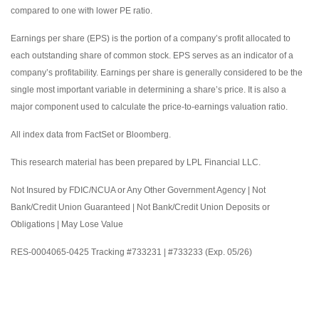
compared to one with lower PE ratio.
Earnings per share (EPS) is the portion of a company’s profit allocated to
each outstanding share of common stock. EPS serves as an indicator of a
company’s profitability. Earnings per share is generally considered to be the
single most important variable in determining a share’s price. It is also a
major component used to calculate the price-to-earnings valuation ratio.
All index data from FactSet or Bloomberg.
This research material has been prepared by LPL Financial LLC.
Not Insured by FDIC/NCUA or Any Other Government Agency | Not
Bank/Credit Union Guaranteed | Not Bank/Credit Union Deposits or
Obligations | May Lose Value
RES-0004065-0425 Tracking #733231 | #733233 (Exp. 05/26)