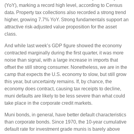
(YoY), marking a record high level, according to Census
data. Property tax collections also recorded a strong trend
higher, growing 7.7% YoY. Strong fundamentals support an
attractive risk-adjusted value proposition for the asset
class.
And while last week’s GDP figure showed the economy
contracted marginally during the first quarter, it was more
noise than signal, with a large increase in imports that
offset the still strong consumer. Nonetheless, we are in the
camp that expects the U.S. economy to slow, but still grow
this year, but uncertainty remains. If, by chance, the
economy does contract, causing tax receipts to decline,
muni defaults are likely to be less severe than what could
take place in the corporate credit markets.
Muni bonds, in general, have better default characteristics
than corporate bonds. Since 1970, the 10-year cumulative
default rate for investment grade munis is barely above