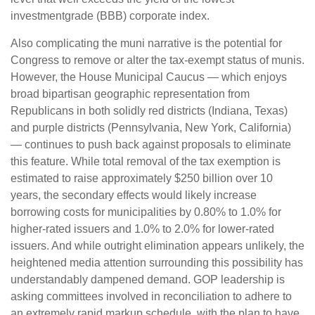
investmentgrade (BBB) corporate index.
Also complicating the muni narrative is the potential for
Congress to remove or alter the tax-exempt status of munis.
However, the House Municipal Caucus — which enjoys
broad bipartisan geographic representation from
Republicans in both solidly red districts (Indiana, Texas)
and purple districts (Pennsylvania, New York, California)
— continues to push back against proposals to eliminate
this feature. While total removal of the tax exemption is
estimated to raise approximately $250 billion over 10
years, the secondary effects would likely increase
borrowing costs for municipalities by 0.80% to 1.0% for
higher-rated issuers and 1.0% to 2.0% for lower-rated
issuers. And while outright elimination appears unlikely, the
heightened media attention surrounding this possibility has
understandably dampened demand. GOP leadership is
asking committees involved in reconciliation to adhere to
an extremely rapid markup schedule, with the plan to have