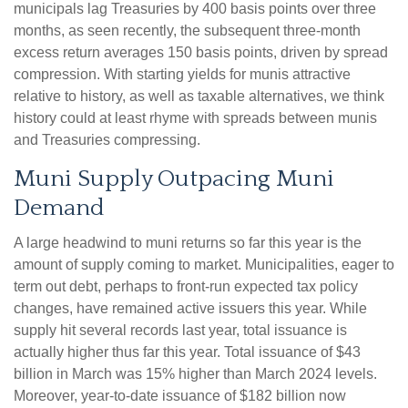
municipals lag Treasuries by 400 basis points over three
months, as seen recently, the subsequent three-month
excess return averages 150 basis points, driven by spread
compression. With starting yields for munis attractive
relative to history, as well as taxable alternatives, we think
history could at least rhyme with spreads between munis
and Treasuries compressing.
Muni Supply Outpacing Muni
Demand
A large headwind to muni returns so far this year is the
amount of supply coming to market. Municipalities, eager to
term out debt, perhaps to front-run expected tax policy
changes, have remained active issuers this year. While
supply hit several records last year, total issuance is
actually higher thus far this year. Total issuance of $43
billion in March was 15% higher than March 2024 levels.
Moreover, year-to-date issuance of $182 billion now