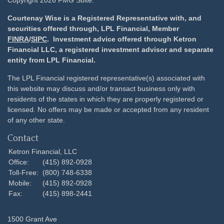
Copyright 2026 FMG Suite.
Courtenay Wise is a Registered Representative with, and
securities offered through, LPL Financial, Member
FINRA
/
SIPC
. Investment advice offered through Ketron
Financial LLC, a registered investment advisor and separate
entity from LPL Financial.
The LPL Financial registered representative(s) associated with
this website may discuss and/or transact business only with
residents of the states in which they are properly registered or
licensed. No offers may be made or accepted from any resident
of any other state.
Contact
Ketron Financial, LLC
Office:
(415) 892-0928
Toll-Free:
(800) 748-6338
Mobile:
(415) 892-0928
Fax:
(415) 898-2441
1500 Grant Ave