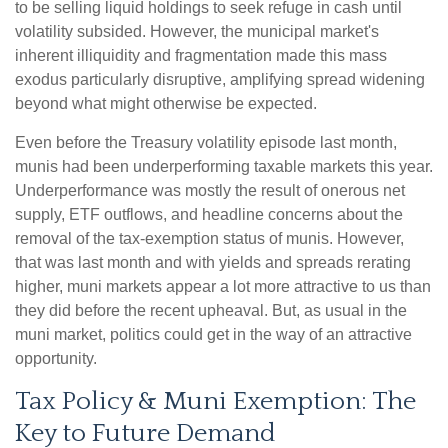
to be selling liquid holdings to seek refuge in cash until
volatility subsided. However, the municipal market's
inherent illiquidity and fragmentation made this mass
exodus particularly disruptive, amplifying spread widening
beyond what might otherwise be expected.
Even before the Treasury volatility episode last month,
munis had been underperforming taxable markets this year.
Underperformance was mostly the result of onerous net
supply, ETF outflows, and headline concerns about the
removal of the tax-exemption status of munis. However,
that was last month and with yields and spreads rerating
higher, muni markets appear a lot more attractive to us than
they did before the recent upheaval. But, as usual in the
muni market, politics could get in the way of an attractive
opportunity.
Tax Policy & Muni Exemption: The
Key to Future Demand