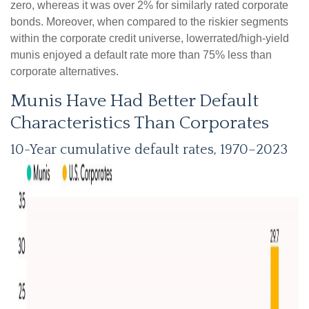
zero, whereas it was over 2% for similarly rated corporate
bonds. Moreover, when compared to the riskier segments
within the corporate credit universe, lowerrated/high-yield
munis enjoyed a default rate more than 75% less than
corporate alternatives.
Munis Have Had Better Default
Characteristics Than Corporates
10-Year cumulative default rates, 1970–2023