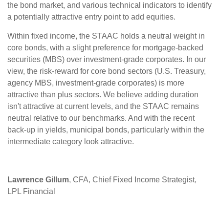
the bond market, and various technical indicators to identify
a potentially attractive entry point to add equities.
Within fixed income, the STAAC holds a neutral weight in
core bonds, with a slight preference for mortgage-backed
securities (MBS) over investment-grade corporates. In our
view, the risk-reward for core bond sectors (U.S. Treasury,
agency MBS, investment-grade corporates) is more
attractive than plus sectors. We believe adding duration
isn't attractive at current levels, and the STAAC remains
neutral relative to our benchmarks. And with the recent
back-up in yields, municipal bonds, particularly within the
intermediate category look attractive.
Lawrence Gillum
, CFA, Chief Fixed Income Strategist,
LPL Financial