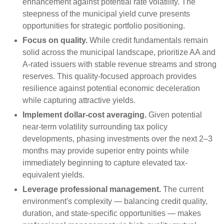
enhancement against potential rate volatility. The
steepness of the municipal yield curve presents
opportunities for strategic portfolio positioning.
Focus on quality.
While credit fundamentals remain
solid across the municipal landscape, prioritize AA and
A-rated issuers with stable revenue streams and strong
reserves. This quality-focused approach provides
resilience against potential economic deceleration
while capturing attractive yields.
Implement dollar-cost averaging.
Given potential
near-term volatility surrounding tax policy
developments, phasing investments over the next 2–3
months may provide superior entry points while
immediately beginning to capture elevated tax-
equivalent yields.
Leverage professional management.
The current
environment's complexity — balancing credit quality,
duration, and state-specific opportunities — makes