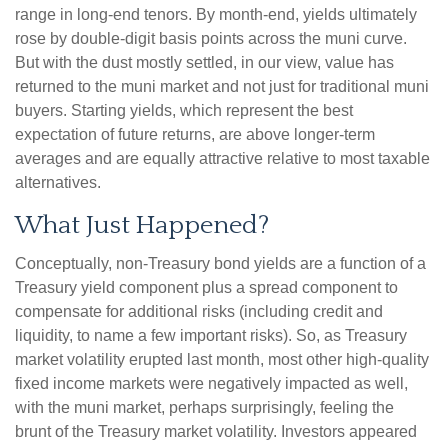
range in long-end tenors. By month-end, yields ultimately
rose by double-digit basis points across the muni curve.
But with the dust mostly settled, in our view, value has
returned to the muni market and not just for traditional muni
buyers. Starting yields, which represent the best
expectation of future returns, are above longer-term
averages and are equally attractive relative to most taxable
alternatives.
What Just Happened?
Conceptually, non-Treasury bond yields are a function of a
Treasury yield component plus a spread component to
compensate for additional risks (including credit and
liquidity, to name a few important risks). So, as Treasury
market volatility erupted last month, most other high-quality
fixed income markets were negatively impacted as well,
with the muni market, perhaps surprisingly, feeling the
brunt of the Treasury market volatility. Investors appeared