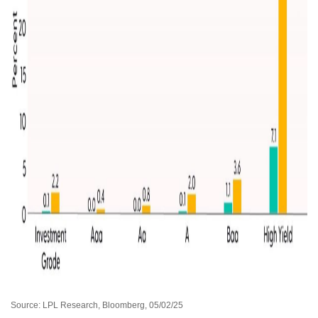
Source: LPL Research, Bloomberg, 05/02/25