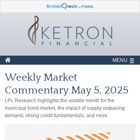
MENU
Weekly Market
Commentary May 5, 2025
LPL Research highlights the volatile month for the
municipal bond market, the impact of supply outpacing
demand, strong credit fundamentals, and more.