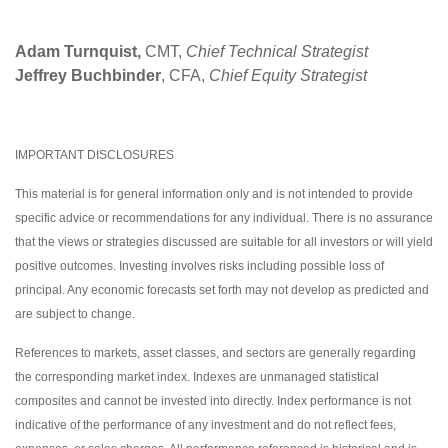
Adam Turnquist,
CMT,
Chief Technical Strategist
Jeffrey Buchbinder
, CFA,
Chief Equity Strategist
IMPORTANT DISCLOSURES
This material is for general information only and is not intended to provide
specific advice or recommendations for any individual. There is no assurance
that the views or strategies discussed are suitable for all investors or will yield
positive outcomes. Investing involves risks including possible loss of
principal. Any economic forecasts set forth may not develop as predicted and
are subject to change.
References to markets, asset classes, and sectors are generally regarding
the corresponding market index. Indexes are unmanaged statistical
composites and cannot be invested into directly. Index performance is not
indicative of the performance of any investment and do not reflect fees,