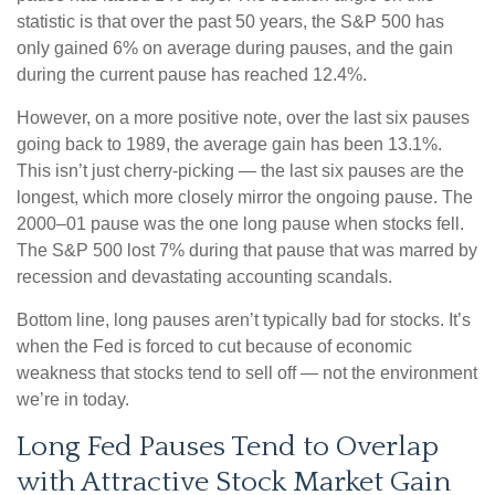
statistic is that over the past 50 years, the S&P 500 has
only gained 6% on average during pauses, and the gain
during the current pause has reached 12.4%.
However, on a more positive note, over the last six pauses
going back to 1989, the average gain has been 13.1%.
This isn’t just cherry-picking — the last six pauses are the
longest, which more closely mirror the ongoing pause. The
2000–01 pause was the one long pause when stocks fell.
The S&P 500 lost 7% during that pause that was marred by
recession and devastating accounting scandals.
Bottom line, long pauses aren’t typically bad for stocks. It’s
when the Fed is forced to cut because of economic
weakness that stocks tend to sell off — not the environment
we’re in today.
Long Fed Pauses Tend to Overlap
with Attractive Stock Market Gain