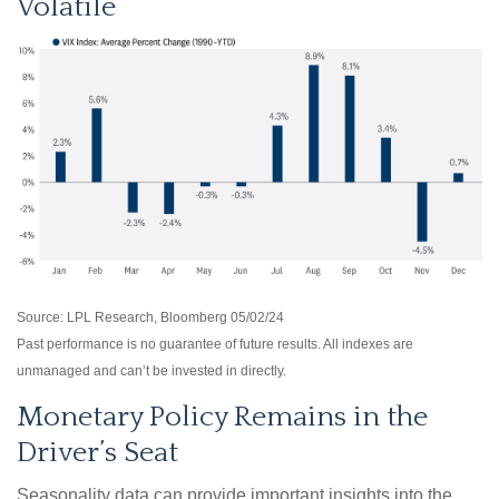
Volatile
Source: LPL Research, Bloomberg 05/02/24
Past performance is no guarantee of future results. All indexes are
unmanaged and can’t be invested in directly.
Monetary Policy Remains in the
Driver’s Seat
Seasonality data can provide important insights into the