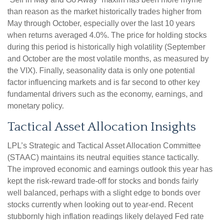
than reason as the market historically trades higher from
May through October, especially over the last 10 years
when returns averaged 4.0%. The price for holding stocks
during this period is historically high volatility (September
and October are the most volatile months, as measured by
the VIX). Finally, seasonality data is only one potential
factor influencing markets and is far second to other key
fundamental drivers such as the economy, earnings, and
monetary policy.
Tactical Asset Allocation Insights
LPL’s Strategic and Tactical Asset Allocation Committee
(STAAC) maintains its neutral equities stance tactically.
The improved economic and earnings outlook this year has
kept the risk-reward trade-off for stocks and bonds fairly
well balanced, perhaps with a slight edge to bonds over
stocks currently when looking out to year-end. Recent
stubbornly high inflation readings likely delayed Fed rate