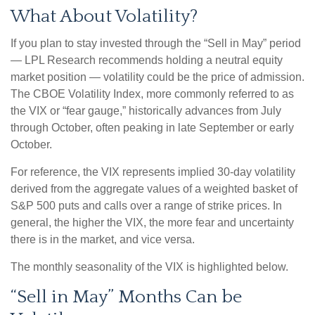
What About Volatility?
If you plan to stay invested through the “Sell in May” period
— LPL Research recommends holding a neutral equity
market position — volatility could be the price of admission.
The CBOE Volatility Index, more commonly referred to as
the VIX or “fear gauge,” historically advances from July
through October, often peaking in late September or early
October.
For reference, the VIX represents implied 30-day volatility
derived from the aggregate values of a weighted basket of
S&P 500 puts and calls over a range of strike prices. In
general, the higher the VIX, the more fear and uncertainty
there is in the market, and vice versa.
The monthly seasonality of the VIX is highlighted below.
“Sell in May” Months Can be