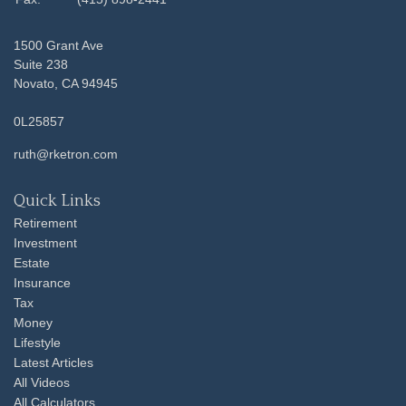
1500 Grant Ave
Suite 238
Novato,
CA
94945
0L25857
ruth@rketron.com
Quick Links
Retirement
Investment
Estate
Insurance
Tax
Money
Lifestyle
Latest Articles
All Videos
All Calculators