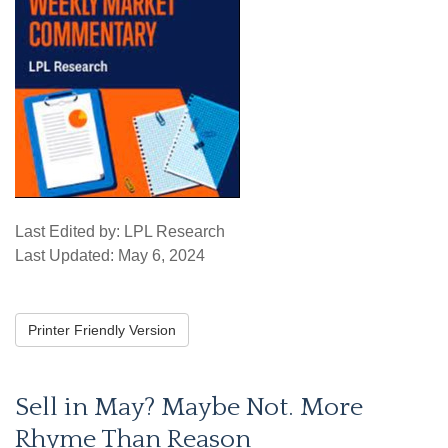
Last Edited by: LPL Research
Last Updated: May 6, 2024
Printer Friendly Version
Sell in May? Maybe Not. More
Rhyme Than Reason