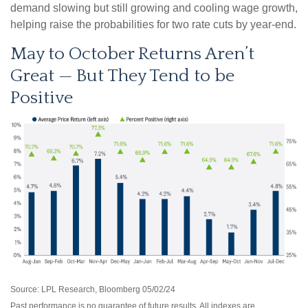
demand slowing but still growing and cooling wage growth,
helping raise the probabilities for two rate cuts by year-end.
May to October Returns Aren’t
Great — But They Tend to be
Positive
Source: LPL Research, Bloomberg 05/02/24
Past performance is no guarantee of future results. All indexes are