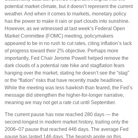
potential market climate, but it doesn’t represent the current
weather. And when it comes to markets, monetary policy
has the power to make it rain or part clouds into sunshine.
However, as we witnessed at last week’s Federal Open
Market Committee (FOMC) meeting, policymakers
appeared to be in no rush to cut rates, citing inflation’s lack
of progress toward their 2% objective. Perhaps more
importantly, Fed Chair Jerome Powell helped remove the
dark clouds of a potential rate hike and stagflation fears
hanging over the market, stating he doesn’t see the “stag”
or the “flation” risks that have recently made headlines.
While the meeting was less hawkish than feared, the Fed’s
message did strengthen the higher-for-longer narrative,
meaning we may not get a rate cut until September.
The current pause has now reached 280 days — the
second-longest in modern market history, trailing only the
2006–07 pause that reached 446 days. The average Fed
pause has lasted 146 days. The bearish angle on this