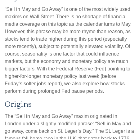
“Sell in May and Go Away” is one of the most widely used
maxims on Wall Street. There is no shortage of financial
media coverage on this topic as the calendar turns to May.
However, this phrase may be more rhyme than reason, as
stocks tend to trade higher during this period (especially
more recently), subject to potentially elevated volatility. Of
course, seasonality is one factor that could influence
markets, but the economy and monetary policy are much
bigger factors. With the Federal Reserve (Fed) pointing to
higher-for-longer monetary policy last week (before
Friday’s softer jobs report), we also explore how stocks
perform during prolonged Fed pause periods.
Origins
The “Sell in May and Go Away” maxim originated in
London under a slightly modified phrase: “Sell in May and
go away, come back on St. Leger’s Day.” The St. Leger is a
famous fall horse race in the U.K. that dates back to 1776.