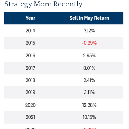
Strategy More Recently