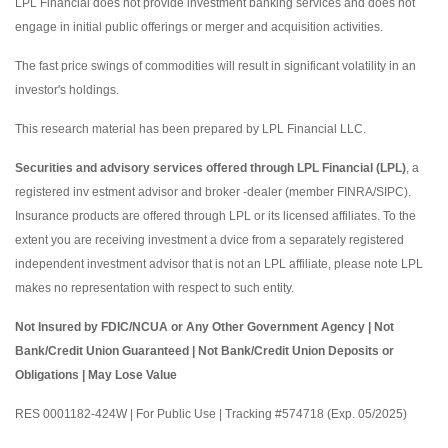
LPL Financial does not provide investment banking services and does not
engage in initial public offerings or merger and acquisition activities.
The fast price swings of commodities will result in significant volatility in an
investor's holdings.
This research material has been prepared by LPL Financial LLC.
Securities and advisory services offered through LPL Financial (LPL)
, a
registered inv estment advisor and broker -dealer (member FINRA/SIPC).
Insurance products are offered through LPL or its licensed affiliates. To the
extent you are receiving investment a dvice from a separately registered
independent investment advisor that is not an LPL affiliate, please note LPL
makes no representation with respect to such entity.
Not Insured by FDIC/NCUA or Any Other Government Agency | Not
Bank/Credit Union Guaranteed | Not Bank/Credit Union Deposits or
Obligations | May Lose Value
RES 0001182-424W | For Public Use | Tracking #574718 (Exp. 05/2025)