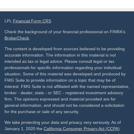
LPL
Financial Form CRS
Check the background of your financial professional on FINRA's
BrokerCheck
.
The content is developed from sources believed to be providing
accurate information. The information in this material is not
intended as tax or legal advice. Please consult legal or tax
professionals for specific information regarding your individual
situation. Some of this material was developed and produced by
FMG Suite to provide information on a topic that may be of
interest. FMG Suite is not affiliated with the named representative,
broker - dealer, state - or SEC - registered investment advisory
firm. The opinions expressed and material provided are for
general information, and should not be considered a solicitation
for the purchase or sale of any security.
We take protecting your data and privacy very seriously. As of
January 1, 2020 the
California Consumer Privacy Act (CCPA)