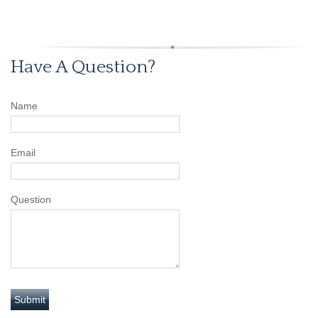
Have A Question?
Name
Email
Question