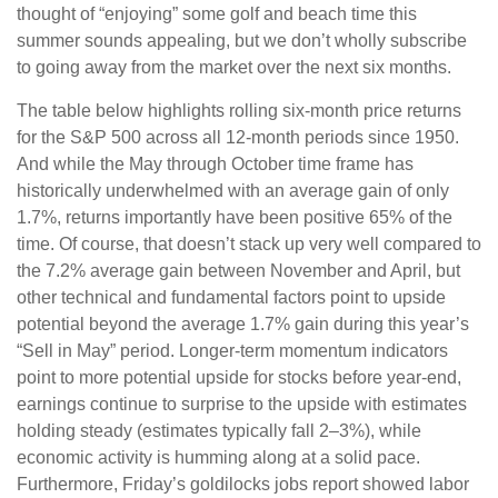
thought of “enjoying” some golf and beach time this
summer sounds appealing, but we don’t wholly subscribe
to going away from the market over the next six months.
The table below highlights rolling six-month price returns
for the S&P 500 across all 12-month periods since 1950.
And while the May through October time frame has
historically underwhelmed with an average gain of only
1.7%, returns importantly have been positive 65% of the
time. Of course, that doesn’t stack up very well compared to
the 7.2% average gain between November and April, but
other technical and fundamental factors point to upside
potential beyond the average 1.7% gain during this year’s
“Sell in May” period. Longer-term momentum indicators
point to more potential upside for stocks before year-end,
earnings continue to surprise to the upside with estimates
holding steady (estimates typically fall 2–3%), while
economic activity is humming along at a solid pace.
Furthermore, Friday’s goldilocks jobs report showed labor