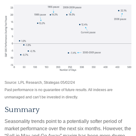
Source: LPL Research, Strategas 05/02/24
Past performance is no guarantee of future results. All indexes are
unmanaged and can’t be invested in directly.
Summary
Seasonality trends point to a potentially softer period of
market performance over the next six months. However, the
“Sell in May and Go Away” maxim has been more rhyme