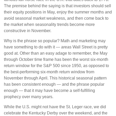
The premise behind the saying is that investors should sell
their equity positions in May, enjoy the summer months and
avoid seasonal market weakness, and then come back to
the market when seasonality trends become more
constructive in November.
Why is the phrase so popular? Math and marketing may
have something to do with it — areas Wall Street is pretty
good at. Other than an easy adage to remember, the May
through October time frame has been the worst six-month
return window for the S&P 500 since 1950, as opposed to
the best-performing six-month return window from
November through April. This historical seasonal pattern
has been consistent enough — and the phrase popular
enough — that it may have become a self-fulfilling
prophecy over many years.
While the U.S. might not have the St. Leger race, we did
celebrate the Kentucky Derby over the weekend, and the