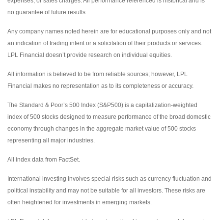
expenses, or sales charges. All performance referenced is historical and is
no guarantee of future results.
Any company names noted herein are for educational purposes only and not
an indication of trading intent or a solicitation of their products or services.
LPL Financial doesn’t provide research on individual equities.
All information is believed to be from reliable sources; however, LPL
Financial makes no representation as to its completeness or accuracy.
The Standard & Poor’s 500 Index (S&P500) is a capitalization-weighted
index of 500 stocks designed to measure performance of the broad domestic
economy through changes in the aggregate market value of 500 stocks
representing all major industries.
All index data from FactSet.
International investing involves special risks such as currency fluctuation and
political instability and may not be suitable for all investors. These risks are
often heightened for investments in emerging markets.