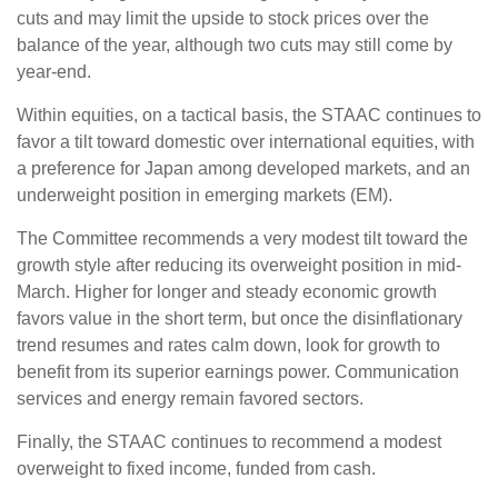
cuts and may limit the upside to stock prices over the
balance of the year, although two cuts may still come by
year-end.
Within equities, on a tactical basis, the STAAC continues to
favor a tilt toward domestic over international equities, with
a preference for Japan among developed markets, and an
underweight position in emerging markets (EM).
The Committee recommends a very modest tilt toward the
growth style after reducing its overweight position in mid-
March. Higher for longer and steady economic growth
favors value in the short term, but once the disinflationary
trend resumes and rates calm down, look for growth to
benefit from its superior earnings power. Communication
services and energy remain favored sectors.
Finally, the STAAC continues to recommend a modest
overweight to fixed income, funded from cash.