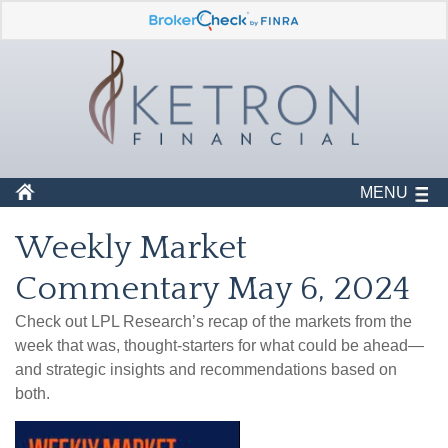
MENU
Weekly Market
Commentary May 6, 2024
Check out LPL Research’s recap of the markets from the
week that was, thought-starters for what could be ahead—
and strategic insights and recommendations based on
both.