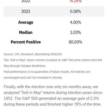
Source: LPL Research, Bloomberg 05/02/24
The “Sell in May” return column is based on S&P 500 price returns from the
May through October timeframe.
Past performance is no guarantee of future results. All indexes are
unmanaged and can’t be invested in directly.
Finally, with the election now only six months away, we
analyzed “Sell in May” returns during election years since
1952. The S&P 500 generated an average gain of 2.3%
during these periods and finished higher 78% of the time.