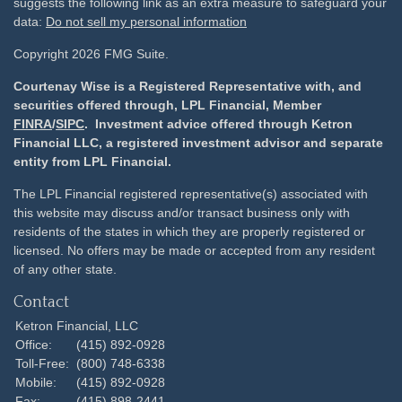
suggests the following link as an extra measure to safeguard your
data:
Do not sell my personal information
Copyright 2026 FMG Suite.
Courtenay Wise is a Registered Representative with, and
securities offered through, LPL Financial, Member
FINRA
/
SIPC
. Investment advice offered through Ketron
Financial LLC, a registered investment advisor and separate
entity from LPL Financial.
The LPL Financial registered representative(s) associated with
this website may discuss and/or transact business only with
residents of the states in which they are properly registered or
licensed. No offers may be made or accepted from any resident
of any other state.
Contact
Ketron Financial, LLC
Office:
(415) 892-0928
Toll-Free:
(800) 748-6338
Mobile:
(415) 892-0928
Fax:
(415) 898-2441