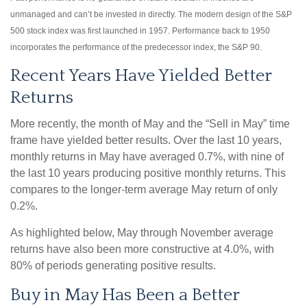
unmanaged and can’t be invested in directly. The modern design of the S&P
500 stock index was first launched in 1957. Performance back to 1950
incorporates the performance of the predecessor index, the S&P 90.
Recent Years Have Yielded Better
Returns
More recently, the month of May and the “Sell in May” time
frame have yielded better results. Over the last 10 years,
monthly returns in May have averaged 0.7%, with nine of
the last 10 years producing positive monthly returns. This
compares to the longer-term average May return of only
0.2%.
As highlighted below, May through November average
returns have also been more constructive at 4.0%, with
80% of periods generating positive results.
Buy in May Has Been a Better