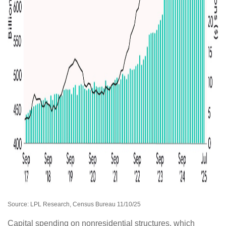
Source: LPL Research, Census Bureau 11/10/25
Capital spending on nonresidential structures, which