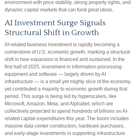
environment with price stability, strong property rights, and
dynamic capital markets that can fund great ideas.
AI Investment Surge Signals
Structural Shift in Growth
AI-related business investment is rapidly becoming a
cornerstone of U.S. economic growth, marking a structural
shift in how expansion is financed and sustained. In the
first half of 2025, investment in information-processing
equipment and software — largely driven by AI
infrastructure — is a small yet mighty slice of the economy,
yet contributed a majority to economic growth during that
period. This surge is being led by hyperscalers, like
Microsoft, Amazon, Meta, and Alphabet, which are
collectively projected to spend hundreds of billions on AI-
related capital expenditures this year. The boom includes
massive data center construction, hardware purchases,
and early-stage investments in supporting infrastructure