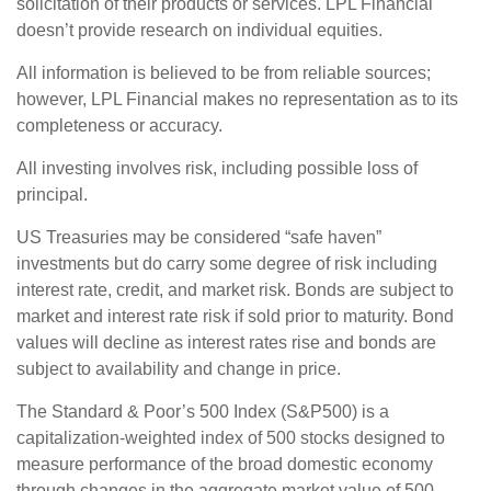
solicitation of their products or services. LPL Financial
doesn’t provide research on individual equities.
All information is believed to be from reliable sources;
however, LPL Financial makes no representation as to its
completeness or accuracy.
All investing involves risk, including possible loss of
principal.
US Treasuries may be considered “safe haven”
investments but do carry some degree of risk including
interest rate, credit, and market risk. Bonds are subject to
market and interest rate risk if sold prior to maturity. Bond
values will decline as interest rates rise and bonds are
subject to availability and change in price.
The Standard & Poor’s 500 Index (S&P500) is a
capitalization-weighted index of 500 stocks designed to
measure performance of the broad domestic economy
through changes in the aggregate market value of 500