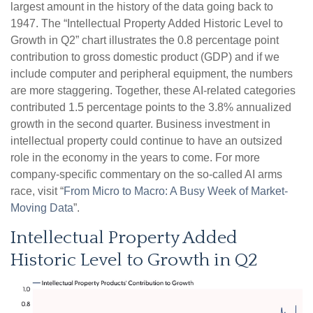
largest amount in the history of the data going back to
1947. The “Intellectual Property Added Historic Level to
Growth in Q2” chart illustrates the 0.8 percentage point
contribution to gross domestic product (GDP) and if we
include computer and peripheral equipment, the numbers
are more staggering. Together, these AI-related categories
contributed 1.5 percentage points to the 3.8% annualized
growth in the second quarter. Business investment in
intellectual property could continue to have an outsized
role in the economy in the years to come. For more
company-specific commentary on the so-called AI arms
race, visit “
From Micro to Macro: A Busy Week of Market-
Moving Data
”.
Intellectual Property Added
Historic Level to Growth in Q2