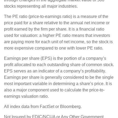
stocks representing all major industries.
The PE ratio (price-to-earnings ratio) is a measure of the
price paid for a share relative to the annual net income or
profit earned by the firm per share. It is a financial ratio
used for valuation: a higher PE ratio means that investors
are paying more for each unit of net income, so the stock is
more expensive compared to one with lower PE ratio.
Earnings per share (EPS) is the portion of a company’s
profit allocated to each outstanding share of common stock.
EPS serves as an indicator of a company’s profitability.
Earnings per share is generally considered to be the single
most important variable in determining a share’s price. It is
also a major component used to calculate the price-to-
earnings valuation ratio.
All index data from FactSet or Bloomberg.
Not Insured by FDIC/NCUA or Any Other Government