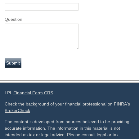
Question
LPL
Financial Form CRS
Check the background of your financial professional on FINRA's
BrokerCheck
.
The content is developed from sources believed to be providing
accurate information. The information in this material is not
intended as tax or legal advice. Please consult legal or tax