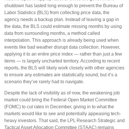
shutdown has lasted long enough to prevent the Bureau of
Labor Statistics (BLS) from collecting price data, the
agency needs a backup plan. Instead of leaving a gap in
the data, the BLS could estimate missing months by using
data from surrounding months, a method called
interpolation. This approach is already being used when
events like bad weather disrupt data collection. However,
applying it to an entire price index — rather than just a few
items — is largely uncharted territory. According to recent
reports, the BLS will likely work closely with other agencies
to ensure any estimates are statistically sound, but it’s a
scenario they’ve rarely had to navigate.
Despite the lack of visibility as of now, the weakening job
market could bring the Federal Open Market Committee
(FOMC) to cut rates in December, giving in to what the
markets would like to see and potentially appeasing tech-
heavy investors. That said, the LPL Research Strategic and
Tactical Asset Allocation Committee (STAAC) remains