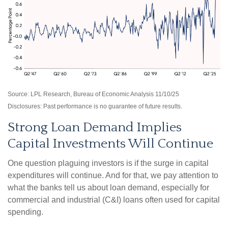
Source: LPL Research, Bureau of Economic Analysis 11/10/25
Disclosures: Past performance is no guarantee of future results.
Strong Loan Demand Implies
Capital Investments Will Continue
One question plaguing investors is if the surge in capital
expenditures will continue. And for that, we pay attention to
what the banks tell us about loan demand, especially for
commercial and industrial (C&I) loans often used for capital
spending.