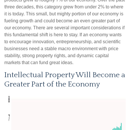
three decades, this category grew from under 2% to where
it is today. This small, but mighty portion of our economy is
fueling growth and could become an even greater part of
our economy. There are several important considerations if
this fundamental shift is here to stay. If an economy wants
to encourage innovation, entrepreneurship, and scientific
businesses need a stable macro environment with price
stability, strong property rights, and dynamic capital
markets that can fund great ideas.
Intellectual Property Will Become a
Greater Part of the Economy