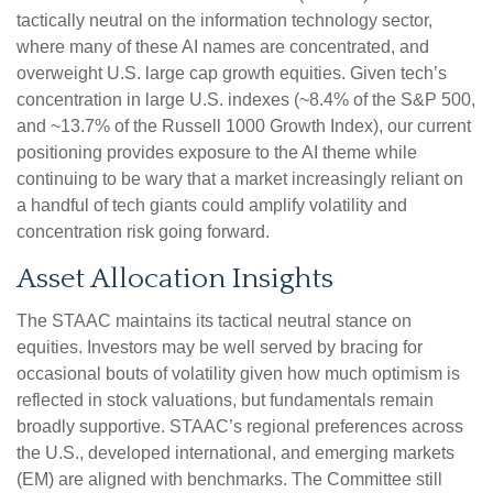
tactically neutral on the information technology sector,
where many of these AI names are concentrated, and
overweight U.S. large cap growth equities. Given tech’s
concentration in large U.S. indexes (~8.4% of the S&P 500,
and ~13.7% of the Russell 1000 Growth Index), our current
positioning provides exposure to the AI theme while
continuing to be wary that a market increasingly reliant on
a handful of tech giants could amplify volatility and
concentration risk going forward.
Asset Allocation Insights
The STAAC maintains its tactical neutral stance on
equities. Investors may be well served by bracing for
occasional bouts of volatility given how much optimism is
reflected in stock valuations, but fundamentals remain
broadly supportive. STAAC’s regional preferences across
the U.S., developed international, and emerging markets
(EM) are aligned with benchmarks. The Committee still