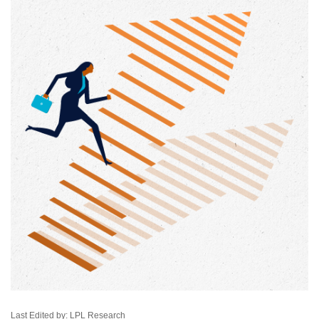
Last Edited by: LPL Research