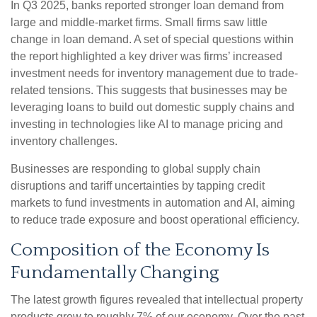
In Q3 2025, banks reported stronger loan demand from
large and middle-market firms. Small firms saw little
change in loan demand. A set of special questions within
the report highlighted a key driver was firms’ increased
investment needs for inventory management due to trade-
related tensions. This suggests that businesses may be
leveraging loans to build out domestic supply chains and
investing in technologies like AI to manage pricing and
inventory challenges.
Businesses are responding to global supply chain
disruptions and tariff uncertainties by tapping credit
markets to fund investments in automation and AI, aiming
to reduce trade exposure and boost operational efficiency.
Composition of the Economy Is
Fundamentally Changing
The latest growth figures revealed that intellectual property
products grew to roughly 7% of our economy. Over the past