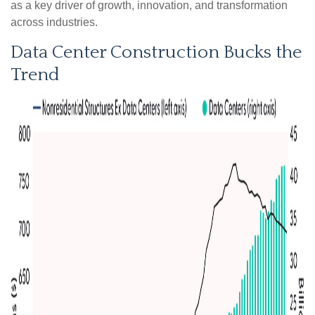
as a key driver of growth, innovation, and transformation
across industries.
Data Center Construction Bucks the
Trend