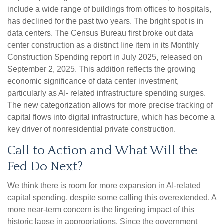
include a wide range of buildings from offices to hospitals,
has declined for the past two years. The bright spot is in
data centers. The Census Bureau first broke out data
center construction as a distinct line item in its Monthly
Construction Spending report in July 2025, released on
September 2, 2025. This addition reflects the growing
economic significance of data center investment,
particularly as AI- related infrastructure spending surges.
The new categorization allows for more precise tracking of
capital flows into digital infrastructure, which has become a
key driver of nonresidential private construction.
Call to Action and What Will the
Fed Do Next?
We think there is room for more expansion in AI-related
capital spending, despite some calling this overextended. A
more near-term concern is the lingering impact of this
historic lapse in appropriations. Since the government