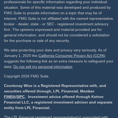
professionals for specific information regarding your individual
situation. Some of this material was developed and produced by
FMG Suite to provide information on a topic that may be of
interest. FMG Suite is not affiliated with the named representative,
broker - dealer, state - or SEC - registered investment advisory
firm. The opinions expressed and material provided are for
general information, and should not be considered a solicitation
for the purchase or sale of any security.
We take protecting your data and privacy very seriously. As of
January 1, 2020 the
California Consumer Privacy Act (CCPA)
suggests the following link as an extra measure to safeguard your
data:
Do not sell my personal information
Copyright 2026 FMG Suite.
Courtenay Wise is a Registered Representative with, and
securities offered through, LPL Financial, Member
FINRA
/
SIPC
. Investment advice offered through Ketron
Financial LLC, a registered investment advisor and separate
entity from LPL Financial.
The LPL Financial registered representative(s) associated with