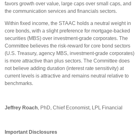
favors growth over value, large caps over small caps, and
the communication services and financials sectors.
Within fixed income, the STAAC holds a neutral weight in
core bonds, with a slight preference for mortgage-backed
securities (MBS) over investment-grade corporates. The
Committee believes the risk-reward for core bond sectors
(U.S. Treasury, agency MBS, investment-grade corporates)
is more attractive than plus sectors. The Committee does
not believe adding duration (interest rate sensitivity) at
current levels is attractive and remains neutral relative to
benchmarks.
Jeffrey Roach
, PhD, Chief Economist, LPL Financial
Important Disclosures