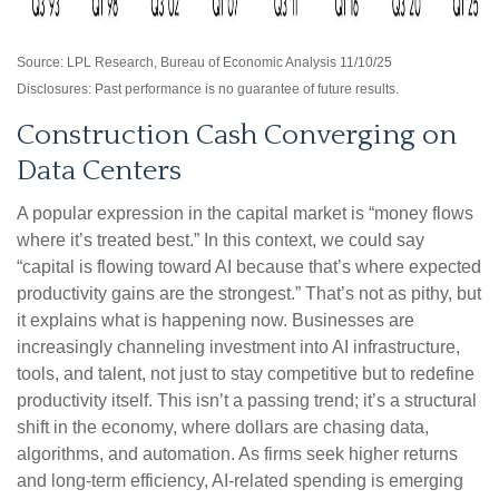
Source: LPL Research, Bureau of Economic Analysis 11/10/25
Disclosures: Past performance is no guarantee of future results.
Construction Cash Converging on
Data Centers
A popular expression in the capital market is “money flows
where it’s treated best.” In this context, we could say
“capital is flowing toward AI because that’s where expected
productivity gains are the strongest.” That’s not as pithy, but
it explains what is happening now. Businesses are
increasingly channeling investment into AI infrastructure,
tools, and talent, not just to stay competitive but to redefine
productivity itself. This isn’t a passing trend; it’s a structural
shift in the economy, where dollars are chasing data,
algorithms, and automation. As firms seek higher returns
and long-term efficiency, AI-related spending is emerging