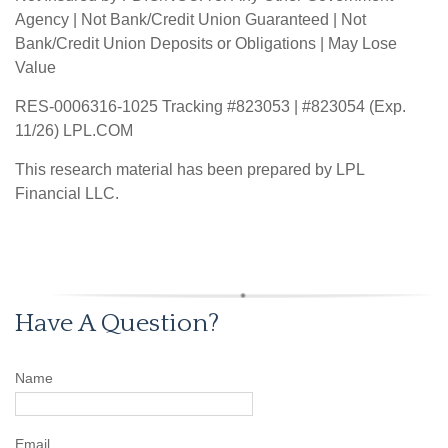
Agency | Not Bank/Credit Union Guaranteed | Not
Bank/Credit Union Deposits or Obligations | May Lose
Value
RES-0006316-1025 Tracking #823053 | #823054 (Exp.
11/26) LPL.COM
This research material has been prepared by LPL
Financial LLC.
Have A Question?
Name
Email