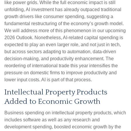
like power grids. While the full economic impact is still
unfolding, AI investment has already outpaced traditional
growth drivers like consumer spending, suggesting a
fundamental restructuring of the economy’s growth model.
We will address more of this phenomenon in our upcoming
2026 Outlook. Nonetheless, AI-related capital spending is
expected to play an even larger role, and not just in tech,
but across sectors adapting to automation, data-driven
decision-making, and productivity enhancement. The
reordering of international trade this year intensifies the
pressure on domestic firms to improve productivity and
lower input costs. AI is part of that process.
Intellectual Property Products
Added to Economic Growth
Business spending on intellectual property products, which
includes software as well as any research and
development spending, boosted economic growth by the