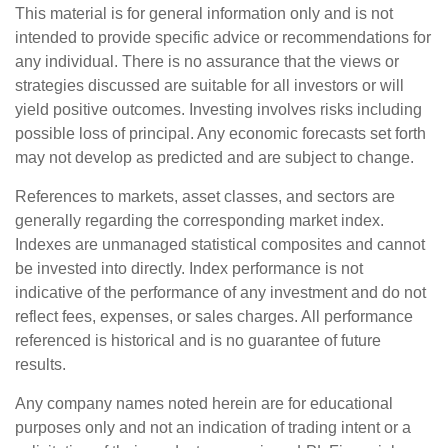
This material is for general information only and is not
intended to provide specific advice or recommendations for
any individual. There is no assurance that the views or
strategies discussed are suitable for all investors or will
yield positive outcomes. Investing involves risks including
possible loss of principal. Any economic forecasts set forth
may not develop as predicted and are subject to change.
References to markets, asset classes, and sectors are
generally regarding the corresponding market index.
Indexes are unmanaged statistical composites and cannot
be invested into directly. Index performance is not
indicative of the performance of any investment and do not
reflect fees, expenses, or sales charges. All performance
referenced is historical and is no guarantee of future
results.
Any company names noted herein are for educational
purposes only and not an indication of trading intent or a