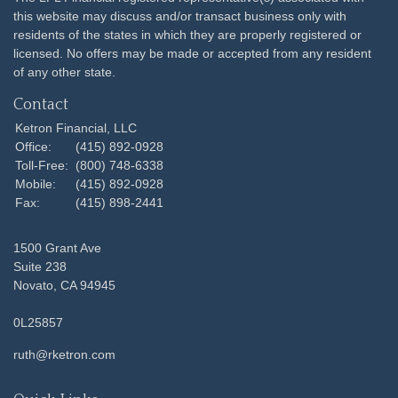
this website may discuss and/or transact business only with
residents of the states in which they are properly registered or
licensed. No offers may be made or accepted from any resident
of any other state.
Contact
Ketron Financial, LLC
Office:
(415) 892-0928
Toll-Free:
(800) 748-6338
Mobile:
(415) 892-0928
Fax:
(415) 898-2441
1500 Grant Ave
Suite 238
Novato,
CA
94945
0L25857
ruth@rketron.com