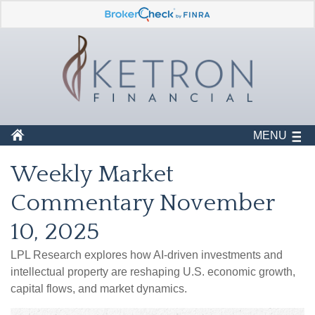
MENU
Weekly Market
Commentary November
10, 2025
LPL Research explores how AI-driven investments and
intellectual property are reshaping U.S. economic growth,
capital flows, and market dynamics.