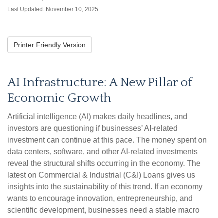
Last Updated: November 10, 2025
Printer Friendly Version
AI Infrastructure: A New Pillar of
Economic Growth
Artificial intelligence (AI) makes daily headlines, and
investors are questioning if businesses’ AI-related
investment can continue at this pace. The money spent on
data centers, software, and other AI-related investments
reveal the structural shifts occurring in the economy. The
latest on Commercial & Industrial (C&I) Loans gives us
insights into the sustainability of this trend. If an economy
wants to encourage innovation, entrepreneurship, and
scientific development, businesses need a stable macro