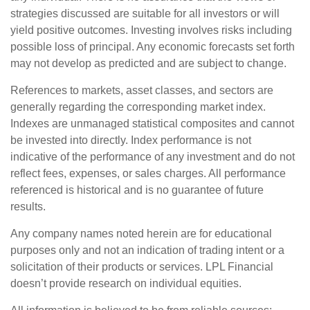
strategies discussed are suitable for all investors or will
yield positive outcomes. Investing involves risks including
possible loss of principal. Any economic forecasts set forth
may not develop as predicted and are subject to change.
References to markets, asset classes, and sectors are
generally regarding the corresponding market index.
Indexes are unmanaged statistical composites and cannot
be invested into directly. Index performance is not
indicative of the performance of any investment and do not
reflect fees, expenses, or sales charges. All performance
referenced is historical and is no guarantee of future
results.
Any company names noted herein are for educational
purposes only and not an indication of trading intent or a
solicitation of their products or services. LPL Financial
doesn’t provide research on individual equities.