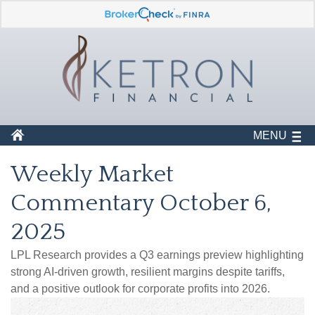
MENU
Weekly Market
Commentary October 6,
2025
LPL Research provides a Q3 earnings preview highlighting
strong AI-driven growth, resilient margins despite tariffs,
and a positive outlook for corporate profits into 2026.