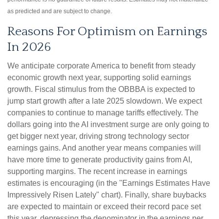
as predicted and are subject to change.
Reasons For Optimism on Earnings
In 2026
We anticipate corporate America to benefit from steady
economic growth next year, supporting solid earnings
growth. Fiscal stimulus from the OBBBA is expected to
jump start growth after a late 2025 slowdown. We expect
companies to continue to manage tariffs effectively. The
dollars going into the AI investment surge are only going to
get bigger next year, driving strong technology sector
earnings gains. And another year means companies will
have more time to generate productivity gains from AI,
supporting margins. The recent increase in earnings
estimates is encouraging (in the "Earnings Estimates Have
Impressively Risen Lately" chart). Finally, share buybacks
are expected to maintain or exceed their record pace set
this year, depressing the denominator in the earnings per