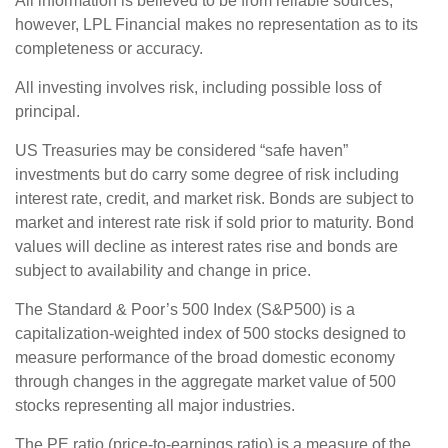
All information is believed to be from reliable sources;
however, LPL Financial makes no representation as to its
completeness or accuracy.
All investing involves risk, including possible loss of
principal.
US Treasuries may be considered “safe haven”
investments but do carry some degree of risk including
interest rate, credit, and market risk. Bonds are subject to
market and interest rate risk if sold prior to maturity. Bond
values will decline as interest rates rise and bonds are
subject to availability and change in price.
The Standard & Poor’s 500 Index (S&P500) is a
capitalization-weighted index of 500 stocks designed to
measure performance of the broad domestic economy
through changes in the aggregate market value of 500
stocks representing all major industries.
The PE ratio (price-to-earnings ratio) is a measure of the