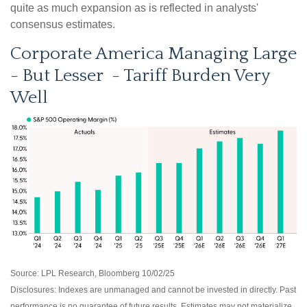
quite as much expansion as is reflected in analysts'
consensus estimates.
Corporate America Managing Large
- But Lesser - Tariff Burden Very
Well
Source: LPL Research, Bloomberg 10/02/25
Disclosures: Indexes are unmanaged and cannot be invested in directly. Past
performance is no guarantee of future results. Estimates may not materialize