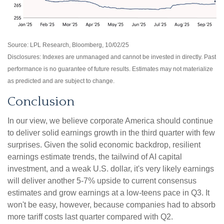
Source: LPL Research, Bloomberg, 10/02/25
Disclosures: Indexes are unmanaged and cannot be invested in directly. Past
performance is no guarantee of future results. Estimates may not materialize
as predicted and are subject to change.
Conclusion
In our view, we believe corporate America should continue
to deliver solid earnings growth in the third quarter with few
surprises. Given the solid economic backdrop, resilient
earnings estimate trends, the tailwind of AI capital
investment, and a weak U.S. dollar, it's very likely earnings
will deliver another 5-7% upside to current consensus
estimates and grow earnings at a low-teens pace in Q3. It
won't be easy, however, because companies had to absorb
more tariff costs last quarter compared with Q2.