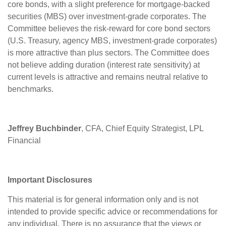
core bonds, with a slight preference for mortgage-backed
securities (MBS) over investment-grade corporates. The
Committee believes the risk-reward for core bond sectors
(U.S. Treasury, agency MBS, investment-grade corporates)
is more attractive than plus sectors. The Committee does
not believe adding duration (interest rate sensitivity) at
current levels is attractive and remains neutral relative to
benchmarks.
Jeffrey Buchbinder
, CFA, Chief Equity Strategist, LPL
Financial
Important Disclosures
This material is for general information only and is not
intended to provide specific advice or recommendations for
any individual. There is no assurance that the views or