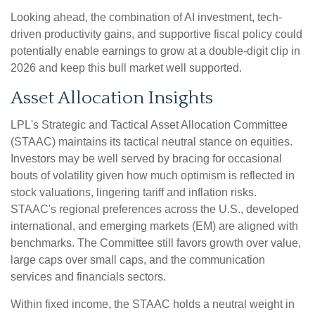
Looking ahead, the combination of AI investment, tech-
driven productivity gains, and supportive fiscal policy could
potentially enable earnings to grow at a double-digit clip in
2026 and keep this bull market well supported.
Asset Allocation Insights
LPL's Strategic and Tactical Asset Allocation Committee
(STAAC) maintains its tactical neutral stance on equities.
Investors may be well served by bracing for occasional
bouts of volatility given how much optimism is reflected in
stock valuations, lingering tariff and inflation risks.
STAAC's regional preferences across the U.S., developed
international, and emerging markets (EM) are aligned with
benchmarks. The Committee still favors growth over value,
large caps over small caps, and the communication
services and financials sectors.
Within fixed income, the STAAC holds a neutral weight in