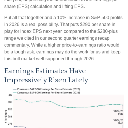
share (EPS) calculation and lifting EPS.
Put all that together and a 10% increase in S&P 500 profits
in 2026 is a real possibility. That puts $290 per share in
play for index EPS next year, compared to the $280-plus
range we cited in our second quarter earnings recap
commentary. While a higher price-to-earnings ratio would
be a tough ask, earnings may do the work for us and keep
this bull market well supported through 2026.
Earnings Estimates Have
Impressively Risen Lately