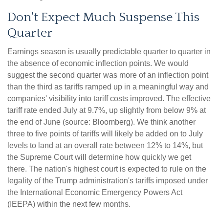
Don't Expect Much Suspense This
Quarter
Earnings season is usually predictable quarter to quarter in
the absence of economic inflection points
.
We would
suggest the second quarter was more of an inflection point
than the third as tariffs ramped up in a meaningful way and
companies' visibility into tariff costs improved
.
The effective
tariff rate ended July at 9.7%, up slightly from below 9% at
the end of June (source: Bloomberg)
.
We think another
three to five points of tariffs will likely be added on to July
levels to land at an overall rate between 12% to 14%, but
the Supreme Court will determine how quickly we get
there
.
The nation's highest court is expected to rule on the
legality of the Trump administration's tariffs imposed under
the International Economic Emergency Powers Act
(IEEPA) within the next few months
.