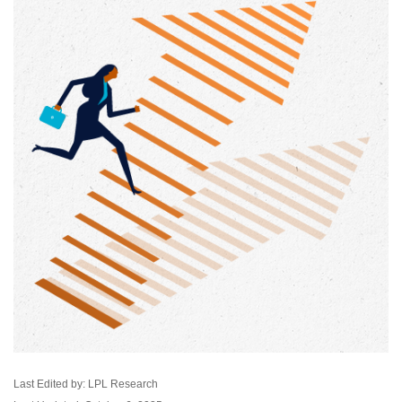
Last Edited by: LPL Research