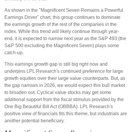
As shown in the "Magnificent Seven Remains a Powerful
Earnings Driver" chart, this group continues to dominate
the earnings growth of the rest of the companies in the
index. While this trend will likely continue through year-
end, it is expected to narrow next year as the S&P 493 (the
S&P 500 excluding the Magnificent Seven) plays some
catch-up.
This earnings growth gap is still big right now and
underpins LPL Research's continued preference for large
growth equities over their large value counterparts. But, as
the gap narrows in 2026, we would expect this bull market
to broaden out. Cyclical value stocks may get some
additional support from the fiscal stimulus provided by the
One Big Beautiful Bill Act (OBBBA). LPL Research's
positive view of financials fits this theme, but industrials are
another potential beneficiary.