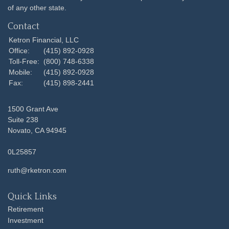
of any other state.
Contact
Ketron Financial, LLC
Office:
(415) 892-0928
Toll-Free:
(800) 748-6338
Mobile:
(415) 892-0928
Fax:
(415) 898-2441
1500 Grant Ave
Suite 238
Novato,
CA
94945
0L25857
ruth@rketron.com
Quick Links
Retirement
Investment