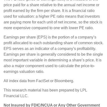
price paid for a share relative to the annual net income or
profit earned by the firm per share. It is a financial ratio
used for valuation: a higher PE ratio means that investors
are paying more for each unit of net income, so the stock is
more expensive compared to one with lower PE ratio.
Earnings per share (EPS) is the portion of a company’s
profit allocated to each outstanding share of common stock.
EPS serves as an indicator of a company’s profitability.
Earnings per share is generally considered to be the single
most important variable in determining a share’s price. It is
also a major component used to calculate the price-to-
earnings valuation ratio.
All index data from FactSet or Bloomberg.
This research material has been prepared by LPL
Financial LLC.
Not Insured by FDIC/NCUA or Any Other Government