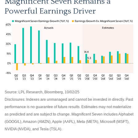
Magnificent Seven Remains a
Powerful Earnings Driver
Source: LPL Research, Bloomberg, 10/02/25
Disclosures: Indexes are unmanaged and cannot be invested in directly. Past
performance is no guarantee of future results. Estimates may not materialize
as predicted and are subject to change. Magnificent Seven includes Alphabet
(GOOG/L), Amazon (AMZN), Apple (AAPL), Meta (META), Microsoft (MSFT),
NVIDIA (NVDA), and Tesla (TSLA).