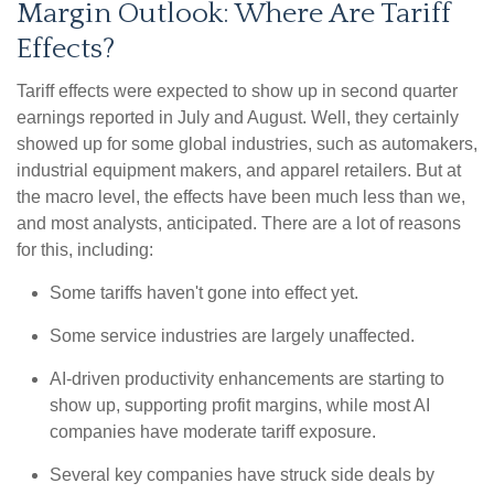
Margin Outlook: Where Are Tariff
Effects?
Tariff effects were expected to show up in second quarter
earnings reported in July and August. Well, they certainly
showed up for some global industries, such as automakers,
industrial equipment makers, and apparel retailers. But at
the macro level, the effects have been much less than we,
and most analysts, anticipated. There are a lot of reasons
for this, including:
Some tariffs haven't gone into effect yet.
Some service industries are largely unaffected.
AI-driven productivity enhancements are starting to
show up, supporting profit margins, while most AI
companies have moderate tariff exposure.
Several key companies have struck side deals by