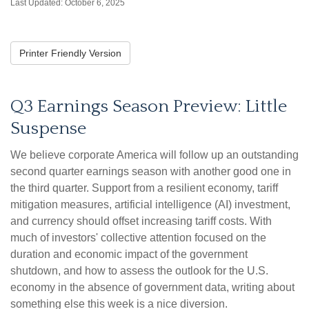
Last Updated: October 6, 2025
Printer Friendly Version
Q3 Earnings Season Preview: Little
Suspense
We believe corporate America will follow up an outstanding
second quarter earnings season with another good one in
the third quarter
.
Support from a resilient economy, tariff
mitigation measures, artificial intelligence (AI) investment,
and currency should offset increasing tariff costs
.
With
much of investors' collective attention focused on the
duration and economic impact of the government
shutdown, and how to assess the outlook for the U.S.
economy in the absence of government data, writing about
something else this week is a nice diversion
.