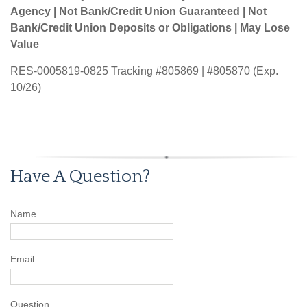
Agency | Not Bank/Credit Union Guaranteed | Not
Bank/Credit Union Deposits or Obligations | May Lose
Value
RES-0005819-0825 Tracking #805869 | #805870 (Exp.
10/26)
Have A Question?
Name
Email
Question