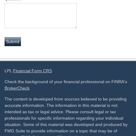
LPL
Financial Form CRS
Check the background of your financial professional on FINRA's
BrokerCheck
.
The content is developed from sources believed to be providing
accurate information. The information in this material is not
intended as tax or legal advice. Please consult legal or tax
professionals for specific information regarding your individual
situation. Some of this material was developed and produced by
FMG Suite to provide information on a topic that may be of