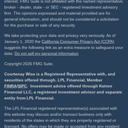
interest. FMG Suite is not affiliated with the named representative,
broker - dealer, state - or SEC - registered investment advisory
firm. The opinions expressed and material provided are for
general information, and should not be considered a solicitation
for the purchase or sale of any security.
We take protecting your data and privacy very seriously. As of
January 1, 2020 the
California Consumer Privacy Act (CCPA)
suggests the following link as an extra measure to safeguard your
data:
Do not sell my personal information
Copyright 2026 FMG Suite.
Courtenay Wise is a Registered Representative with, and
securities offered through, LPL Financial, Member
FINRA
/
SIPC
. Investment advice offered through Ketron
Financial LLC, a registered investment advisor and separate
entity from LPL Financial.
The LPL Financial registered representative(s) associated with
this website may discuss and/or transact business only with
residents of the states in which they are properly registered or
licensed. No offers may be made or accepted from any resident