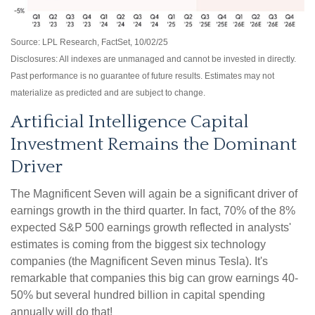
Source: LPL Research, FactSet, 10/02/25
Disclosures: All indexes are unmanaged and cannot be invested in directly
.
Past performance is no guarantee of future results
.
Estimates may not
materialize as predicted and are subject to change
.
Artificial Intelligence Capital
Investment Remains the Dominant
Driver
The Magnificent Seven will again be a significant driver of
earnings growth in the third quarter. In fact, 70% of the 8%
expected S&P 500 earnings growth reflected in analysts'
estimates is coming from the biggest six technology
companies (the Magnificent Seven minus Tesla). It's
remarkable that companies this big can grow earnings 40-
50% but several hundred billion in capital spending
annually will do that!