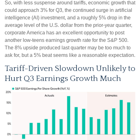
So, with less suspense around tariffs, economic growth that
could approach 3% for Q3, the continued surge in artificial
intelligence (AI) investment, and a roughly 5% drop in the
average level of the U.S. dollar from the prior-year quarter,
corporate America has an excellent opportunity to post
another low-teens earnings growth rate for the S&P 500
.
The 8% upside produced last quarter may be too much to
ask for, but a 5% beat seems like a reasonable expectation
.
Tariff-Driven Slowdown Unlikely to
Hurt Q3 Earnings Growth Much