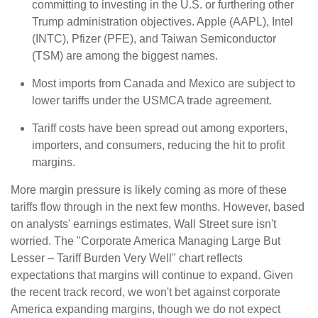
committing to investing in the U.S. or furthering other
Trump administration objectives. Apple (AAPL), Intel
(INTC), Pfizer (PFE), and Taiwan Semiconductor
(TSM) are among the biggest names.
Most imports from Canada and Mexico are subject to
lower tariffs under the USMCA trade agreement.
Tariff costs have been spread out among exporters,
importers, and consumers, reducing the hit to profit
margins.
More margin pressure is likely coming as more of these
tariffs flow through in the next few months. However, based
on analysts' earnings estimates, Wall Street sure isn't
worried. The "Corporate America Managing Large But
Lesser – Tariff Burden Very Well" chart reflects
expectations that margins will continue to expand. Given
the recent track record, we won't bet against corporate
America expanding margins, though we do not expect