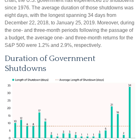
chart, the U.S. government has experienced 20 shutdowns
since 1976. The average duration of those shutdowns was
eight days, with the longest spanning 34 days from
December 22, 2018, to January 25, 2019. Moreover, during
the one- and three-month periods following the passage of
a budget, the average one- and three-month returns for the
S&P 500 were 1.2% and 2.9%, respectively.
Duration of Government
Shutdowns