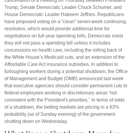
cancellation of a meeting on Thursday between President
Trump, Senate Democratic Leader Chuck Schumer, and
House Democratic Leader Hakeem Jeffries. Republicans
have proposed voting on a “clean” seven-week continuing
resolution, which would provide additional time for
negotiations on full-year spending bills. Democrats insist
they will not pass a spending bill unless it includes
concessions on health care, including the rolling back of
the White House’s Medicaid cuts, and an extension of the
Affordable Care Act insurance subsidies. In addition to
furloughing workers during a potential shutdown, the Office
of Management and Budget (OMB) announced last week
that executive agencies should consider permanent cuts to
federal employees working in discretionary areas “not
consistent with the President's priorities." In terms of odds
of a shutdown, the betting markets are pricing in a 63%
probability (as of Sunday evening) of the government
shutting down on Wednesday.