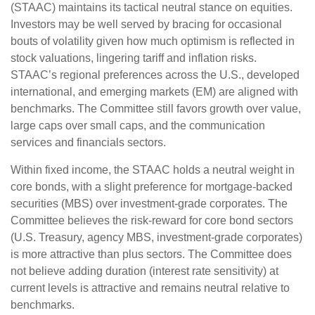
(STAAC) maintains its tactical neutral stance on equities.
Investors may be well served by bracing for occasional
bouts of volatility given how much optimism is reflected in
stock valuations, lingering tariff and inflation risks.
STAAC’s regional preferences across the U.S., developed
international, and emerging markets (EM) are aligned with
benchmarks. The Committee still favors growth over value,
large caps over small caps, and the communication
services and financials sectors.
Within fixed income, the STAAC holds a neutral weight in
core bonds, with a slight preference for mortgage-backed
securities (MBS) over investment-grade corporates. The
Committee believes the risk-reward for core bond sectors
(U.S. Treasury, agency MBS, investment-grade corporates)
is more attractive than plus sectors. The Committee does
not believe adding duration (interest rate sensitivity) at
current levels is attractive and remains neutral relative to
benchmarks.