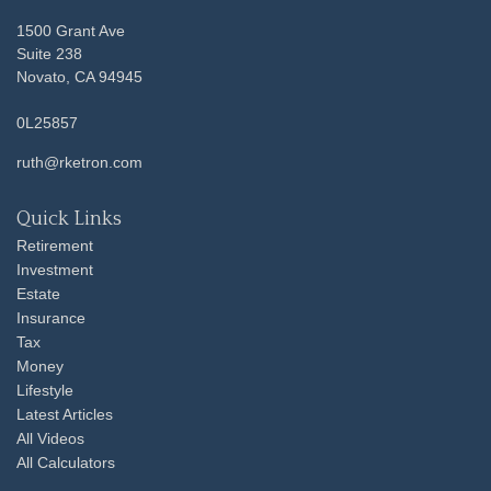
1500 Grant Ave
Suite 238
Novato,
CA
94945
0L25857
ruth@rketron.com
Quick Links
Retirement
Investment
Estate
Insurance
Tax
Money
Lifestyle
Latest Articles
All Videos
All Calculators