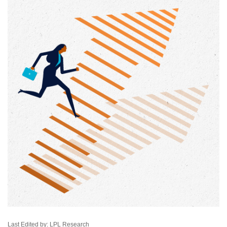
Last Edited by: LPL Research