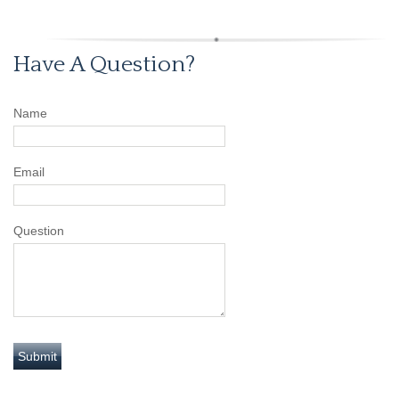
Have A Question?
Name
Email
Question