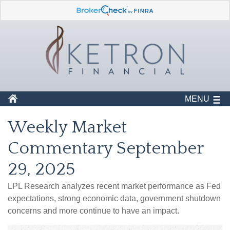
MENU
Weekly Market
Commentary September
29, 2025
LPL Research analyzes recent market performance as Fed
expectations, strong economic data, government shutdown
concerns and more continue to have an impact.