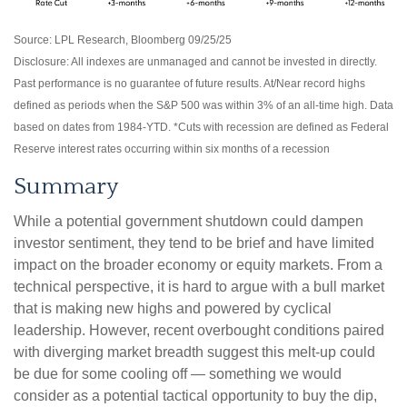
Source: LPL Research, Bloomberg 09/25/25
Disclosure: All indexes are unmanaged and cannot be invested in directly.
Past performance is no guarantee of future results. At/Near record highs
defined as periods when the S&P 500 was within 3% of an all-time high. Data
based on dates from 1984-YTD. *Cuts with recession are defined as Federal
Reserve interest rates occurring within six months of a recession
Summary
While a potential government shutdown could dampen
investor sentiment, they tend to be brief and have limited
impact on the broader economy or equity markets. From a
technical perspective, it is hard to argue with a bull market
that is making new highs and powered by cyclical
leadership. However, recent overbought conditions paired
with diverging market breadth suggest this melt-up could
be due for some cooling off — something we would
consider as a potential tactical opportunity to buy the dip,