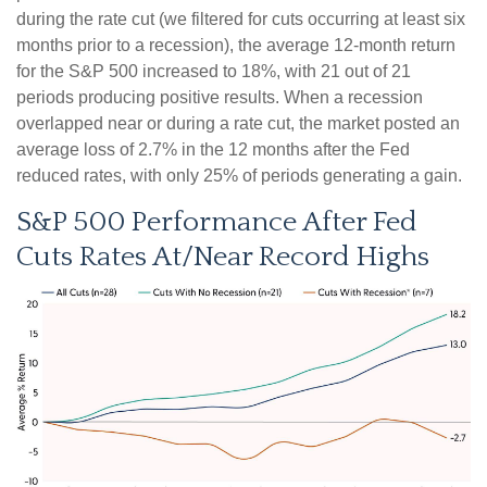
during the rate cut (we filtered for cuts occurring at least six
months prior to a recession), the average 12-month return
for the S&P 500 increased to 18%, with 21 out of 21
periods producing positive results. When a recession
overlapped near or during a rate cut, the market posted an
average loss of 2.7% in the 12 months after the Fed
reduced rates, with only 25% of periods generating a gain.
S&P 500 Performance After Fed
Cuts Rates At/Near Record Highs