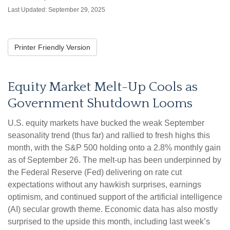
Last Updated: September 29, 2025
Printer Friendly Version
Equity Market Melt-Up Cools as
Government Shutdown Looms
U.S. equity markets have bucked the weak September
seasonality trend (thus far) and rallied to fresh highs this
month, with the S&P 500 holding onto a 2.8% monthly gain
as of September 26. The melt-up has been underpinned by
the Federal Reserve (Fed) delivering on rate cut
expectations without any hawkish surprises, earnings
optimism, and continued support of the artificial intelligence
(AI) secular growth theme. Economic data has also mostly
surprised to the upside this month, including last week’s