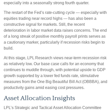
especially into a seasonally strong fourth quarter.
The restart of the Fed’s rate-cutting cycle — especially with
equities trading near record highs — has also been a
constructive signal for markets. Still, the recent
deterioration in labor market data raises concerns. The end
of a long streak of positive monthly payroll prints serves as
a cautionary marker, particularly if recession risks begin to
build.
At this stage, LPL Research views near-term recession risk
as relatively low. Our base case calls for an economy that
continues to muddle through, with potential upside to GDP
growth supported by a lower fed funds rate, stimulative
measures from the One Big Beautiful Bill Act (OBBBA), and
productivity gains amid easing cost pressures.
Asset Allocation Insights
LPL’s Strategic and Tactical Asset Allocation Committee