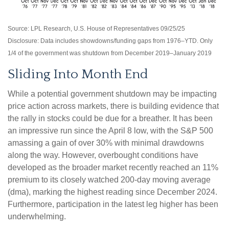
Source: LPL Research, U.S. House of Representatives 09/25/25
Disclosure: Data includes showdowns/funding gaps from 1976–YTD. Only
1/4 of the government was shutdown from December 2019–January 2019
Sliding Into Month End
While a potential government shutdown may be impacting
price action across markets, there is building evidence that
the rally in stocks could be due for a breather. It has been
an impressive run since the April 8 low, with the S&P 500
amassing a gain of over 30% with minimal drawdowns
along the way. However, overbought conditions have
developed as the broader market recently reached an 11%
premium to its closely watched 200-day moving average
(dma), marking the highest reading since December 2024.
Furthermore, participation in the latest leg higher has been
underwhelming.