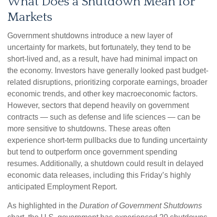
What Does a Shutdown Mean for
Markets
Government shutdowns introduce a new layer of
uncertainty for markets, but fortunately, they tend to be
short-lived and, as a result, have had minimal impact on
the economy. Investors have generally looked past budget-
related disruptions, prioritizing corporate earnings, broader
economic trends, and other key macroeconomic factors.
However, sectors that depend heavily on government
contracts — such as defense and life sciences — can be
more sensitive to shutdowns. These areas often
experience short-term pullbacks due to funding uncertainty
but tend to outperform once government spending
resumes. Additionally, a shutdown could result in delayed
economic data releases, including this Friday’s highly
anticipated Employment Report.
As highlighted in the
Duration of Government Shutdowns