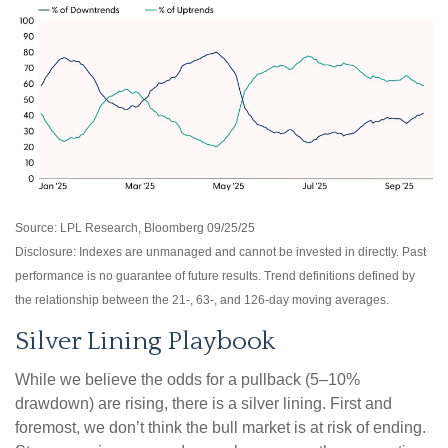
Source: LPL Research, Bloomberg 09/25/25
Disclosure: Indexes are unmanaged and cannot be invested in directly. Past
performance is no guarantee of future results. Trend definitions defined by
the relationship between the 21-, 63-, and 126-day moving averages.
Silver Lining Playbook
While we believe the odds for a pullback (5–10%
drawdown) are rising, there is a silver lining. First and
foremost, we don’t think the bull market is at risk of ending.