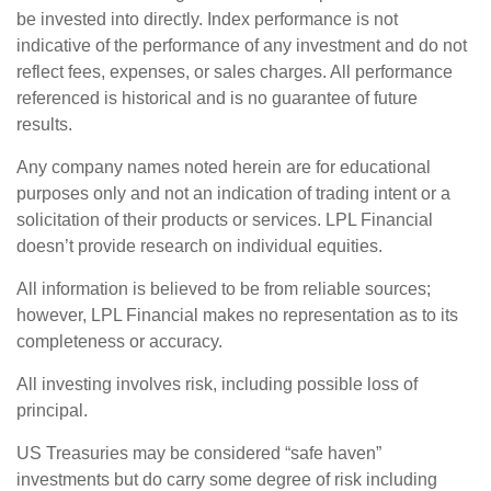
be invested into directly. Index performance is not
indicative of the performance of any investment and do not
reflect fees, expenses, or sales charges. All performance
referenced is historical and is no guarantee of future
results.
Any company names noted herein are for educational
purposes only and not an indication of trading intent or a
solicitation of their products or services. LPL Financial
doesn’t provide research on individual equities.
All information is believed to be from reliable sources;
however, LPL Financial makes no representation as to its
completeness or accuracy.
All investing involves risk, including possible loss of
principal.
US Treasuries may be considered “safe haven”
investments but do carry some degree of risk including