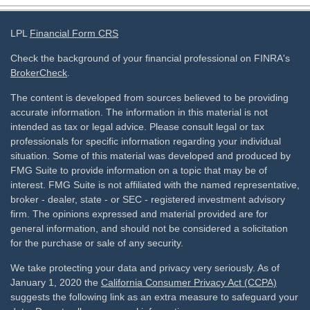
LPL
Financial Form CRS
Check the background of your financial professional on FINRA's
BrokerCheck
.
The content is developed from sources believed to be providing
accurate information. The information in this material is not
intended as tax or legal advice. Please consult legal or tax
professionals for specific information regarding your individual
situation. Some of this material was developed and produced by
FMG Suite to provide information on a topic that may be of
interest. FMG Suite is not affiliated with the named representative,
broker - dealer, state - or SEC - registered investment advisory
firm. The opinions expressed and material provided are for
general information, and should not be considered a solicitation
for the purchase or sale of any security.
We take protecting your data and privacy very seriously. As of
January 1, 2020 the
California Consumer Privacy Act (CCPA)
suggests the following link as an extra measure to safeguard your