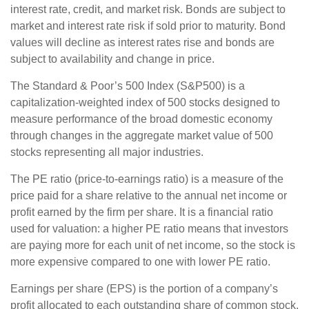
interest rate, credit, and market risk. Bonds are subject to
market and interest rate risk if sold prior to maturity. Bond
values will decline as interest rates rise and bonds are
subject to availability and change in price.
The Standard & Poor’s 500 Index (S&P500) is a
capitalization-weighted index of 500 stocks designed to
measure performance of the broad domestic economy
through changes in the aggregate market value of 500
stocks representing all major industries.
The PE ratio (price-to-earnings ratio) is a measure of the
price paid for a share relative to the annual net income or
profit earned by the firm per share. It is a financial ratio
used for valuation: a higher PE ratio means that investors
are paying more for each unit of net income, so the stock is
more expensive compared to one with lower PE ratio.
Earnings per share (EPS) is the portion of a company’s
profit allocated to each outstanding share of common stock.