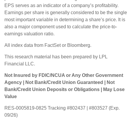
EPS serves as an indicator of a company’s profitability.
Earnings per share is generally considered to be the single
most important variable in determining a share’s price. It is
also a major component used to calculate the price-to-
earnings valuation ratio.
All index data from FactSet or Bloomberg.
This research material has been prepared by LPL
Financial LLC.
Not Insured by FDIC/NCUA or Any Other Government
Agency | Not Bank/Credit Union Guaranteed | Not
Bank/Credit Union Deposits or Obligations | May Lose
Value
RES-0005819-0825 Tracking #802437 | #803527 (Exp.
09/26)