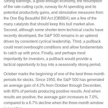
Strong earnings, a good enough economy, the resumption
of the rate-cutting cycle, runway for AI spending and its
potential productivity gains, and stimulative measures from
the One Big Beautiful Bill Act (OBBBA) are a few of the
many catalysts that should keep this bull market alive.
Second, although some shorter-term technical cracks have
recently developed, the S&P 500 remains in an uptrend
driven by consistent cyclical leadership. Third, a pullback
could reset overbought conditions and allow fundamentals
to catch up with price. Finally, and perhaps most
importantly for investors, a pullback would provide a
tactical opportunity to buy into a seasonally strong period.
October marks the beginning of one of the best three-month
periods for stocks. Since 1950, the S&P 500 has generated
an average gain of 4.2% from October through December,
with 80% of periods producing positive results. And when
results are positive, the average gain increases to 7.0%,
compared to a 6.7% decline when the three-month window