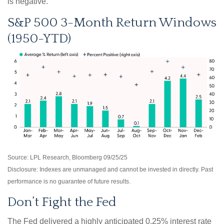
is negative.
S&P 500 3-Month Return Windows
(1950-YTD)
Source: LPL Research, Bloomberg 09/25/25
Disclosure: Indexes are unmanaged and cannot be invested in directly. Past
performance is no guarantee of future results.
Don’t Fight the Fed
The Fed delivered a highly anticipated 0.25% interest rate