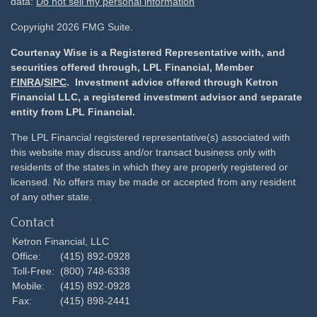
data:
Do not sell my personal information
Copyright 2026 FMG Suite.
Courtenay Wise is a Registered Representative with, and
securities offered through, LPL Financial, Member
FINRA
/
SIPC
. Investment advice offered through Ketron
Financial LLC, a registered investment advisor and separate
entity from LPL Financial.
The LPL Financial registered representative(s) associated with
this website may discuss and/or transact business only with
residents of the states in which they are properly registered or
licensed. No offers may be made or accepted from any resident
of any other state.
Contact
Ketron Financial, LLC
Office:
(415) 892-0928
Toll-Free:
(800) 748-6338
Mobile:
(415) 892-0928
Fax:
(415) 898-2441