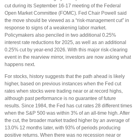
cut during its September 16-17 meeting of the Federal
Open Market Committee (FOMC). Fed Chair Powell said
the move should be viewed as a “risk-management cut” in
response to signs of a weakening labor market.
Policymakers also penciled in two additional 0.25%
interest rate reductions for 2025, as well as an additional
0.25% cut by year-end 2026. With this major risk-clearing
event in the rearview mirror, investors are now asking what
happens next.
For stocks, history suggests that the path ahead is likely
higher, based on previous instances when the Fed cut
rates when stocks were trading near or at record highs,
although past performance is no guarantee of future
results. Since 1984, the Fed has cut rates 28 different times
when the S&P 500 was within 3% of an all-time high. After
the cut, the broader market traded higher by an average of
13.0% 12 months later, with 93% of periods producing
positive returns. When there was no recession near or