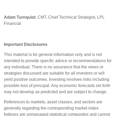
Adam Turnquist
, CMT, Chief Technical Strategist, LPL
Financial
Important Disclosures
This material is for general information only and is not
intended to provide specific advice or recommendations for
any individual. There is no assurance that the views or
strategies discussed are suitable for all investors or will
yield positive outcomes. Investing involves risks including
possible loss of principal. Any economic forecasts set forth
may not develop as predicted and are subject to change.
References to markets, asset classes, and sectors are
generally regarding the corresponding market index.
Indexes are unmanaged statistical composites and cannot