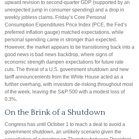
upward revision to second-quarter GDP (supported by an
unexpected jump in consumer spending) and a drop in
weekly jobless claims. Friday’s Core Personal
Consumption Expenditures Price Index (PCE, the Fed’s
preferred inflation gauge) matched expectations, while
personal spending came in stronger than expected.
However, the market appears to be transitioning back into a
good news is bad news backdrop, where signs of
economic strength dampen expectations for future rate
cuts. The threat of a U.S. government shutdown and new
tariff announcements from the White House acted as a
further overhang, with investors de-risking throughout most
of the week, leaving the S&P 500 with a modest loss of
0.3%.
On the Brink of a Shutdown
Congress has until October 1 to reach a deal to avoid a
government shutdown, an unlikely scenario given the