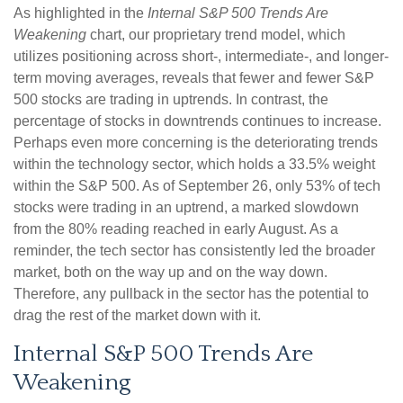
As highlighted in the
Internal S&P 500 Trends Are
Weakening
chart, our proprietary trend model, which
utilizes positioning across short-, intermediate-, and longer-
term moving averages, reveals that fewer and fewer S&P
500 stocks are trading in uptrends. In contrast, the
percentage of stocks in downtrends continues to increase.
Perhaps even more concerning is the deteriorating trends
within the technology sector, which holds a 33.5% weight
within the S&P 500. As of September 26, only 53% of tech
stocks were trading in an uptrend, a marked slowdown
from the 80% reading reached in early August. As a
reminder, the tech sector has consistently led the broader
market, both on the way up and on the way down.
Therefore, any pullback in the sector has the potential to
drag the rest of the market down with it.
Internal S&P 500 Trends Are
Weakening