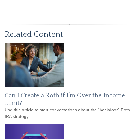
Related Content
Can I Create a Roth if I’m Over the Income
Limit?
Use this article to start conversations about the “backdoor” Roth
IRA strategy.