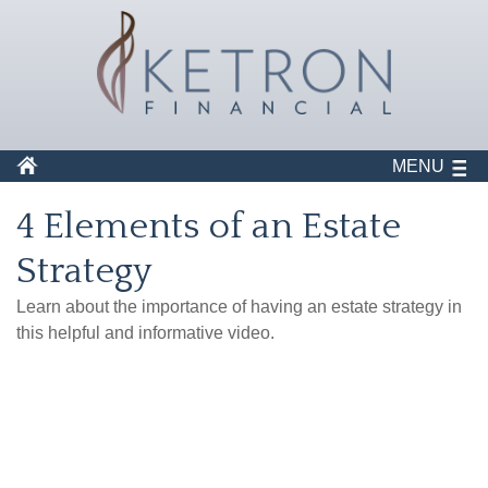
MENU
4 Elements of an Estate
Strategy
Learn about the importance of having an estate strategy in
this helpful and informative video.