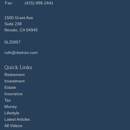
Fax:
(415) 898-2441
1500 Grant Ave
Suite 238
Novato,
CA
94945
0L25857
ruth@rketron.com
Quick Links
Retirement
Investment
Estate
Insurance
Tax
Money
Lifestyle
Latest Articles
All Videos