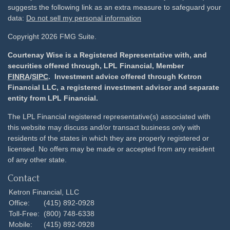
suggests the following link as an extra measure to safeguard your
data:
Do not sell my personal information
Copyright 2026 FMG Suite.
Courtenay Wise is a Registered Representative with, and
securities offered through, LPL Financial, Member
FINRA
/
SIPC
. Investment advice offered through Ketron
Financial LLC, a registered investment advisor and separate
entity from LPL Financial.
The LPL Financial registered representative(s) associated with
this website may discuss and/or transact business only with
residents of the states in which they are properly registered or
licensed. No offers may be made or accepted from any resident
of any other state.
Contact
Ketron Financial, LLC
Office:
(415) 892-0928
Toll-Free:
(800) 748-6338
Mobile:
(415) 892-0928