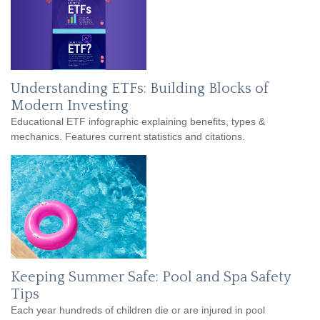
Understanding ETFs: Building Blocks of
Modern Investing
Educational ETF infographic explaining benefits, types &
mechanics. Features current statistics and citations.
Keeping Summer Safe: Pool and Spa Safety
Tips
Each year hundreds of children die or are injured in pool