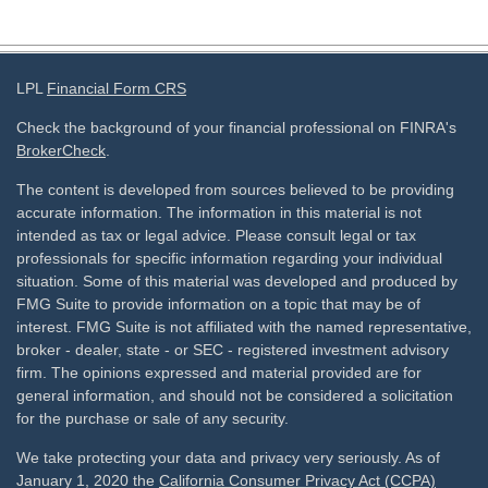
LPL
Financial Form CRS
Check the background of your financial professional on FINRA's
BrokerCheck
.
The content is developed from sources believed to be providing
accurate information. The information in this material is not
intended as tax or legal advice. Please consult legal or tax
professionals for specific information regarding your individual
situation. Some of this material was developed and produced by
FMG Suite to provide information on a topic that may be of
interest. FMG Suite is not affiliated with the named representative,
broker - dealer, state - or SEC - registered investment advisory
firm. The opinions expressed and material provided are for
general information, and should not be considered a solicitation
for the purchase or sale of any security.
We take protecting your data and privacy very seriously. As of
January 1, 2020 the
California Consumer Privacy Act (CCPA)