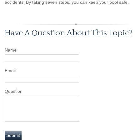
accidents. By taking seven steps, you can keep your pool safe.
Have A Question About This Topic?
Name
Email
Question