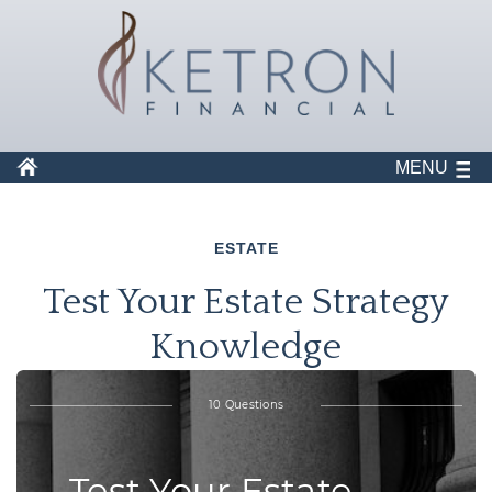
MENU
ESTATE
Test Your Estate Strategy
Knowledge