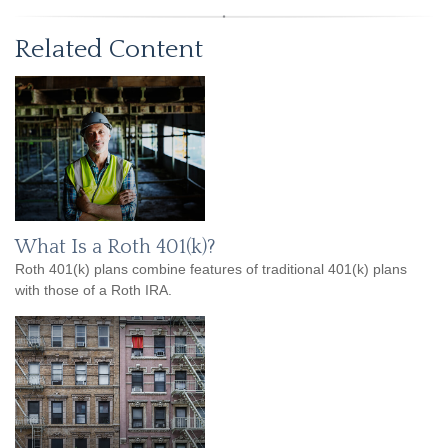
Related Content
What Is a Roth 401(k)?
Roth 401(k) plans combine features of traditional 401(k) plans
with those of a Roth IRA.