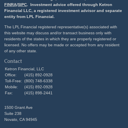
FINRA
/
SIPC
. Investment advice offered through Ketron
Financial LLC, a registered investment advisor and separate
entity from LPL Financial.
The LPL Financial registered representative(s) associated with
this website may discuss and/or transact business only with
residents of the states in which they are properly registered or
licensed. No offers may be made or accepted from any resident
of any other state.
Contact
Ketron Financial, LLC
Office:
(415) 892-0928
Toll-Free:
(800) 748-6338
Mobile:
(415) 892-0928
Fax:
(415) 898-2441
1500 Grant Ave
Suite 238
Novato,
CA
94945