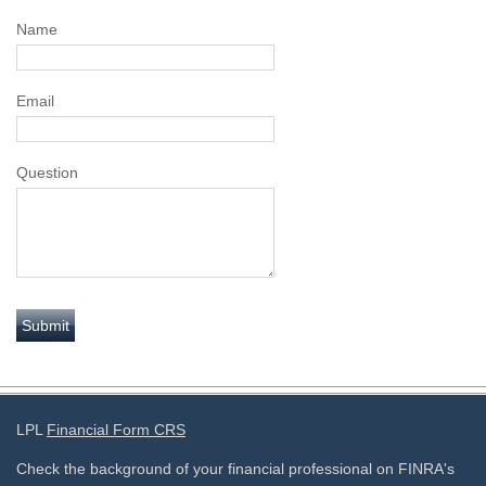
Name
Email
Question
LPL
Financial Form CRS
Check the background of your financial professional on FINRA's