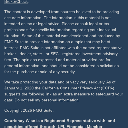
BrokerCheck
.
The content is developed from sources believed to be providing
accurate information. The information in this material is not
intended as tax or legal advice. Please consult legal or tax
professionals for specific information regarding your individual
situation. Some of this material was developed and produced by
FMG Suite to provide information on a topic that may be of
interest. FMG Suite is not affiliated with the named representative,
broker - dealer, state - or SEC - registered investment advisory
firm. The opinions expressed and material provided are for
general information, and should not be considered a solicitation
for the purchase or sale of any security.
We take protecting your data and privacy very seriously. As of
January 1, 2020 the
California Consumer Privacy Act (CCPA)
suggests the following link as an extra measure to safeguard your
data:
Do not sell my personal information
Copyright 2026 FMG Suite.
Courtenay Wise is a Registered Representative with, and
securities offered through, LPL Financial, Member