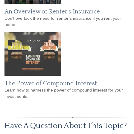
An Overview of Renter’s Insurance
Don’t overlook the need for renter’s insurance if you rent your
home.
The Power of Compound Interest
Learn how to harness the power of compound interest for your
investments.
Have A Question About This Topic?