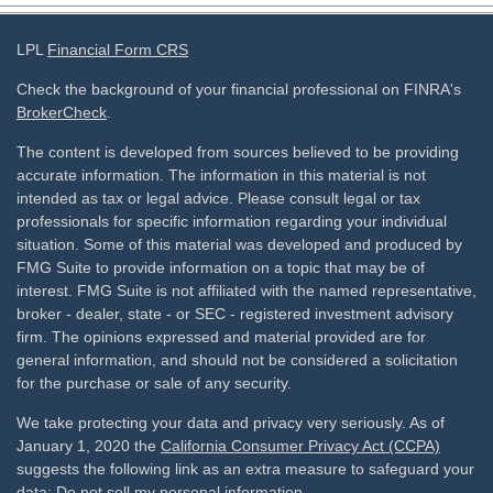
LPL
Financial Form CRS
Check the background of your financial professional on FINRA's
BrokerCheck
.
The content is developed from sources believed to be providing
accurate information. The information in this material is not
intended as tax or legal advice. Please consult legal or tax
professionals for specific information regarding your individual
situation. Some of this material was developed and produced by
FMG Suite to provide information on a topic that may be of
interest. FMG Suite is not affiliated with the named representative,
broker - dealer, state - or SEC - registered investment advisory
firm. The opinions expressed and material provided are for
general information, and should not be considered a solicitation
for the purchase or sale of any security.
We take protecting your data and privacy very seriously. As of
January 1, 2020 the
California Consumer Privacy Act (CCPA)
suggests the following link as an extra measure to safeguard your
data:
Do not sell my personal information