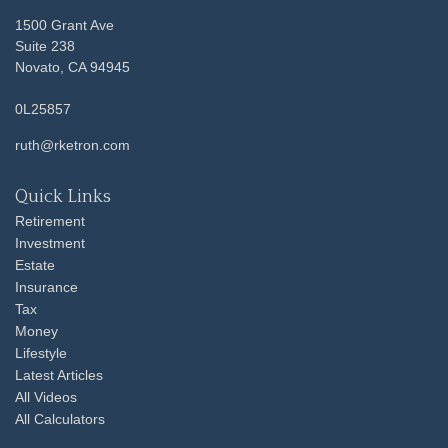
1500 Grant Ave
Suite 238
Novato,
CA
94945
0L25857
ruth@rketron.com
Quick Links
Retirement
Investment
Estate
Insurance
Tax
Money
Lifestyle
Latest Articles
All Videos
All Calculators