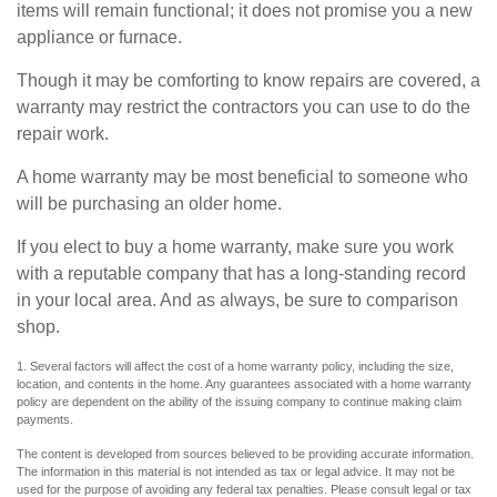
items will remain functional; it does not promise you a new
appliance or furnace.
Though it may be comforting to know repairs are covered, a
warranty may restrict the contractors you can use to do the
repair work.
A home warranty may be most beneficial to someone who
will be purchasing an older home.
If you elect to buy a home warranty, make sure you work
with a reputable company that has a long-standing record
in your local area. And as always, be sure to comparison
shop.
1. Several factors will affect the cost of a home warranty policy, including the size,
location, and contents in the home. Any guarantees associated with a home warranty
policy are dependent on the ability of the issuing company to continue making claim
payments.
The content is developed from sources believed to be providing accurate information.
The information in this material is not intended as tax or legal advice. It may not be
used for the purpose of avoiding any federal tax penalties. Please consult legal or tax