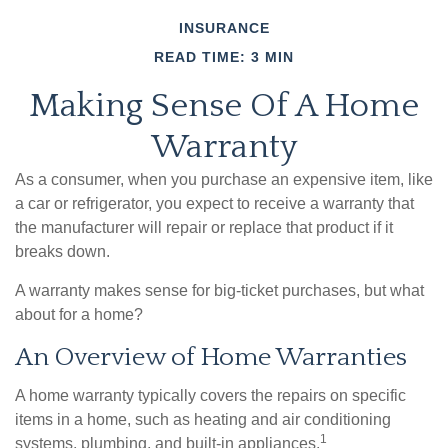
INSURANCE
READ TIME: 3 MIN
Making Sense Of A Home
Warranty
As a consumer, when you purchase an expensive item, like
a car or refrigerator, you expect to receive a warranty that
the manufacturer will repair or replace that product if it
breaks down.
A warranty makes sense for big-ticket purchases, but what
about for a home?
An Overview of Home Warranties
A home warranty typically covers the repairs on specific
items in a home, such as heating and air conditioning
1
systems, plumbing, and built-in appliances.