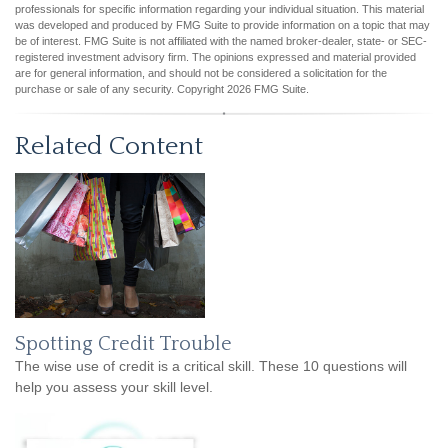
professionals for specific information regarding your individual situation. This material
was developed and produced by FMG Suite to provide information on a topic that may
be of interest. FMG Suite is not affiliated with the named broker-dealer, state- or SEC-
registered investment advisory firm. The opinions expressed and material provided
are for general information, and should not be considered a solicitation for the
purchase or sale of any security. Copyright
2026 FMG Suite.
Related Content
Spotting Credit Trouble
The wise use of credit is a critical skill. These 10 questions will
help you assess your skill level.