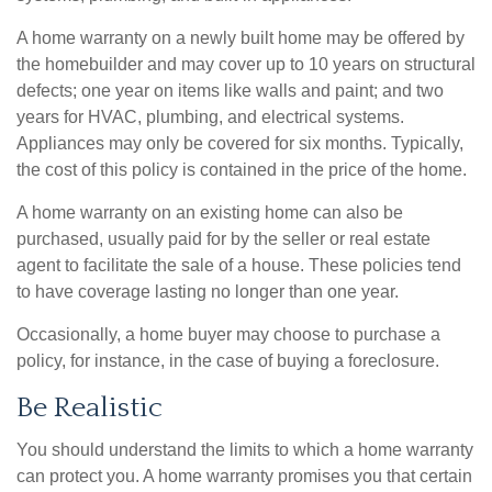
A home warranty on a newly built home may be offered by
the homebuilder and may cover up to 10 years on structural
defects; one year on items like walls and paint; and two
years for HVAC, plumbing, and electrical systems.
Appliances may only be covered for six months. Typically,
the cost of this policy is contained in the price of the home.
A home warranty on an existing home can also be
purchased, usually paid for by the seller or real estate
agent to facilitate the sale of a house. These policies tend
to have coverage lasting no longer than one year.
Occasionally, a home buyer may choose to purchase a
policy, for instance, in the case of buying a foreclosure.
Be Realistic
You should understand the limits to which a home warranty
can protect you. A home warranty promises you that certain