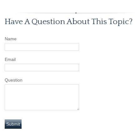
Have A Question About This Topic?
Name
Email
Question