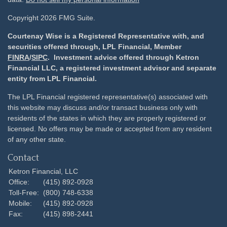
Copyright 2026 FMG Suite.
Courtenay Wise is a Registered Representative with, and
securities offered through, LPL Financial, Member
FINRA
/
SIPC
. Investment advice offered through Ketron
Financial LLC, a registered investment advisor and separate
entity from LPL Financial.
The LPL Financial registered representative(s) associated with
this website may discuss and/or transact business only with
residents of the states in which they are properly registered or
licensed. No offers may be made or accepted from any resident
of any other state.
Contact
Ketron Financial, LLC
Office:
(415) 892-0928
Toll-Free:
(800) 748-6338
Mobile:
(415) 892-0928
Fax:
(415) 898-2441