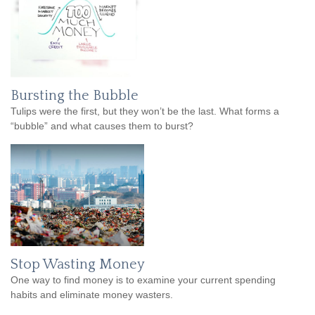
Bursting the Bubble
Tulips were the first, but they won’t be the last. What forms a
“bubble” and what causes them to burst?
Stop Wasting Money
One way to find money is to examine your current spending
habits and eliminate money wasters.