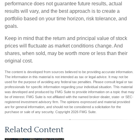
performance does not guarantee future results, actual
results will vary, and the best approach is to create a
portfolio based on your time horizon, risk tolerance, and
goals.
Keep in mind that the return and principal value of stock
prices will fluctuate as market conditions change. And
shares, when sold, may be worth more or less than their
original cost.
The content is developed from sources believed to be providing accurate information.
The information in this material is not intended as tax or legal advice. It may not be
used for the purpose of avoiding any federal tax penalties. Please consult legal or tax
professionals for specific information regarding your individual situation. This material
was developed and produced by FMG Suite to provide information on a topic that may
be of interest. FMG Suite is not affiliated with the named broker-dealer, state- or SEC-
registered investment advisory firm. The opinions expressed and material provided
are for general information, and should not be considered a solicitation for the
purchase or sale of any security. Copyright
2026 FMG Suite.
Related Content