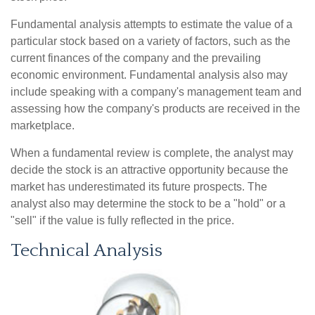
Fundamental analysis attempts to estimate the value of a
particular stock based on a variety of factors, such as the
current finances of the company and the prevailing
economic environment. Fundamental analysis also may
include speaking with a company's management team and
assessing how the company's products are received in the
marketplace.
When a fundamental review is complete, the analyst may
decide the stock is an attractive opportunity because the
market has underestimated its future prospects. The
analyst also may determine the stock to be a "hold" or a
"sell" if the value is fully reflected in the price.
Technical Analysis