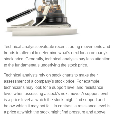
Technical analysts evaluate recent trading movements and
trends to attempt to determine what's next for a company's
stock price. Generally, technical analysts pay less attention
to the fundamentals underlying the stock price.
Technical analysts rely on stock charts to make their
assessment of a company's stock price. For example,
technicians may look for a support level and resistance
level when assessing a stock's next move. A support level
is a price level at which the stock might find support and
below which it may not fall. In contrast, a resistance level is
a price at which the stock might find pressure and above