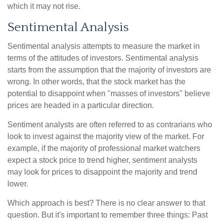
which it may not rise.
Sentimental Analysis
Sentimental analysis attempts to measure the market in
terms of the attitudes of investors. Sentimental analysis
starts from the assumption that the majority of investors are
wrong. In other words, that the stock market has the
potential to disappoint when "masses of investors" believe
prices are headed in a particular direction.
Sentiment analysts are often referred to as contrarians who
look to invest against the majority view of the market. For
example, if the majority of professional market watchers
expect a stock price to trend higher, sentiment analysts
may look for prices to disappoint the majority and trend
lower.
Which approach is best? There is no clear answer to that
question. But it's important to remember three things: Past