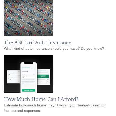
The ABC’s of Auto Insurance
What kind of auto insurance should you have? Do you know?
How Much Home Can I Afford?
Estimate how much home may fit within your budget based on
income and expenses.