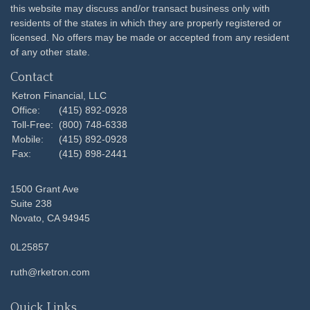
this website may discuss and/or transact business only with
residents of the states in which they are properly registered or
licensed. No offers may be made or accepted from any resident
of any other state.
Contact
Ketron Financial, LLC
Office:
(415) 892-0928
Toll-Free:
(800) 748-6338
Mobile:
(415) 892-0928
Fax:
(415) 898-2441
1500 Grant Ave
Suite 238
Novato,
CA
94945
0L25857
ruth@rketron.com
Quick Links