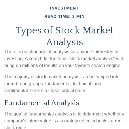
INVESTMENT
READ TIME: 3 MIN
Types of Stock Market
Analysis
There is no shortage of analysis for anyone interested in
investing. A search for the term "stock market analysis" will
bring up millions of results on your favorite search engine.
The majority of stock market analysis can be lumped into
three broad groups: fundamental, technical, and
sentimental. Here's a close look at each.
Fundamental Analysis
The goal of fundamental analysis is to determine whether a
company's future value is accurately reflected in its current
stock price.