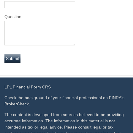
Question
LPL
Financial Form CRS
Check the background of your financial professional on FINRA's
BrokerCheck
.
The content is developed from sources believed to be providing
accurate information. The information in this material is not
intended as tax or legal advice. Please consult legal or tax