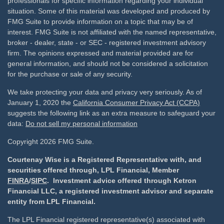
professionals for specific information regarding your individual
situation. Some of this material was developed and produced by
FMG Suite to provide information on a topic that may be of
interest. FMG Suite is not affiliated with the named representative,
broker - dealer, state - or SEC - registered investment advisory
firm. The opinions expressed and material provided are for
general information, and should not be considered a solicitation
for the purchase or sale of any security.
We take protecting your data and privacy very seriously. As of
January 1, 2020 the
California Consumer Privacy Act (CCPA)
suggests the following link as an extra measure to safeguard your
data:
Do not sell my personal information
Copyright 2026 FMG Suite.
Courtenay Wise is a Registered Representative with, and
securities offered through, LPL Financial, Member
FINRA
/
SIPC
. Investment advice offered through Ketron
Financial LLC, a registered investment advisor and separate
entity from LPL Financial.
The LPL Financial registered representative(s) associated with