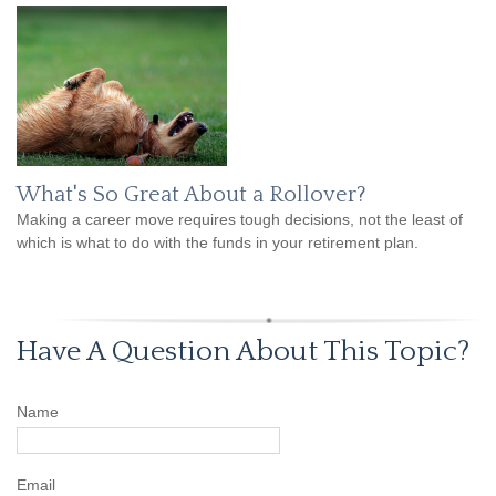
What's So Great About a Rollover?
Making a career move requires tough decisions, not the least of
which is what to do with the funds in your retirement plan.
Have A Question About This Topic?
Name
Email