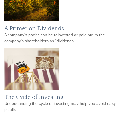
A Primer on Dividends
A company's profits can be reinvested or paid out to the
company’s shareholders as “dividends."
The Cycle of Investing
Understanding the cycle of investing may help you avoid easy
pitfalls.