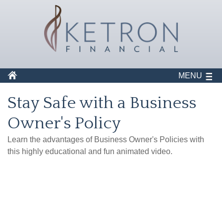
MENU
Stay Safe with a Business
Owner's Policy
Learn the advantages of Business Owner's Policies with
this highly educational and fun animated video.