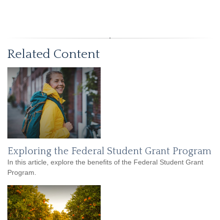
Related Content
Exploring the Federal Student Grant Program
In this article, explore the benefits of the Federal Student Grant
Program.