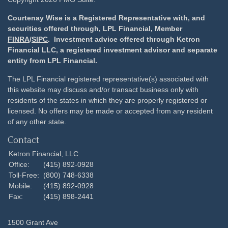
Courtenay Wise is a Registered Representative with, and
securities offered through, LPL Financial, Member
FINRA
/
SIPC
. Investment advice offered through Ketron
Financial LLC, a registered investment advisor and separate
entity from LPL Financial.
The LPL Financial registered representative(s) associated with
this website may discuss and/or transact business only with
residents of the states in which they are properly registered or
licensed. No offers may be made or accepted from any resident
of any other state.
Contact
Ketron Financial, LLC
Office:
(415) 892-0928
Toll-Free:
(800) 748-6338
Mobile:
(415) 892-0928
Fax:
(415) 898-2441
1500 Grant Ave