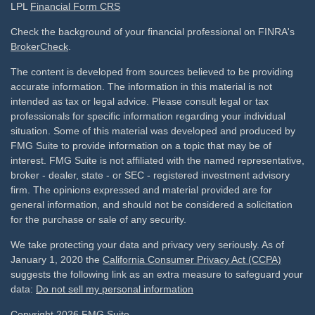
LPL
Financial Form CRS
Check the background of your financial professional on FINRA's
BrokerCheck
.
The content is developed from sources believed to be providing
accurate information. The information in this material is not
intended as tax or legal advice. Please consult legal or tax
professionals for specific information regarding your individual
situation. Some of this material was developed and produced by
FMG Suite to provide information on a topic that may be of
interest. FMG Suite is not affiliated with the named representative,
broker - dealer, state - or SEC - registered investment advisory
firm. The opinions expressed and material provided are for
general information, and should not be considered a solicitation
for the purchase or sale of any security.
We take protecting your data and privacy very seriously. As of
January 1, 2020 the
California Consumer Privacy Act (CCPA)
suggests the following link as an extra measure to safeguard your
data:
Do not sell my personal information
Copyright 2026 FMG Suite.