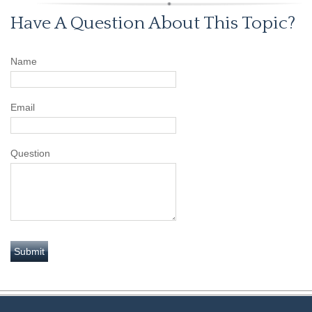
Have A Question About This Topic?
Name
Email
Question