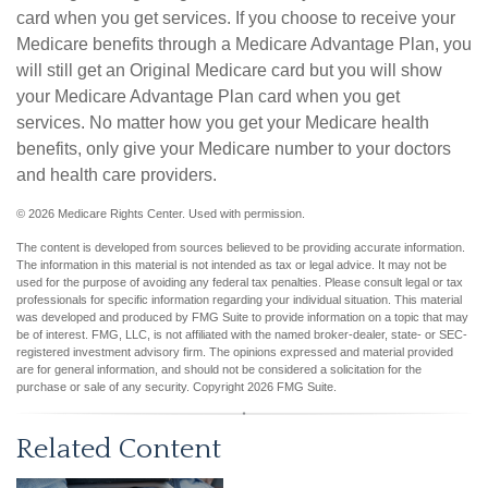
card when you get services. If you choose to receive your
Medicare benefits through a Medicare Advantage Plan, you
will still get an Original Medicare card but you will show
your Medicare Advantage Plan card when you get
services. No matter how you get your Medicare health
benefits, only give your Medicare number to your doctors
and health care providers.
©
2026 Medicare Rights Center. Used with permission.
The content is developed from sources believed to be providing accurate information.
The information in this material is not intended as tax or legal advice. It may not be
used for the purpose of avoiding any federal tax penalties. Please consult legal or tax
professionals for specific information regarding your individual situation. This material
was developed and produced by FMG Suite to provide information on a topic that may
be of interest. FMG, LLC, is not affiliated with the named broker-dealer, state- or SEC-
registered investment advisory firm. The opinions expressed and material provided
are for general information, and should not be considered a solicitation for the
purchase or sale of any security. Copyright
2026 FMG Suite.
Related Content