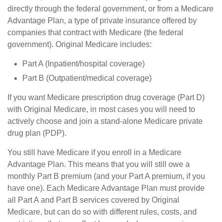
directly through the federal government, or from a Medicare
Advantage Plan, a type of private insurance offered by
companies that contract with Medicare (the federal
government). Original Medicare includes:
Part A (Inpatient/hospital coverage)
Part B (Outpatient/medical coverage)
If you want Medicare prescription drug coverage (Part D)
with Original Medicare, in most cases you will need to
actively choose and join a stand-alone Medicare private
drug plan (PDP).
You still have Medicare if you enroll in a Medicare
Advantage Plan. This means that you will still owe a
monthly Part B premium (and your Part A premium, if you
have one). Each Medicare Advantage Plan must provide
all Part A and Part B services covered by Original
Medicare, but can do so with different rules, costs, and