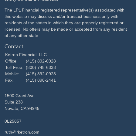
The LPL Financial registered representative(s) associated with
this website may discuss and/or transact business only with
residents of the states in which they are properly registered or
licensed. No offers may be made or accepted from any resident
of any other state.
Contact
Ketron Financial, LLC
Office:
(415) 892-0928
Toll-Free:
(800) 748-6338
Mobile:
(415) 892-0928
Fax:
(415) 898-2441
1500 Grant Ave
Suite 238
Novato,
CA
94945
0L25857
ruth@rketron.com