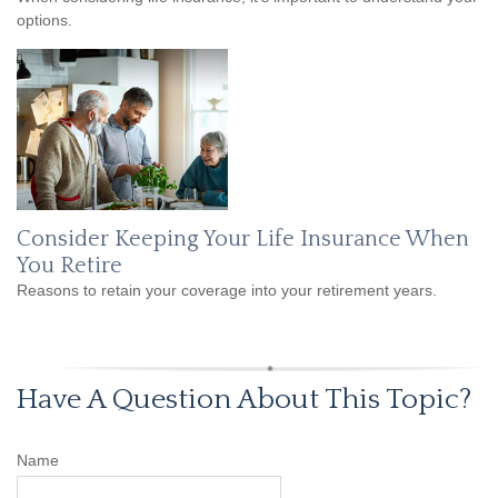
options.
Consider Keeping Your Life Insurance When
You Retire
Reasons to retain your coverage into your retirement years.
Have A Question About This Topic?
Name