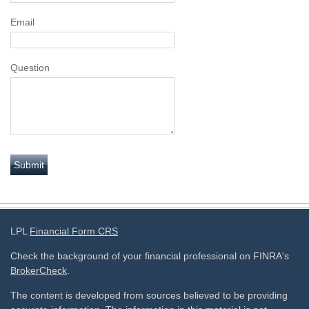
Email
Question
LPL
Financial Form CRS
Check the background of your financial professional on FINRA's
BrokerCheck
.
The content is developed from sources believed to be providing