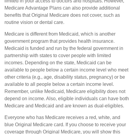
limited in your access to doctors and hospitals. However,
Medicare Advantage Plans can also provide additional
benefits that Original Medicare does not cover, such as
routine vision or dental care.
Medicare is different from Medicaid, which is another
government program that provides health insurance.
Medicaid is funded and run by the federal government in
partnership with states to cover people with limited
incomes. Depending on the state, Medicaid can be
available to people below a certain income level who meet
other criteria (e.g., age, disability status, pregnancy) or be
available to all people below a certain income level.
Remember, unlike Medicaid, Medicare eligibility does not
depend on income. Also, eligible individuals can have both
Medicare and Medicaid and are known as dual-eligibles.
Everyone who has Medicare receives a red, white, and
blue Original Medicare card. If you choose to receive your
coverage through Original Medicare, you will show this