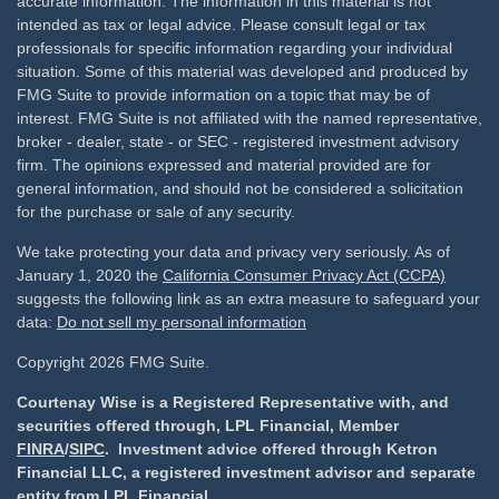
accurate information. The information in this material is not
intended as tax or legal advice. Please consult legal or tax
professionals for specific information regarding your individual
situation. Some of this material was developed and produced by
FMG Suite to provide information on a topic that may be of
interest. FMG Suite is not affiliated with the named representative,
broker - dealer, state - or SEC - registered investment advisory
firm. The opinions expressed and material provided are for
general information, and should not be considered a solicitation
for the purchase or sale of any security.
We take protecting your data and privacy very seriously. As of
January 1, 2020 the
California Consumer Privacy Act (CCPA)
suggests the following link as an extra measure to safeguard your
data:
Do not sell my personal information
Copyright 2026 FMG Suite.
Courtenay Wise is a Registered Representative with, and
securities offered through, LPL Financial, Member
FINRA
/
SIPC
. Investment advice offered through Ketron
Financial LLC, a registered investment advisor and separate
entity from LPL Financial.