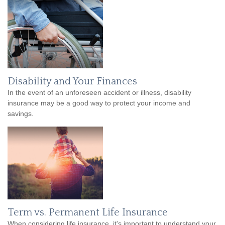
Disability and Your Finances
In the event of an unforeseen accident or illness, disability
insurance may be a good way to protect your income and
savings.
Term vs. Permanent Life Insurance
When considering life insurance, it's important to understand your