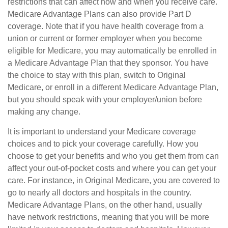
restrictions that can affect how and when you receive care.
Medicare Advantage Plans can also provide Part D
coverage. Note that if you have health coverage from a
union or current or former employer when you become
eligible for Medicare, you may automatically be enrolled in
a Medicare Advantage Plan that they sponsor. You have
the choice to stay with this plan, switch to Original
Medicare, or enroll in a different Medicare Advantage Plan,
but you should speak with your employer/union before
making any change.
It is important to understand your Medicare coverage
choices and to pick your coverage carefully. How you
choose to get your benefits and who you get them from can
affect your out-of-pocket costs and where you can get your
care. For instance, in Original Medicare, you are covered to
go to nearly all doctors and hospitals in the country.
Medicare Advantage Plans, on the other hand, usually
have network restrictions, meaning that you will be more