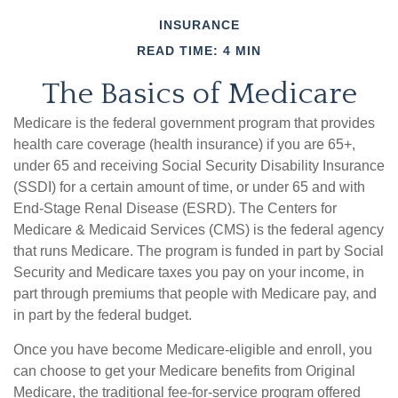
INSURANCE
READ TIME: 4 MIN
The Basics of Medicare
Medicare is the federal government program that provides
health care coverage (health insurance) if you are 65+,
under 65 and receiving Social Security Disability Insurance
(SSDI) for a certain amount of time, or under 65 and with
End-Stage Renal Disease (ESRD). The Centers for
Medicare & Medicaid Services (CMS) is the federal agency
that runs Medicare. The program is funded in part by Social
Security and Medicare taxes you pay on your income, in
part through premiums that people with Medicare pay, and
in part by the federal budget.
Once you have become Medicare-eligible and enroll, you
can choose to get your Medicare benefits from Original
Medicare, the traditional fee-for-service program offered