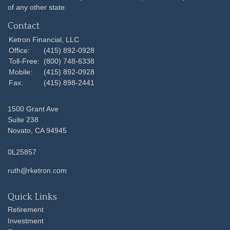
of any other state.
Contact
Ketron Financial, LLC
Office:
(415) 892-0928
Toll-Free:
(800) 748-6338
Mobile:
(415) 892-0928
Fax:
(415) 898-2441
1500 Grant Ave
Suite 238
Novato,
CA
94945
0L25857
ruth@rketron.com
Quick Links
Retirement
Investment