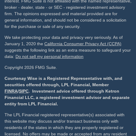
interest. FMG Suite is not affiliated with the named representative,
broker - dealer, state - or SEC - registered investment advisory
firm. The opinions expressed and material provided are for
general information, and should not be considered a solicitation
for the purchase or sale of any security.
We take protecting your data and privacy very seriously. As of
January 1, 2020 the
California Consumer Privacy Act (CCPA)
suggests the following link as an extra measure to safeguard your
data:
Do not sell my personal information
Copyright 2026 FMG Suite.
Courtenay Wise is a Registered Representative with, and
securities offered through, LPL Financial, Member
FINRA
/
SIPC
. Investment advice offered through Ketron
Financial LLC, a registered investment advisor and separate
entity from LPL Financial.
The LPL Financial registered representative(s) associated with
this website may discuss and/or transact business only with
residents of the states in which they are properly registered or
licensed. No offers may be made or accepted from any resident