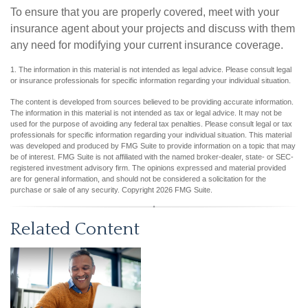
To ensure that you are properly covered, meet with your
insurance agent about your projects and discuss with them
any need for modifying your current insurance coverage.
1. The information in this material is not intended as legal advice. Please consult legal
or insurance professionals for specific information regarding your individual situation.
The content is developed from sources believed to be providing accurate information.
The information in this material is not intended as tax or legal advice. It may not be
used for the purpose of avoiding any federal tax penalties. Please consult legal or tax
professionals for specific information regarding your individual situation. This material
was developed and produced by FMG Suite to provide information on a topic that may
be of interest. FMG Suite is not affiliated with the named broker-dealer, state- or SEC-
registered investment advisory firm. The opinions expressed and material provided
are for general information, and should not be considered a solicitation for the
purchase or sale of any security. Copyright
2026 FMG Suite.
Related Content