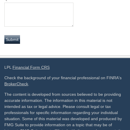
LPL
Financial Form CRS
Check the background of your financial professional on FINRA's
BrokerCheck
.
The content is developed from sources believed to be providing
accurate information. The information in this material is not
intended as tax or legal advice. Please consult legal or tax
professionals for specific information regarding your individual
situation. Some of this material was developed and produced by
FMG Suite to provide information on a topic that may be of