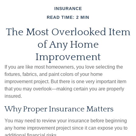
INSURANCE
READ TIME: 2 MIN
The Most Overlooked Item
of Any Home
Improvement
If you are like most homeowners, you love selecting the
fixtures, fabrics, and paint colors of your home
improvement project. But there is one very important item
that you may overlook—making certain you are properly
insured.
Why Proper Insurance Matters
You may need to review your insurance before beginning
any home improvement project since it can expose you to
additional financial risks.