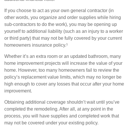
If you choose to act as your own general contractor (in
other words, you organize and order supplies while hiring
sub-contractors to do the work), you may be opening up
yourself to additional liability (such as an injury to a worker
or third party) that may not be fully covered by your current
homeowners insurance policy.¹
Whether it’s an extra room or an updated bathroom, many
home improvement projects will increase the value of your
home. However, too many homeowners fail to review the
policy’s replacement value limits, which may no longer be
high enough to cover any losses that occur after your home
improvement.
Obtaining additional coverage shouldn’t wait until you’ve
completed the remodeling. After all, at any point in the
process, you will have supplies and completed work that
may not be covered under your existing policy.