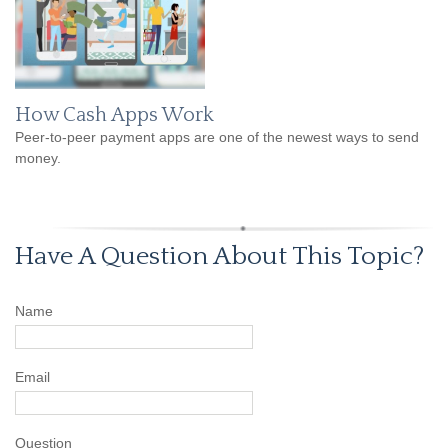
How Cash Apps Work
Peer-to-peer payment apps are one of the newest ways to send
money.
Have A Question About This Topic?
Name
Email
Question