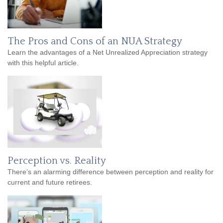
The Pros and Cons of an NUA Strategy
Learn the advantages of a Net Unrealized Appreciation strategy
with this helpful article.
Perception vs. Reality
There’s an alarming difference between perception and reality for
current and future retirees.