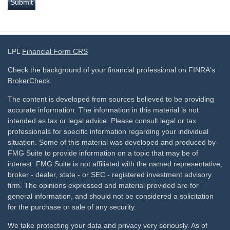
LPL
Financial Form CRS
Check the background of your financial professional on FINRA's
BrokerCheck
.
The content is developed from sources believed to be providing
accurate information. The information in this material is not
intended as tax or legal advice. Please consult legal or tax
professionals for specific information regarding your individual
situation. Some of this material was developed and produced by
FMG Suite to provide information on a topic that may be of
interest. FMG Suite is not affiliated with the named representative,
broker - dealer, state - or SEC - registered investment advisory
firm. The opinions expressed and material provided are for
general information, and should not be considered a solicitation
for the purchase or sale of any security.
We take protecting your data and privacy very seriously. As of