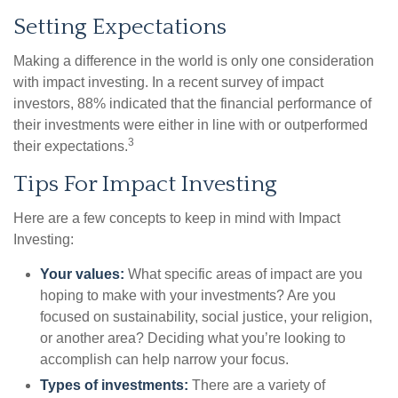
Setting Expectations
Making a difference in the world is only one consideration
with impact investing. In a recent survey of impact
investors, 88% indicated that the financial performance of
their investments were either in line with or outperformed
3
their expectations.
Tips For Impact Investing
Here are a few concepts to keep in mind with Impact
Investing:
Your values:
What specific areas of impact are you
hoping to make with your investments? Are you
focused on sustainability, social justice, your religion,
or another area? Deciding what you’re looking to
accomplish can help narrow your focus.
Types of investments:
There are a variety of