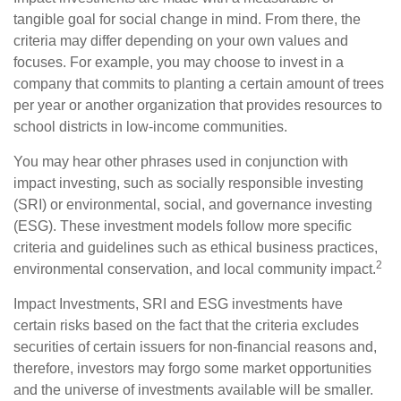
tangible goal for social change in mind. From there, the
criteria may differ depending on your own values and
focuses. For example, you may choose to invest in a
company that commits to planting a certain amount of trees
per year or another organization that provides resources to
school districts in low-income communities.
You may hear other phrases used in conjunction with
impact investing, such as socially responsible investing
(SRI) or environmental, social, and governance investing
(ESG). These investment models follow more specific
criteria and guidelines such as ethical business practices,
2
environmental conservation, and local community impact.
Impact Investments, SRI and ESG investments have
certain risks based on the fact that the criteria excludes
securities of certain issuers for non-financial reasons and,
therefore, investors may forgo some market opportunities
and the universe of investments available will be smaller.