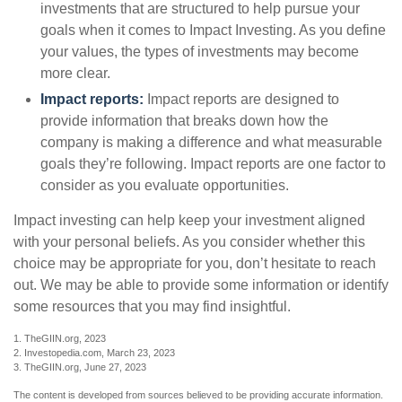
investments that are structured to help pursue your
goals when it comes to Impact Investing. As you define
your values, the types of investments may become
more clear.
Impact reports:
Impact reports are designed to
provide information that breaks down how the
company is making a difference and what measurable
goals they’re following. Impact reports are one factor to
consider as you evaluate opportunities.
Impact investing can help keep your investment aligned
with your personal beliefs. As you consider whether this
choice may be appropriate for you, don’t hesitate to reach
out. We may be able to provide some information or identify
some resources that you may find insightful.
1. TheGIIN.org, 2023
2. Investopedia.com, March 23, 2023
3. TheGIIN.org, June 27, 2023
The content is developed from sources believed to be providing accurate information.