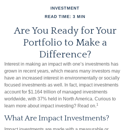
INVESTMENT
READ TIME: 3 MIN
Are You Ready for Your
Portfolio to Make a
Difference?
Interest in making an impact with one’s investments has
grown in recent years, which means many investors may
have an increased interest in environmentally or socially
focused investments as well. In fact, impact investments
account for $1.164 trillion of managed investments
worldwide, with 37% held in North America. Curious to
1
learn more about impact investing? Read on.
What Are Impact Investments?
Impact investments are made with a measurable or