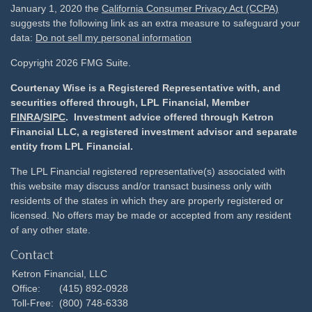
January 1, 2020 the
California Consumer Privacy Act (CCPA)
suggests the following link as an extra measure to safeguard your
data:
Do not sell my personal information
Copyright 2026 FMG Suite.
Courtenay Wise is a Registered Representative with, and
securities offered through, LPL Financial, Member
FINRA
/
SIPC
. Investment advice offered through Ketron
Financial LLC, a registered investment advisor and separate
entity from LPL Financial.
The LPL Financial registered representative(s) associated with
this website may discuss and/or transact business only with
residents of the states in which they are properly registered or
licensed. No offers may be made or accepted from any resident
of any other state.
Contact
Ketron Financial, LLC
Office:
(415) 892-0928
Toll-Free:
(800) 748-6338