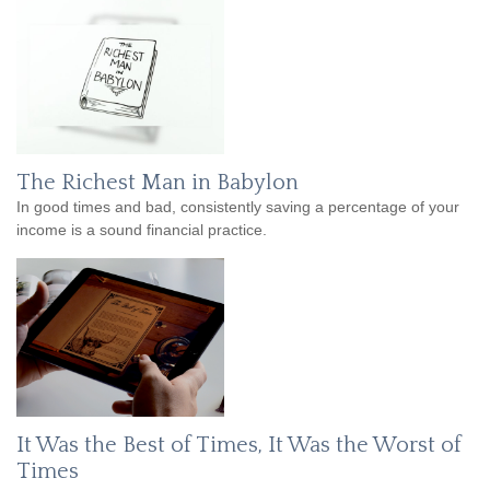
The Richest Man in Babylon
In good times and bad, consistently saving a percentage of your
income is a sound financial practice.
It Was the Best of Times, It Was the Worst of
Times