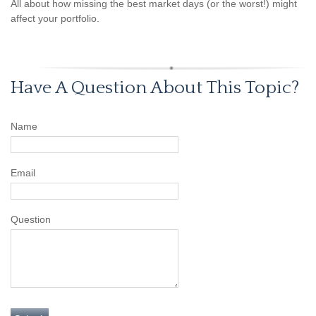
All about how missing the best market days (or the worst!) might
affect your portfolio.
Have A Question About This Topic?
Name
Email
Question