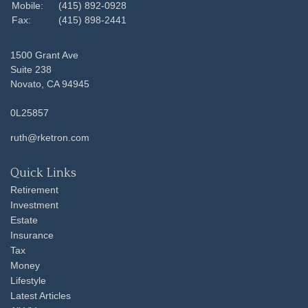
Mobile:
(415) 892-0928
Fax:
(415) 898-2441
1500 Grant Ave
Suite 238
Novato,
CA
94945
0L25857
ruth@rketron.com
Quick Links
Retirement
Investment
Estate
Insurance
Tax
Money
Lifestyle
Latest Articles