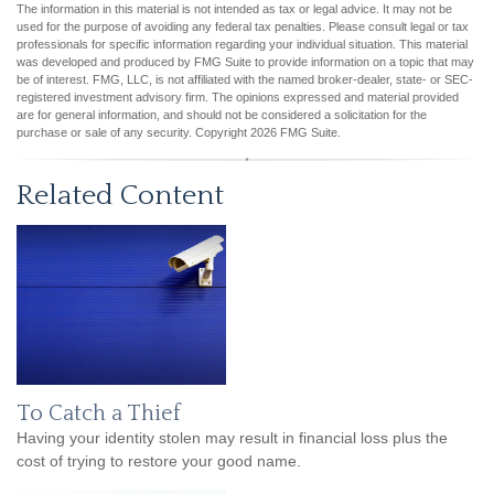
The information in this material is not intended as tax or legal advice. It may not be
used for the purpose of avoiding any federal tax penalties. Please consult legal or tax
professionals for specific information regarding your individual situation. This material
was developed and produced by FMG Suite to provide information on a topic that may
be of interest. FMG, LLC, is not affiliated with the named broker-dealer, state- or SEC-
registered investment advisory firm. The opinions expressed and material provided
are for general information, and should not be considered a solicitation for the
purchase or sale of any security. Copyright
2026 FMG Suite.
Related Content
To Catch a Thief
Having your identity stolen may result in financial loss plus the
cost of trying to restore your good name.