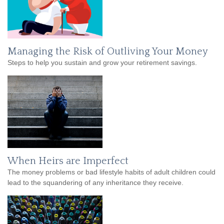
Managing the Risk of Outliving Your Money
Steps to help you sustain and grow your retirement savings.
When Heirs are Imperfect
The money problems or bad lifestyle habits of adult children could
lead to the squandering of any inheritance they receive.