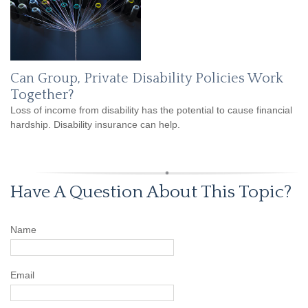
Can Group, Private Disability Policies Work
Together?
Loss of income from disability has the potential to cause financial
hardship. Disability insurance can help.
Have A Question About This Topic?
Name
Email