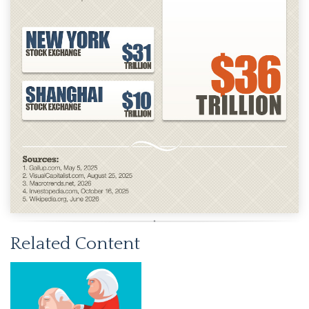
Related Content