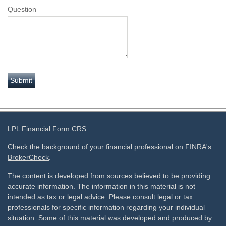
Question
LPL
Financial Form CRS
Check the background of your financial professional on FINRA's
BrokerCheck
.
The content is developed from sources believed to be providing
accurate information. The information in this material is not
intended as tax or legal advice. Please consult legal or tax
professionals for specific information regarding your individual
situation. Some of this material was developed and produced by