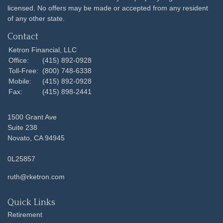
licensed. No offers may be made or accepted from any resident
of any other state.
Contact
Ketron Financial, LLC
Office:
(415) 892-0928
Toll-Free:
(800) 748-6338
Mobile:
(415) 892-0928
Fax:
(415) 898-2441
1500 Grant Ave
Suite 238
Novato,
CA
94945
0L25857
ruth@rketron.com
Quick Links
Retirement