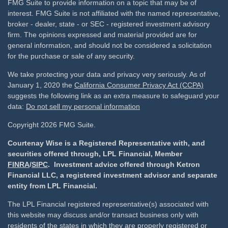
FMG Suite to provide information on a topic that may be of
interest. FMG Suite is not affiliated with the named representative,
broker - dealer, state - or SEC - registered investment advisory
firm. The opinions expressed and material provided are for
general information, and should not be considered a solicitation
for the purchase or sale of any security.
We take protecting your data and privacy very seriously. As of
January 1, 2020 the
California Consumer Privacy Act (CCPA)
suggests the following link as an extra measure to safeguard your
data:
Do not sell my personal information
Copyright 2026 FMG Suite.
Courtenay Wise is a Registered Representative with, and
securities offered through, LPL Financial, Member
FINRA
/
SIPC
. Investment advice offered through Ketron
Financial LLC, a registered investment advisor and separate
entity from LPL Financial.
The LPL Financial registered representative(s) associated with
this website may discuss and/or transact business only with
residents of the states in which they are properly registered or