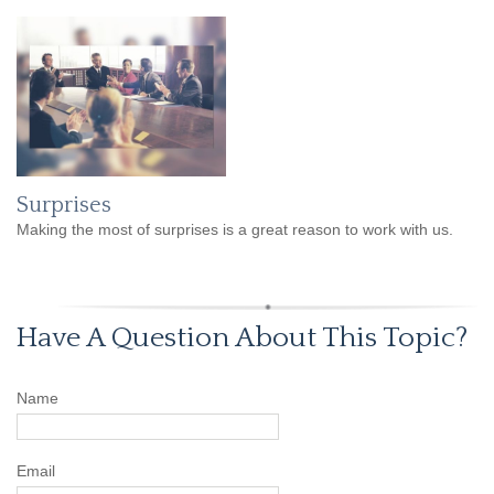
Surprises
Making the most of surprises is a great reason to work with us.
Have A Question About This Topic?
Name
Email