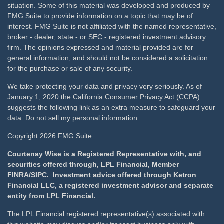
situation. Some of this material was developed and produced by
FMG Suite to provide information on a topic that may be of
interest. FMG Suite is not affiliated with the named representative,
broker - dealer, state - or SEC - registered investment advisory
firm. The opinions expressed and material provided are for
general information, and should not be considered a solicitation
for the purchase or sale of any security.
We take protecting your data and privacy very seriously. As of
January 1, 2020 the
California Consumer Privacy Act (CCPA)
suggests the following link as an extra measure to safeguard your
data:
Do not sell my personal information
Copyright 2026 FMG Suite.
Courtenay Wise is a Registered Representative with, and
securities offered through, LPL Financial, Member
FINRA
/
SIPC
. Investment advice offered through Ketron
Financial LLC, a registered investment advisor and separate
entity from LPL Financial.
The LPL Financial registered representative(s) associated with