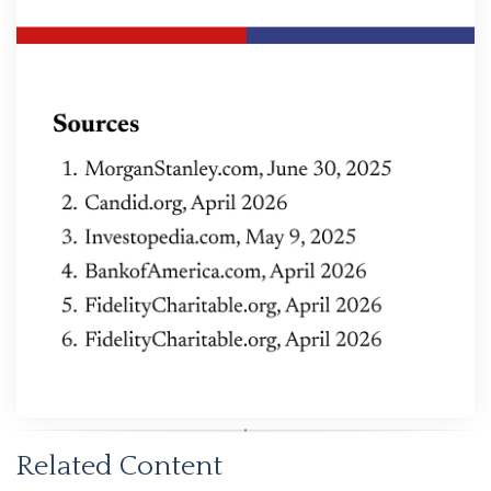
Related Content