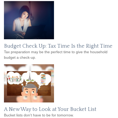
Budget Check Up: Tax Time Is the Right Time
Tax preparation may be the perfect time to give the household
budget a check-up.
A New Way to Look at Your Bucket List
Bucket lists don’t have to be for tomorrow.