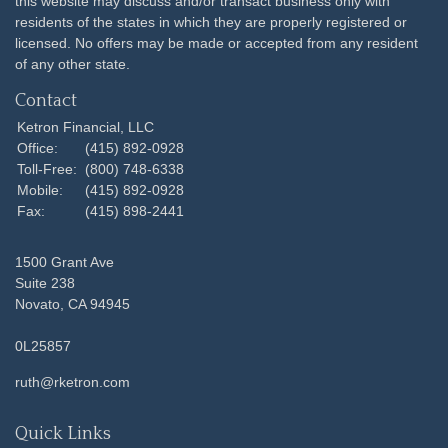
this website may discuss and/or transact business only with
residents of the states in which they are properly registered or
licensed. No offers may be made or accepted from any resident
of any other state.
Contact
Ketron Financial, LLC
Office:
(415) 892-0928
Toll-Free:
(800) 748-6338
Mobile:
(415) 892-0928
Fax:
(415) 898-2441
1500 Grant Ave
Suite 238
Novato,
CA
94945
0L25857
ruth@rketron.com
Quick Links