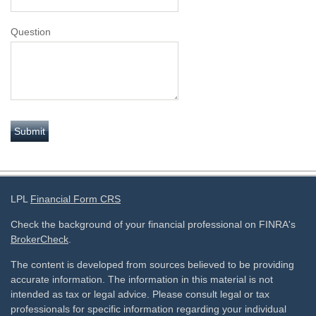
Question
LPL
Financial Form CRS
Check the background of your financial professional on FINRA's
BrokerCheck
.
The content is developed from sources believed to be providing
accurate information. The information in this material is not
intended as tax or legal advice. Please consult legal or tax
professionals for specific information regarding your individual