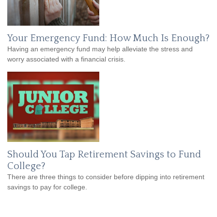
Your Emergency Fund: How Much Is Enough?
Having an emergency fund may help alleviate the stress and
worry associated with a financial crisis.
Should You Tap Retirement Savings to Fund
College?
There are three things to consider before dipping into retirement
savings to pay for college.