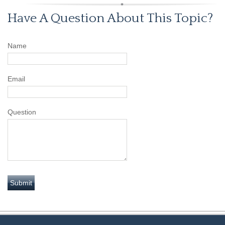
Have A Question About This Topic?
Name
Email
Question