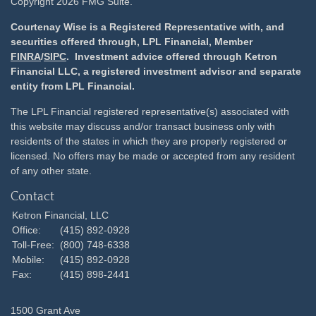
Copyright 2026 FMG Suite.
Courtenay Wise is a Registered Representative with, and
securities offered through, LPL Financial, Member
FINRA
/
SIPC
. Investment advice offered through Ketron
Financial LLC, a registered investment advisor and separate
entity from LPL Financial.
The LPL Financial registered representative(s) associated with
this website may discuss and/or transact business only with
residents of the states in which they are properly registered or
licensed. No offers may be made or accepted from any resident
of any other state.
Contact
Ketron Financial, LLC
Office:
(415) 892-0928
Toll-Free:
(800) 748-6338
Mobile:
(415) 892-0928
Fax:
(415) 898-2441
1500 Grant Ave