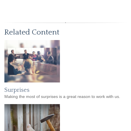
Related Content
Surprises
Making the most of surprises is a great reason to work with us.