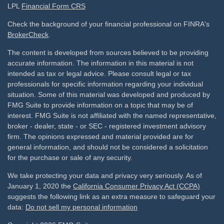
LPL
Financial Form CRS
Check the background of your financial professional on FINRA's
BrokerCheck
.
The content is developed from sources believed to be providing
accurate information. The information in this material is not
intended as tax or legal advice. Please consult legal or tax
professionals for specific information regarding your individual
situation. Some of this material was developed and produced by
FMG Suite to provide information on a topic that may be of
interest. FMG Suite is not affiliated with the named representative,
broker - dealer, state - or SEC - registered investment advisory
firm. The opinions expressed and material provided are for
general information, and should not be considered a solicitation
for the purchase or sale of any security.
We take protecting your data and privacy very seriously. As of
January 1, 2020 the
California Consumer Privacy Act (CCPA)
suggests the following link as an extra measure to safeguard your
data:
Do not sell my personal information