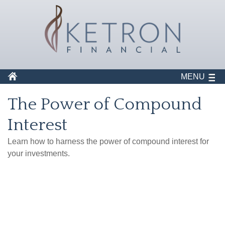
MENU
The Power of Compound
Interest
Learn how to harness the power of compound interest for
your investments.