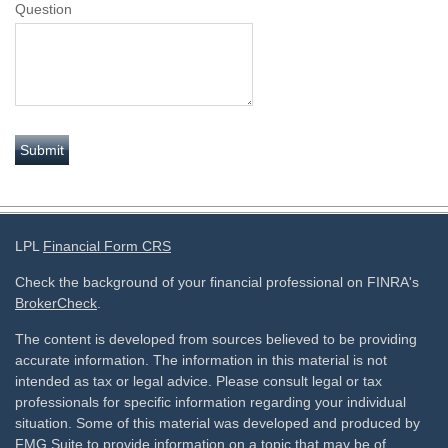
Question
LPL
Financial Form CRS
Check the background of your financial professional on FINRA's
BrokerCheck
.
The content is developed from sources believed to be providing
accurate information. The information in this material is not
intended as tax or legal advice. Please consult legal or tax
professionals for specific information regarding your individual
situation. Some of this material was developed and produced by
FMG Suite to provide information on a topic that may be of