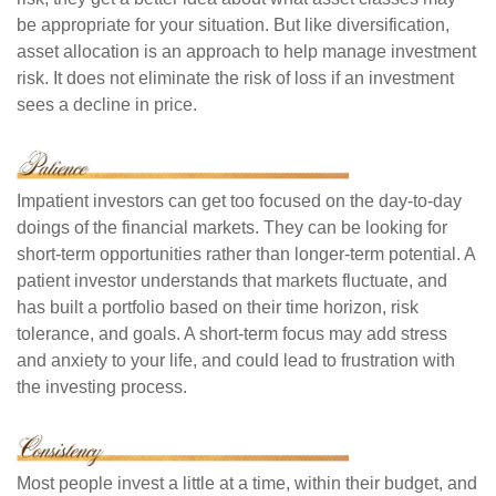
be appropriate for your situation. But like diversification,
asset allocation is an approach to help manage investment
risk. It does not eliminate the risk of loss if an investment
sees a decline in price.
Impatient investors can get too focused on the day-to-day
doings of the financial markets. They can be looking for
short-term opportunities rather than longer-term potential. A
patient investor understands that markets fluctuate, and
has built a portfolio based on their time horizon, risk
tolerance, and goals. A short-term focus may add stress
and anxiety to your life, and could lead to frustration with
the investing process.
Most people invest a little at a time, within their budget, and