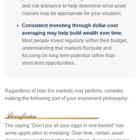
and risk tolerance to help determine what asset
classes may be appropriate for your situation.
Consistent investing through dollar-cost
averaging may help build wealth over time.
Most people invest regularly within their budget,
understanding that markets fluctuate and
focusing on long-term potential rather than
short-term opportunities.
Regardless of how the markets may perform, consider
making the following part of your investment philosophy:
The saying “Don’t put all your eggs in one basket” has
some application to investing. Over time, certain asset