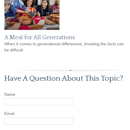
A Meal for All Generations
When it comes to generational differences, knowing the facts can
be difficult.
Have A Question About This Topic?
Name
Email