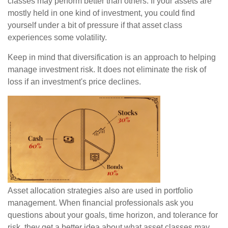
classes may perform better than others. If your assets are
mostly held in one kind of investment, you could find
yourself under a bit of pressure if that asset class
experiences some volatility.
Keep in mind that diversification is an approach to helping
manage investment risk. It does not eliminate the risk of
loss if an investment's price declines.
Asset allocation strategies also are used in portfolio
management. When financial professionals ask you
questions about your goals, time horizon, and tolerance for
risk, they get a better idea about what asset classes may