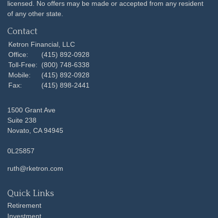
licensed. No offers may be made or accepted from any resident
of any other state.
Contact
Ketron Financial, LLC
Office:
(415) 892-0928
Toll-Free:
(800) 748-6338
Mobile:
(415) 892-0928
Fax:
(415) 898-2441
1500 Grant Ave
Suite 238
Novato,
CA
94945
0L25857
ruth@rketron.com
Quick Links
Retirement
Investment