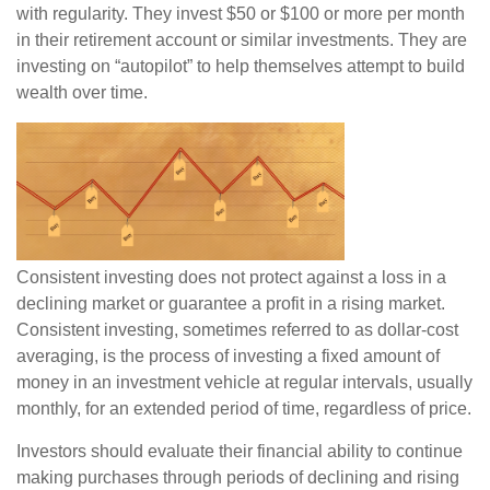
with regularity. They invest $50 or $100 or more per month
in their retirement account or similar investments. They are
investing on “autopilot” to help themselves attempt to build
wealth over time.
Consistent investing does not protect against a loss in a
declining market or guarantee a profit in a rising market.
Consistent investing, sometimes referred to as dollar-cost
averaging, is the process of investing a fixed amount of
money in an investment vehicle at regular intervals, usually
monthly, for an extended period of time, regardless of price.
Investors should evaluate their financial ability to continue
making purchases through periods of declining and rising