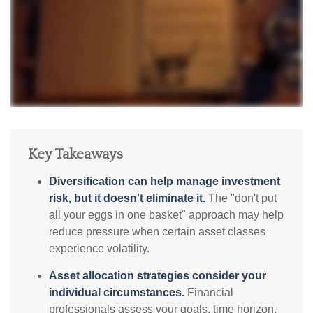
Key Takeaways
Diversification can help manage investment
risk, but it doesn't eliminate it.
The "don't put
all your eggs in one basket" approach may help
reduce pressure when certain asset classes
experience volatility.
Asset allocation strategies consider your
individual circumstances.
Financial
professionals assess your goals, time horizon,