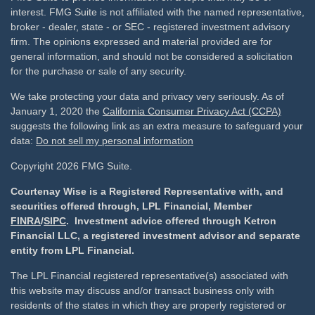
interest. FMG Suite is not affiliated with the named representative,
broker - dealer, state - or SEC - registered investment advisory
firm. The opinions expressed and material provided are for
general information, and should not be considered a solicitation
for the purchase or sale of any security.
We take protecting your data and privacy very seriously. As of
January 1, 2020 the
California Consumer Privacy Act (CCPA)
suggests the following link as an extra measure to safeguard your
data:
Do not sell my personal information
Copyright 2026 FMG Suite.
Courtenay Wise is a Registered Representative with, and
securities offered through, LPL Financial, Member
FINRA
/
SIPC
. Investment advice offered through Ketron
Financial LLC, a registered investment advisor and separate
entity from LPL Financial.
The LPL Financial registered representative(s) associated with
this website may discuss and/or transact business only with
residents of the states in which they are properly registered or