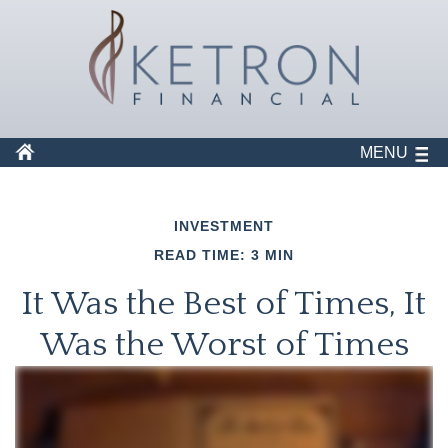
MENU
INVESTMENT
READ TIME: 3 MIN
It Was the Best of Times, It
Was the Worst of Times