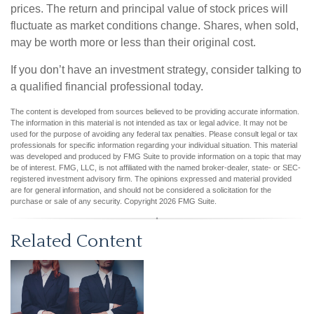
prices. The return and principal value of stock prices will
fluctuate as market conditions change. Shares, when sold,
may be worth more or less than their original cost.
If you don’t have an investment strategy, consider talking to
a qualified financial professional today.
The content is developed from sources believed to be providing accurate information.
The information in this material is not intended as tax or legal advice. It may not be
used for the purpose of avoiding any federal tax penalties. Please consult legal or tax
professionals for specific information regarding your individual situation. This material
was developed and produced by FMG Suite to provide information on a topic that may
be of interest. FMG, LLC, is not affiliated with the named broker-dealer, state- or SEC-
registered investment advisory firm. The opinions expressed and material provided
are for general information, and should not be considered a solicitation for the
purchase or sale of any security. Copyright
2026 FMG Suite.
Related Content