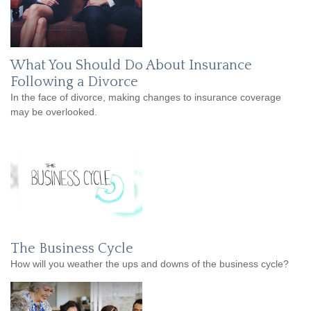
What You Should Do About Insurance
Following a Divorce
In the face of divorce, making changes to insurance coverage
may be overlooked.
The Business Cycle
How will you weather the ups and downs of the business cycle?