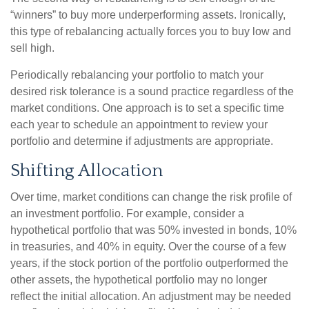
“winners” to buy more underperforming assets. Ironically,
this type of rebalancing actually forces you to buy low and
sell high.
Periodically rebalancing your portfolio to match your
desired risk tolerance is a sound practice regardless of the
market conditions. One approach is to set a specific time
each year to schedule an appointment to review your
portfolio and determine if adjustments are appropriate.
Shifting Allocation
Over time, market conditions can change the risk profile of
an investment portfolio. For example, consider a
hypothetical portfolio that was 50% invested in bonds, 10%
in treasuries, and 40% in equity. Over the course of a few
years, if the stock portion of the portfolio outperformed the
other assets, the hypothetical portfolio may no longer
reflect the initial allocation. An adjustment may be needed