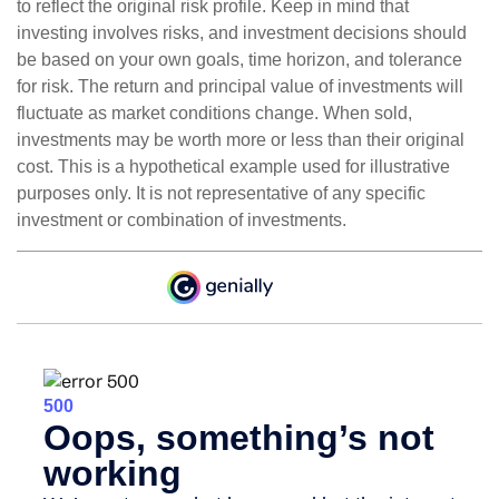
to reflect the original risk profile. Keep in mind that
investing involves risks, and investment decisions should
be based on your own goals, time horizon, and tolerance
for risk. The return and principal value of investments will
fluctuate as market conditions change. When sold,
investments may be worth more or less than their original
cost. This is a hypothetical example used for illustrative
purposes only. It is not representative of any specific
investment or combination of investments.