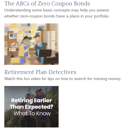
The ABCs of Zero Coupon Bonds
Understanding some basic concepts may help you assess
whether zero-coupon bonds have a place in your portfolio.
Retirement Plan Detectives
Watch this fun video for tips on how to search for missing money.