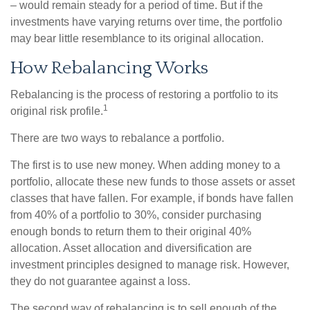
– would remain steady for a period of time. But if the
investments have varying returns over time, the portfolio
may bear little resemblance to its original allocation.
How Rebalancing Works
Rebalancing is the process of restoring a portfolio to its
1
original risk profile.
There are two ways to rebalance a portfolio.
The first is to use new money. When adding money to a
portfolio, allocate these new funds to those assets or asset
classes that have fallen. For example, if bonds have fallen
from 40% of a portfolio to 30%, consider purchasing
enough bonds to return them to their original 40%
allocation. Asset allocation and diversification are
investment principles designed to manage risk. However,
they do not guarantee against a loss.
The second way of rebalancing is to sell enough of the