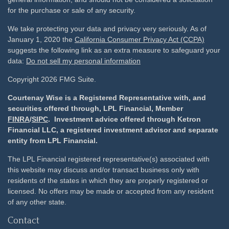
for the purchase or sale of any security.
We take protecting your data and privacy very seriously. As of
January 1, 2020 the
California Consumer Privacy Act (CCPA)
suggests the following link as an extra measure to safeguard your
data:
Do not sell my personal information
Copyright 2026 FMG Suite.
Courtenay Wise is a Registered Representative with, and
securities offered through, LPL Financial, Member
FINRA
/
SIPC
. Investment advice offered through Ketron
Financial LLC, a registered investment advisor and separate
entity from LPL Financial.
The LPL Financial registered representative(s) associated with
this website may discuss and/or transact business only with
residents of the states in which they are properly registered or
licensed. No offers may be made or accepted from any resident
of any other state.
Contact