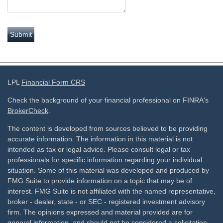
LPL
Financial Form CRS
Check the background of your financial professional on FINRA's
BrokerCheck
.
The content is developed from sources believed to be providing
accurate information. The information in this material is not
intended as tax or legal advice. Please consult legal or tax
professionals for specific information regarding your individual
situation. Some of this material was developed and produced by
FMG Suite to provide information on a topic that may be of
interest. FMG Suite is not affiliated with the named representative,
broker - dealer, state - or SEC - registered investment advisory
firm. The opinions expressed and material provided are for
general information, and should not be considered a solicitation