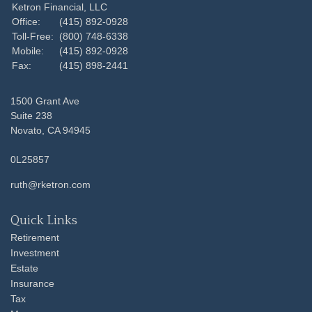
Ketron Financial, LLC
Office:
(415) 892-0928
Toll-Free:
(800) 748-6338
Mobile:
(415) 892-0928
Fax:
(415) 898-2441
1500 Grant Ave
Suite 238
Novato,
CA
94945
0L25857
ruth@rketron.com
Quick Links
Retirement
Investment
Estate
Insurance
Tax