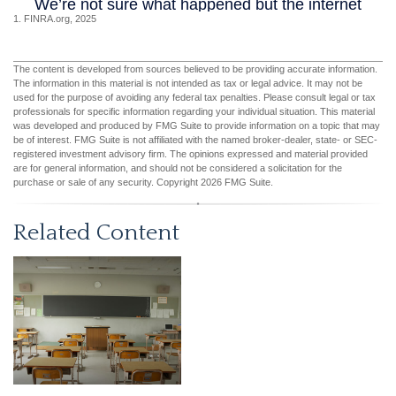
1. FINRA.org, 2025
The content is developed from sources believed to be providing accurate information.
The information in this material is not intended as tax or legal advice. It may not be
used for the purpose of avoiding any federal tax penalties. Please consult legal or tax
professionals for specific information regarding your individual situation. This material
was developed and produced by FMG Suite to provide information on a topic that may
be of interest. FMG Suite is not affiliated with the named broker-dealer, state- or SEC-
registered investment advisory firm. The opinions expressed and material provided
are for general information, and should not be considered a solicitation for the
purchase or sale of any security. Copyright
2026 FMG Suite.
Related Content